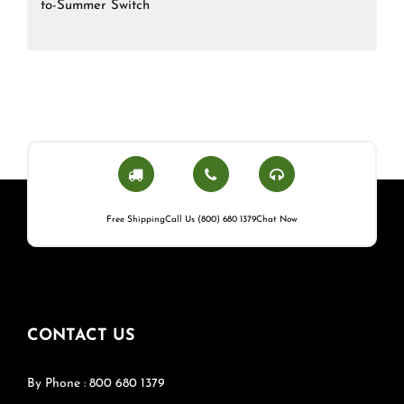
to-Summer Switch
Free Shipping
Call Us (800) 680 1379
Chat Now
CONTACT US
By Phone : 800 680 1379