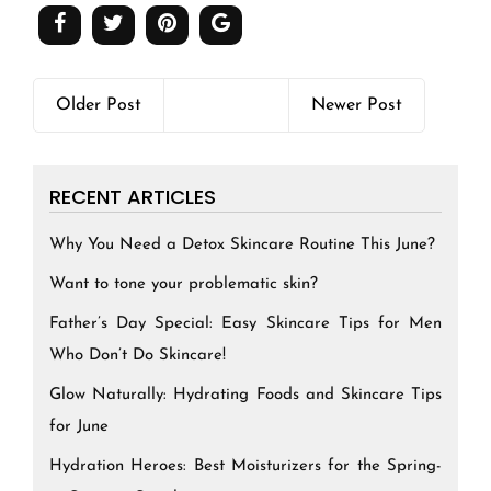
Older Post
Newer Post
RECENT ARTICLES
Why You Need a Detox Skincare Routine This June?
Want to tone your problematic skin?
Father’s Day Special: Easy Skincare Tips for Men
Who Don’t Do Skincare!
Glow Naturally: Hydrating Foods and Skincare Tips
for June
Hydration Heroes: Best Moisturizers for the Spring-