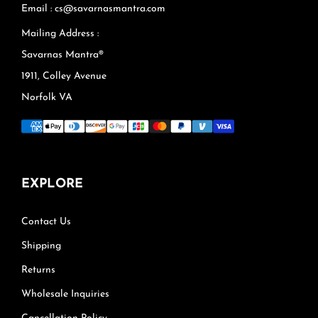
Email : cs@savarnasmantra.com
Mailing Address :
Savarnas Mantra®
1911, Colley Avenue
Norfolk VA
EXPLORE
Contact Us
Shipping
Returns
Wholesale Inquiries