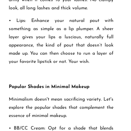
army when it comes to your lashes. No clumpy
look, all long lashes and thick volume.
• Lips: Enhance your natural pout with
something as simple as a lip plumper. A sheer
layer gives your lips a luscious, naturally full
appearance, the kind of pout that doesn’t look
made up. You can then choose to run a layer of
your favorite lipstick or not. Your wish.
Popular Shades in Minimal Makeup
Minimalism doesn't mean sacrificing variety. Let's
explore the popular shades that complement the
essence of minimal makeup.
• BB/CC Cream: Opt for a shade that blends