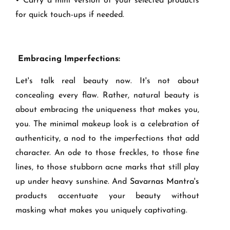
• Carry a mini version of your selected products
for quick touch-ups if needed.
Embracing Imperfections:
Let's talk real beauty now. It's not about
concealing every flaw. Rather, natural beauty is
about embracing the uniqueness that makes you,
you. The minimal makeup look is a celebration of
authenticity, a nod to the imperfections that add
character. An ode to those freckles, to those fine
lines, to those stubborn acne marks that still play
up under heavy sunshine. And
Savarnas Mantra's
products accentuate your beauty without
masking what makes you uniquely captivating.