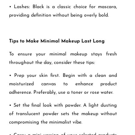
• Lashes: Black is a classic choice for mascara,
providing definition without being overly bold.
Tips to Make Minimal Makeup Last Long
To ensure your minimal makeup stays fresh
throughout the day, consider these tips:
• Prep your skin first. Begin with a clean and
moisturized canvas to enhance product
adherence. Preferably, use a toner or rose water.
• Set the final look with powder. A light dusting
of translucent powder sets the makeup without
compromising the minimalist vibe.