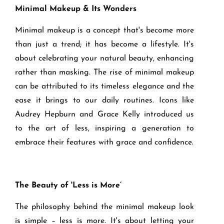
Minimal Makeup & Its Wonders
Minimal makeup is a concept that's become more
than just a trend; it has become a lifestyle. It's
about celebrating your natural beauty, enhancing
rather than masking. The rise of minimal makeup
can be attributed to its timeless elegance and the
ease it brings to our daily routines. Icons like
Audrey Hepburn and Grace Kelly introduced us
to the art of less, inspiring a generation to
embrace their features with grace and confidence.
The Beauty of 'Less is More’
The philosophy behind the minimal makeup look
is simple – less is more. It's about letting your