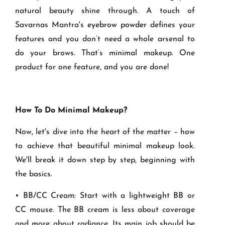
natural beauty shine through. A touch of
Savarnas Mantra's
eyebrow powder
defines your
features and you don’t need a whole arsenal to
do your brows. That’s minimal makeup. One
product for one feature, and you are done!
How To Do Minimal Makeup?
Now, let's dive into the heart of the matter – how
to achieve that beautiful minimal makeup look.
We'll break it down step by step, beginning with
the basics.
• BB/CC Cream: Start with a lightweight BB or
CC mouse. The BB cream is less about coverage
and more about radiance. Its main job should be