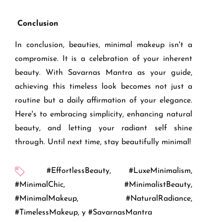
Conclusion
In conclusion, beauties, minimal makeup isn't a
compromise. It is a celebration of your inherent
beauty. With Savarnas Mantra as your guide,
achieving this timeless look becomes not just a
routine but a daily affirmation of your elegance.
Here's to embracing simplicity, enhancing natural
beauty, and letting your radiant self shine
through. Until next time, stay beautifully minimal!
#EffortlessBeauty
,
#LuxeMinimalism
,
#MinimalChic
,
#MinimalistBeauty
,
#MinimalMakeup
,
#NaturalRadiance
,
#TimelessMakeup
,
y #SavarnasMantra