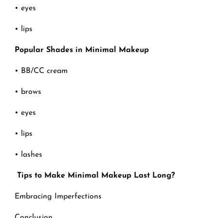
• eyes
• lips
Popular Shades in Minimal Makeup
• BB/CC cream
• brows
• eyes
• lips
• lashes
Tips to Make Minimal Makeup Last Long?
Embracing Imperfections
Conclusion