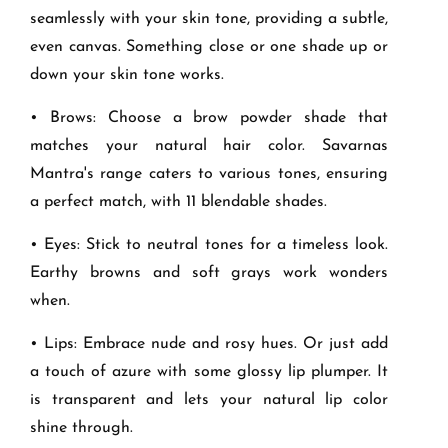
seamlessly with your skin tone, providing a subtle,
even canvas. Something close or one shade up or
down your skin tone works.
• Brows: Choose a brow powder shade that
matches your natural hair color. Savarnas
Mantra's range caters to various tones, ensuring
a perfect match, with 11 blendable shades.
• Eyes: Stick to neutral tones for a timeless look.
Earthy browns and soft grays work wonders
when.
• Lips: Embrace nude and rosy hues. Or just add
a touch of azure with some glossy lip plumper. It
is transparent and lets your natural lip color
shine through.