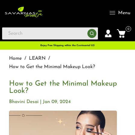
Menu
0
Enjoy Free Shipping within the Continental U.S
Home
/
LEARN
/
How to Get the Minimal Makeup Look?
How to Get the Minimal Makeup
Look?
Bhavini Desai
Jan 09, 2024