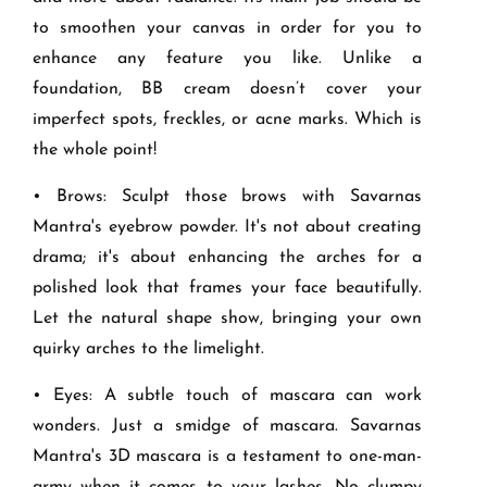
to smoothen your canvas in order for you to
enhance any feature you like. Unlike a
foundation, BB cream doesn’t cover your
imperfect spots, freckles, or acne marks. Which is
the whole point!
• Brows: Sculpt those brows with Savarnas
Mantra's eyebrow powder. It's not about creating
drama; it's about enhancing the arches for a
polished look that frames your face beautifully.
Let the natural shape show, bringing your own
quirky arches to the limelight.
• Eyes: A subtle touch of mascara can work
wonders. Just a smidge of mascara. Savarnas
Mantra's 3D mascara is a testament to one-man-