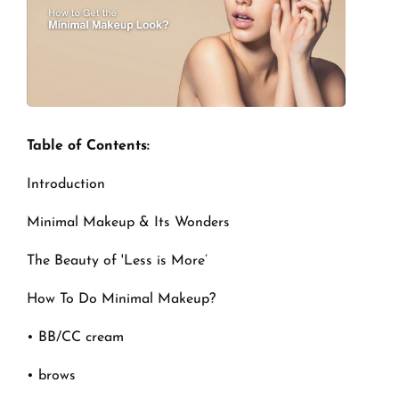
Table of Contents:
Introduction
Minimal Makeup & Its Wonders
The Beauty of 'Less is More’
How To Do Minimal Makeup?
• BB/CC cream
• brows