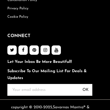
Cancellation Policy
Privacy Policy
Cookie Policy
CONNECT
Let Your Inbox Be More Beautiful!!
Subscribe To Our Mailing List For Deals &
Updates
OK
copyright © 2010-2025,Savarnas Mantra® &