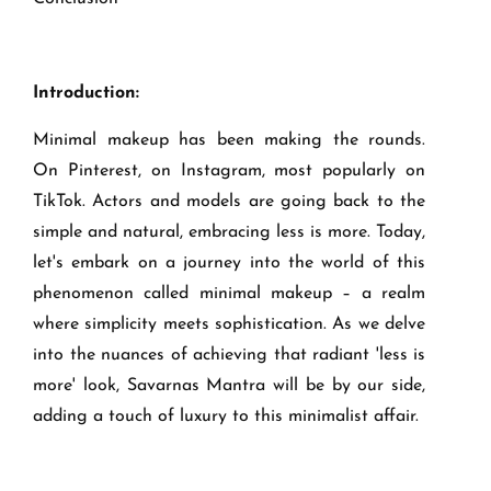
Introduction:
Minimal makeup has been making the rounds.
On Pinterest, on Instagram, most popularly on
TikTok. Actors and models are going back to the
simple and natural, embracing less is more. Today,
let's embark on a journey into the world of this
phenomenon called minimal makeup – a realm
where simplicity meets sophistication. As we delve
into the nuances of achieving that radiant 'less is
more' look, Savarnas Mantra will be by our side,
adding a touch of luxury to this minimalist affair.