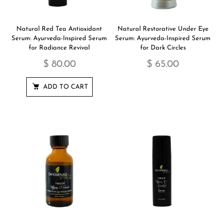
Natural Red Tea Antioxidant
Natural Restorative Under Eye
Serum: Ayurveda-Inspired Serum
Serum: Ayurveda-Inspired Serum
for Radiance Revival
for Dark Circles
$ 80.00
$ 65.00
ADD TO CART