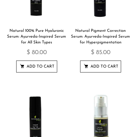
Natural 100% Pure Hyaluronic
Natural Pigment Correction
Serum: Ayurveda-Inspired Serum
Serum: Ayurveda-Inspired Serum
for All Skin Types
for Hyperpigmentation
$ 80.00
$ 85.00
ADD TO CART
ADD TO CART