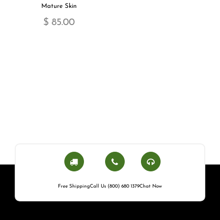
Mature Skin
$ 85.00
Free Shipping
Call Us (800) 680 1379
Chat Now