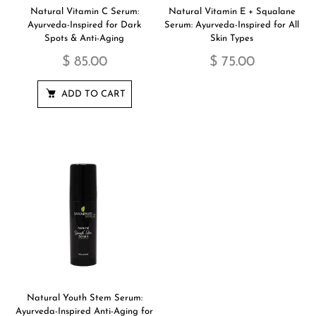
Natural Vitamin C Serum:
Natural Vitamin E + Squalane
Ayurveda-Inspired for Dark
Serum: Ayurveda-Inspired for All
Spots & Anti-Aging
Skin Types
$ 85.00
$ 75.00
ADD TO CART
Natural Youth Stem Serum:
Ayurveda-Inspired Anti-Aging for