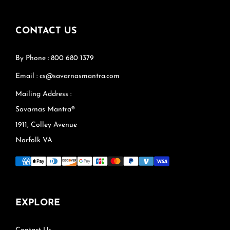
CONTACT US
By Phone : 800 680 1379
Email : cs@savarnasmantra.com
Mailing Address :
Savarnas Mantra®
1911, Colley Avenue
Norfolk VA
EXPLORE