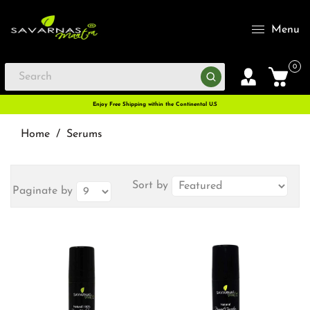
Menu
0
Enjoy Free Shipping within the Continental U.S
Home
/
Serums
Sort by
Paginate by