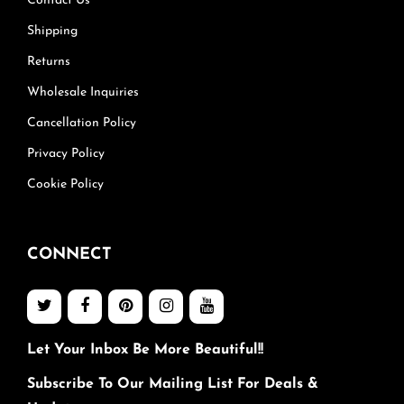
Contact Us
Shipping
Returns
Wholesale Inquiries
Cancellation Policy
Privacy Policy
Cookie Policy
CONNECT
Let Your Inbox Be More Beautiful!!
Subscribe To Our Mailing List For Deals &