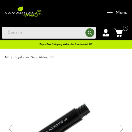
Menu
0
Enjoy Free Shipping within the Continental U.S
All
/
Eyebrow Nourishing Oil