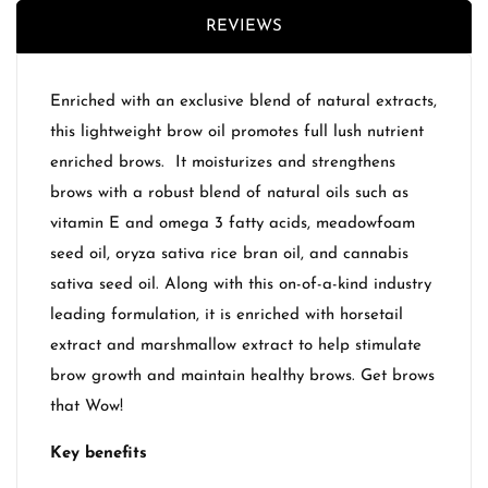
REVIEWS
Enriched with an exclusive blend of natural extracts,
this lightweight brow oil promotes full lush nutrient
enriched brows. It moisturizes and strengthens
brows with a robust blend of natural oils such as
vitamin E and omega 3 fatty acids, meadowfoam
seed oil, oryza sativa rice bran oil, and cannabis
sativa seed oil. Along with this on-of-a-kind industry
leading formulation, it is enriched with horsetail
extract and marshmallow extract to help stimulate
brow growth and maintain healthy brows. Get brows
that Wow!
Key benefits