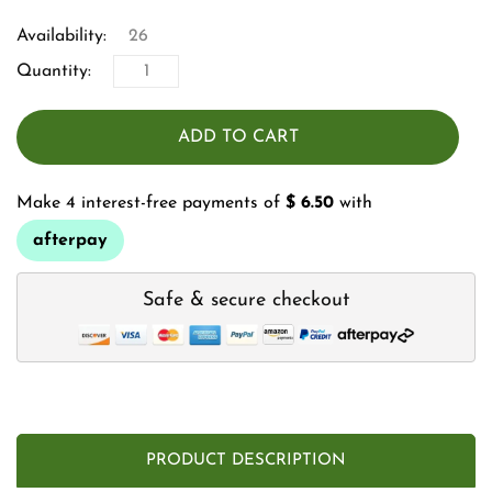
Availability:
26
Quantity:
ADD TO CART
Make 4 interest-free payments of
$ 6.50
with
afterpay
Safe & secure checkout
PRODUCT DESCRIPTION