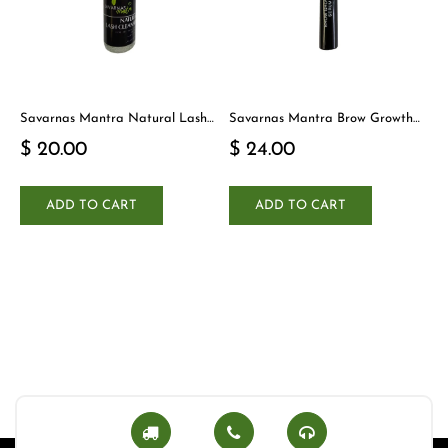
Savarnas Mantra Natural Lash
Savarnas Mantra Brow Growth
Cleanser
Serum
$ 20.00
$ 24.00
ADD TO CART
ADD TO CART