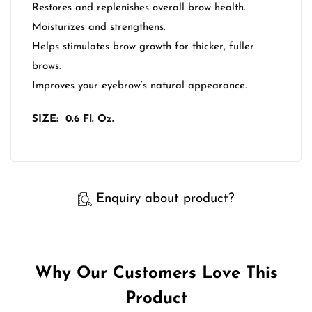
Restores and replenishes overall brow health.
Moisturizes and strengthens.
Helps stimulates brow growth for thicker, fuller
brows.
Improves your eyebrow’s natural appearance.
SIZE: 0.6 Fl. Oz.
Enquiry about product?
Why Our Customers Love This
Product