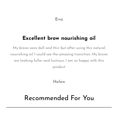
Eva
Excellent brow nourishing oil
My brows were dull and thin but after using this natural
nourishing oil I could see the amazing transition. My brows
are looking fuller and lustrous. I am so happy with this
product
Helen
Recommended For You