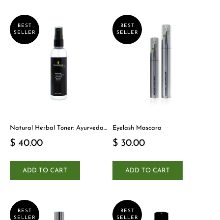
BEST
BEST
SELLER
SELLER
Natural Herbal Toner: Ayurveda-
Eyelash Mascara
Inspired Detox Yogi Essential
$ 40.00
$ 30.00
ADD TO CART
ADD TO CART
BEST
BEST
SELLER
SELLER