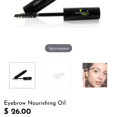
Tap to expand
Eyebrow Nourishing Oil
$ 26.00