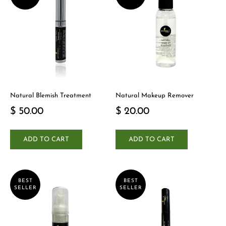
Natural Blemish Treatment
Natural Makeup Remover
$ 50.00
$ 20.00
ADD TO CART
ADD TO CART
BEST
BEST
SELLER
SELLER