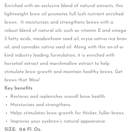
Enriched with an exclusive blend of natural extracts, this
lightweight brow oil promotes full lush nutrient enriched
brows. It moisturizes and strengthens brows with a
robust blend of natural oils such as vitamin E and omega
3 fatty acids, meadowfoam seed oil, oryza sativa rice bran
oil, and cannabis sativa seed oil. Along with this on-of-a-
kind industry leading formulation, it is enriched with
horsetail extract and marshmallow extract to help
stimulate brow growth and maintain healthy brows. Get
brows that Wow!
Key benefits
Restores and replenishes overall brow health.
Moisturizes and strengthens.
Helps stimulates brow growth for thicker, fuller brows.
Improves your eyebrow’s natural appearance.
SIZE: 0.6 Fl. Oz.