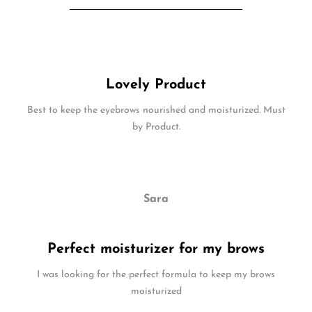
Lovely Product
Best to keep the eyebrows nourished and moisturized. Must
by Product.
Sara
Perfect moisturizer for my brows
I was looking for the perfect formula to keep my brows
moisturized