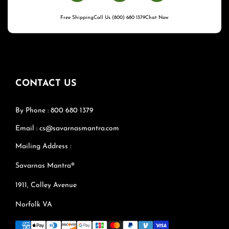
Free Shipping
Call Us (800) 680 1379
Chat Now
CONTACT US
By Phone : 800 680 1379
Email : cs@savarnasmantra.com
Mailing Address :
Savarnas Mantra®
1911, Colley Avenue
Norfolk VA