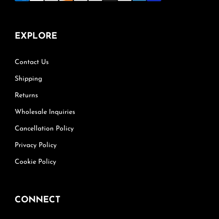
EXPLORE
Contact Us
Shipping
Returns
Wholesale Inquiries
Cancellation Policy
Privacy Policy
Cookie Policy
CONNECT