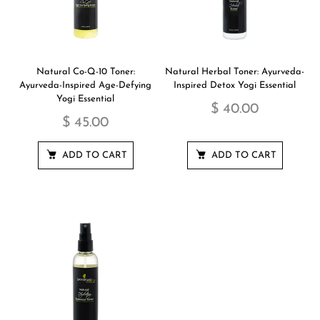
Natural Co-Q-10 Toner:
Natural Herbal Toner: Ayurveda-
Ayurveda-Inspired Age-Defying
Inspired Detox Yogi Essential
Yogi Essential
$ 40.00
$ 45.00
ADD TO CART
ADD TO CART