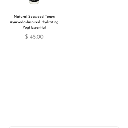
Natural Seaweed Toner:
Ayurveda-Inspired Hydrating
Yogi Essential
$ 45.00