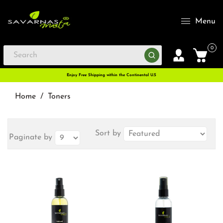
Menu
0
Enjoy Free Shipping within the Continental U.S
Home
/
Toners
Sort by
Paginate by