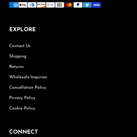
EXPLORE
Contact Us
Shipping
Returns
Wholesale Inquiries
Cancellation Policy
Privacy Policy
Cookie Policy
CONNECT