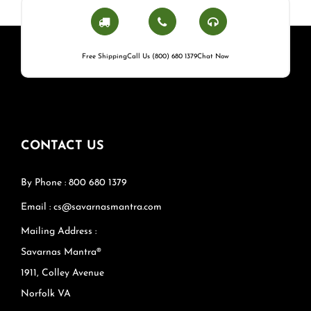
Free Shipping
Call Us (800) 680 1379
Chat Now
CONTACT US
By Phone : 800 680 1379
Email : cs@savarnasmantra.com
Mailing Address :
Savarnas Mantra®
1911, Colley Avenue
Norfolk VA