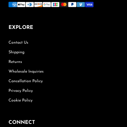
EXPLORE
Contact Us
Shipping
Returns
Wholesale Inquiries
Cancellation Policy
Privacy Policy
Cookie Policy
CONNECT