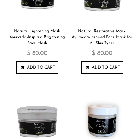
Natural Lightening Mask:
Natural Restorative Mask:
Ayurveda-Inspired Brightening
Ayurveda-Inspired Face Mask for
Face Mask
All Skin Types
$ 80.00
$ 80.00
ADD TO CART
ADD TO CART