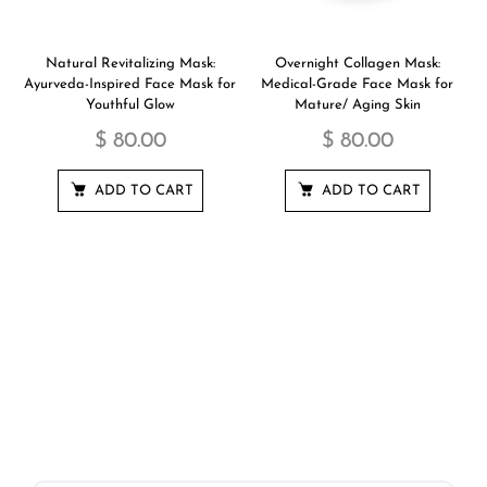
Natural Revitalizing Mask:
Overnight Collagen Mask:
Ayurveda-Inspired Face Mask for
Medical-Grade Face Mask for
Youthful Glow
Mature/ Aging Skin
$ 80.00
$ 80.00
ADD TO CART
ADD TO CART