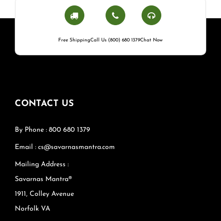
Free Shipping
Call Us (800) 680 1379
Chat Now
CONTACT US
By Phone : 800 680 1379
Email : cs@savarnasmantra.com
Mailing Address :
Savarnas Mantra®
1911, Colley Avenue
Norfolk VA