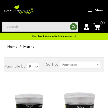
Menu
0
Enjoy Free Shipping within the Continental U.S
Home
/
Masks
Sort by
Paginate by