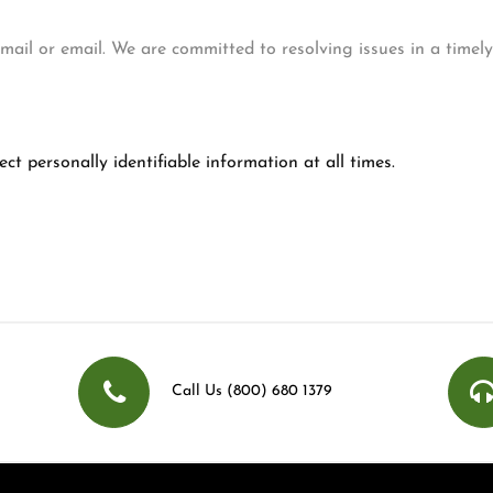
, mail or email. We are committed to resolving issues in a timel
ct personally identifiable information at all times.
Call Us (800) 680 1379