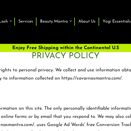
Lash
Services
Beauty Mantra
About Us
Yogi Essentials
Enjoy Free Shipping within the Continental U.S
PRIVACY POLICY
ights to personal privacy. We collect and use information obta
ly to information collected on https://savarnasmantra.com/.
ation on this site. The only personally identifiable informati
's online forms or by email that you respond to. We may also co
varnasmantra.com/. uses Google Ad Words' free Conversion Trac