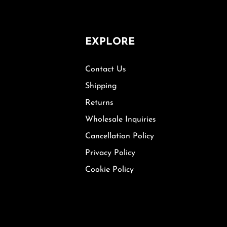
EXPLORE
Contact Us
Shipping
Returns
Wholesale Inquiries
Cancellation Policy
Privacy Policy
Cookie Policy