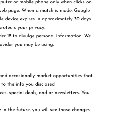
puter or mobile phone only when clicks on
r web page. When a match is made, Google
e device expires in approximately 30 days.
rotects your privacy.
der 18 to divulge personal information. We
rovider you may be using.
 and occasionally market opportunities that
 to the info you disclosed
s, special deals, and or newsletters. You
e in the future, you will see those changes