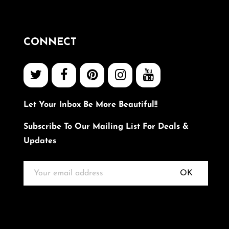
CONNECT
Let Your Inbox Be More Beautiful!!
Subscribe To Our Mailing List For Deals &
Updates
OK