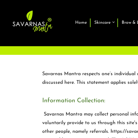
Home
Skincare
Brow & 
Savarnas Mantra respects one’s individual r
discussed here. This statement applies sole
Information Collection:
Savarnas Mantra may collect personal inform
voluntarily provide to us through this site
other people, namely referrals. https://sa