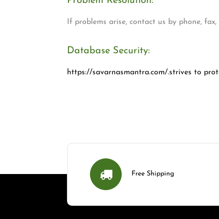
Problem Resolution:
If problems arise, contact us by phone, fax
Database Security:
https://savarnasmantra.com/.strives to prote
Free Shipping