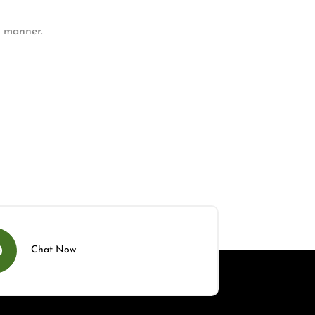
y manner.
Chat Now