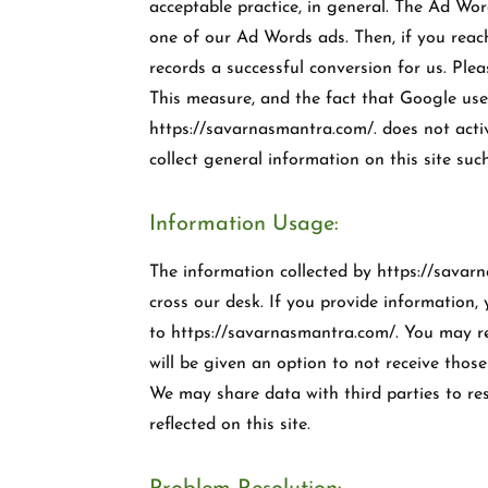
acceptable practice, in general. The Ad Wo
one of our Ad Words ads. Then, if you rea
records a successful conversion for us. Ple
This measure, and the fact that Google uses
https://savarnasmantra.com/. does not acti
collect general information on this site s
Information Usage:
The information collected by https://savarn
cross our desk. If you provide information, 
to https://savarnasmantra.com/. You may re
will be given an option to not receive thos
We may share data with third parties to reso
reflected on this site.