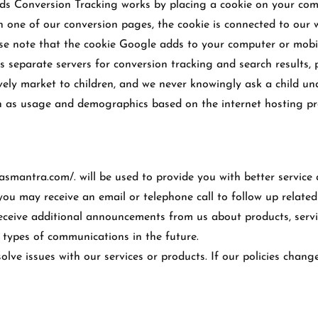
□
rds Conversion Tracking works by placing a cookie on your com
ch one of our conversion pages, the cookie is connected to ou
ase note that the cookie Google adds to your computer or mobil
 separate servers for conversion tracking and search results, p
vely market to children, and we never knowingly ask a child un
uch as usage and demographics based on the internet hosting p
asmantra.com/. will be used to provide you with better service
you may receive an email or telephone call to follow up related
ceive additional announcements from us about products, service
e types of communications in the future.
lve issues with our services or products. If our policies chang