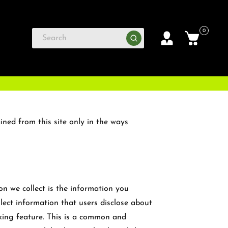
0
ined from this site only in the ways
on we collect is the information you
llect information that users disclose about
king feature. This is a common and