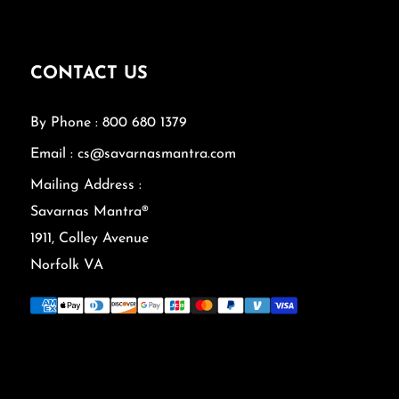
CONTACT US
By Phone : 800 680 1379
Email : cs@savarnasmantra.com
Mailing Address :
Savarnas Mantra®
1911, Colley Avenue
Norfolk VA