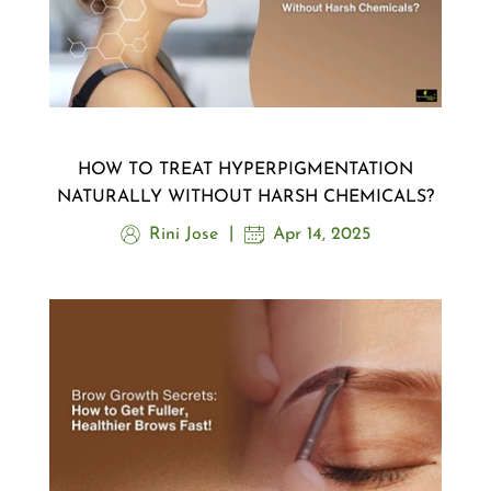
HOW TO TREAT HYPERPIGMENTATION
NATURALLY WITHOUT HARSH CHEMICALS?
Rini Jose
Apr 14, 2025