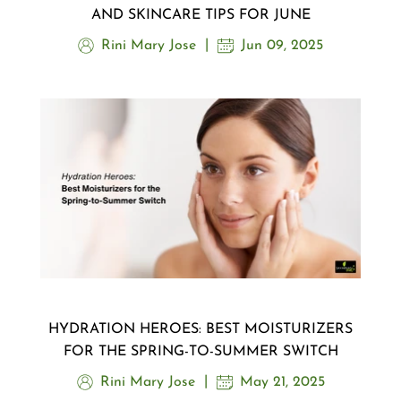
AND SKINCARE TIPS FOR JUNE
Rini Mary Jose
Jun 09, 2025
HYDRATION HEROES: BEST MOISTURIZERS
FOR THE SPRING-TO-SUMMER SWITCH
Rini Mary Jose
May 21, 2025