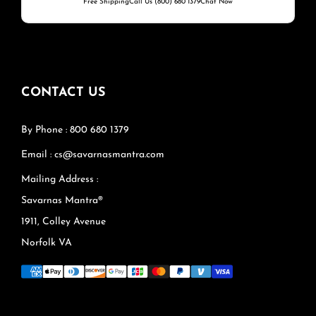
Free Shipping
Call Us (800) 680 1379
Chat Now
CONTACT US
By Phone : 800 680 1379
Email : cs@savarnasmantra.com
Mailing Address :
Savarnas Mantra®
1911, Colley Avenue
Norfolk VA