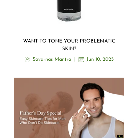
WANT TO TONE YOUR PROBLEMATIC
SKIN?
Savarnas Mantra
Jun 10, 2025