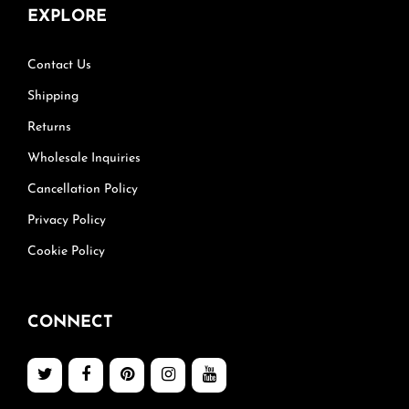
EXPLORE
Contact Us
Shipping
Returns
Wholesale Inquiries
Cancellation Policy
Privacy Policy
Cookie Policy
CONNECT