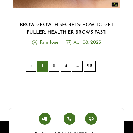
BROW GROWTH SECRETS: HOW TO GET
FULLER, HEALTHIER BROWS FAST!
Rini Jose
Apr 08, 2025
1
2
3
…
92