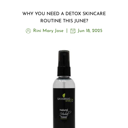
WHY YOU NEED A DETOX SKINCARE
ROUTINE THIS JUNE?
Rini Mary Jose
Jun 18, 2025