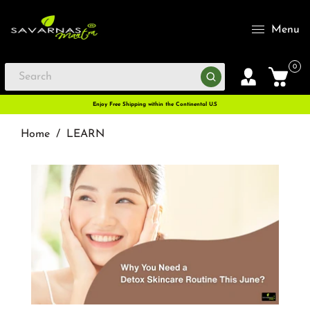
Menu
0
Enjoy Free Shipping within the Continental U.S
Home
/
LEARN