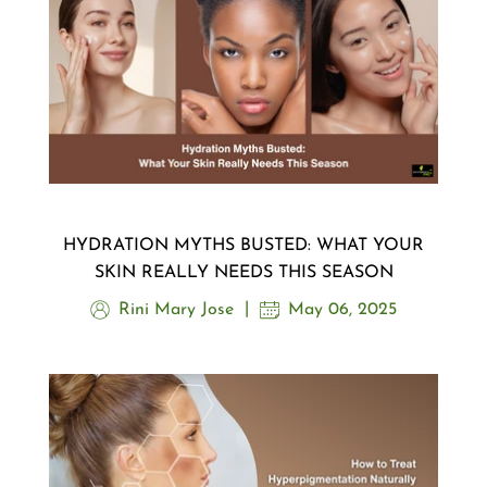
HYDRATION MYTHS BUSTED: WHAT YOUR
SKIN REALLY NEEDS THIS SEASON
Rini Mary Jose
May 06, 2025