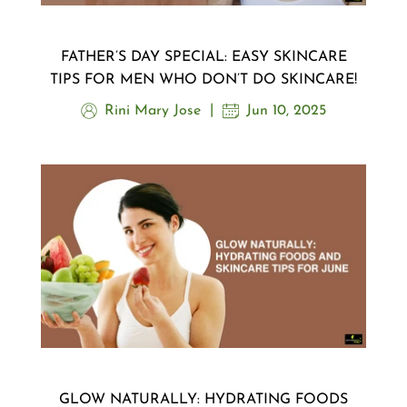
FATHER’S DAY SPECIAL: EASY SKINCARE
TIPS FOR MEN WHO DON’T DO SKINCARE!
Rini Mary Jose
Jun 10, 2025
GLOW NATURALLY: HYDRATING FOODS