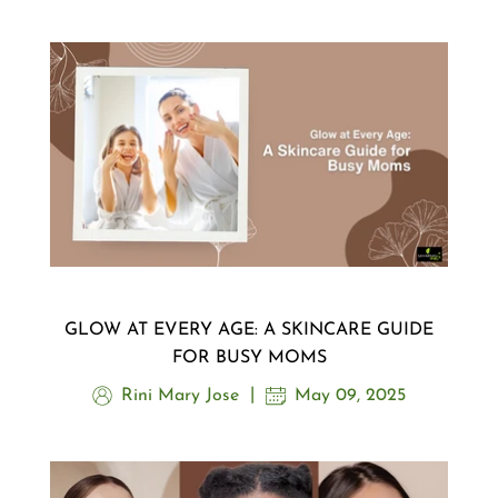
GLOW AT EVERY AGE: A SKINCARE GUIDE
FOR BUSY MOMS
Rini Mary Jose
May 09, 2025