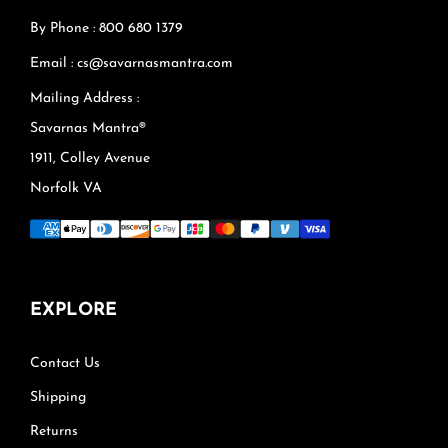
By Phone : 800 680 1379
Email : cs@savarnasmantra.com
Mailing Address :
Savarnas Mantra®
1911, Colley Avenue
Norfolk VA
EXPLORE
Contact Us
Shipping
Returns