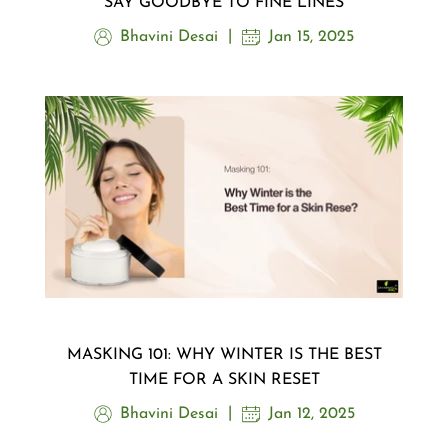
SAY GOODBYE TO FINE LINES
Bhavini Desai
Jan 15, 2025
MASKING 101: WHY WINTER IS THE BEST
TIME FOR A SKIN RESET
Bhavini Desai
Jan 12, 2025