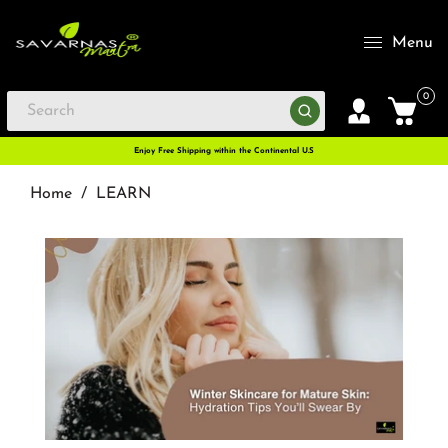
Menu
0
Enjoy Free Shipping within the Continental U.S
Home
/
LEARN