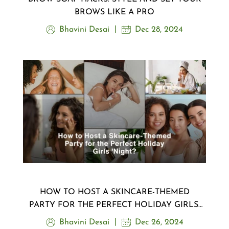
BROWS LIKE A PRO
Bhavini Desai
Dec 28, 2024
HOW TO HOST A SKINCARE-THEMED
PARTY FOR THE PERFECT HOLIDAY GIRLS’
NIGHT?
Bhavini Desai
Dec 26, 2024