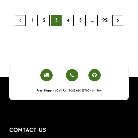
1
2
3
4
5
…
92
Free Shipping
Call Us (800) 680 1379
Chat Now
CONTACT US