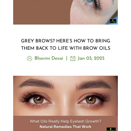
GREY BROWS? HERE’S HOW TO BRING
THEM BACK TO LIFE WITH BROW OILS
Bhavini Desai
Jan 03, 2025