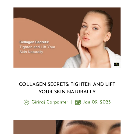
COLLAGEN SECRETS: TIGHTEN AND LIFT
YOUR SKIN NATURALLY
Giriraj Carpanter
Jan 09, 2025