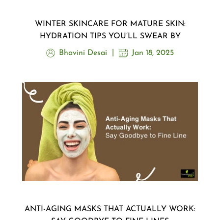
WINTER SKINCARE FOR MATURE SKIN:
HYDRATION TIPS YOU’LL SWEAR BY
Bhavini Desai
Jan 18, 2025
ANTI-AGING MASKS THAT ACTUALLY WORK: