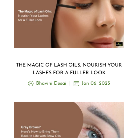
THE MAGIC OF LASH OILS: NOURISH YOUR
LASHES FOR A FULLER LOOK
Bhavini Desai
Jan 06, 2025