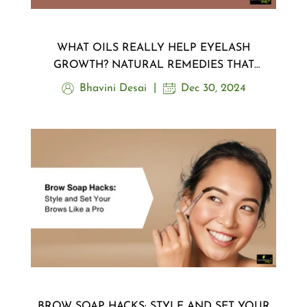
WHAT OILS REALLY HELP EYELASH
GROWTH? NATURAL REMEDIES THAT
WORK
Bhavini Desai
Dec 30, 2024
BROW SOAP HACKS: STYLE AND SET YOUR