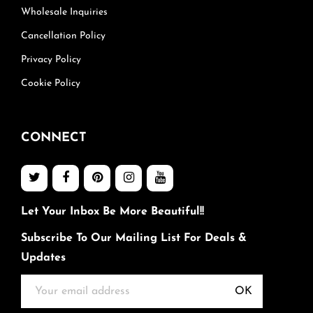
Wholesale Inquiries
Cancellation Policy
Privacy Policy
Cookie Policy
CONNECT
Let Your Inbox Be More Beautiful!!
Subscribe To Our Mailing List For Deals &
Updates
OK