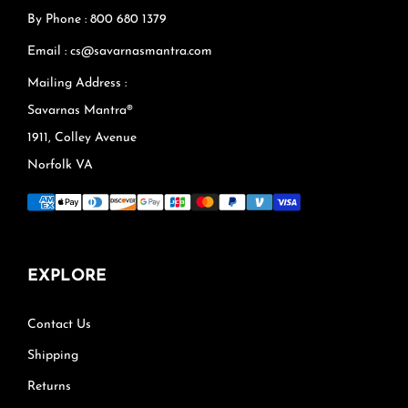
By Phone : 800 680 1379
Email : cs@savarnasmantra.com
Mailing Address :
Savarnas Mantra®
1911, Colley Avenue
Norfolk VA
EXPLORE
Contact Us
Shipping
Returns