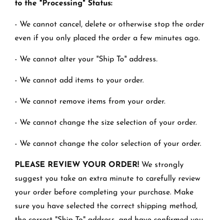
to the "Processing" Status:
- We cannot cancel, delete or otherwise stop the order
even if you only placed the order a few minutes ago.
- We cannot alter your "Ship To" address.
- We cannot add items to your order.
- We cannot remove items from your order.
- We cannot change the size selection of your order.
- We cannot change the color selection of your order.
PLEASE REVIEW YOUR ORDER!
We strongly
suggest you take an extra minute to carefully review
your order before completing your purchase. Make
sure you have selected the correct shipping method,