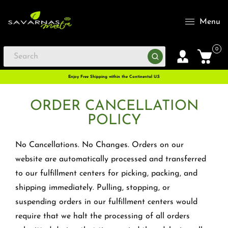
Menu
0
Enjoy Free Shipping within the Continental U.S
ORDER CANCELLATION
POLICY
No Cancellations. No Changes. Orders on our
website are automatically processed and transferred
to our fulfillment centers for picking, packing, and
shipping immediately. Pulling, stopping, or
suspending orders in our fulfillment centers would
require that we halt the processing of all orders