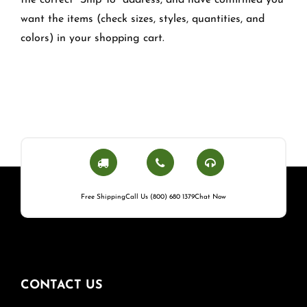
the correct "Ship To" address, and have confirmed you
want the items (check sizes, styles, quantities, and
colors) in your shopping cart.
Free Shipping
Call Us (800) 680 1379
Chat Now
CONTACT US