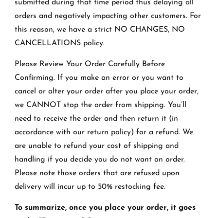
submitted during that time period thus delaying all
orders and negatively impacting other customers. For
this reason, we have a strict NO CHANGES, NO
CANCELLATIONS policy.
Please Review Your Order Carefully Before
Confirming. If you make an error or you want to
cancel or alter your order after you place your order,
we CANNOT stop the order from shipping. You’ll
need to receive the order and then return it (in
accordance with our return policy) for a refund. We
are unable to refund your cost of shipping and
handling if you decide you do not want an order.
Please note those orders that are refused upon
delivery will incur up to 50% restocking fee.
To summarize, once you place your order, it goes