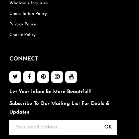
Wholesale Inquiries
Cancellation Policy
Privacy Policy
Cookie Policy
CONNECT
Let Your Inbox Be More Beautiful!!
Subscribe To Our Mailing List For Deals &
Updates
OK