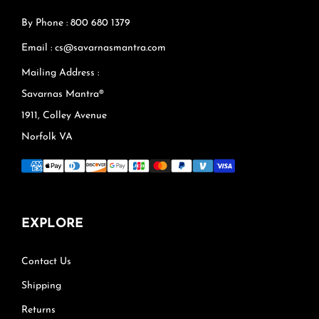
By Phone : 800 680 1379
Email : cs@savarnasmantra.com
Mailing Address :
Savarnas Mantra®
1911, Colley Avenue
Norfolk VA
EXPLORE
Contact Us
Shipping
Returns