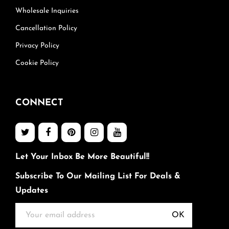
Wholesale Inquiries
Cancellation Policy
Privacy Policy
Cookie Policy
CONNECT
Let Your Inbox Be More Beautiful!!
Subscribe To Our Mailing List For Deals &
Updates
OK