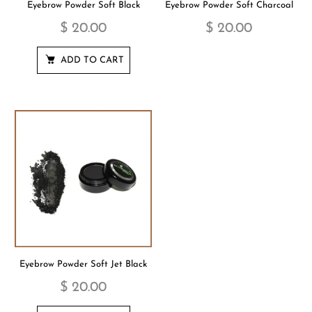
Eyebrow Powder Soft Black
Eyebrow Powder Soft Charcoal
$ 20.00
$ 20.00
ADD TO CART
Eyebrow Powder Soft Jet Black
$ 20.00