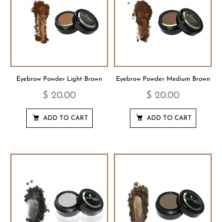
Eyebrow Powder Light Brown
Eyebrow Powder Medium Brown
$ 20.00
$ 20.00
ADD TO CART
ADD TO CART