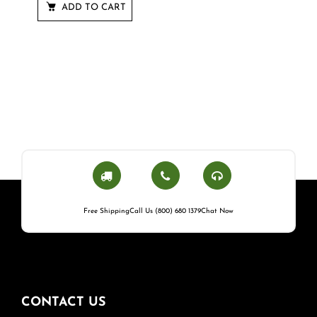
ADD TO CART
Free Shipping
Call Us (800) 680 1379
Chat Now
CONTACT US