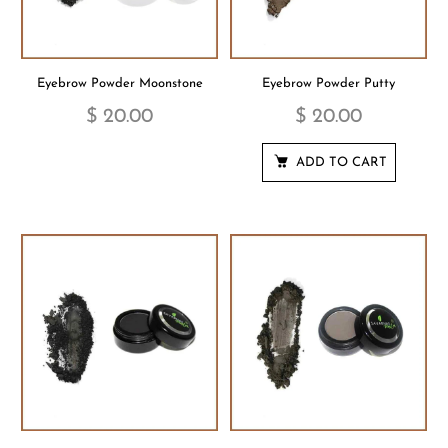
Eyebrow Powder Moonstone
Eyebrow Powder Putty
$ 20.00
$ 20.00
ADD TO CART