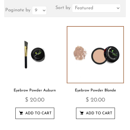
Sort by
Paginate by
Eyebrow Powder Auburn
Eyebrow Powder Blonde
$ 20.00
$ 20.00
ADD TO CART
ADD TO CART