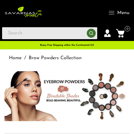
Menu
0
Enjoy Free Shipping within the Continental U.S
Home
/
Brow Powders Collection