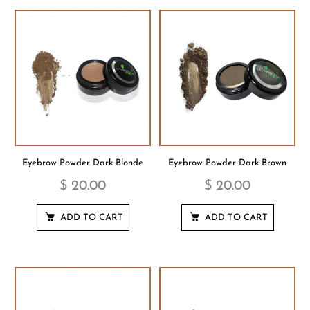
Eyebrow Powder Dark Blonde
Eyebrow Powder Dark Brown
$ 20.00
$ 20.00
ADD TO CART
ADD TO CART