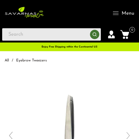
Menu
0
Enjoy Free Shipping within the Continental U.S
All
/
Eyebrow Tweezers