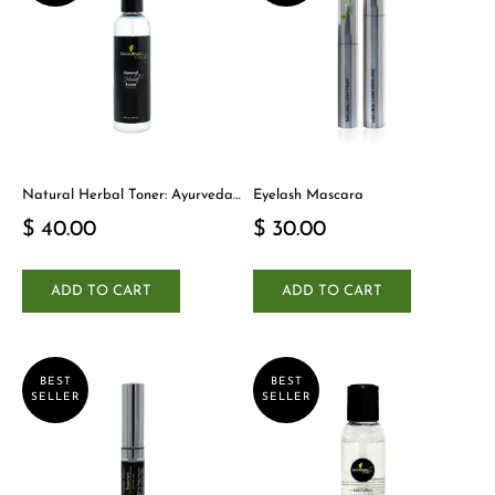
Natural Herbal Toner: Ayurveda-
Eyelash Mascara
Inspired Detox Yogi Essential
$ 40.00
$ 30.00
ADD TO CART
ADD TO CART
BEST
BEST
SELLER
SELLER