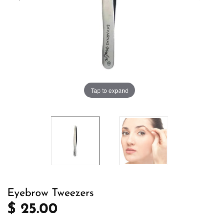
Tap to expand
Eyebrow Tweezers
$ 25.00