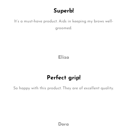
Superb!
It’s a must-have product. Aids in keeping my brows well-
groomed.
Eliza
Perfect grip!
So happy with this product. They are of excellent quality.
Dora