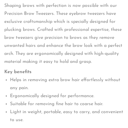
Shaping brows with perfection is now possible with our
Precision Brow Tweezers. These eyebrow tweezers have
exclusive craftsmanship which is specially designed for
plucking brows. Crafted with professional expertise, these
brow tweezers give precision to brows as they remove
unwanted hairs and enhance the brow look with a perfect
arch. They are ergonomically designed with high-quality
material making it easy to hold and grasp.
Key benefits
Helps in removing extra brow hair effortlessly without
any pain.
Ergonomically designed for performance.
Suitable for removing fine hair to coarse hair.
Light in weight, portable, easy to carry, and convenient
to use.