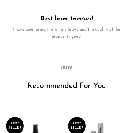
Best brow tweezer!
I have been using this on my brows and the quality of the
product is good.
Jossy
Recommended For You
BEST
BEST
SELLER
SELLER