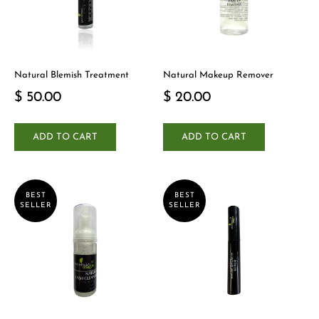
Natural Blemish Treatment
Natural Makeup Remover
$ 50.00
$ 20.00
ADD TO CART
ADD TO CART
BEST
BEST
SELLER
SELLER