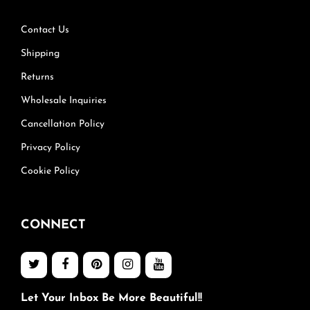
Contact Us
Shipping
Returns
Wholesale Inquiries
Cancellation Policy
Privacy Policy
Cookie Policy
CONNECT
Let Your Inbox Be More Beautiful!!