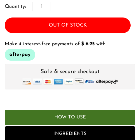
Quantity:
OUT OF STOCK
Make 4 interest-free payments of
$ 6.25
with
afterpay
Safe & secure checkout
HOW TO USE
INGREDIENTS