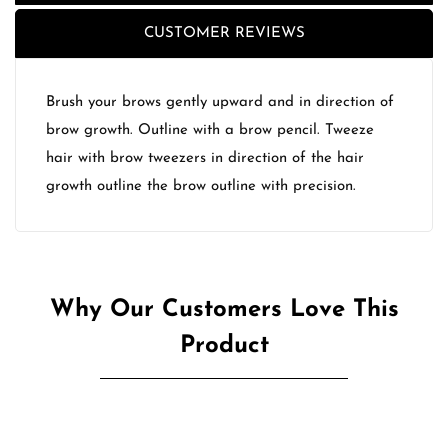
CUSTOMER REVIEWS
Brush your brows gently upward and in direction of
brow growth. Outline with a brow pencil. Tweeze
hair with brow tweezers in direction of the hair
growth outline the brow outline with precision.
Why Our Customers Love This
Product