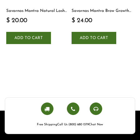
Savarnas Mantra Natural Lash
Savarnas Mantra Brow Growth
Cleanser
Serum
$ 20.00
$ 24.00
ADD TO CART
ADD TO CART
Free Shipping
Call Us (800) 680 1379
Chat Now