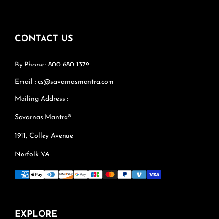
CONTACT US
By Phone : 800 680 1379
Email : cs@savarnasmantra.com
Mailing Address :
Savarnas Mantra®
1911, Colley Avenue
Norfolk VA
EXPLORE