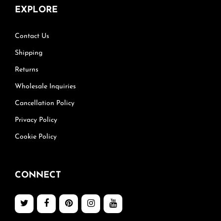
EXPLORE
Contact Us
Shipping
Returns
Wholesale Inquiries
Cancellation Policy
Privacy Policy
Cookie Policy
CONNECT