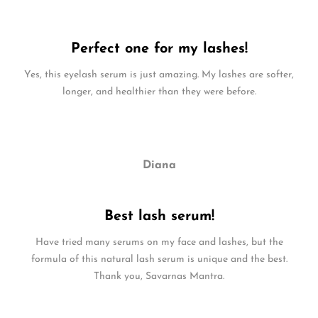
Perfect one for my lashes!
Yes, this eyelash serum is just amazing. My lashes are softer,
longer, and healthier than they were before.
Diana
Best lash serum!
Have tried many serums on my face and lashes, but the
formula of this natural lash serum is unique and the best.
Thank you, Savarnas Mantra.