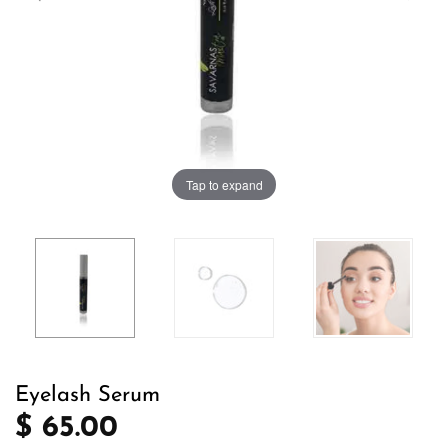
Tap to expand
Eyelash Serum
$ 65.00