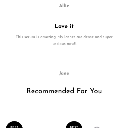
Allie
Love it
This serum is amazing. My lashes are dense and super
luscious now!!!
Jane
Recommended For You
BEST
BEST