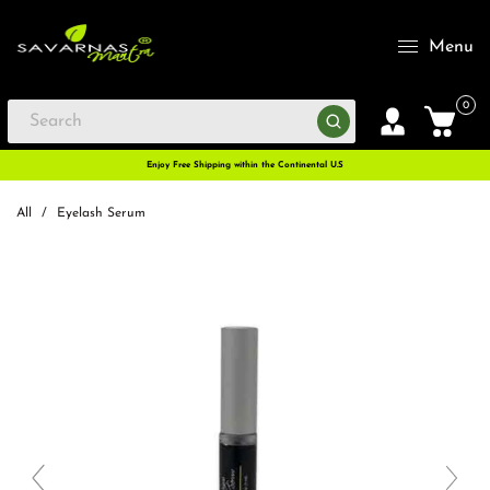
Menu
0
Enjoy Free Shipping within the Continental U.S
All
/
Eyelash Serum