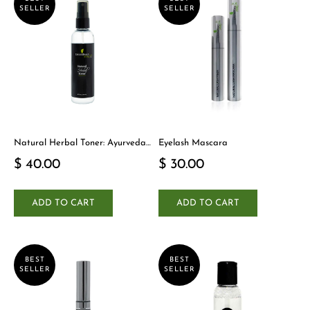
SELLER
SELLER
Natural Herbal Toner: Ayurveda-
Eyelash Mascara
Inspired Detox Yogi Essential
$ 40.00
$ 30.00
ADD TO CART
ADD TO CART
BEST
BEST
SELLER
SELLER