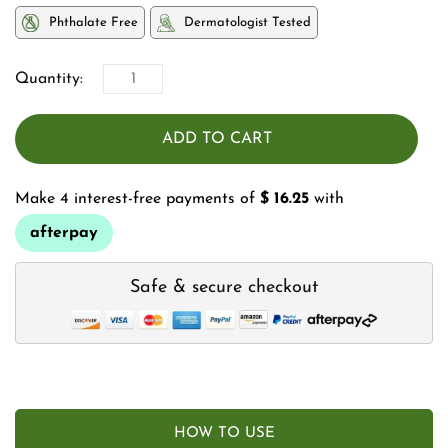
Phthalate Free
Dermatologist Tested
Quantity:
ADD TO CART
Make 4 interest-free payments of
$ 16.25
with
afterpay
Safe & secure checkout
HOW TO USE