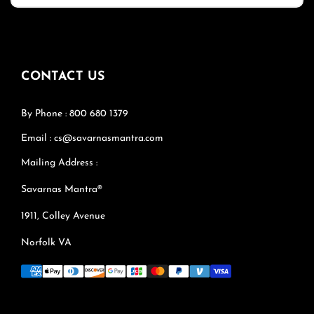
CONTACT US
By Phone : 800 680 1379
Email : cs@savarnasmantra.com
Mailing Address :
Savarnas Mantra®
1911, Colley Avenue
Norfolk VA