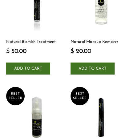
Natural Blemish Treatment
Natural Makeup Remover
$ 50.00
$ 20.00
ADD TO CART
ADD TO CART
BEST
BEST
SELLER
SELLER