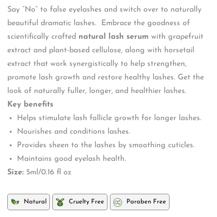
Say “No” to false eyelashes and switch over to naturally
beautiful dramatic lashes. Embrace the goodness of
scientifically crafted
natural lash serum
with grapefruit
extract and plant-based cellulose, along with horsetail
extract that work synergistically to help strengthen,
promote lash growth and restore healthy lashes. Get the
look of naturally fuller, longer, and healthier lashes.
Key benefits
Helps stimulate lash follicle growth for longer lashes.
Nourishes and conditions lashes.
Provides sheen to the lashes by smoothing cuticles.
Maintains good eyelash health.
Size:
5ml/0.16 fl oz
Natural
Cruelty Free
Paraben Free