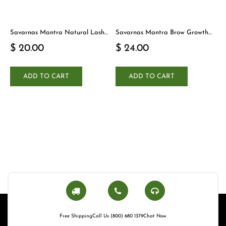
Savarnas Mantra Natural Lash
Savarnas Mantra Brow Growth
Cleanser
Serum
$ 20.00
$ 24.00
ADD TO CART
ADD TO CART
Free Shipping
Call Us (800) 680 1379
Chat Now