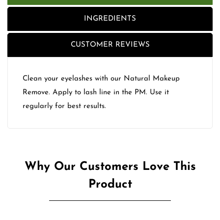
INGREDIENTS
CUSTOMER REVIEWS
Clean your eyelashes with our Natural Makeup
Remove. Apply to lash line in the PM. Use it
regularly for best results.
Why Our Customers Love This
Product