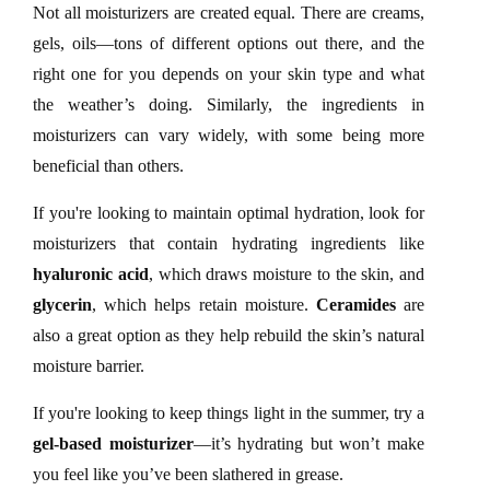
Not all moisturizers are created equal. There are creams,
gels, oils—tons of different options out there, and the
right one for you depends on your skin type and what
the weather’s doing. Similarly, the ingredients in
moisturizers can vary widely, with some being more
beneficial than others.
If you're looking to maintain optimal hydration, look for
moisturizers that contain hydrating ingredients like
hyaluronic acid
, which draws moisture to the skin, and
glycerin
, which helps retain moisture.
Ceramides
are
also a great option as they help rebuild the skin’s natural
moisture barrier.
If you're looking to keep things light in the summer, try a
gel-based moisturizer
—it’s hydrating but won’t make
you feel like you’ve been slathered in grease.