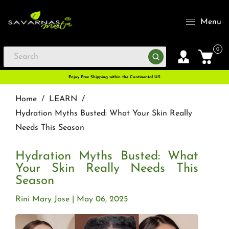
Menu
0
Enjoy Free Shipping within the Continental U.S
Home
/
LEARN
/
Hydration Myths Busted: What Your Skin Really
Needs This Season
Hydration Myths Busted: What
Your Skin Really Needs This
Season
Rini Mary Jose
May 06, 2025