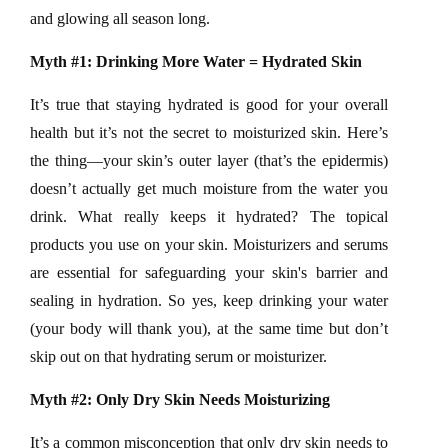
and glowing all season long.
Myth #1: Drinking More Water = Hydrated Skin
It’s true that staying hydrated is good for your overall
health but it’s not the secret to moisturized skin. Here’s
the thing—your skin’s outer layer (that’s the epidermis)
doesn’t actually get much moisture from the water you
drink. What really keeps it hydrated? The topical
products you use on your skin. Moisturizers and serums
are essential for safeguarding your skin's barrier and
sealing in hydration. So yes, keep drinking your water
(your body will thank you), at the same time but don’t
skip out on that hydrating serum or moisturizer.
Myth #2: Only Dry Skin Needs Moisturizing
It’s a common misconception that only dry skin needs to