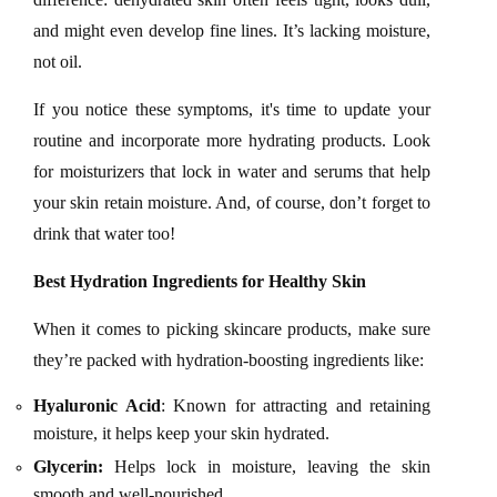
and might even develop fine lines. It’s lacking moisture,
not oil.
If you notice these symptoms, it's time to update your
routine and incorporate more hydrating products. Look
for moisturizers that lock in water and serums that help
your skin retain moisture. And, of course, don’t forget to
drink that water too!
Best Hydration Ingredients for Healthy Skin
When it comes to picking skincare products, make sure
they’re packed with hydration-boosting ingredients like:
Hyaluronic Acid
: Known for attracting and retaining
moisture, it helps keep your skin hydrated.
Glycerin:
Helps lock in moisture, leaving the skin
smooth and well-nourished.