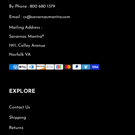
By Phone : 800 680 1379
Email : cs@savarnasmantra.com
Mailing Address :
Savarnas Mantra®
1911, Colley Avenue
Norfolk VA
EXPLORE
Contact Us
Shipping
Returns