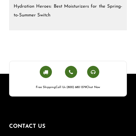
Hydration Heroes: Best Moisturizers for the Spring-
to-Summer Switch
Free Shipping
Call Us (800) 680 1379
Chat Now
CONTACT US