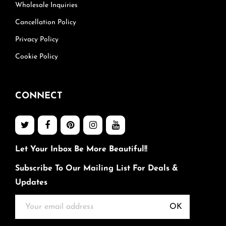
Wholesale Inquiries
Cancellation Policy
Privacy Policy
Cookie Policy
CONNECT
Let Your Inbox Be More Beautiful!!
Subscribe To Our Mailing List For Deals &
Updates
OK