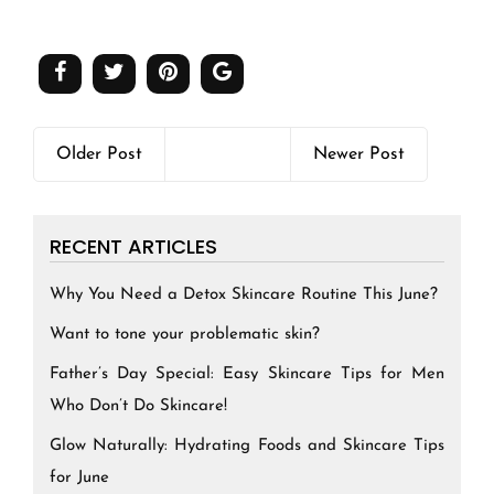
Older Post
Newer Post
RECENT ARTICLES
Why You Need a Detox Skincare Routine This June?
Want to tone your problematic skin?
Father’s Day Special: Easy Skincare Tips for Men
Who Don’t Do Skincare!
Glow Naturally: Hydrating Foods and Skincare Tips
for June