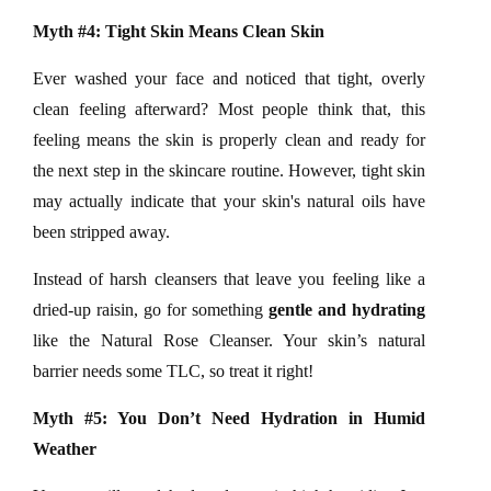
Myth #4: Tight Skin Means Clean Skin
Ever washed your face and noticed that tight, overly
clean feeling afterward? Most people think that, this
feeling means the skin is properly clean and ready for
the next step in the skincare routine. However, tight skin
may actually indicate that your skin's natural oils have
been stripped away.
Instead of harsh cleansers that leave you feeling like a
dried-up raisin, go for something
gentle and hydrating
like the
Natural Rose Cleanser. Your skin’s natural
barrier needs some TLC, so treat it right!
Myth #5: You Don’t Need Hydration in Humid
Weather