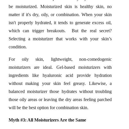
be moisturized. Moisturized skin is healthy skin, no
matter if it's dry, oily, or combination. When your skin
isn't properly hydrated, it tends to generate excess oil,
which can trigger breakouts. But the real secret?
Selecting a moisturizer that works with your skin’s
condition.
For oily skin, lightweight, non-comedogenic
moisturizers are ideal. Gel-based moisturizers with
ingredients like hyaluronic acid provide hydration
without making your skin feel greasy. Likewise, a
balanced moisturizer those hydrates without troubling
those oily areas or leaving the dry areas feeling parched
will be the best option for combination skin.
Myth #3: All Moisturizers Are the Same