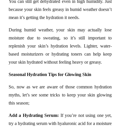
You can still get dehydrated even in high humidity. Just
because your skin feels greasy in humid weather doesn’t
mean it’s getting the hydration it needs.
During humid weather, your skin may actually lose
moisture due to sweating, so it’s still important to
replenish your skin’s hydration levels. Lighter, water-
based moisturizers or hydrating toners can help keep
your skin hydrated without feeling heavy or greasy.
Seasonal Hydration Tips for Glowing Skin
So, now as we are aware of those common hydration
myths, let’s see some tricks to keep your skin glowing
this season;
Add a Hydrating Serum:
If you’re not using one yet,
try a hydrating serum with hyaluronic acid for a moisture