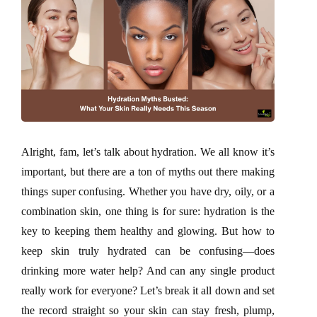
Alright, fam, let’s talk about hydration. We all know it’s
important, but there are a ton of myths out there making
things super confusing. Whether you have dry, oily, or a
combination skin, one thing is for sure: hydration is the
key to keeping them healthy and glowing. But how to
keep skin truly hydrated can be confusing—does
drinking more water help? And can any single product
really work for everyone? Let’s break it all down and set
the record straight so your skin can stay fresh, plump,