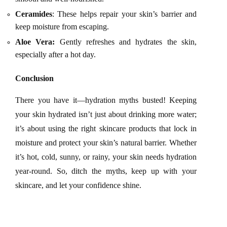
Ceramides
: These helps repair your skin’s barrier and
keep moisture from escaping.
Aloe Vera:
Gently refreshes and hydrates the skin,
especially
after a hot day.
Conclusion
There you have it—hydration myths busted! Keeping
your skin hydrated isn’t just about drinking more water;
it’s about using the right skincare products that lock in
moisture and protect your skin’s natural barrier. Whether
it’s hot, cold, sunny, or rainy, your skin needs hydration
year-round. So, ditch the myths, keep up with your
skincare, and let your confidence shine.