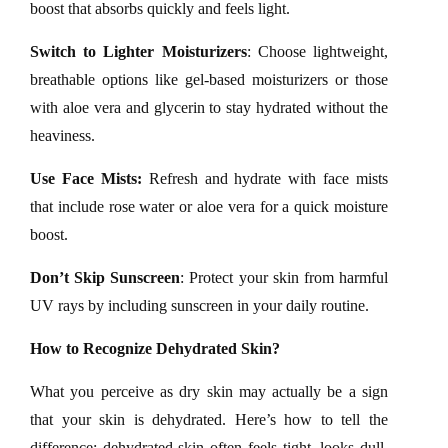
boost that absorbs quickly and feels light.
Switch to Lighter Moisturizers
: Choose lightweight,
breathable options like gel-based moisturizers or those
with aloe vera and glycerin to stay hydrated without the
heaviness.
Use Face Mists:
Refresh and hydrate with face mists
that include rose water or aloe vera for a quick moisture
boost.
Don’t Skip Sunscreen
: Protect your skin from harmful
UV rays by including sunscreen in your daily routine.
How to Recognize Dehydrated Skin?
What you perceive as dry skin may actually be a sign
that your skin is dehydrated. Here’s how to tell the
difference: dehydrated skin often feels tight, looks dull,