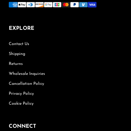
EXPLORE
Contact Us
Shipping
Returns
Wholesale Inquiries
Cancellation Policy
Privacy Policy
Cookie Policy
CONNECT