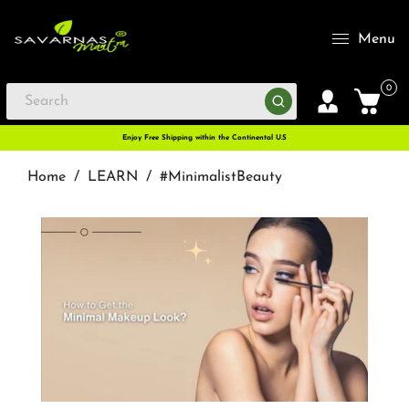
Menu
0
Enjoy Free Shipping within the Continental U.S
Home
/
LEARN
/
#MinimalistBeauty