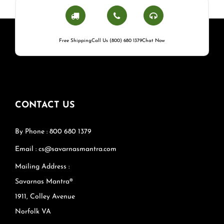
Free Shipping
Call Us (800) 680 1379
Chat Now
CONTACT US
By Phone : 800 680 1379
Email : cs@savarnasmantra.com
Mailing Address :
Savarnas Mantra®
1911, Colley Avenue
Norfolk VA