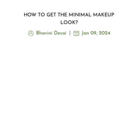
HOW TO GET THE MINIMAL MAKEUP
LOOK?
Bhavini Desai
Jan 09, 2024