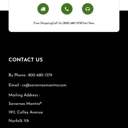
Free Shipping
Call Us (800) 680 1379
Chat Now
CONTACT US
By Phone : 800 680 1379
Email : cs@savarnasmantra.com
Mailing Address :
Savarnas Mantra®
1911, Colley Avenue
Norfolk VA