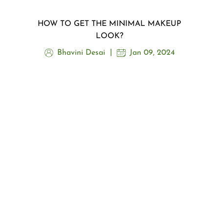
HOW TO GET THE MINIMAL MAKEUP
LOOK?
Bhavini Desai
Jan 09, 2024