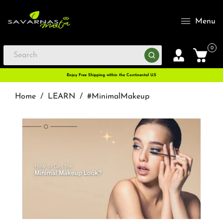
Menu
0
Enjoy Free Shipping within the Continental U.S
Home
/
LEARN
/
#MinimalMakeup