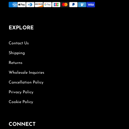
EXPLORE
Contact Us
Shipping
Returns
Wholesale Inquiries
Cancellation Policy
Privacy Policy
Cookie Policy
CONNECT