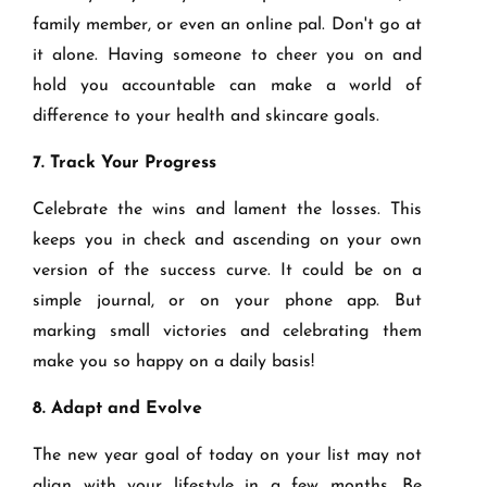
family member, or even an online pal. Don't go at
it alone. Having someone to cheer you on and
hold you accountable can make a world of
difference to your health and skincare goals.
7. Track Your Progress
Celebrate the wins and lament the losses. This
keeps you in check and ascending on your own
version of the success curve. It could be on a
simple journal, or on your phone app. But
marking small victories and celebrating them
make you so happy on a daily basis!
8. Adapt and Evolve
The new year goal of today on your list may not
align with your lifestyle in a few months. Be