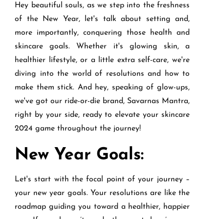
Hey beautiful souls, as we step into the freshness
of the New Year, let's talk about setting and,
more importantly, conquering those health and
skincare goals. Whether it's glowing skin, a
healthier lifestyle, or a little extra self-care, we're
diving into the world of resolutions and how to
make them stick. And hey, speaking of glow-ups,
we've got our ride-or-die brand, Savarnas Mantra,
right by your side, ready to elevate your skincare
2024 game throughout the journey!
New Year Goals:
Let's start with the focal point of your journey –
your new year goals. Your resolutions are like the
roadmap guiding you toward a healthier, happier