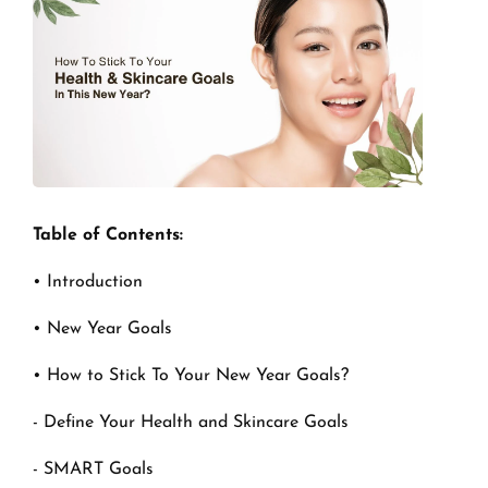
Table of Contents:
• Introduction
• New Year Goals
• How to Stick To Your New Year Goals?
- Define Your Health and Skincare Goals
- SMART Goals