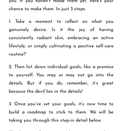
you. If you haven’t made them yet, here’s your
chance to make them. In just 3 steps.
1. Take a moment to reflect on what you
genuinely desire. Is it the joy of having
consistently radiant skin, embracing an active
lifestyle, or simply cultivating a positive self-care
routine?
2. Then list down individual goals, like a promise
to yourself. You may or may not go into the
details. But if you do, remember, it’s great
because the devil lies in the details!
3. Once you’ve set your goals, it’s now time to
build a roadmap to stick to them. We will be
taking you through this step-in detail below.