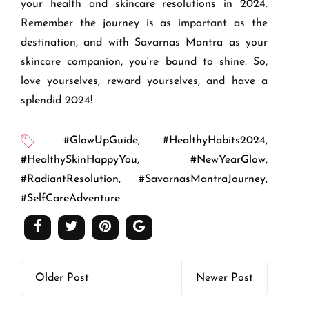
your health and skincare resolutions in 2024.
Remember the journey is as important as the
destination, and with Savarnas Mantra as your
skincare companion, you're bound to shine. So,
love yourselves, reward yourselves, and have a
splendid 2024!
#GlowUpGuide
,
#HealthyHabits2024
,
#HealthySkinHappyYou
,
#NewYearGlow
,
#RadiantResolution
,
#SavarnasMantraJourney
,
#SelfCareAdventure
Older Post
Newer Post