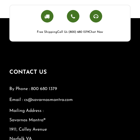
Free Shipping
Call Us (800) 680 1379
Chat Now
CONTACT US
By Phone : 800 680 1379
Email : cs@savarnasmantra.com
Mailing Address :
Savarnas Mantra®
1911, Colley Avenue
Norfolk VA