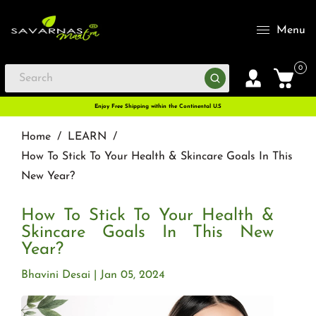
Menu
0
Enjoy Free Shipping within the Continental U.S
Home
/
LEARN
/
How To Stick To Your Health & Skincare Goals In This
New Year?
How To Stick To Your Health &
Skincare Goals In This New
Year?
Bhavini Desai
Jan 05, 2024