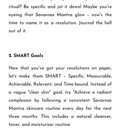
ritual? Be specific and jot it down! Maybe you're
eyeing that
Savarnas Mantra
glow – now's the
time to name it as a resolution. Journal the hell
out of it.
2. SMART Goals
Now that you've got your resolutions on paper,
let's make them SMART – Specific, Measurable,
Achievable, Relevant, and Time-bound. Instead of
a vague "clear skin" goal, try "Achieve a radiant
complexion by following a consistent Savarnas
Mantra skincare routine every day for the next
three months. This includes a
natural cleanser
,
toner, and moisturizer routine.