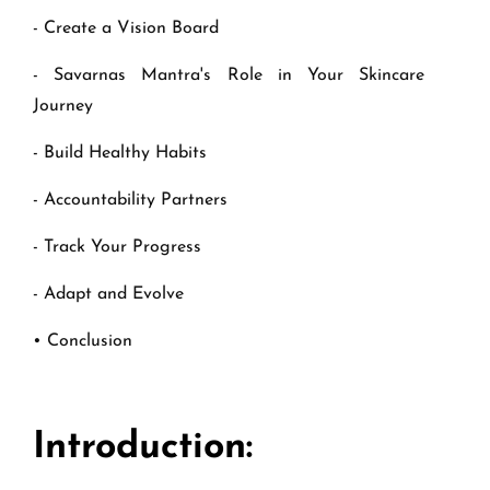
- Create a Vision Board
- Savarnas Mantra's Role in Your Skincare
Journey
- Build Healthy Habits
- Accountability Partners
- Track Your Progress
- Adapt and Evolve
• Conclusion
Introduction: