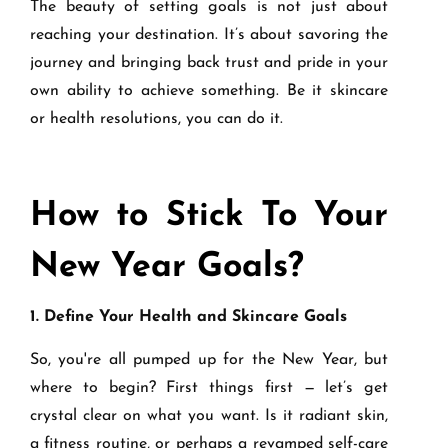
The beauty of setting goals is not just about
reaching your destination. It’s about savoring the
journey and bringing back trust and pride in your
own ability to achieve something. Be it skincare
or health resolutions, you can do it.
How to Stick To Your
New Year Goals?
1. Define Your Health and Skincare Goals
So, you're all pumped up for the New Year, but
where to begin? First things first — let’s get
crystal clear on what you want. Is it radiant skin,
a fitness routine, or perhaps a revamped self-care