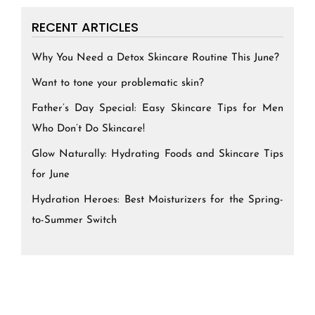
RECENT ARTICLES
Why You Need a Detox Skincare Routine This June?
Want to tone your problematic skin?
Father’s Day Special: Easy Skincare Tips for Men
Who Don’t Do Skincare!
Glow Naturally: Hydrating Foods and Skincare Tips
for June
Hydration Heroes: Best Moisturizers for the Spring-
to-Summer Switch