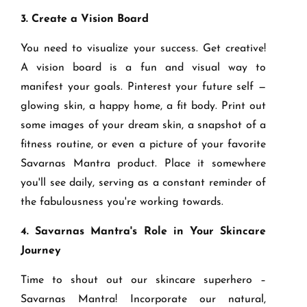
3. Create a Vision Board
You need to visualize your success. Get creative!
A vision board is a fun and visual way to
manifest your goals. Pinterest your future self —
glowing skin, a happy home, a fit body. Print out
some images of your dream skin, a snapshot of a
fitness routine, or even a picture of your favorite
Savarnas Mantra product. Place it somewhere
you'll see daily, serving as a constant reminder of
the fabulousness you're working towards.
4. Savarnas Mantra's Role in Your Skincare
Journey
Time to shout out our skincare superhero –
Savarnas Mantra! Incorporate our natural,