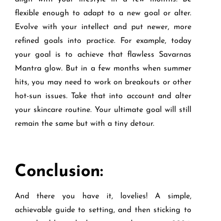
flexible enough to adapt to a new goal or alter.
Evolve with your intellect and put newer, more
refined goals into practice. For example, today
your goal is to achieve that flawless Savarnas
Mantra glow. But in a few months when summer
hits, you may need to work on breakouts or other
hot-sun issues. Take that into account and alter
your skincare routine. Your ultimate goal will still
remain the same but with a tiny detour.
Conclusion:
And there you have it, lovelies! A simple,
achievable guide to setting, and then sticking to