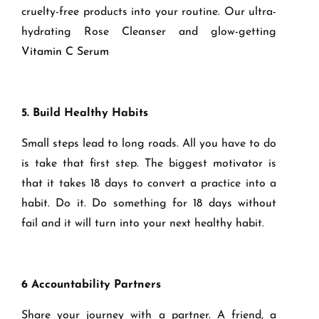
cruelty-free products into your routine. Our ultra-
hydrating Rose Cleanser and glow-getting
Vitamin C Serum
5. Build Healthy Habits
Small steps lead to long roads. All you have to do
is take that first step. The biggest motivator is
that it takes 18 days to convert a practice into a
habit. Do it. Do something for 18 days without
fail and it will turn into your next healthy habit.
6 Accountability Partners
Share your journey with a partner. A friend, a