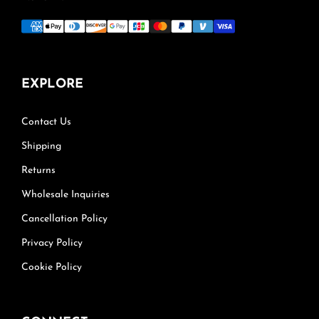
EXPLORE
Contact Us
Shipping
Returns
Wholesale Inquiries
Cancellation Policy
Privacy Policy
Cookie Policy