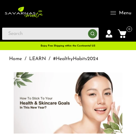
Menu
0
Enjoy Free Shipping within the Continental U.S
Home
/
LEARN
/
#HealthyHabits2024