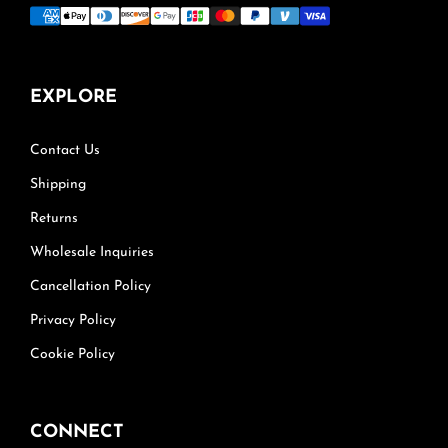
EXPLORE
Contact Us
Shipping
Returns
Wholesale Inquiries
Cancellation Policy
Privacy Policy
Cookie Policy
CONNECT