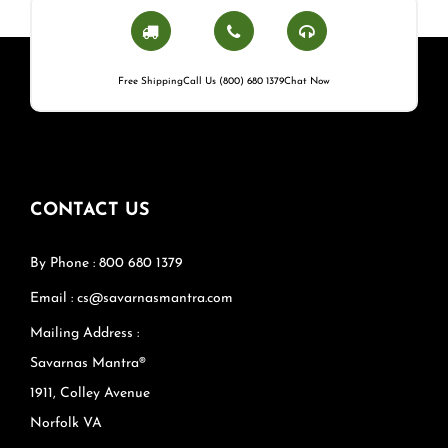
Free Shipping
Call Us (800) 680 1379
Chat Now
CONTACT US
By Phone : 800 680 1379
Email : cs@savarnasmantra.com
Mailing Address :
Savarnas Mantra®
1911, Colley Avenue
Norfolk VA