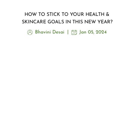
HOW TO STICK TO YOUR HEALTH &
SKINCARE GOALS IN THIS NEW YEAR?
Bhavini Desai
Jan 05, 2024