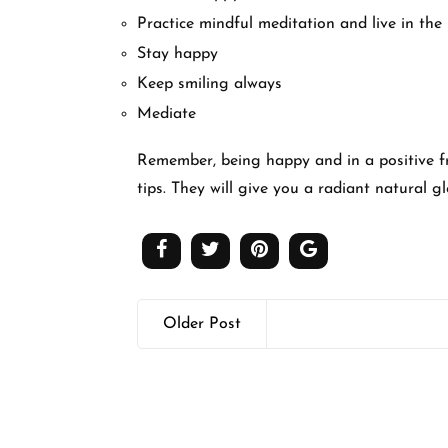
Practice mindful meditation and live in the
Stay happy
Keep smiling always
Mediate
Remember, being happy and in a positive fra
tips. They will give you a radiant natural g
Older Post