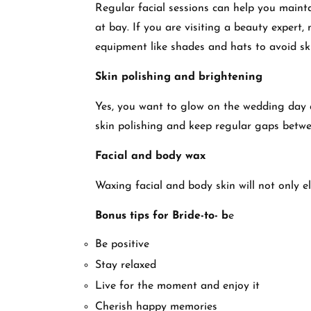
Regular facial sessions can help you mainta
at bay. If you are visiting a beauty expert
equipment like shades and hats to avoid sk
Skin polishing and brightening
Yes, you want to glow on the wedding day a
skin polishing and keep regular gaps betwe
Facial and body wax
Waxing facial and body skin will not only e
Bonus tips for Bride-to- b
e
Be positive
Stay relaxed
Live for the moment and enjoy it
Cherish happy memories