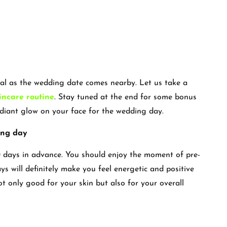
ial as the wedding date comes nearby. Let us take a
incare routine
. Stay tuned at the end for some bonus
radiant glow on your face for the wedding day.
ing day
 days in advance. You should enjoy the moment of pre-
s will definitely make you feel energetic and positive
t only good for your skin but also for your overall