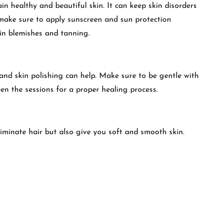
in healthy and beautiful skin. It can keep skin disorders
, make sure to apply sunscreen and sun protection
in blemishes and tanning.
nd skin polishing can help. Make sure to be gentle with
en the sessions for a proper healing process.
liminate hair but also give you soft and smooth skin.