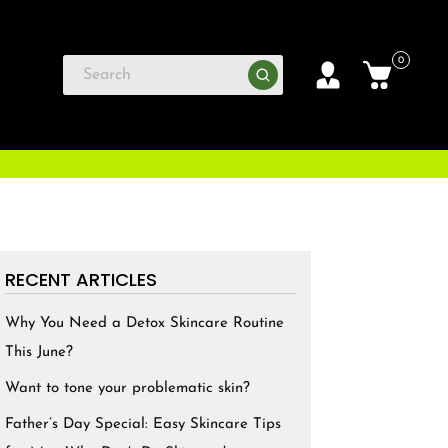
0
RECENT ARTICLES
Why You Need a Detox Skincare Routine
This June?
Want to tone your problematic skin?
Father’s Day Special: Easy Skincare Tips