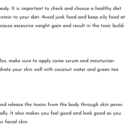
ody. It is important to check and choose a healthy diet
rotein to your diet. Avoid junk food and keep oily food at
 cause excessive weight gain and result in the toxic build-
 Also, make sure to apply some serum and moisturizer
ydrate your skin well with coconut water and green tea
and release the toxins from the body through skin pores.
rally. It also makes you feel good and look good as you
r facial skin.