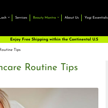
Lash
Services
Beauty Mantra
About Us
Yogi Essentials
Enjoy Free Shipping within the Continental U.S
Routine Tips
ncare Routine Tips