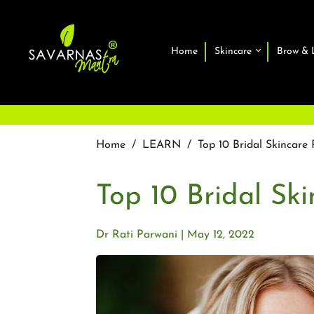
Home
Skincare
Brow & 
Home
/
LEARN
/
Top 10 Bridal Skincare 
Top 10 Bridal Ski
Dr Rati Parwani
May 12, 2022