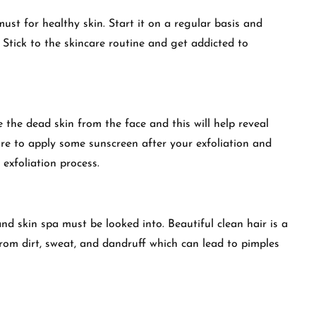
ust for healthy skin. Start it on a regular basis and
 Stick to the skincare routine and get addicted to
 the dead skin from the face and this will help reveal
e to apply some sunscreen after your exfoliation and
 exfoliation process.
and skin spa must be looked into. Beautiful clean hair is a
from dirt, sweat, and dandruff which can lead to pimples