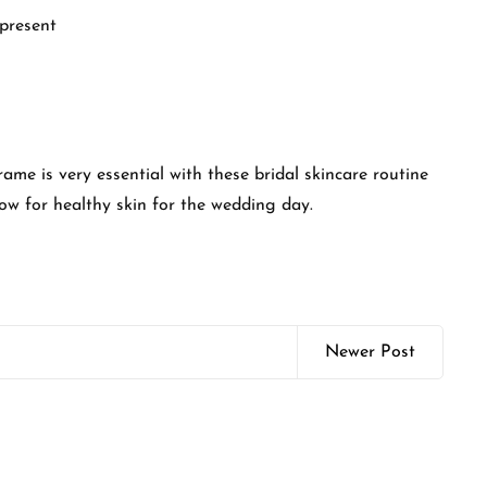
 present
me is very essential with these bridal skincare routine
low for healthy skin for the wedding day.
Newer Post