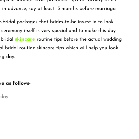
plete without basic pre-bridal tips for beauty at its
l in advance, say at least 3 months before marriage.
-bridal packages that brides-to-be invest in to look
ceremony itself is very special and to make this day
 bridal
skincare
routine tips before the actual wedding
al bridal routine skincare tips which will help you look
ng day.
re as follows-
 day