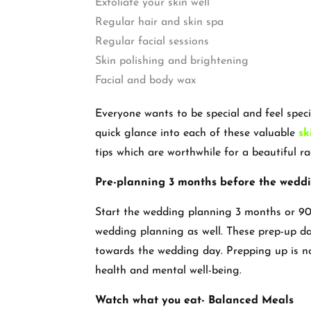
Exfoliate your skin well
Regular hair and skin spa
Regular facial sessions
Skin polishing and brightening
Facial and body wax
Everyone wants to be special and feel spec
quick glance into each of these valuable
sk
tips which are worthwhile for a beautiful 
Pre-planning 3 months before the wedd
Start the wedding planning 3 months or 90
wedding planning as well. These prep-up day
towards the wedding day. Prepping up is no
health and mental well-being.
Watch what you eat- Balanced Meals