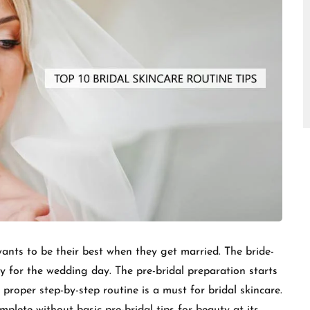
□
ants to be their best when they get married. The bride-
y for the wedding day. The pre-bridal preparation starts
A proper step-by-step routine is a must for bridal skincare.