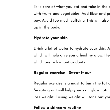
Take care of what you eat and take in the b
with fruits and vegetables. Add fiber and p
bay. Avoid too much caffeine. This will also
up in the body.
Hydrate your skin
Drink a lot of water to hydrate your skin.
which will help give you a healthy glow. H
which are rich in antioxidants.
Regular exercise - Sweat it out
Regular exercise is a must to burn the fat 
Sweating out will help your skin glow natu
lose weight. Losing weight will tone out you
Follow a skincare routine