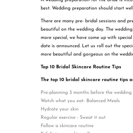
A wedding preparation for the bride is incom
best. Wedding preparation should start wel
There are many pre- bridal sessions and pre
beautiful on the wedding day. The wedding 
more special, we have come up with special
date is announced. Let us roll out the speci
more beautiful and gorgeous on the weddi
Top 10 Bridal Skincare Routine Tips
The top 10 bridal skincare routine tips a
Pre-planning 3 months before the wedding
Watch what you eat- Balanced Meals
Hydrate your skin
Regular exercise - Sweat it out
Follow a skincare routine