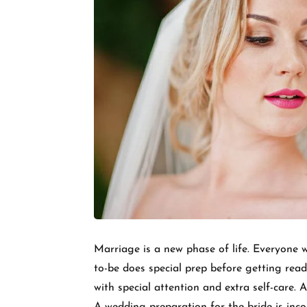
Marriage is a new phase of life. Everyone w
to-be does special prep before getting read
with special attention and extra self-care. 