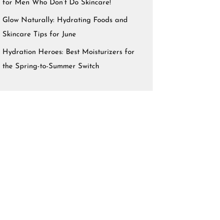
for Men Who Don’t Do Skincare!
Glow Naturally: Hydrating Foods and
Skincare Tips for June
Hydration Heroes: Best Moisturizers for
the Spring-to-Summer Switch