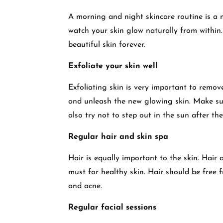
A morning and night skincare routine is a m
watch your skin glow naturally from within.
beautiful skin forever.
Exfoliate your skin well
Exfoliating skin is very important to remove
and unleash the new glowing skin. Make sur
also try not to step out in the sun after the
Regular hair and skin spa
Hair is equally important to the skin. Hair 
must for healthy skin. Hair should be free 
and acne.
Regular facial sessions