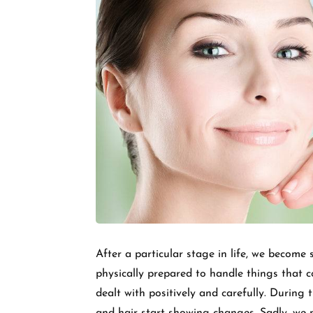
After a particular stage in life, we becom
physically prepared to handle things that 
dealt with positively and carefully. During t