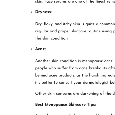
skin. Face serums are one of the finest reme
Dryness:
Dry, flaky, and itchy skin is quite a comm
regular and proper skincare routine using 
the skin condition.
Acne;
Another skin condition is menopause acne. T
people who suffer from acne breakouts aft
behind acne products, as the harsh ingredie
it’s better to consult your dermatologist b
Other skin concerns are darkening of the ski
Best Menopause Skincare Tips: