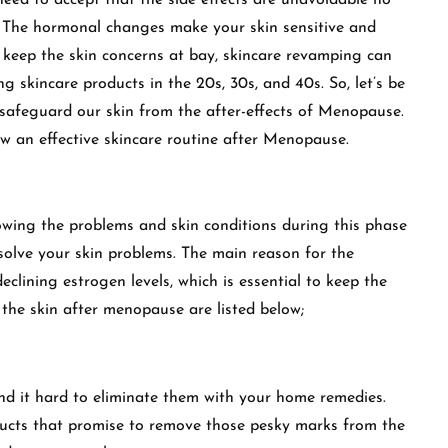
need to accept that the side effects are unavoidable no
. The hormonal changes make your skin sensitive and
keep the skin concerns at bay, skincare revamping can
ng skincare products in the 20s, 30s, and 40s. So, let’s be
 safeguard our skin from the after-effects of Menopause.
w an effective skincare routine after Menopause.
wing the problems and skin conditions during this phase
solve your skin problems. The main reason for the
clining estrogen levels, which is essential to keep the
the skin after menopause are listed below;
ind it hard to eliminate them with your home remedies.
oducts that promise to remove those pesky marks from the