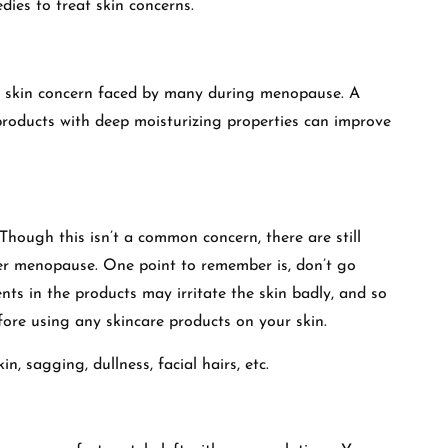
dies to treat skin concerns.
on skin concern faced by many during menopause. A
products with deep moisturizing properties can improve
hough this isn’t a common concern, there are still
er menopause. One point to remember is, don’t go
nts in the products may irritate the skin badly, and so
efore using any skincare products on your skin.
n, sagging, dullness, facial hairs, etc.