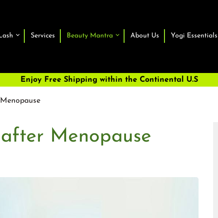
Lash
Services
Beauty Mantra
About Us
Yogi Essentials
Enjoy Free Shipping within the Continental U.S
r Menopause
 after Menopause