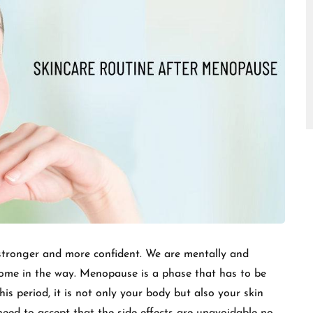
□
e stronger and more confident. We are mentally and
come in the way. Menopause is a phase that has to be
his period, it is not only your body but also your skin