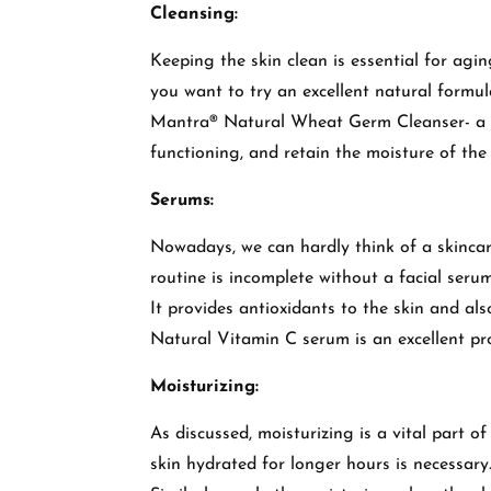
Cleansing:
Keeping the skin clean is essential for agi
you want to try an excellent natural formul
Mantra® Natural Wheat Germ Cleanser- a gen
functioning, and retain the moisture of the
Serums:
Nowadays, we can hardly think of a skincare
routine is incomplete without a facial seru
It provides antioxidants to the skin and a
Natural Vitamin C serum is an excellent pr
Moisturizing:
As discussed, moisturizing is a vital part o
skin hydrated for longer hours is necessary