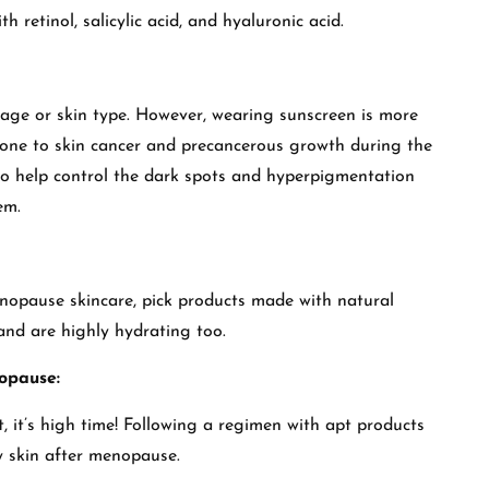
h retinol, salicylic acid, and hyaluronic acid.
f age or skin type. However, wearing sunscreen is more
rone to skin cancer and precancerous growth during the
so help control the dark spots and hyperpigmentation
hem.
nopause skincare, pick products made with natural
 and are highly hydrating too.
opause:
t, it’s high time! Following a regimen with apt products
y skin after menopause.