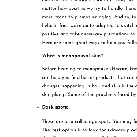
and hair start showing changes. Sadly, we 
matter how positive we try to handle them
more prone to premature aging. And so, to 
help. In fact, we’re quite adapted to switchi
positive and take necessary precautions to
Here are some great ways to help you follo
What is menopausal skin?
Before heading to menopause skincare, kno
can help you find better products that can 
changes happening in hair and skin is the de
skin plump. Some of the problems faced by 
Dark spots:
These are also called age spots. You may f
The best option is to look for skincare pr