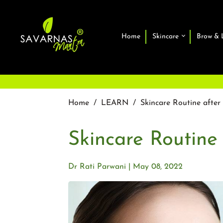
Home
Skincare
Brow & 
Home
/
LEARN
/
Skincare Routine afte
Skincare Routine
Dr Rati Parwani
May 08, 2022