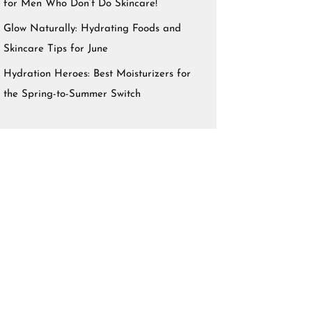
for Men Who Don’t Do Skincare!
Glow Naturally: Hydrating Foods and
Skincare Tips for June
Hydration Heroes: Best Moisturizers for
the Spring-to-Summer Switch