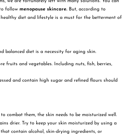
, we are fortunately left with many solutions. You can
 to follow
menopause skincare.
But, according to
 healthy diet and lifestyle is a must for the betterment of
d balanced diet is a necessity for aging skin.
e fruits and vegetables. Including nuts, fish, berries,
cessed and contain high sugar and refined flours should
to combat them, the skin needs to be moisturized well.
mains drier. Try to keep your skin moisturized by using a
 that contain alcohol, skin-drying ingredients, or