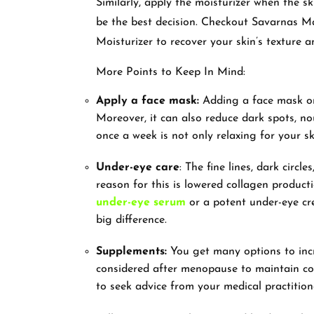
Similarly, apply the moisturizer when the sk
be the best decision. Checkout Savarnas M
Moisturizer to recover your skin’s texture 
More Points to Keep In Mind:
Apply a face mask:
Adding a face mask onc
Moreover, it can also reduce dark spots, n
once a week is not only relaxing for your s
Under-eye care
: The fine lines, dark circ
reason for this is lowered collagen product
under-eye serum
or a potent under-eye cr
big difference.
Supplements:
You get many options to incr
considered after menopause to maintain col
to seek advice from your medical practition