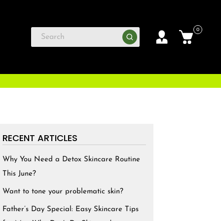
0
RECENT ARTICLES
Why You Need a Detox Skincare Routine
This June?
Want to tone your problematic skin?
Father’s Day Special: Easy Skincare Tips