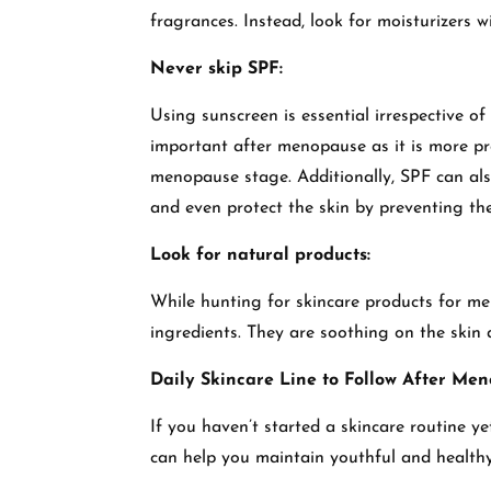
fragrances. Instead, look for moisturizers wit
Never skip SPF:
Using sunscreen is essential irrespective o
important after menopause as it is more p
menopause stage. Additionally, SPF can al
and even protect the skin by preventing t
Look for natural products:
While hunting for skincare products for me
ingredients. They are soothing on the skin
Daily Skincare Line to Follow After Men
If you haven’t started a skincare routine ye
can help you maintain youthful and health