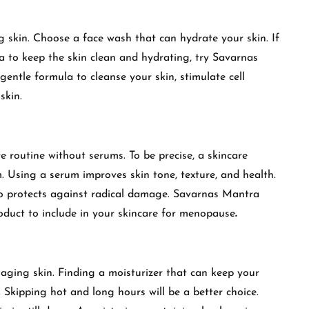
ng skin. Choose a face wash that can hydrate your skin. If
a to keep the skin clean and hydrating, try Savarnas
tle formula to cleanse your skin, stimulate cell
 skin.
 routine without serums. To be precise, a skincare
m. Using a serum improves skin tone, texture, and health.
lso protects against radical damage. Savarnas Mantra
oduct to include in your skincare for menopause
.
f aging skin. Finding a moisturizer that can keep your
. Skipping hot and long hours will be a better choice.