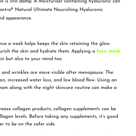
in is still damp. A moisturizer containing hyaluronic can
antra® Natural Ultimate Nourishing Hyaluronic
and appearance.
e a week helps keeps the skin retaining the glow.
ourish the skin and hydrate them. Applying a
face mask
kin but also to your mind too.
les, and wrinkles are more visible after menopause. The
ion, increased water loss, and low blood flow. Using an
eam along with the night skincare routine can make a
ease collagen products; collagen supplements can be
lagen levels. Before taking any supplements, it’s good
er to be on the safer side.