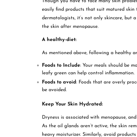
Though you have to face many skin problems
easily find products that suit matured skin
dermatologists, it’s not only skincare, but a
the skin after menopause.
A healthy-diet:
As mentioned above, following a healthy an
Foods to Include
: Your meals should be mor
leafy green can help control inflammation.
Foods to avoid
: Foods that are overly pro
be avoided.
Keep Your Skin Hydrated:
Dryness is associated with menopause, and 
As the oil glands aren’t active, the skin re
heavy moisturizer. Similarly, avoid products