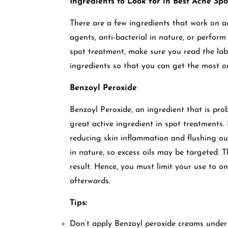
Ingredients to Look for in Best Acne Spo
There are a few ingredients that work on ac
agents, anti-bacterial in nature, or perfor
spot treatment, make sure you read the lab
ingredients so that you can get the most ou
Benzoyl Peroxide
Benzoyl Peroxide, an ingredient that is pr
great active ingredient in spot treatments. 
reducing skin inflammation and flushing out
in nature, so excess oils may be targeted. 
result. Hence, you must limit your use to on
afterwards.
Tips:
Don’t apply Benzoyl peroxide creams under o