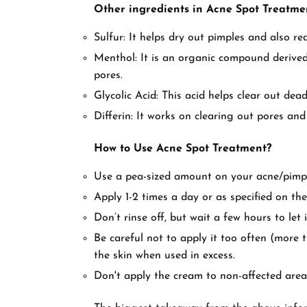
Other ingredients in Acne Spot Treatme
Sulfur: It helps dry out pimples and also r
Menthol: It is an organic compound derived 
pores.
Glycolic Acid: This acid helps clear out dead
Differin: It works on clearing out pores and 
How to Use Acne Spot Treatment?
Use a pea-sized amount on your acne/pimpl
Apply 1-2 times a day or as specified on the
Don’t rinse off, but wait a few hours to let i
Be careful not to apply it too often (more 
the skin when used in excess.
Don't apply the cream to non-affected area