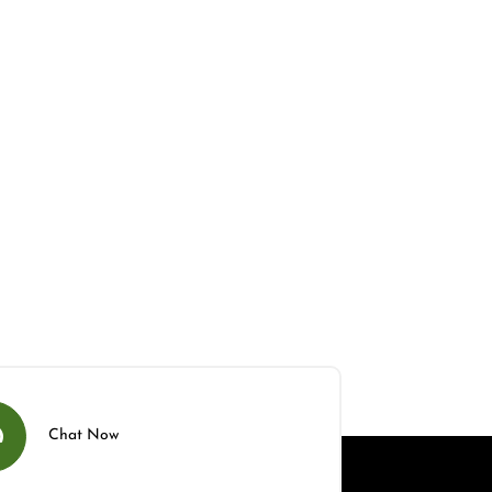
Chat Now