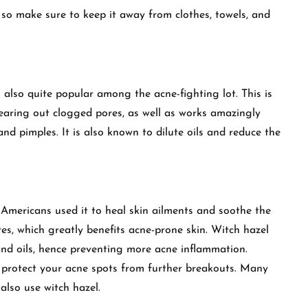
 so make sure to keep it away from clothes, towels, and
is also quite popular among the acne-fighting lot. This is
clearing out clogged pores, as well as works amazingly
nd pimples. It is also known to dilute oils and reduce the
 Americans used it to heal skin ailments and soothe the
ores, which greatly benefits acne-prone skin. Witch hazel
and oils, hence preventing more acne inflammation.
o protect your acne spots from further breakouts. Many
also use witch hazel.