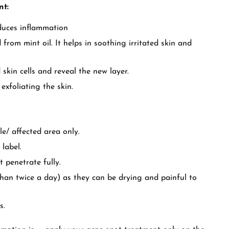
nt:
educes inflammation
from mint oil. It helps in soothing irritated skin and
 skin cells and reveal the new layer.
exfoliating the skin.
e/ affected area only.
 label.
t penetrate fully.
than twice a day) as they can be drying and painful to
s.