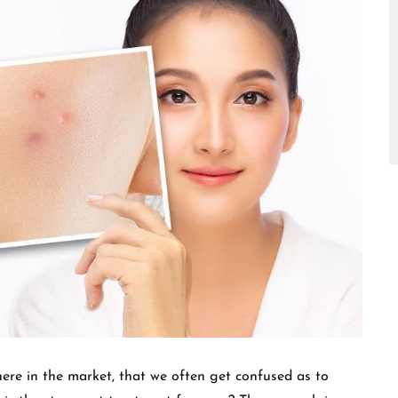
□
ere in the market, that we often get confused as to