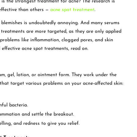
 is the strongest treatment for acne? The research is
effective than others —
acne spot treatment
.
d blemishes is undoubtedly annoying. And many serums
treatments are more targeted, as they are only applied
 problems like inflammation, clogged pores, and skin
effective acne spot treatments, read on.
m, gel, lotion, or ointment form. They work under the
 that target various problems on your acne-affected skin:
ful bacteria.
flammation and settle the breakout.
ling, and redness to give you relief.