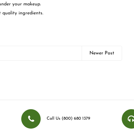
 under your makeup.
t quality ingredients.
Newer Post
Call Us (800) 680 1379