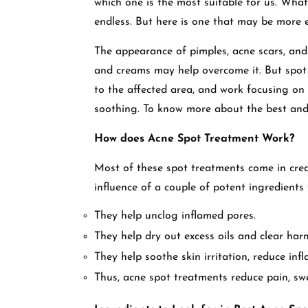
which one is the most suitable for us. What
endless. But here is one that may be more 
The appearance of pimples, acne scars, an
and creams may help overcome it. But spot 
to the affected area, and work focusing on
soothing. To know more about the best and 
How does Acne Spot Treatment Work?
Most of these spot treatments come in crea
influence of a couple of potent ingredients
They help unclog inflamed pores.
They help dry out excess oils and clear harm
They help soothe skin irritation, reduce in
Thus, acne spot treatments reduce pain, swel