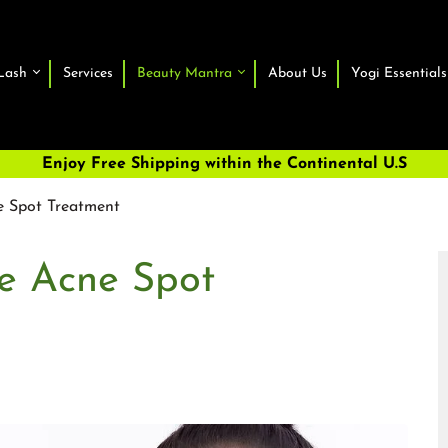
Lash
Services
Beauty Mantra
About Us
Yogi Essentials
Enjoy Free Shipping within the Continental U.S
e Spot Treatment
ve Acne Spot