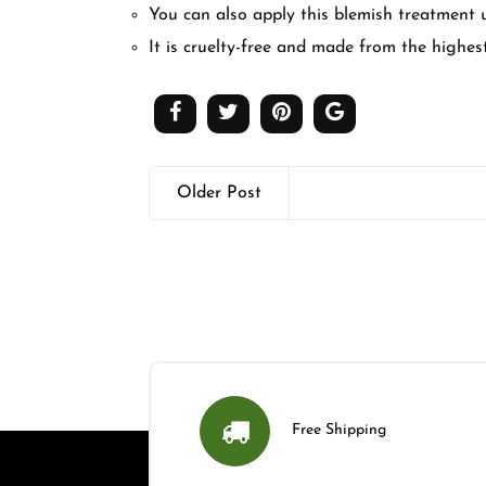
You can also apply this blemish treatment
It is cruelty-free and made from the highes
Older Post
Free Shipping