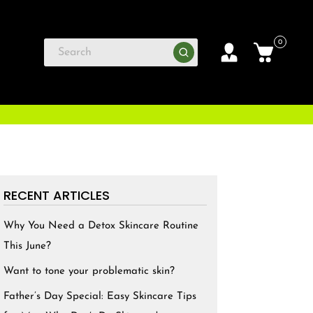
0
RECENT ARTICLES
Why You Need a Detox Skincare Routine
This June?
Want to tone your problematic skin?
Father’s Day Special: Easy Skincare Tips