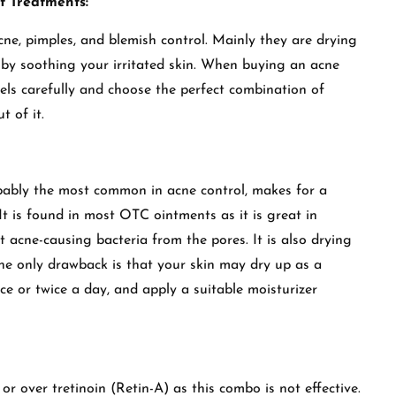
t Treatments:
ne, pimples, and blemish control. Mainly they are drying
m by soothing your irritated skin. When buying an acne
els carefully and choose the perfect combination of
t of it.
obably the most common in acne control, makes for a
It is found in most OTC ointments as it is great in
 acne-causing bacteria from the pores. It is also drying
The only drawback is that your skin may dry up as a
ce or twice a day, and apply a suitable moisturizer
r over tretinoin (Retin-A) as this combo is not effective.