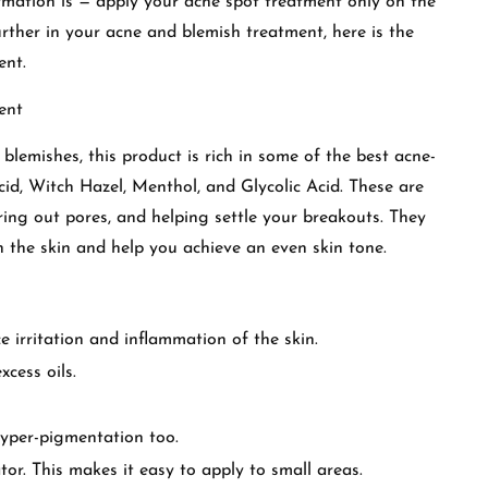
mation is — apply your acne spot treatment only on the
urther in your acne and blemish treatment, here is the
ent.
ent
 blemishes, this product is rich in some of the best acne-
Acid, Witch Hazel, Menthol, and Glycolic Acid. These are
ring out pores, and helping settle your breakouts. They
n the skin and help you achieve an even skin tone.
 irritation and inflammation of the skin.
cess oils.
hyper-pigmentation too.
tor. This makes it easy to apply to small areas.