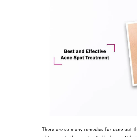
There are so many remedies for acne out th