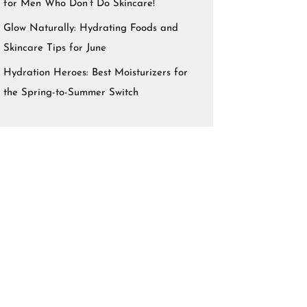
for Men Who Don’t Do Skincare!
Glow Naturally: Hydrating Foods and
Skincare Tips for June
Hydration Heroes: Best Moisturizers for
the Spring-to-Summer Switch