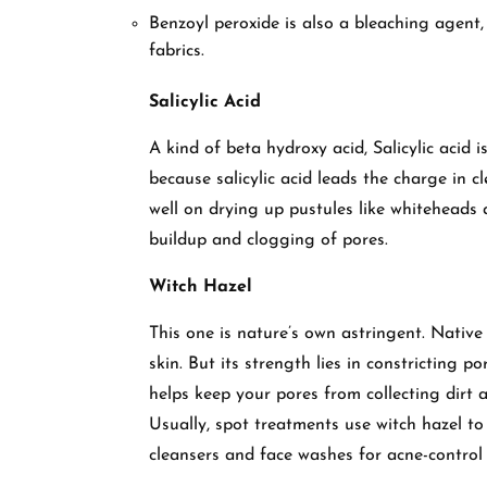
Benzoyl peroxide is also a bleaching agent,
fabrics.
Salicylic Acid
A kind of beta hydroxy acid, Salicylic acid 
because salicylic acid leads the charge in 
well on drying up pustules like whiteheads a
buildup and clogging of pores.
Witch Hazel
This one is nature’s own astringent. Native
skin. But its strength lies in constricting p
helps keep your pores from collecting dirt 
Usually, spot treatments use witch hazel t
cleansers and face washes for acne-control 