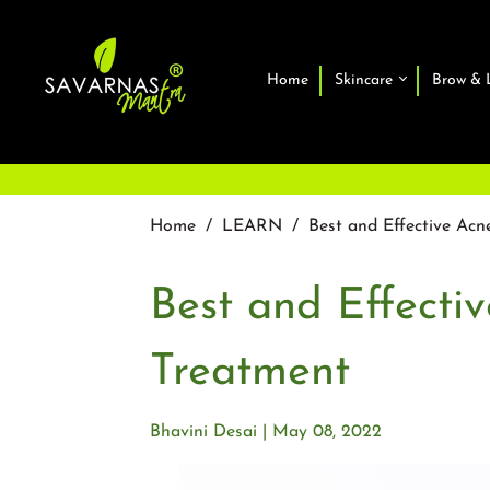
Home
Skincare
Brow & 
Home
/
LEARN
/
Best and Effective Acn
Best and Effecti
Treatment
Bhavini Desai
May 08, 2022