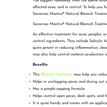
The biggest takeaway from the above infor
affected area, and in control. To help you f
Savarnas Mantra® Natural Blemish Treatm
Savarnas Mantra® Natural Blemish Treatm
An effective treatment for acne, pimples, or
control ingredients. They include Salicylic 
quite potent in reducing inflammation, clea
may also help control melanin production i
Benefits:
This
Blemish Treatment
may help you reduce
Helps in unclogging pores and drying out ex
Has a pimple-zapping formula.
Helps control open pores, dark spots, and 
It is quite handy and comes with an applica