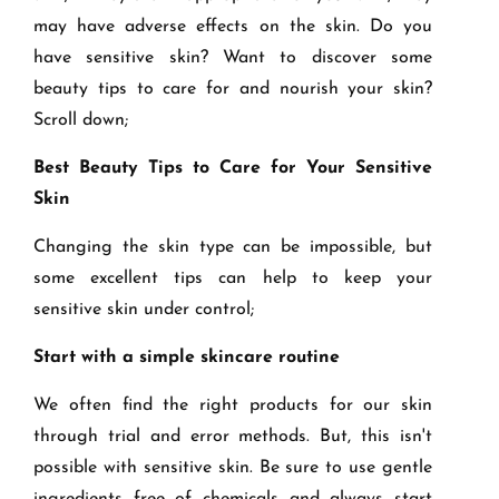
may have adverse effects on the skin. Do you
have sensitive skin? Want to discover some
beauty tips to care for and nourish your skin?
Scroll down;
Best Beauty Tips to Care for Your Sensitive
Skin
Changing the skin type can be impossible, but
some excellent tips can help to keep your
sensitive skin under control;
Start with a simple skincare routine
We often find the right products for our skin
through trial and error methods. But, this isn't
possible with sensitive skin. Be sure to use gentle