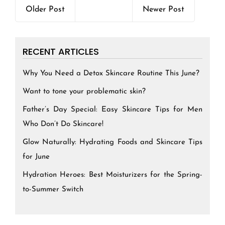
Older Post
Newer Post
RECENT ARTICLES
Why You Need a Detox Skincare Routine This June?
Want to tone your problematic skin?
Father’s Day Special: Easy Skincare Tips for Men
Who Don’t Do Skincare!
Glow Naturally: Hydrating Foods and Skincare Tips
for June
Hydration Heroes: Best Moisturizers for the Spring-
to-Summer Switch