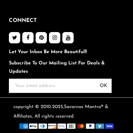
CONNECT
Let Your Inbox Be More Beautiful!!
Subscribe To Our Mailing List For Deals &
Updates
OK
copyright © 2010-2025,Savarnas Mantra® &
Affiliates, All rights reserved.