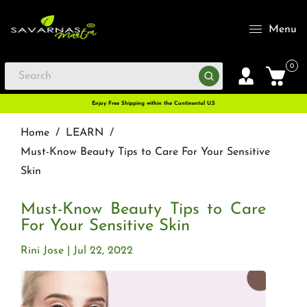
Menu
0
Enjoy Free Shipping within the Continental U.S
Home
/
LEARN
/
Must-Know Beauty Tips to Care For Your Sensitive
Skin
Must-Know Beauty Tips to Care
For Your Sensitive Skin
Rini Jose
Jul 22, 2022