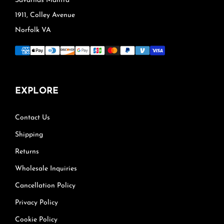
Savarnas Mantra®
1911, Colley Avenue
Norfolk VA
EXPLORE
Contact Us
Shipping
Returns
Wholesale Inquiries
Cancellation Policy
Privacy Policy
Cookie Policy