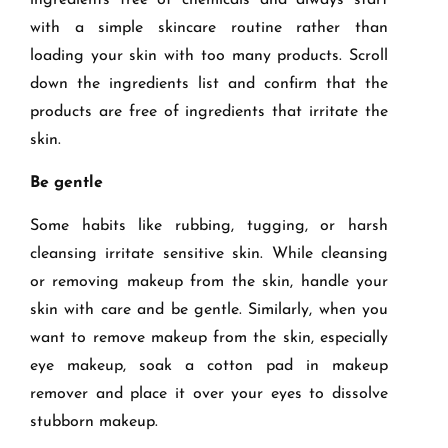
ingredients free of chemicals and always start
with a simple skincare routine rather than
loading your skin with too many products. Scroll
down the ingredients list and confirm that the
products are free of ingredients that irritate the
skin.
Be gentle
Some habits like rubbing, tugging, or harsh
cleansing irritate sensitive skin. While cleansing
or removing makeup from the skin, handle your
skin with care and be gentle. Similarly, when you
want to remove makeup from the skin, especially
eye makeup, soak a cotton pad in makeup
remover and place it over your eyes to dissolve
stubborn makeup.