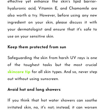
effective yet enhance the skin's lipid barrier-
hyaluronic acid, Vitamin E, and Chamomile are
also worth a try. However, before using any new
ingredient on your skin, please discuss it with
your dermatologist and ensure that it's safe to
use on your sensitive skin.
Keep them protected from sun
Safeguarding the skin from harsh UV rays is one
of the toughest tasks but the most crucial
skincare tip
for all skin types. And so, never step
out without using sunscreen.
Avoid hot and long showers
If you think that hot water showers can soothe
irritated skin, no, it's not; instead, it can worsen