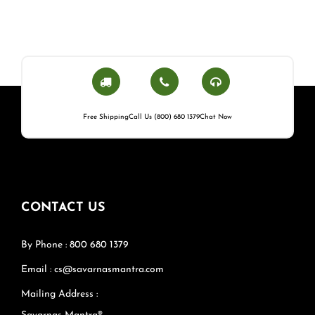
Free Shipping
Call Us (800) 680 1379
Chat Now
CONTACT US
By Phone : 800 680 1379
Email : cs@savarnasmantra.com
Mailing Address :