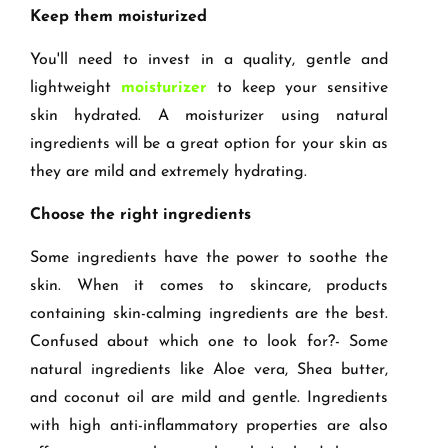
Keep them moisturized
You'll need to invest in a quality, gentle and
lightweight
moisturizer
to keep your sensitive
skin hydrated. A moisturizer using natural
ingredients will be a great option for your skin as
they are mild and extremely hydrating.
Choose the right ingredients
Some ingredients have the power to soothe the
skin. When it comes to skincare, products
containing skin-calming ingredients are the best.
Confused about which one to look for?- Some
natural ingredients like Aloe vera, Shea butter,
and coconut oil are mild and gentle. Ingredients
with high anti-inflammatory properties are also