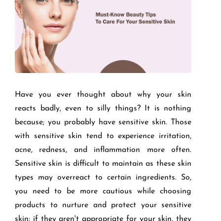
Have you ever thought about why your skin
reacts badly, even to silly things? It is nothing
because; you probably have sensitive skin. Those
with sensitive skin tend to experience irritation,
acne, redness, and inflammation more often.
Sensitive skin is difficult to maintain as these skin
types may overreact to certain ingredients. So,
you need to be more cautious while choosing
products to nurture and protect your sensitive
skin; if they aren't appropriate for your skin, they