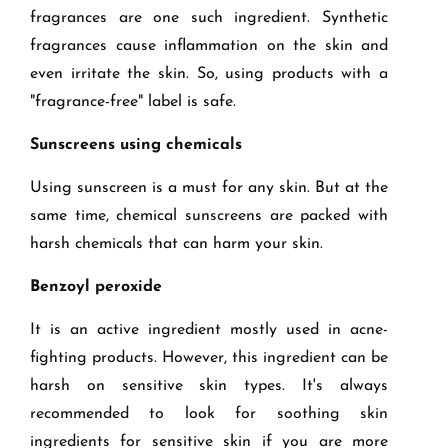
fragrances are one such ingredient. Synthetic
fragrances cause inflammation on the skin and
even irritate the skin. So, using products with a
"fragrance-free" label is safe.
Sunscreens using chemicals
Using sunscreen is a must for any skin. But at the
same time, chemical sunscreens are packed with
harsh chemicals that can harm your skin.
Benzoyl peroxide
It is an active ingredient mostly used in acne-
fighting products. However, this ingredient can be
harsh on sensitive skin types. It's always
recommended to look for soothing skin
ingredients for sensitive skin if you are more