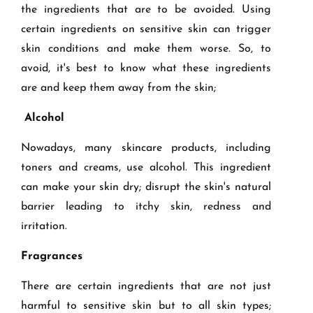
the ingredients that are to be avoided. Using
certain ingredients on sensitive skin can trigger
skin conditions and make them worse. So, to
avoid, it's best to know what these ingredients
are and keep them away from the skin;
Alcohol
Nowadays, many skincare products, including
toners and creams, use alcohol. This ingredient
can make your skin dry; disrupt the skin's natural
barrier leading to itchy skin, redness and
irritation.
Fragrances
There are certain ingredients that are not just
harmful to sensitive skin but to all skin types;