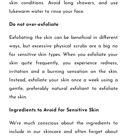
skin conditions. Avoid long showers, and use
lukewarm water to rinse your face.
Do not over-exfoliate
Exfoliating the skin can be beneficial in different
ways, but excessive physical scrubs are a big no
for sensitive skin types. When you exfoliate your
skin quite frequently, you experience redness,
irritation and a burning sensation on the skin.
Instead, exfoliate your skin once a week using a
gentle, preferably natural exfoliant to exfoliate
the skin.
Ingredients to Avoid for Sensitive Skin
We're much conscious about the ingredients to
include in our skincare and often forget about