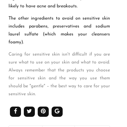
likely to have acne and breakouts.
The other ingredients to avoid on sensitive skin
includes parabens, preservatives and sodium
laurel sulfate (which makes your cleansers
foamy).
Caring for sensitive skin isn't difficult if you are
sure what to use on your skin and what to avoid.
Always remember that the products you choose
for sensitive skin and the way you use them
should be "gentle" – the best way to care for your
sensitive skin.