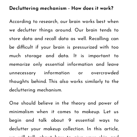
Decluttering mechanism - How does it work?
According to research, our brain works best when
we declutter things around. Our brain tends to
store data and recall data as well. Recalling can
be difficult if your brain is pressurized with too
much storage and data. It is important to
memorize only essential information and leave
unnecessary information or overcrowded
thoughts behind. This also works similarly to the
decluttering mechanism.
One should believe in the theory and power of
minimalism when it comes to makeup. Let us
begin and talk about 9 essential ways to
declutter your makeup collection. In this article,