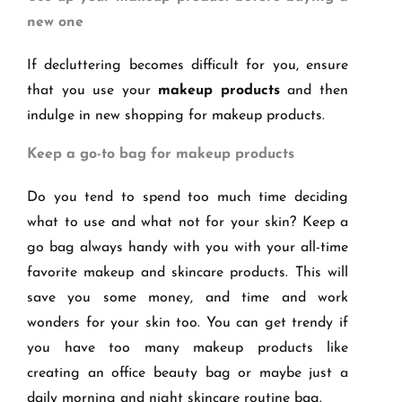
new one
If decluttering becomes difficult for you, ensure
that you use your
makeup products
and then
indulge in new shopping for makeup products.
Keep a go-to bag for makeup products
Do you tend to spend too much time deciding
what to use and what not for your skin? Keep a
go bag always handy with you with your all-time
favorite makeup and skincare products. This will
save you some money, and time and work
wonders for your skin too. You can get trendy if
you have too many makeup products like
creating an office beauty bag or maybe just a
daily morning and night skincare routine bag.