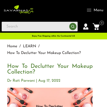
Menu
0
Enjoy Free Shipping within the Continental U.S
Home
/
LEARN
/
How To Declutter Your Makeup Collection?
How To Declutter Your Makeup
Collection?
Dr Rati Parwani
Aug 17, 2022