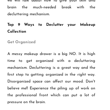
we will talk about how to give your skin and
brain the much-needed break with the
decluttering mechanism.
Top 9 Ways to Declutter your Makeup
Collection
Get Organized
A messy makeup drawer is a big NO. It is high
time to get organized with a decluttering
mechanism. Decluttering is a great way and the
first step to getting organized in the right way.
Disorganized space can affect our mood. Don't
believe me!! Experience the piling up of work on
the professional front which can put a lot of
pressure on the brain.