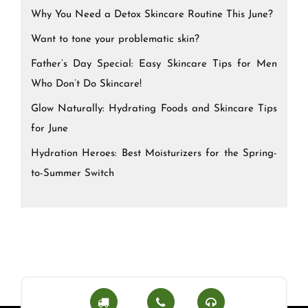
Why You Need a Detox Skincare Routine This June?
Want to tone your problematic skin?
Father’s Day Special: Easy Skincare Tips for Men
Who Don’t Do Skincare!
Glow Naturally: Hydrating Foods and Skincare Tips
for June
Hydration Heroes: Best Moisturizers for the Spring-
to-Summer Switch