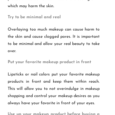
which may harm the skin.
Try to be minimal and real
Overlaying too much makeup can cause harm to
the skin and cause clogged pores. It is important
to be minimal and allow your real beauty to take
over.
Put your favorite makeup product in front
Lipsticks or nail colors put your favorite makeup
products in front and keep them within reach.
This will allow you to not overindulge in makeup
shopping and control your makeup desires as you
always have your favorite in front of your eyes.
Use up your makeup product before buying a