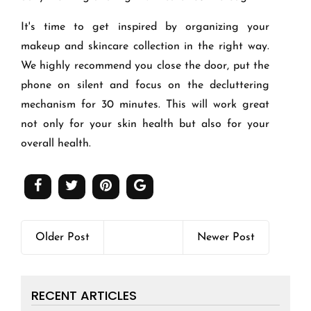
It's time to get inspired by organizing your
makeup and skincare collection in the right way.
We highly recommend you close the door, put the
phone on silent and focus on the decluttering
mechanism for 30 minutes. This will work great
not only for your skin health but also for your
overall health.
Older Post
Newer Post
RECENT ARTICLES