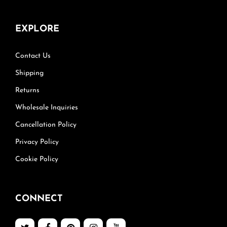
EXPLORE
Contact Us
Shipping
Returns
Wholesale Inquiries
Cancellation Policy
Privacy Policy
Cookie Policy
CONNECT