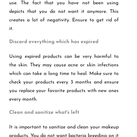
use. The fact that you have not been using
depicts that you do not want it anymore. This
creates a lot of negativity. Ensure to get rid of
it.
Discard everything which has expired
Using expired products can be very harmful to
the skin. They may cause acne or skin infections
which can take a long time to heal. Make sure to
check your products every 3 months and ensure
you replace your favorite products with new ones
every month.
Clean and sanitize what's left
It is important to sanitize and clean your makeup
products. You do not want bacteria breeding on it