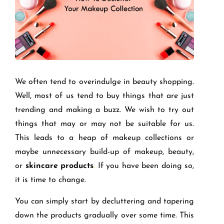
We often tend to overindulge in beauty shopping.
Well, most of us tend to buy things that are just
trending and making a buzz. We wish to try out
things that may or may not be suitable for us.
This leads to a heap of makeup collections or
maybe unnecessary build-up of makeup, beauty,
or
skincare products
.
If you have been doing so,
it is time to change.
You can simply start by decluttering and tapering
down the products gradually over some time. This