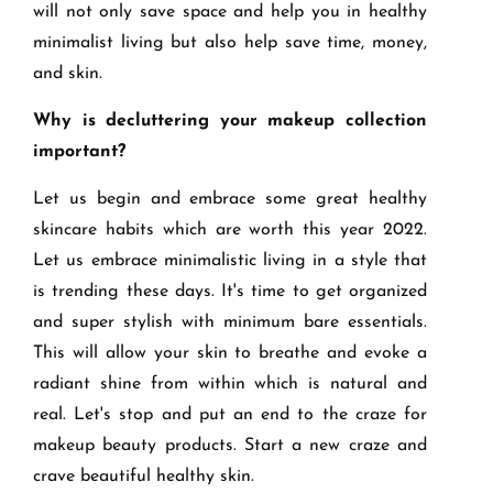
will not only save space and help you in healthy
minimalist living but also help save time, money,
and skin.
Why is decluttering your makeup collection
important?
Let us begin and embrace some great healthy
skincare habits which are worth this year 2022.
Let us embrace minimalistic living in a style that
is trending these days. It's time to get organized
and super stylish with minimum bare essentials.
This will allow your skin to breathe and evoke a
radiant shine from within which is natural and
real. Let's stop and put an end to the craze for
makeup beauty products. Start a new craze and
crave beautiful healthy skin.