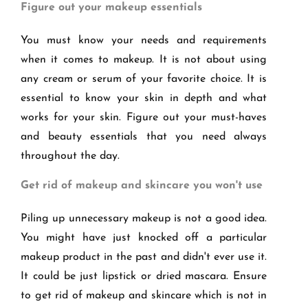
Figure out your makeup essentials
You must know your needs and requirements
when it comes to makeup. It is not about using
any cream or serum of your favorite choice. It is
essential to know your skin in depth and what
works for your skin. Figure out your must-haves
and beauty essentials that you need always
throughout the day.
Get rid of makeup and skincare you won't use
Piling up unnecessary makeup is not a good idea.
You might have just knocked off a particular
makeup product in the past and didn't ever use it.
It could be just lipstick or dried mascara. Ensure
to get rid of makeup and skincare which is not in