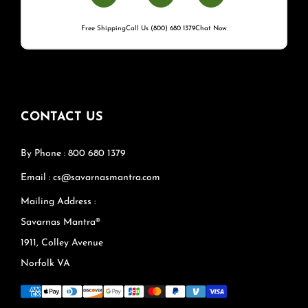
Free Shipping
Call Us (800) 680 1379
Chat Now
CONTACT US
By Phone : 800 680 1379
Email : cs@savarnasmantra.com
Mailing Address :
Savarnas Mantra®
1911, Colley Avenue
Norfolk VA