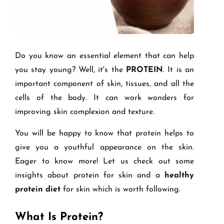
Do you know an essential element that can help
you stay young? Well, it's the
PROTEIN
. It is an
important component of skin, tissues, and all the
cells of the body. It can work wonders for
improving skin complexion and texture.
You will be happy to know that protein helps to
give you a youthful appearance on the skin.
Eager to know more! Let us check out some
insights about protein for skin and a
healthy
protein diet
for skin which is worth following.
What Is Protein?