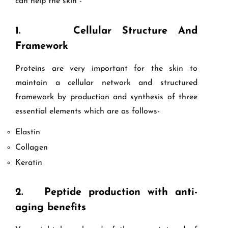
can help the skin -
1.
Cellular Structure And
Framework
Proteins are very important for the skin to
maintain a cellular network and structured
framework by production and synthesis of three
essential elements which are as follows-
Elastin
Collagen
Keratin
2.
Peptide production with anti-
aging benefits