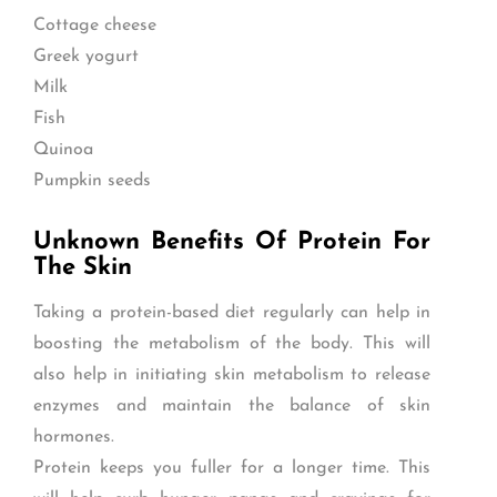
Cottage cheese
Greek yogurt
Milk
Fish
Quinoa
Pumpkin seeds
Unknown Benefits Of Protein For
The Skin
Taking a protein-based diet regularly can help in
boosting the metabolism of the body. This will
also help in initiating skin metabolism to release
enzymes and maintain the balance of skin
hormones.
Protein keeps you fuller for a longer time. This