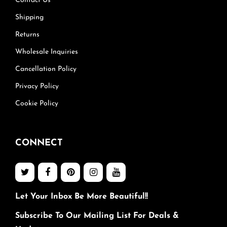
Contact Us
Shipping
Returns
Wholesale Inquiries
Cancellation Policy
Privacy Policy
Cookie Policy
CONNECT
Let Your Inbox Be More Beautiful!!
Subscribe To Our Mailing List For Deals &