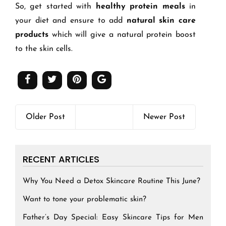
So, get started with
healthy protein meals
in
your diet and ensure to add
natural skin care
products
which will give a natural protein boost
to the skin cells.
Older Post
Newer Post
RECENT ARTICLES
Why You Need a Detox Skincare Routine This June?
Want to tone your problematic skin?
Father’s Day Special: Easy Skincare Tips for Men