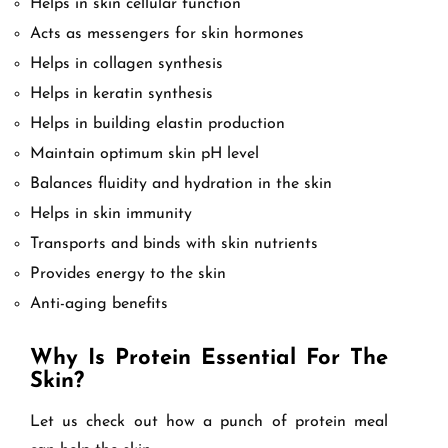
Helps in skin cellular function
Acts as messengers for skin hormones
Helps in collagen synthesis
Helps in keratin synthesis
Helps in building elastin production
Maintain optimum skin pH level
Balances fluidity and hydration in the skin
Helps in skin immunity
Transports and binds with skin nutrients
Provides energy to the skin
Anti-aging benefits
Why Is Protein Essential For The
Skin?
Let us check out how a punch of protein meal