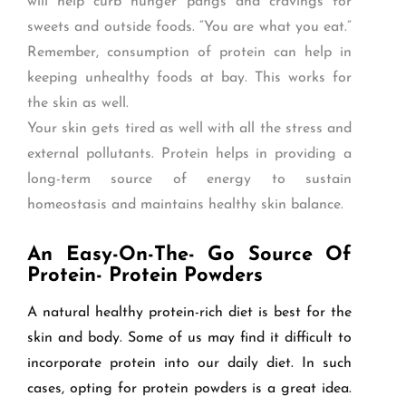
will help curb hunger pangs and cravings for
sweets and outside foods. “You are what you eat.”
Remember, consumption of protein can help in
keeping unhealthy foods at bay. This works for
the skin as well.
Your skin gets tired as well with all the stress and
external pollutants. Protein helps in providing a
long-term source of energy to sustain
homeostasis and maintains healthy skin balance.
An Easy-On-The- Go Source Of
Protein- Protein Powders
A natural healthy protein-rich diet is best for the
skin and body. Some of us may find it difficult to
incorporate protein into our daily diet. In such
cases, opting for protein powders is a great idea.