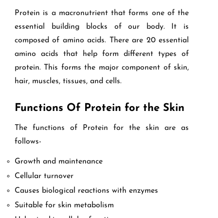
Protein is a macronutrient that forms one of the
essential building blocks of our body. It is
composed of amino acids. There are 20 essential
amino acids that help form different types of
protein. This forms the major component of skin,
hair, muscles, tissues, and cells.
Functions Of Protein for the Skin
The functions of Protein for the skin are as
follows-
Growth and maintenance
Cellular turnover
Causes biological reactions with enzymes
Suitable for skin metabolism