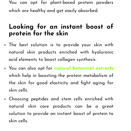
You can opt for plant-based protein powders
which are healthy and get easily absorbed.
Looking for an instant boost of
protein for the skin
The best solution is to provide your skin with
natural skin products enriched with hyaluronic
acid elements to boost collagen synthesis.
You can also opt for
natural botanical extracts
which help in boosting the protein metabolism of
the skin for good elasticity and fight aging for
skin cells.
Choosing peptides and stem cells enriched with
natural skin care products can be a great
solution to provide an instant boost of protein to
skin cells.