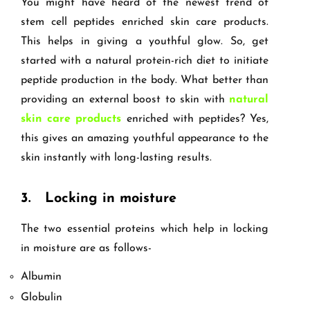
You might have heard of the newest trend of
stem cell peptides enriched skin care products.
This helps in giving a youthful glow. So, get
started with a natural protein-rich diet to initiate
peptide production in the body. What better than
providing an external boost to skin with
natural
skin care products
enriched with peptides? Yes,
this gives an amazing youthful appearance to the
skin instantly with long-lasting results.
3.
Locking in moisture
The two essential proteins which help in locking
in moisture are as follows-
Albumin
Globulin