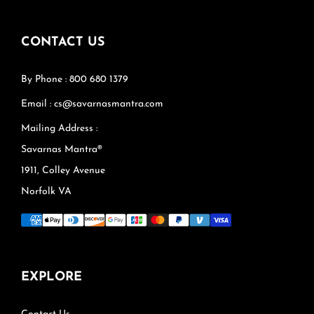
CONTACT US
By Phone : 800 680 1379
Email : cs@savarnasmantra.com
Mailing Address :
Savarnas Mantra®
1911, Colley Avenue
Norfolk VA
EXPLORE