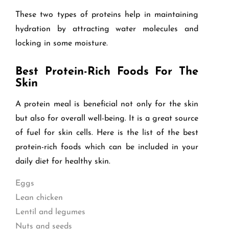
These two types of proteins help in maintaining
hydration by attracting water molecules and
locking in some moisture.
Best Protein-Rich Foods For The
Skin
A protein meal is beneficial not only for the skin
but also for overall well-being. It is a great source
of fuel for skin cells. Here is the list of the best
protein-rich foods which can be included in your
daily diet for healthy skin.
Eggs
Lean chicken
Lentil and legumes
Nuts and seeds