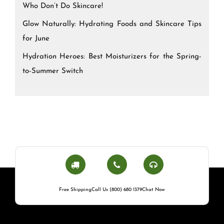
Who Don’t Do Skincare!
Glow Naturally: Hydrating Foods and Skincare Tips
for June
Hydration Heroes: Best Moisturizers for the Spring-
to-Summer Switch
Free Shipping
Call Us (800) 680 1379
Chat Now