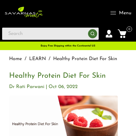
Menu
0
Enjoy Free Shipping within the Continental U.S
Home
/
LEARN
/
Healthy Protein Diet For Skin
Healthy Protein Diet For Skin
Dr Rati Parwani
Oct 06, 2022