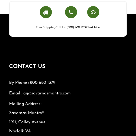
Free Shipping
Call Us (800) 680 1379
Chat Now
CONTACT US
By Phone : 800 680 1379
Email : cs@savarnasmantra.com
Mailing Address :
Savarnas Mantra®
1911, Colley Avenue
Norfolk VA