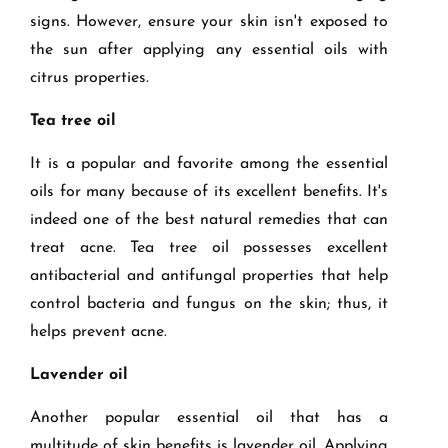
signs. However, ensure your skin isn't exposed to
the sun after applying any essential oils with
citrus properties.
Tea tree oil
It is a popular and favorite among the essential
oils for many because of its excellent benefits. It's
indeed one of the best natural remedies that can
treat acne. Tea tree oil possesses excellent
antibacterial and antifungal properties that help
control bacteria and fungus on the skin; thus, it
helps prevent acne.
Lavender oil
Another popular essential oil that has a
multitude of skin benefits is lavender oil. Applying