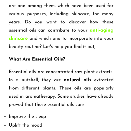
are one among them, which have been used for
various purposes, including skincare, for many
years. Do you want to discover how these
essential oils can contribute to your
anti-aging
skincare
and which one to incorporate into your
beauty routine? Let's help you find it out;
What Are Essential Oils?
Essential oils are concentrated raw plant extracts.
In a nutshell, they are
natural oils
extracted
from different plants. These oils are popularly
used in aromatherapy. Some studies have already
proved that these essential oils can;
Improve the sleep
Uplift the mood