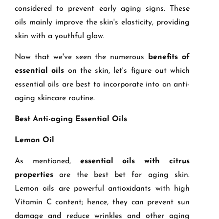
considered to prevent early aging signs. These
oils mainly improve the skin's elasticity, providing
skin with a youthful glow.
Now that we've seen the numerous
benefits of
essential oils
on the skin, let's figure out which
essential oils are best to incorporate into an anti-
aging skincare routine.
Best Anti-aging Essential Oils
Lemon Oil
As mentioned,
essential oils with citrus
properties
are the best bet for aging skin.
Lemon oils are powerful antioxidants with high
Vitamin C content; hence, they can prevent sun
damage and reduce wrinkles and other aging