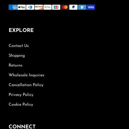
EXPLORE
Contact Us
Shipping
Returns
Wholesale Inquiries
Cancellation Policy
Privacy Policy
Cookie Policy
CONNECT