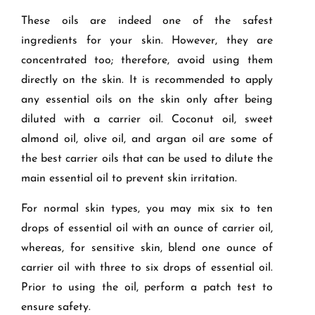
These oils are indeed one of the safest
ingredients for your skin. However, they are
concentrated too; therefore, avoid using them
directly on the skin. It is recommended to apply
any essential oils on the skin only after being
diluted with a carrier oil. Coconut oil, sweet
almond oil, olive oil, and argan oil are some of
the best carrier oils that can be used to dilute the
main essential oil to prevent skin irritation.
For normal skin types, you may mix six to ten
drops of essential oil with an ounce of carrier oil,
whereas, for sensitive skin, blend one ounce of
carrier oil with three to six drops of essential oil.
Prior to using the oil, perform a patch test to
ensure safety.