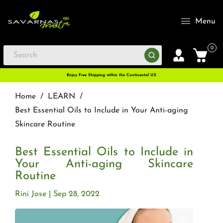
Menu
0
Enjoy Free Shipping within the Continental U.S
Home
/
LEARN
/
Best Essential Oils to Include in Your Anti-aging
Skincare Routine
Best Essential Oils to Include in
Your Anti-aging Skincare
Routine
Rini Jose
Sep 28, 2022