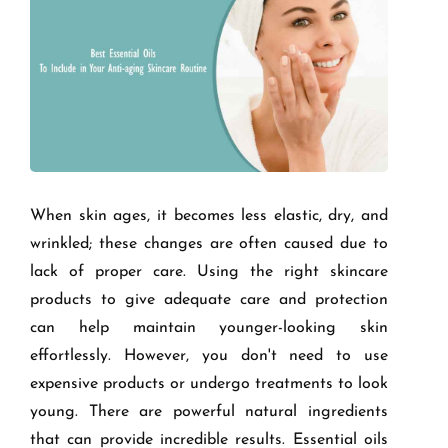
When skin ages, it becomes less elastic, dry, and
wrinkled; these changes are often caused due to
lack of proper care. Using the right skincare
products to give adequate care and protection
can help maintain younger-looking skin
effortlessly. However, you don't need to use
expensive products or undergo treatments to look
young. There are powerful natural ingredients
that can provide incredible results. Essential oils