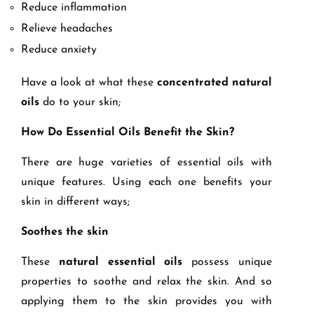
Reduce inflammation
Relieve headaches
Reduce anxiety
Have a look at what these
concentrated natural
oils
do to your skin;
How Do Essential Oils Benefit the Skin?
There are huge varieties of essential oils with
unique features. Using each one benefits your
skin in different ways;
Soothes the skin
These
natural essential oils
possess unique
properties to soothe and relax the skin. And so
applying them to the skin provides you with