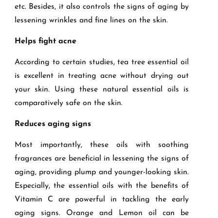
etc. Besides, it also controls the signs of aging by
lessening wrinkles and fine lines on the skin.
Helps fight acne
According to certain studies, tea tree essential oil
is excellent in treating acne without drying out
your skin. Using these natural essential oils is
comparatively safe on the skin.
Reduces aging signs
Most importantly, these oils with soothing
fragrances are beneficial in lessening the signs of
aging, providing plump and younger-looking skin.
Especially, the essential oils with the benefits of
Vitamin C are powerful in tackling the early
aging signs. Orange and Lemon oil can be