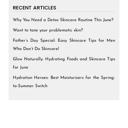
RECENT ARTICLES
Why You Need a Detox Skincare Routine This June?
Want to tone your problematic skin?
Father’s Day Special: Easy Skincare Tips for Men
Who Don’t Do Skincare!
Glow Naturally: Hydrating Foods and Skincare Tips
for June
Hydration Heroes: Best Moisturizers for the Spring-
to-Summer Switch