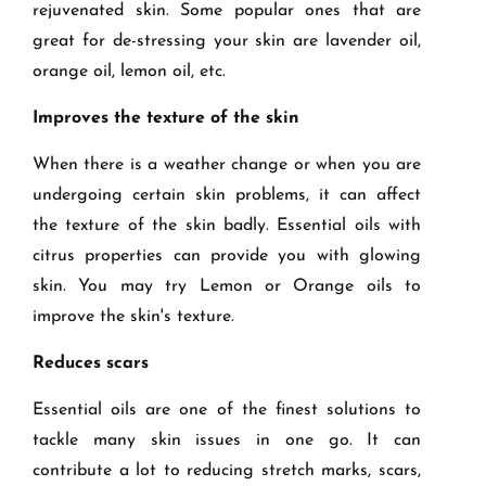
rejuvenated skin. Some popular ones that are
great for de-stressing your skin are lavender oil,
orange oil, lemon oil, etc.
Improves the texture of the skin
When there is a weather change or when you are
undergoing certain skin problems, it can affect
the texture of the skin badly. Essential oils with
citrus properties can provide you with glowing
skin. You may try Lemon or Orange oils to
improve the skin's texture.
Reduces scars
Essential oils are one of the finest solutions to
tackle many skin issues in one go. It can
contribute a lot to reducing stretch marks, scars,