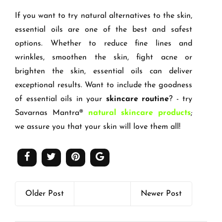
If you want to try natural alternatives to the skin,
essential oils are one of the best and safest
options. Whether to reduce fine lines and
wrinkles, smoothen the skin, fight acne or
brighten the skin, essential oils can deliver
exceptional results. Want to include the goodness
of essential oils in your
skincare routine
? - try
Savarnas Mantra®
natural skincare products
;
we assure you that your skin will love them all!
Older Post
Newer Post