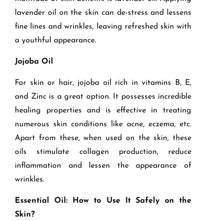
lavender oil on the skin can de-stress and lessens
fine lines and wrinkles, leaving refreshed skin with
a youthful appearance.
Jojoba Oil
For skin or hair, jojoba oil rich in vitamins B, E,
and Zinc is a great option. It possesses incredible
healing properties and is effective in treating
numerous skin conditions like acne, eczema, etc.
Apart from these, when used on the skin, these
oils stimulate collagen production, reduce
inflammation and lessen the appearance of
wrinkles.
Essential Oil: How to Use It Safely on the
Skin?