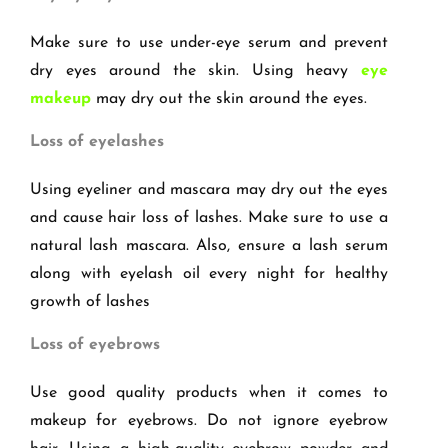
Make sure to use under-eye serum and prevent
dry eyes around the skin. Using heavy
eye
makeup
may dry out the skin around the eyes.
Loss of eyelashes
Using eyeliner and mascara may dry out the eyes
and cause hair loss of lashes. Make sure to use a
natural lash mascara. Also, ensure a lash serum
along with eyelash oil every night for healthy
growth of lashes
Loss of eyebrows
Use good quality products when it comes to
makeup for eyebrows. Do not ignore eyebrow