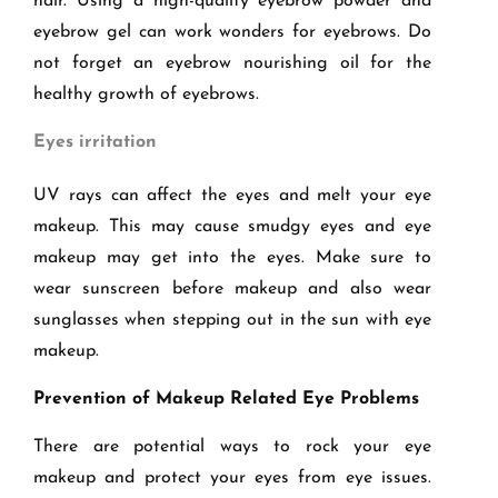
hair. Using a high-quality eyebrow powder and
eyebrow gel can work wonders for eyebrows. Do
not forget an eyebrow nourishing oil for the
healthy growth of eyebrows.
Eyes irritation
UV rays can affect the eyes and melt your eye
makeup. This may cause smudgy eyes and eye
makeup may get into the eyes. Make sure to
wear sunscreen before makeup and also wear
sunglasses when stepping out in the sun with eye
makeup.
Prevention of Makeup Related Eye Problems
There are potential ways to rock your eye
makeup and protect your eyes from eye issues.