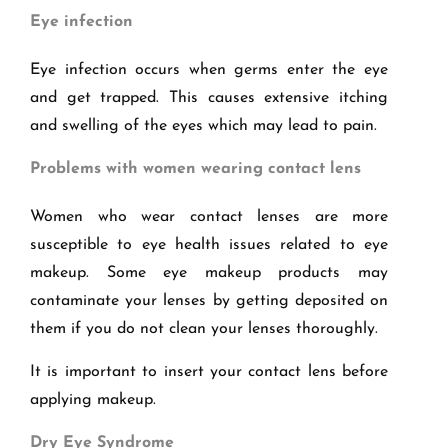
Eye infection
Eye infection occurs when germs enter the eye
and get trapped. This causes extensive itching
and swelling of the eyes which may lead to pain.
Problems with women wearing contact lens
Women who wear contact lenses are more
susceptible to eye health issues related to eye
makeup. Some eye makeup products may
contaminate your lenses by getting deposited on
them if you do not clean your lenses thoroughly.
It is important to insert your contact lens before
applying makeup.
Dry Eye Syndrome