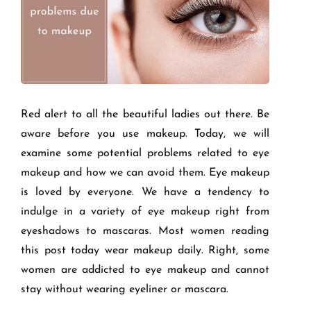
Red alert to all the beautiful ladies out there. Be
aware before you use makeup. Today, we will
examine some potential problems related to eye
makeup and how we can avoid them. Eye makeup
is loved by everyone. We have a tendency to
indulge in a variety of eye makeup right from
eyeshadows to mascaras. Most women reading
this post today wear makeup daily. Right, some
women are addicted to eye makeup and cannot
stay without wearing eyeliner or mascara.