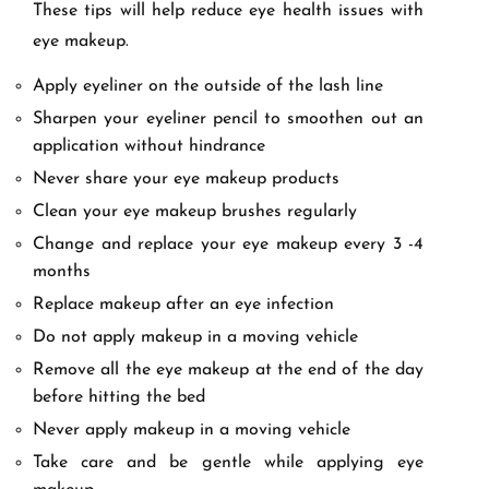
These tips will help reduce eye health issues with
eye makeup.
Apply eyeliner on the outside of the lash line
Sharpen your eyeliner pencil to smoothen out an
application without hindrance
Never share your eye makeup products
Clean your eye makeup brushes regularly
Change and replace your eye makeup every 3 -4
months
Replace makeup after an eye infection
Do not apply makeup in a moving vehicle
Remove all the eye makeup at the end of the day
before hitting the bed
Never apply makeup in a moving vehicle
Take care and be gentle while applying eye