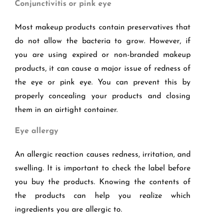
Conjunctivitis or pink eye
Most makeup products contain preservatives that
do not allow the bacteria to grow. However, if
you are using expired or non-branded makeup
products, it can cause a major issue of redness of
the eye or pink eye. You can prevent this by
properly concealing your products and closing
them in an airtight container.
Eye allergy
An allergic reaction causes redness, irritation, and
swelling. It is important to check the label before
you buy the products. Knowing the contents of
the products can help you realize which
ingredients you are allergic to.