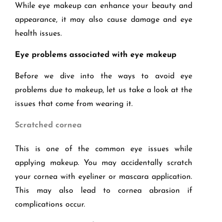
While eye makeup can enhance your beauty and
appearance, it may also cause damage and eye
health issues.
Eye problems associated with eye makeup
Before we dive into the ways to avoid eye
problems due to makeup, let us take a look at the
issues that come from wearing it.
Scratched cornea
This is one of the common eye issues while
applying makeup. You may accidentally scratch
your cornea with eyeliner or mascara application.
This may also lead to cornea abrasion if
complications occur.