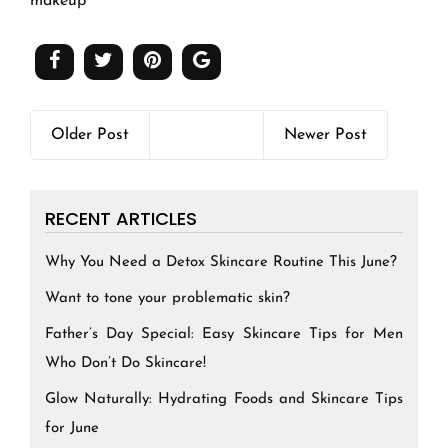
makeup
Older Post
Newer Post
RECENT ARTICLES
Why You Need a Detox Skincare Routine This June?
Want to tone your problematic skin?
Father’s Day Special: Easy Skincare Tips for Men
Who Don’t Do Skincare!
Glow Naturally: Hydrating Foods and Skincare Tips
for June