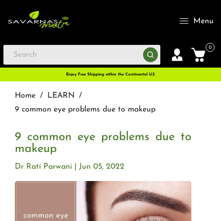
Menu
0
Enjoy Free Shipping within the Continental U.S
Home
/
LEARN
/
9 common eye problems due to makeup
9 common eye problems due to
makeup
Dr Rati Parwani
Jun 05, 2022