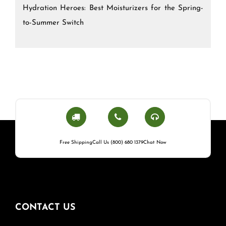
Hydration Heroes: Best Moisturizers for the Spring-
to-Summer Switch
Free Shipping
Call Us (800) 680 1379
Chat Now
CONTACT US