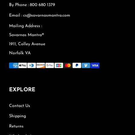
By Phone : 800 680 1379
Email : cs@savarnasmantra.com
Mailing Address :
Savarnas Mantra®
1911, Colley Avenue
Norfolk VA
EXPLORE
Contact Us
Shipping
Returns