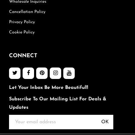
Wholesale Inquiries
Cancellation Policy
Privacy Policy
Cookie Policy
CONNECT
Let Your Inbox Be More Beautiful!!
Subscribe To Our Mailing List For Deals &
Updates
OK