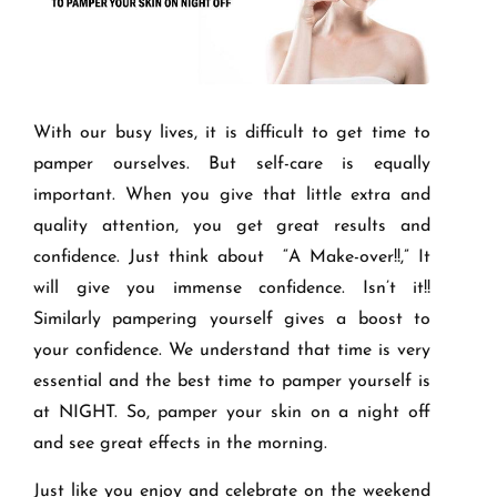
With our busy lives, it is difficult to get time to
pamper ourselves. But self-care is equally
important. When you give that little extra and
quality attention, you get great results and
confidence. Just think about “A Make-over!!,” It
will give you immense confidence. Isn’t it!!
Similarly pampering yourself gives a boost to
your confidence. We understand that time is very
essential and the best time to pamper yourself is
at NIGHT. So, pamper your skin on a night off
and see great effects in the morning.
Just like you enjoy and celebrate on the weekend