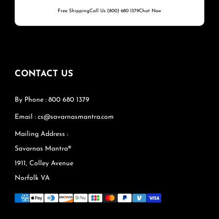
Free Shipping
Call Us (800) 680 1379
Chat Now
CONTACT US
By Phone : 800 680 1379
Email : cs@savarnasmantra.com
Mailing Address :
Savarnas Mantra®
1911, Colley Avenue
Norfolk VA