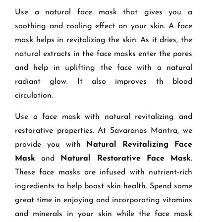
Use a natural face mask that gives you a
soothing and cooling effect on your skin. A face
mask helps in revitalizing the skin. As it dries, the
natural extracts in the face masks enter the pores
and help in uplifting the face with a natural
radiant glow. It also improves th blood
circulation.
Use a face mask with natural revitalizing and
restorative properties. At Savaranas Mantra, we
provide you with
Natural Revitalizing Face
Mask
and
Natural Restorative Face Mask
.
These face masks are infused with nutrient-rich
ingredients to help boost skin health. Spend some
great time in enjoying and incorporating vitamins
and minerals in your skin while the face mask