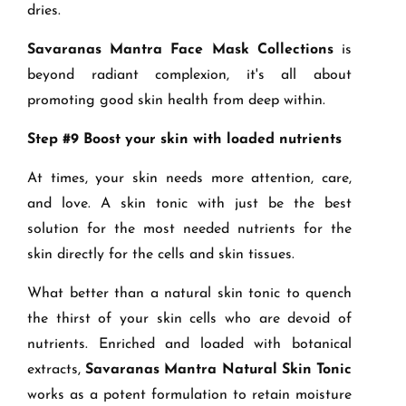
dries.
Savaranas Mantra Face Mask Collections
is
beyond radiant complexion, it's all about
promoting good skin health from deep within.
Step #9 Boost your skin with loaded nutrients
At times, your skin needs more attention, care,
and love. A skin tonic with just be the best
solution for the most needed nutrients for the
skin directly for the cells and skin tissues.
What better than a natural skin tonic to quench
the thirst of your skin cells who are devoid of
nutrients. Enriched and loaded with botanical
extracts,
Savaranas Mantra Natural Skin Tonic
works as a potent formulation to retain moisture