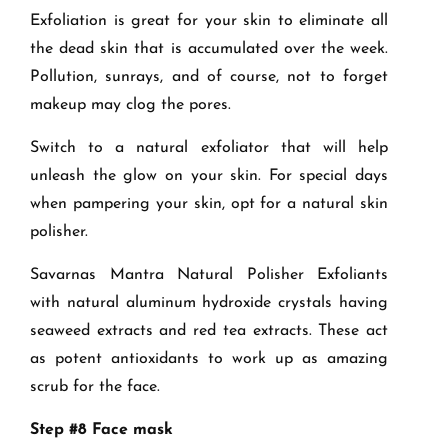
Exfoliation is great for your skin to eliminate all
the dead skin that is accumulated over the week.
Pollution, sunrays, and of course, not to forget
makeup may clog the pores.
Switch to a natural exfoliator that will help
unleash the glow on your skin. For special days
when pampering your skin, opt for a natural skin
polisher.
Savarnas Mantra Natural Polisher Exfoliants
with natural aluminum hydroxide crystals having
seaweed extracts and red tea extracts. These act
as potent antioxidants to work up as amazing
scrub for the face.
Step #8 Face mask