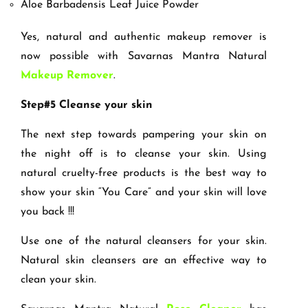
Aloe Barbadensis Leaf Juice Powder
Yes, natural and authentic makeup remover is
now possible with Savarnas Mantra Natural
Makeup Remover
.
Step#5 Cleanse your skin
The next step towards pampering your skin on
the night off is to cleanse your skin. Using
natural cruelty-free products is the best way to
show your skin “You Care” and your skin will love
you back !!!
Use one of the natural cleansers for your skin.
Natural skin cleansers are an effective way to
clean your skin.