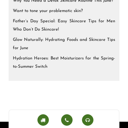
Why You Need a Detox Skincare Routine This June?
Want to tone your problematic skin?
Father’s Day Special: Easy Skincare Tips for Men
Who Don’t Do Skincare!
Glow Naturally: Hydrating Foods and Skincare Tips
for June
Hydration Heroes: Best Moisturizers for the Spring-
to-Summer Switch