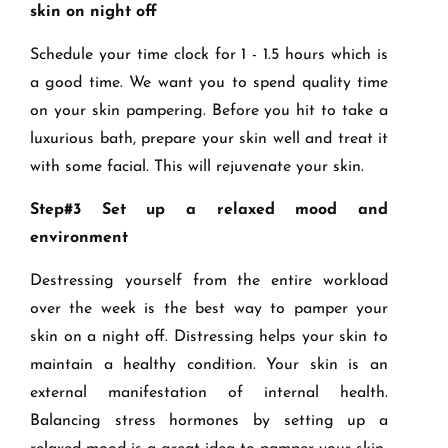
skin on night off
Schedule your time clock for 1 - 1.5 hours which is
a good time. We want you to spend quality time
on your skin pampering. Before you hit to take a
luxurious bath, prepare your skin well and treat it
with some facial. This will rejuvenate your skin.
Step#3 Set up a relaxed mood and
environment
Destressing yourself from the entire workload
over the week is the best way to pamper your
skin on a night off. Distressing helps your skin to
maintain a healthy condition. Your skin is an
external manifestation of internal health.
Balancing stress hormones by setting up a