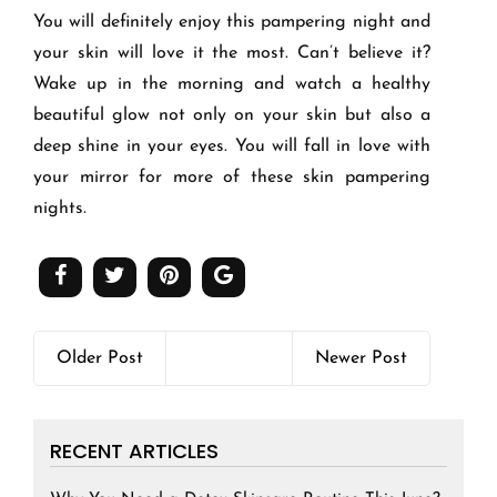
You will definitely enjoy this pampering night and
your skin will love it the most. Can’t believe it?
Wake up in the morning and watch a healthy
beautiful glow not only on your skin but also a
deep shine in your eyes. You will fall in love with
your mirror for more of these skin pampering
nights.
Older Post
Newer Post
RECENT ARTICLES