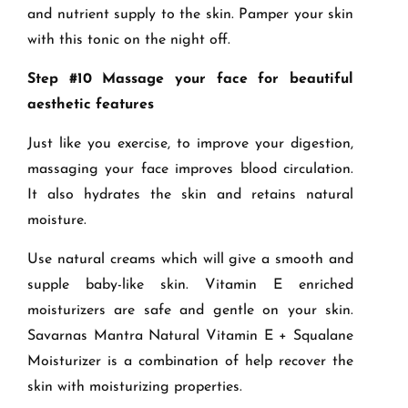
and nutrient supply to the skin. Pamper your skin
with this tonic on the night off.
Step #10 Massage your face for beautiful
aesthetic features
Just like you exercise, to improve your digestion,
massaging your face improves blood circulation.
It also hydrates the skin and retains natural
moisture.
Use natural creams which will give a smooth and
supple baby-like skin. Vitamin E enriched
moisturizers are safe and gentle on your skin.
Savarnas Mantra Natural Vitamin E + Squalane
Moisturizer is a combination of help recover the
skin with moisturizing properties.