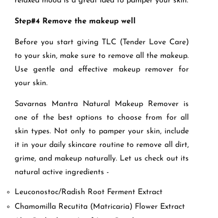
relaxed mood is a great idea to pamper your skin.
Step#4 Remove the makeup well
Before you start giving TLC (Tender Love Care)
to your skin, make sure to remove all the makeup.
Use gentle and effective makeup remover for
your skin.
Savarnas Mantra Natural Makeup Remover is
one of the best options to choose from for all
skin types. Not only to pamper your skin, include
it in your daily skincare routine to remove all dirt,
grime, and makeup naturally. Let us check out its
natural active ingredients -
Leuconostoc/Radish Root Ferment Extract
Chamomilla Recutita (Matricaria) Flower Extract