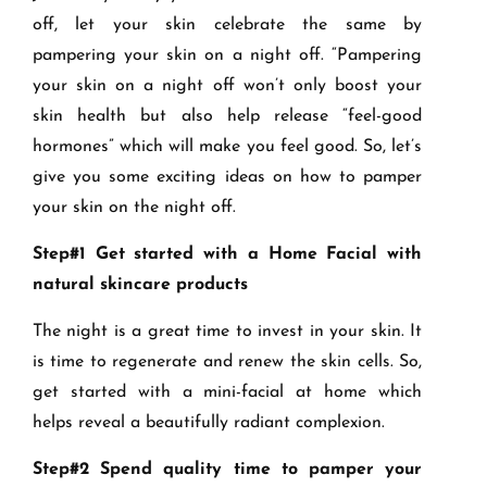
off, let your skin celebrate the same by
pampering your skin on a night off. “Pampering
your skin on a night off won’t only boost your
skin health but also help release “feel-good
hormones” which will make you feel good. So, let’s
give you some exciting ideas on how to pamper
your skin on the night off.
Step#1 Get started with a Home Facial with
natural skincare products
The night is a great time to invest in your skin. It
is time to regenerate and renew the skin cells. So,
get started with a mini-facial at home which
helps reveal a beautifully radiant complexion.
Step#2 Spend quality time to pamper your