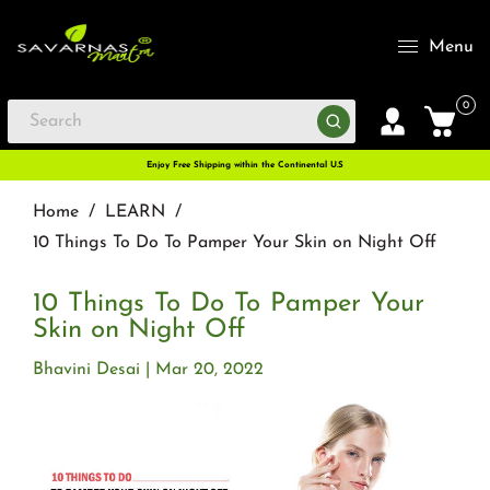
Menu
0
Enjoy Free Shipping within the Continental U.S
Home
/
LEARN
/
10 Things To Do To Pamper Your Skin on Night Off
10 Things To Do To Pamper Your
Skin on Night Off
Bhavini Desai
Mar 20, 2022