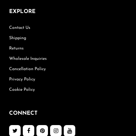
EXPLORE
Contact Us
Shipping
Returns
Wholesale Inquiries
Cancellation Policy
Privacy Policy
Cookie Policy
CONNECT