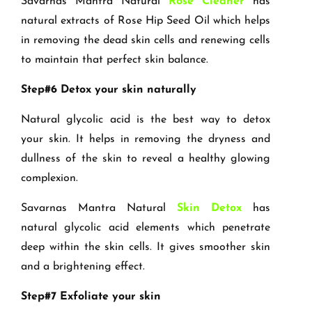
Savarnas Mantra Natural
Rose Cleaner
has
natural extracts of Rose Hip Seed Oil which helps
in removing the dead skin cells and renewing cells
to maintain that perfect skin balance.
Step#6 Detox your skin naturally
Natural glycolic acid is the best way to detox
your skin. It helps in removing the dryness and
dullness of the skin to reveal a healthy glowing
complexion.
Savarnas Mantra Natural
Skin Detox
has
natural glycolic acid elements which penetrate
deep within the skin cells. It gives smoother skin
and a brightening effect.
Step#7 Exfoliate your skin