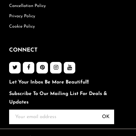
Cancellation Policy
Privacy Policy
Cookie Policy
CONNECT
Let Your Inbox Be More Beautiful!!
Subscribe To Our Mailing List For Deals &
Updates
OK