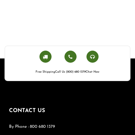
Free Shipping
Call Us (800) 680 1379
Chat Now
CONTACT US
By Phone : 800 680 1379