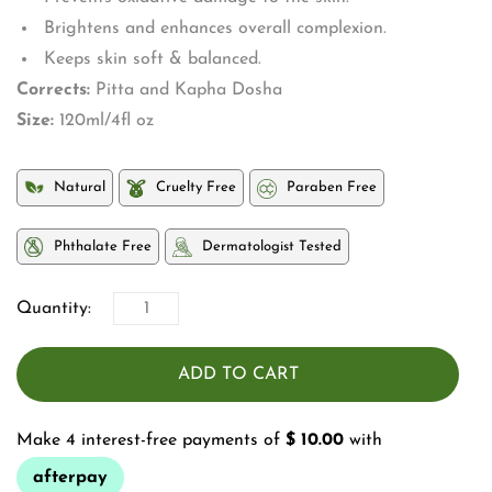
Brightens and enhances overall complexion.
Keeps skin soft & balanced.
Corrects:
Pitta and Kapha Dosha
Size:
120ml/4fl oz
Natural
Cruelty Free
Paraben Free
Phthalate Free
Dermatologist Tested
Quantity:
ADD TO CART
Make 4 interest-free payments of
$ 10.00
with
afterpay