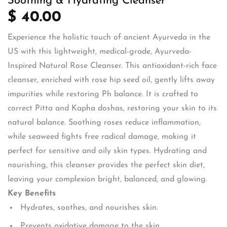
Soothing & Hydrating Cleanser
$ 40.00
Experience the holistic touch of ancient Ayurveda in the
US with this lightweight, medical-grade, Ayurveda-
Inspired Natural Rose Cleanser. This antioxidant-rich face
cleanser, enriched with rose hip seed oil, gently lifts away
impurities while restoring Ph balance. It is crafted to
correct Pitta and Kapha doshas, restoring your skin to its
natural balance. Soothing roses reduce inflammation,
while seaweed fights free radical damage, making it
perfect for sensitive and oily skin types. Hydrating and
nourishing, this cleanser provides the perfect skin diet,
leaving your complexion bright, balanced, and glowing.
Key Benefits
Hydrates, soothes, and nourishes skin.
Prevents oxidative damage to the skin.