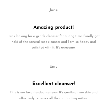
Jane
Amazing product!
I was looking for a gentle cleanser for a long time. Finally got
hold of the natural rose cleanser and I am so happy and
satisfied with it. It’s awesome!
Emy
Excellent cleanser!
This is my favorite cleanser ever. It’s gentle on my skin and
effectively removes all the dirt and impurities.