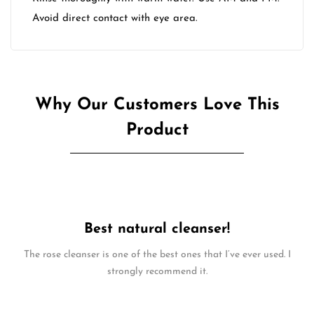
Avoid direct contact with eye area.
Why Our Customers Love This
Product
Best natural cleanser!
The rose cleanser is one of the best ones that I’ve ever used. I
strongly recommend it.