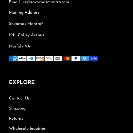
Email : cs@savarnasmantra.com
Mailing Address :
Savarnas Mantra®
1911, Colley Avenue
Norfolk VA
EXPLORE
Contact Us
Shipping
Returns
Wholesale Inquiries