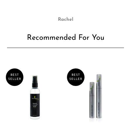
Rachel
Recommended For You
BEST
BEST
SELLER
SELLER