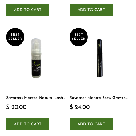
ADD TO CART
ADD TO CART
BEST
BEST
SELLER
SELLER
Savarnas Mantra Natural Lash
Savarnas Mantra Brow Growth
Cleanser
Serum
$ 20.00
$ 24.00
ADD TO CART
ADD TO CART