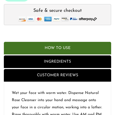
Safe & secure checkout
HOW TO USE
INGREDIENTS
CUSTOMER REVIEWS
Wet your face with warm water. Dispense Natural
Rose Cleanser into your hand and massage onto
your face in a circular motion, working into a lather.
Rinse thoroughly with warm water. Use AM and PM.