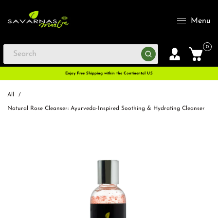
Menu
0
Enjoy Free Shipping within the Continental U.S
All
/
Natural Rose Cleanser: Ayurveda-Inspired Soothing & Hydrating Cleanser