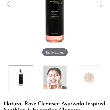
Tap to expand
Natural Rose Cleanser: Ayurveda-Inspired