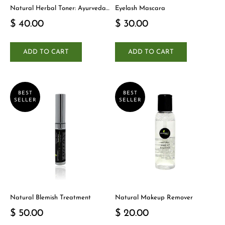
Natural Herbal Toner: Ayurveda-
Eyelash Mascara
Inspired Detox Yogi Essential
$ 40.00
$ 30.00
ADD TO CART
ADD TO CART
BEST
BEST
SELLER
SELLER
Natural Blemish Treatment
Natural Makeup Remover
$ 50.00
$ 20.00