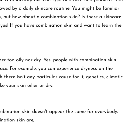
 is to identify the skin type and then find products that
llowed by a daily skincare routine. You might be familiar
in, but how about a combination skin? Is there a skincare
y yes! If you have combination skin and want to learn the
her too oily nor dry. Yes, people with combination skin
face. For example, you can experience dryness on the
there isn't any particular cause for it, genetics, climatic
 your skin oilier or dry.
ombination skin doesn't appear the same for everybody.
nation skin are;