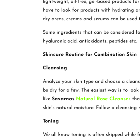
lightweight, oil-free, gel-based products for
have to look for products with hydrating a
dry areas, creams and serums can be used 
Some ingredients that can be considered for 
hyaluronic acid, antioxidants, peptides etc.
Skincare Routine for Combination Skin
Cleansing
Analyze your skin type and choose a cleanse
be dry for a few. The easiest way is to look
like
Savarnas
Natural Rose Cleanser
that
skin's natural moisture. Follow a cleansing
Toning
We all know toning is often skipped while f