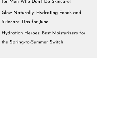
for Men Who Don’t Do Skincare!
Glow Naturally: Hydrating Foods and
Skincare Tips for June
Hydration Heroes: Best Moisturizers for
the Spring-to-Summer Switch