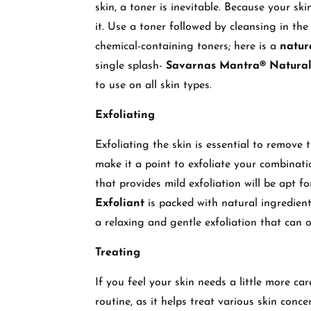
skin, a toner is inevitable. Because your s
it. Use a toner followed by cleansing in th
chemical-containing toners; here is a
natur
single splash-
Savarnas Mantra® Natural
to use on all skin types.
Exfoliating
Exfoliating the skin is essential to remove t
make it a point to exfoliate your combinati
that provides mild exfoliation will be apt fo
Exfoliant
is packed with natural ingredient
a relaxing and gentle exfoliation that can 
Treating
If you feel your skin needs a little more ca
routine, as it helps treat various skin conc