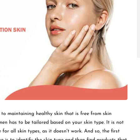
□
l to maintaining healthy skin that is free from skin
men has to be tailored based on your skin type. It is not
for all skin types, as it doesn't work. And so, the first