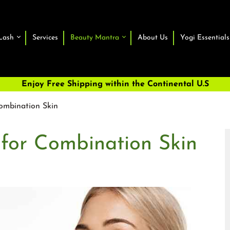
Lash
Services
Beauty Mantra
About Us
Yogi Essentials
Enjoy Free Shipping within the Continental U.S
ombination Skin
 for Combination Skin