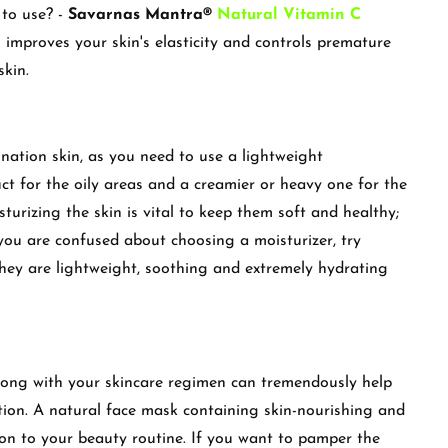
 to use? -
Savarnas Mantra®
Natural Vitamin C
 improves your skin's elasticity and controls premature
skin.
ination skin, as you need to use a lightweight
ct for the oily areas and a creamier or heavy one for the
sturizing the skin is vital to keep them soft and healthy;
you are confused about choosing a moisturizer, try
hey are lightweight, soothing and extremely hydrating
long with your skincare regimen can tremendously help
tion. A natural face mask containing skin-nourishing and
ion to your beauty routine. If you want to pamper the