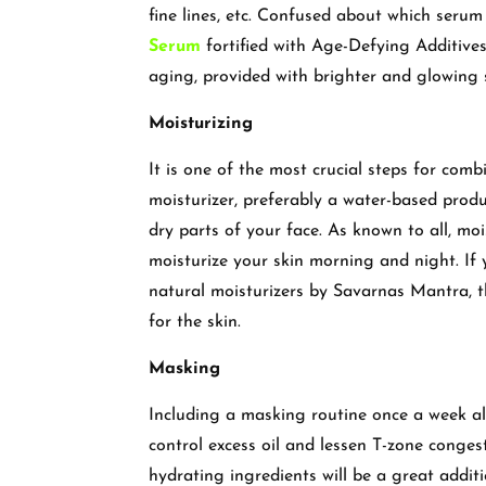
fine lines, etc. Confused about which serum
Serum
fortified with Age-Defying Additives
aging, provided with brighter and glowing 
Moisturizing
It is one of the most crucial steps for comb
moisturizer, preferably a water-based produ
dry parts of your face. As known to all, moi
moisturize your skin morning and night. If 
natural moisturizers by Savarnas Mantra, t
for the skin.
Masking
Including a masking routine once a week a
control excess oil and lessen T-zone conges
hydrating ingredients will be a great addit