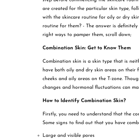
step before commencing the skincare routine
are created for the particular skin type, fo
with the skincare routine for oily or dry sk
routine for them? - The answer is definitel
right ways to pamper them, scroll down;
Combination Skin: Get to Know Them
Combination skin is a skin type that is neit
have both oily and dry skin areas on their 
cheeks and oily areas on the T-zone. Though 
changes and hormonal fluctuations can make
How to Identify Combination Skin?
Firstly, you need to understand that the c
Some signs to find out that you have combi
Large and visible pores