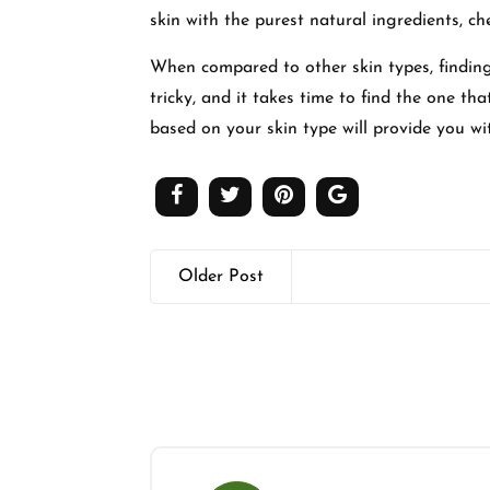
skin with the purest natural ingredients, 
When compared to other skin types, finding
tricky, and it takes time to find the one th
based on your skin type will provide you wi
Older Post