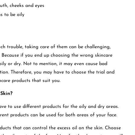
uth, cheeks and eyes
s to be oily
h trouble, taking care of them can be challenging,
s. Because if you end up choosing the wrong skincare
ily or dry. Not to mention, it may even cause bad
tion. Therefore, you may have to choose the trial and
incare products that suit you.
 Skin?
ve to use different products for the oily and dry areas.
ferent products can be used for both areas of your face.
oducts that can control the excess oil on the skin. Choose