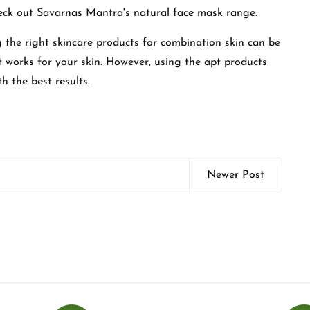
check out Savarnas Mantra's natural face mask range.
 the right skincare products for combination skin can be
at works for your skin. However, using the apt products
th the best results.
Newer Post