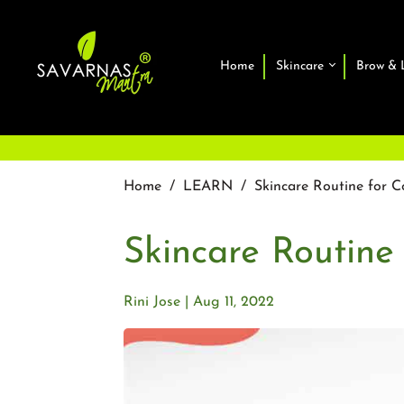
Home
Skincare
Brow & 
Home
/
LEARN
/
Skincare Routine for C
Skincare Routine
Rini Jose
Aug 11, 2022