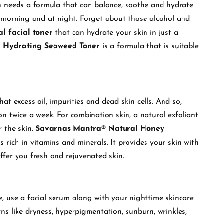
kin needs a formula that can balance, soothe and hydrate
e morning and at night. Forget about those alcohol and
al facial toner
that can hydrate your skin in just a
 Hydrating Seaweed Toner
is a formula that is suitable
hat excess oil, impurities and dead skin cells. And so,
on twice a week. For combination skin, a natural exfoliant
r the skin.
Savarnas Mantra® Natural Honey
s rich in vitamins and minerals. It provides your skin with
offer you fresh and rejuvenated skin.
re, use a facial serum along with your nighttime skincare
erns like dryness, hyperpigmentation, sunburn, wrinkles,