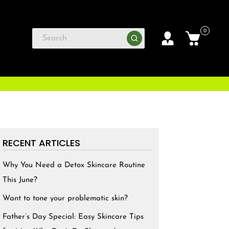
0
RECENT ARTICLES
Why You Need a Detox Skincare Routine
This June?
Want to tone your problematic skin?
Father’s Day Special: Easy Skincare Tips