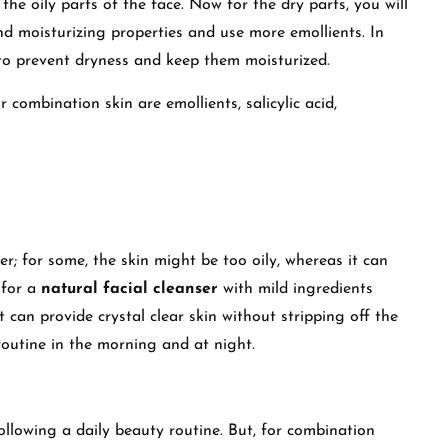
 the oily parts of the face. Now for the dry parts, you will
nd moisturizing properties and use more emollients. In
to prevent dryness and keep them moisturized.
combination skin are emollients, salicylic acid,
r; for some, the skin might be too oily, whereas it can
 for a
natural facial cleanser
with mild ingredients
 can provide crystal clear skin without stripping off the
 routine in the morning and at night.
ollowing a daily beauty routine. But, for combination