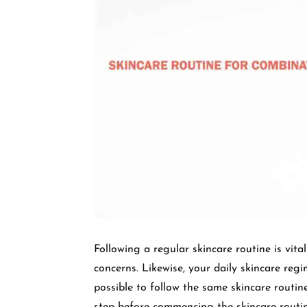
Following a regular skincare routine is vita
concerns. Likewise, your daily skincare regi
possible to follow the same skincare routine 