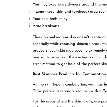
You may experience dryness around the mo
T-zone (nose, chin and forehead) area seem
Your skin feels shiny
Acne breakouts
Though combination skin doesn't create muc
especially while choosing skincare product
products, your skin may become extremely o
breakouts or worsen the existing skin condi
error method to get hold of the perfect sk
Best Skincare Products for Combination
As the skin type is combination, you may ha
To be precise, a separate regimen with dif
For the areas where the skin is oily, use pr