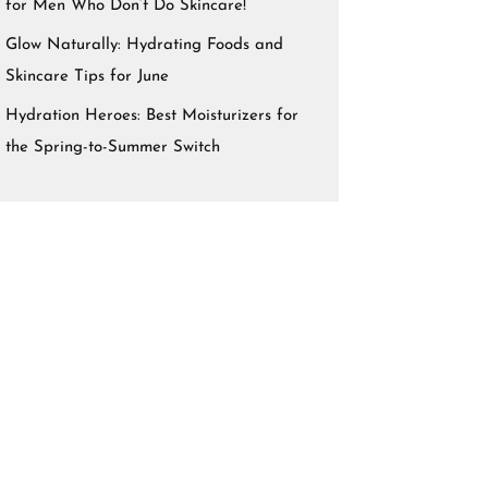
for Men Who Don’t Do Skincare!
Glow Naturally: Hydrating Foods and
Skincare Tips for June
Hydration Heroes: Best Moisturizers for
the Spring-to-Summer Switch