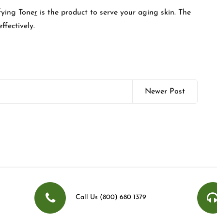
ying Tone
r
is the product to serve your aging skin. The
ffectively.
Newer Post
Call Us (800) 680 1379