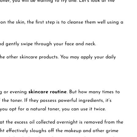
ner, you will be waiting to try one. Let’s look at the
on the skin, the first step is to cleanse them well using a
nd gently swipe through your face and neck.
 the other skincare products. You may apply your daily
g or evening
skincare routine
. But how many times to
he toner. If they possess powerful ingredients, it’s
you opt for a natural toner, you can use it twice.
at the excess oil collected overnight is removed from the
ght effectively sloughs off the makeup and other grime