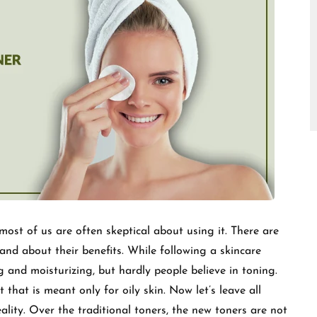
□
ost of us are often skeptical about using it. There are
d about their benefits. While following a skincare
g and moisturizing, but hardly people believe in toning.
t that is meant only for oily skin. Now let’s leave all
ality. Over the traditional toners, the new toners are not