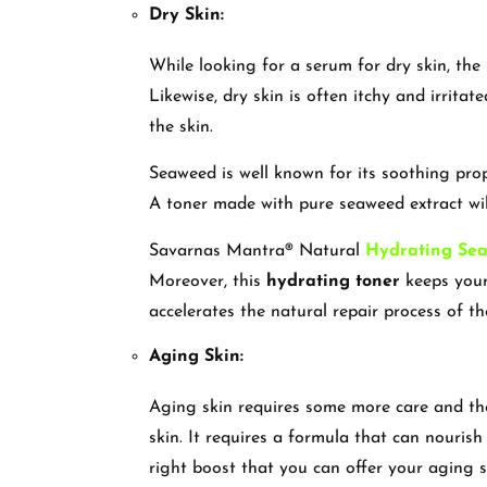
Dry Skin:
While looking for a serum for dry skin, the
Likewise, dry skin is often itchy and irritat
the skin.
Seaweed is well known for its soothing prop
A toner made with pure seaweed extract will
Savarnas Mantra® Natural
Hydrating Se
Moreover, this
hydrating toner
keeps your 
accelerates the natural repair process of th
Aging Skin:
Aging skin requires some more care and t
skin. It requires a formula that can nourish 
right boost that you can offer your aging 