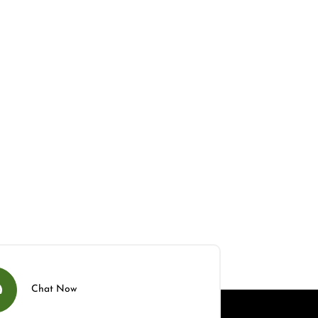
Chat Now