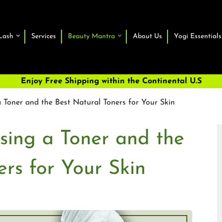
Lash
Services
Beauty Mantra
About Us
Yogi Essentials
Enjoy Free Shipping within the Continental U.S
 Toner and the Best Natural Toners for Your Skin
sing a Toner and the
ers for Your Skin