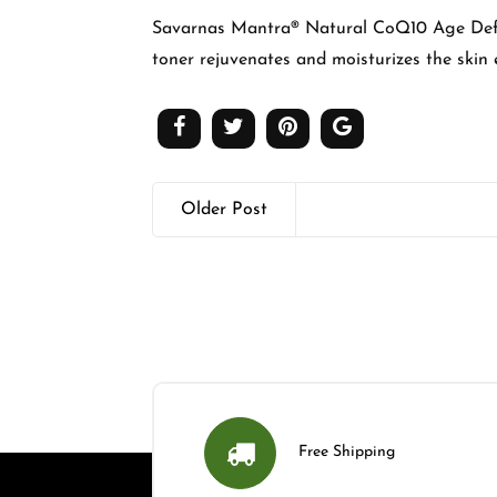
Savarnas Mantra® Natural CoQ10 Age Def
toner rejuvenates and moisturizes the skin e
Older Post
Free Shipping