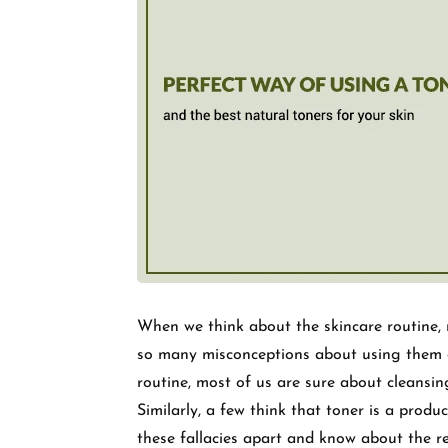
When we think about the skincare routine, m
so many misconceptions about using them an
routine, most of us are sure about cleansin
Similarly, a few think that toner is a produc
these fallacies apart and know about the re