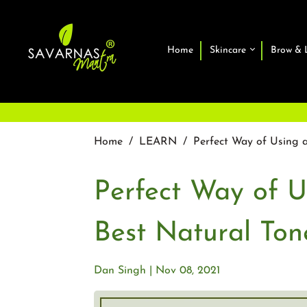
Home
Skincare
Brow & 
Home
/
LEARN
/
Perfect Way of Using a
Perfect Way of U
Best Natural Ton
Dan Singh
Nov 08, 2021