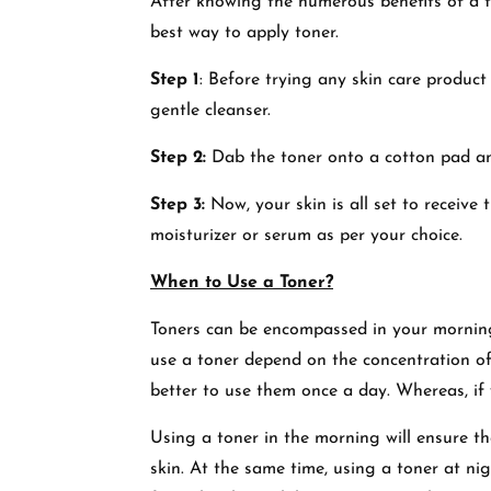
After knowing the numerous benefits of a to
best way to apply toner.
Step 1
: Before trying any skin care product 
gentle cleanser.
Step 2:
Dab the toner onto a cotton pad a
Step 3:
Now, your skin is all set to receive
moisturizer or serum as per your choice.
When to Use a Toner?
Toners can be encompassed in your mornin
use a toner depend on the concentration of t
better to use them once a day. Whereas, if 
Using a toner in the morning will ensure th
skin. At the same time, using a toner at ni