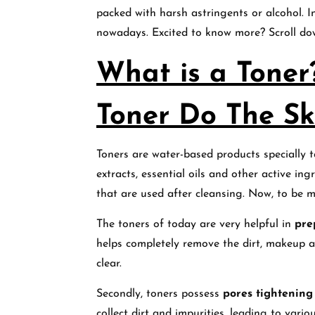
packed with harsh astringents or alcohol. In
nowadays. Excited to know more? Scroll d
What is a Tone
Toner Do The Sk
Toners are water-based products specially ta
extracts, essential oils and other active in
that are used after cleansing. Now, to be m
The toners of today are very helpful in
pre
helps completely remove the dirt, makeup a
clear.
Secondly, toners possess
pores tightening
collect dirt and impurities, leading to vari