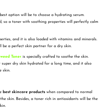
 best option will be to choose a hydrating serum.
ed, so a toner with soothing properties will perfectly calm
erties, and it is also loaded with vitamins and minerals.
 be a perfect skin partner for a dry skin.
aweed Toner
is specially crafted to soothe the skin.
super dry skin hydrated for a long time, and it also
e skin.
he
best skincare products
when compared to normal
the skin. Besides, a toner rich in antioxidants will be the
skin.