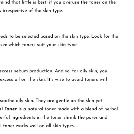
ind that little is best; if you overuse the toner on the
ss irrespective of the skin type.
eeds to be selected based on the skin type. Look for the
s see which toners suit your skin type:
 excess sebum production. And so, for oily skin, you
xcess oil on the skin. It's wise to avoid toners with
soothe oily skin. They are gentle on the skin yet
l Toner
is a natural toner made with a blend of herbal
rful ingredients in the toner shrink the pores and
l toner works well on all skin types.