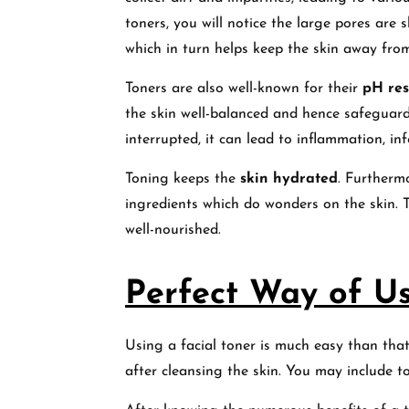
toners, you will notice the large pores are s
which in turn helps keep the skin away fro
Toners are also well-known for their
pH res
the skin well-balanced and hence safeguard
interrupted, it can lead to inflammation, in
Toning keeps the
skin hydrated
. Furtherm
ingredients which do wonders on the skin. 
well-nourished.
Perfect Way of Us
Using a facial toner is much easy than that
after cleansing the skin. You may include 