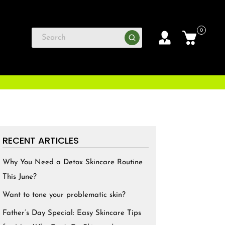
0
RECENT ARTICLES
Why You Need a Detox Skincare Routine
This June?
Want to tone your problematic skin?
Father’s Day Special: Easy Skincare Tips