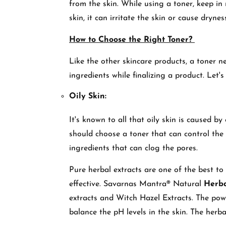
from the skin. While using a toner, keep in m
skin, it can irritate the skin or cause dryne
How to Choose the Right Toner?
Like the other skincare products, a toner n
ingredients while finalizing a product. Let'
Oily Skin:
It's known to all that oily skin is caused by
should choose a toner that can control the e
ingredients that can clog the pores.
Pure herbal extracts are one of the best to 
effective. Savarnas Mantra® Natural
Herba
extracts and Witch Hazel Extracts. The powe
balance the pH levels in the skin. The herba