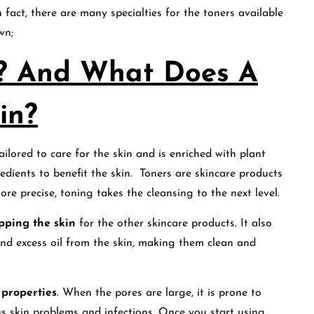
 fact, there are many specialties for the toners available
own;
r? And What Does A
in?
ilored to care for the skin and is enriched with plant
gredients to benefit the skin. Toners are skincare products
ore precise, toning takes the cleansing to the next level.
pping the skin
for the other skincare products. It also
nd excess oil from the skin, making them clean and
 properties
. When the pores are large, it is prone to
ous skin problems and infections. Once you start using