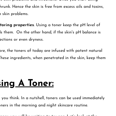
hrunk. Hence the skin is free from excess oils and toxins,
m skin problems.
toring properties
. Using a toner keep the pH level of
s them. On the other hand, if the skin's pH balance is
fections or even dryness.
ore, the toners of today are infused with potent natural
These ingredients, when penetrated in the skin, keep them
ing A Toner:
 you think. In a nutshell, toners can be used immediately
toners in the morning and night skincare routine.