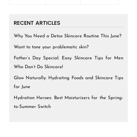
RECENT ARTICLES
Why You Need a Detox Skincare Routine This June?
Want to tone your problematic skin?
Father’s Day Special: Easy Skincare Tips for Men
Who Don’t Do Skincare!
Glow Naturally: Hydrating Foods and Skincare Tips
for June
Hydration Heroes: Best Moisturizers for the Spring-
to-Summer Switch