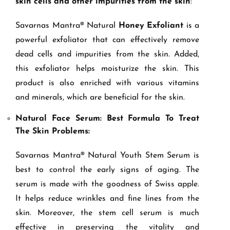
skin cells and other impurities from the skin
:
Savarnas Mantra® Natural
Honey Exfoliant
is a
powerful exfoliator that can effectively remove
dead cells and impurities from the skin. Added,
this exfoliator helps moisturize the skin. This
product is also enriched with various vitamins
and minerals, which are beneficial for the skin.
Natural Face Serum: Best Formula To Treat
The Skin Problems:
Savarnas Mantra® Natural Youth Stem Serum is
best to control the early signs of aging. The
serum is made with the goodness of Swiss apple.
It helps reduce wrinkles and fine lines from the
skin. Moreover, the stem cell serum is much
effective in preserving the vitality and