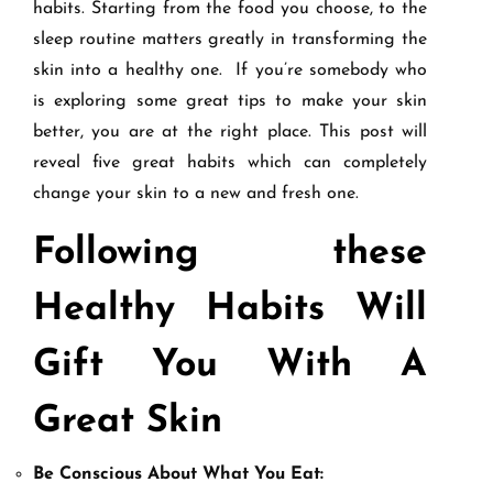
habits. Starting from the food you choose, to the
sleep routine matters greatly in transforming the
skin into a healthy one. If you’re somebody who
is exploring some great tips to make your skin
better, you are at the right place. This post will
reveal five great habits which can completely
change your skin to a new and fresh one.
Following these
Healthy Habits Will
Gift You With A
Great Skin
Be Conscious About What You Eat: