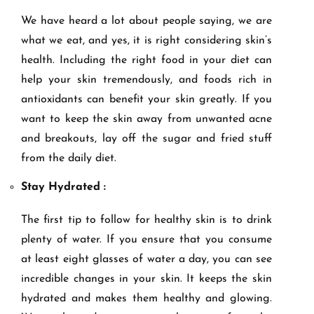
We have heard a lot about people saying, we are
what we eat, and yes, it is right considering skin’s
health. Including the right food in your diet can
help your skin tremendously, and foods rich in
antioxidants can benefit your skin greatly. If you
want to keep the skin away from unwanted acne
and breakouts, lay off the sugar and fried stuff
from the daily diet.
Stay Hydrated :
The first tip to follow for healthy skin is to drink
plenty of water. If you ensure that you consume
at least eight glasses of water a day, you can see
incredible changes in your skin. It keeps the skin
hydrated and makes them healthy and glowing.