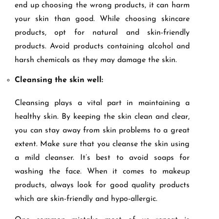
end up choosing the wrong products, it can harm
your skin than good. While choosing skincare
products, opt for natural and skin-friendly
products. Avoid products containing alcohol and
harsh chemicals as they may damage the skin.
Cleansing the skin well:
Cleansing plays a vital part in maintaining a
healthy skin. By keeping the skin clean and clear,
you can stay away from skin problems to a great
extent. Make sure that you cleanse the skin using
a mild cleanser. It’s best to avoid soaps for
washing the face. When it comes to makeup
products, always look for good quality products
which are skin-friendly and hypo-allergic.