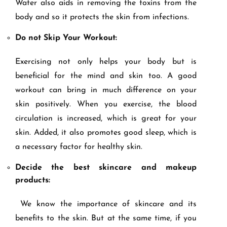
Water also aids in removing the toxins from the
body and so it protects the skin from infections.
Do not Skip Your Workout:
Exercising not only helps your body but is
beneficial for the mind and skin too. A good
workout can bring in much difference on your
skin positively. When you exercise, the blood
circulation is increased, which is great for your
skin. Added, it also promotes good sleep, which is
a necessary factor for healthy skin.
Decide the best skincare and makeup
products:
We know the importance of skincare and its
benefits to the skin. But at the same time, if you