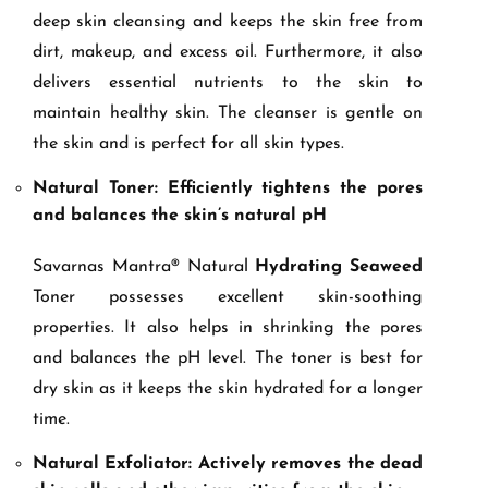
deep skin cleansing and keeps the skin free from
dirt, makeup, and excess oil. Furthermore, it also
delivers essential nutrients to the skin to
maintain healthy skin. The cleanser is gentle on
the skin and is perfect for all skin types.
Natural Toner: Efficiently tightens the pores
and balances the skin’s natural pH
Savarnas Mantra® Natural
Hydrating Seaweed
Toner possesses excellent skin-soothing
properties. It also helps in shrinking the pores
and balances the pH level. The toner is best for
dry skin as it keeps the skin hydrated for a longer
time.
Natural Exfoliator: Actively removes the dead