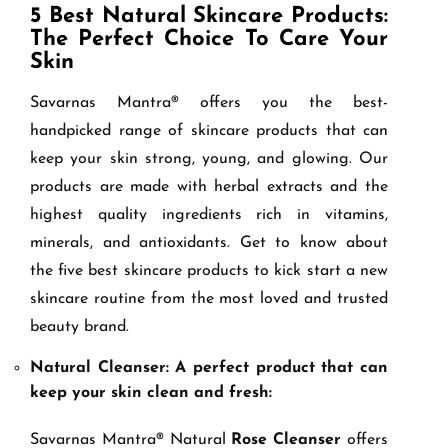
5 Best Natural Skincare Products:
The Perfect Choice To Care Your
Skin
Savarnas Mantra® offers you the best-
handpicked range of skincare products that can
keep your skin strong, young, and glowing. Our
products are made with herbal extracts and the
highest quality ingredients rich in vitamins,
minerals, and antioxidants. Get to know about
the five best skincare products to kick start a new
skincare routine from the most loved and trusted
beauty brand.
Natural Cleanser: A perfect product that can
keep your skin clean and fresh:
Savarnas Mantra® Natural
Rose Cleanser
offers