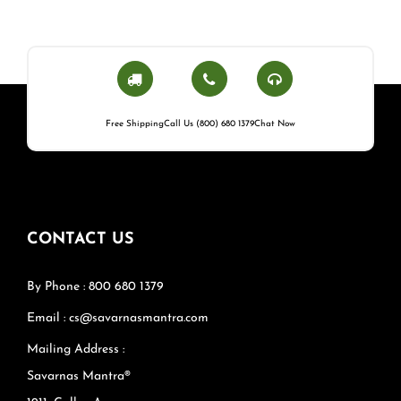
Free Shipping
Call Us (800) 680 1379
Chat Now
CONTACT US
By Phone : 800 680 1379
Email : cs@savarnasmantra.com
Mailing Address :
Savarnas Mantra®