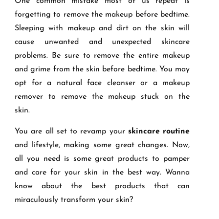
One common mistake most of us repeat is
forgetting to remove the makeup before bedtime.
Sleeping with makeup and dirt on the skin will
cause unwanted and unexpected skincare
problems. Be sure to remove the entire makeup
and grime from the skin before bedtime. You may
opt for a natural face cleanser or a makeup
remover to remove the makeup stuck on the
skin.
You are all set to revamp your
skincare routine
and lifestyle, making some great changes. Now,
all you need is some great products to pamper
and care for your skin in the best way. Wanna
know about the best products that can
miraculously transform your skin?