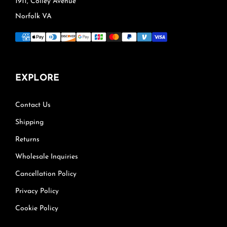
1911, Colley Avenue
Norfolk VA
EXPLORE
Contact Us
Shipping
Returns
Wholesale Inquiries
Cancellation Policy
Privacy Policy
Cookie Policy