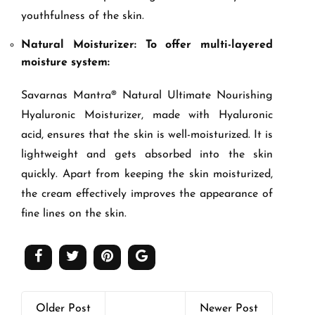
youthfulness of the skin.
Natural Moisturizer: To offer multi-layered
moisture system:
Savarnas Mantra® Natural Ultimate Nourishing
Hyaluronic Moisturizer, made with Hyaluronic
acid, ensures that the skin is well-moisturized. It is
lightweight and gets absorbed into the skin
quickly. Apart from keeping the skin moisturized,
the cream effectively improves the appearance of
fine lines on the skin.
Older Post
Newer Post