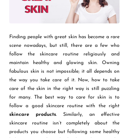
Finding people with great skin has become a rare
scene nowadays, but still, there are a few who
follow the skincare routine religiously and
maintain healthy and glowing skin. Owning
fabulous skin is not impossible; it all depends on
the way you take care of it. Now, how to take
care of the skin in the right way is still puzzling
for many. The best way to care for skin is to
follow a good skincare routine with the right
skincare products
. Similarly, an effective
skincare routine isn’t completely about the
products you choose but following some healthy