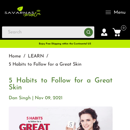
Menu
0
Enjoy Free Shipping within the Continental U.S
Home
/
LEARN
/
5 Habits to Follow for a Great Skin
5 Habits to Follow for a Great
Skin
Dan Singh
Nov 09, 2021