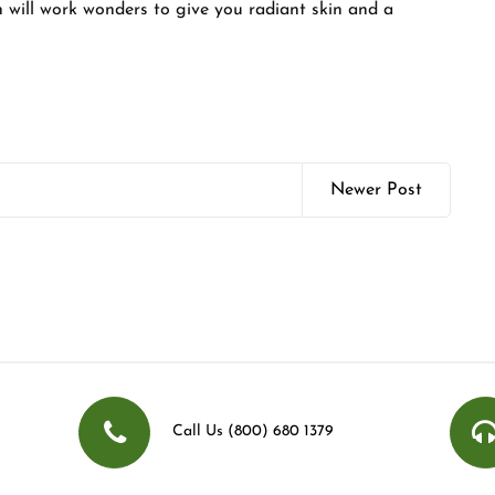
h will work wonders to give you radiant skin and a
Newer Post
Call Us (800) 680 1379