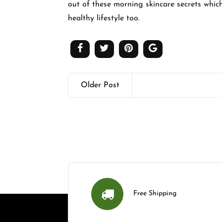
out of these morning skincare secrets whic
healthy lifestyle too.
Older Post
Free Shipping