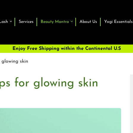
Lash
Services
Beauty Mantra
About Us
Yogi Essentials
Enjoy Free Shipping within the Continental U.S
r glowing skin
ps for glowing skin