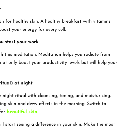
t
on for healthy skin. A healthy breakfast with vitamins
boost your energy for every cell.
ou start your work
th this meditation. Meditation helps you radiate from
l not only boost your productivity levels but will help your
itual) at night
 night ritual with cleansing, toning, and moisturizing.
ng skin and dewy effects in the morning. Switch to
 for
beautiful skin
.
ll start seeing a difference in your skin. Make the most