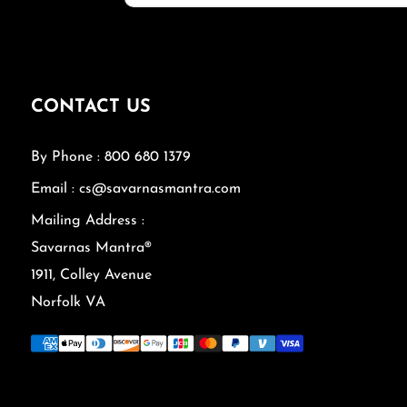
CONTACT US
By Phone : 800 680 1379
Email : cs@savarnasmantra.com
Mailing Address :
Savarnas Mantra®
1911, Colley Avenue
Norfolk VA