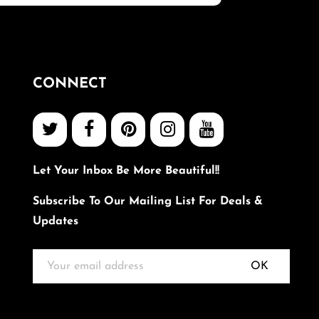
CONNECT
Let Your Inbox Be More Beautiful!!
Subscribe To Our Mailing List For Deals &
Updates
OK