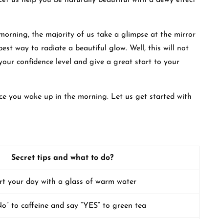
t us help you be naturally beautiful with a dewy effect
morning, the majority of us take a glimpse at the mirror
est way to radiate a beautiful glow. Well, this will not
your confidence level and give a great start to your
once you wake up in the morning. Let us get started with
Secret tips and what to do?
rt your day with a glass of warm water
o” to caffeine and say “YES” to green tea