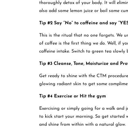
thoroughly detox of your body. It will elim
also add some lemon juice or boil some cumin
Tip #2 Say “No” to caffeine and say “YES
This is the ritual that no one forgets. We
of coffee is the first thing we do. Well, if 
caffeine intake. Switch to green tea slowly 
Tip #3 Cleanse, Tone, Moisturize and Pro
Get ready to shine with the CTM procedure 
glowing radiant skin to get some complimen
Tip #4 Exercise or Hit the gym
Exercising or simply going for a walk and 
to kick start your morning. So get started 
and shine from within with a natural glow.