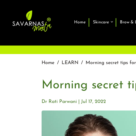
Home
Skincare
Brow & 
Home
/
LEARN
/
Morning secret tips fo
Morning secret ti
Dr Rati Parwani
Jul 17, 2022