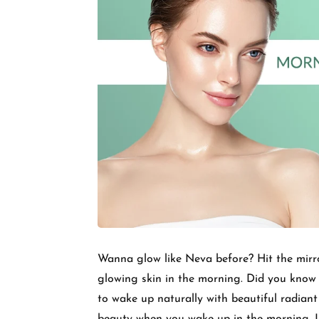
Wanna glow like Neva before? Hit the mirror
glowing skin in the morning. Did you know 
to wake up naturally with beautiful radiant