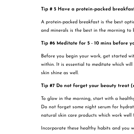
Tip # 5 Have a protein-packed breakfas
A protein-packed breakfast is the best opti
and minerals is the best in the morning to 
Tip #6 Meditate for 5 - 10 mins before y
Before you begin your work, get started wi
within. It is essential to meditate which wil
skin shine as well.
Tip #7 Do not forget your beauty treat (r
To glow in the morning, start with a healthy
Do not forget some night serum for hydrati
natural skin care products which work well
Incorporate these healthy habits and you wi