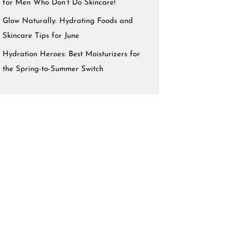
for Men Who Don’t Do Skincare!
Glow Naturally: Hydrating Foods and
Skincare Tips for June
Hydration Heroes: Best Moisturizers for
the Spring-to-Summer Switch