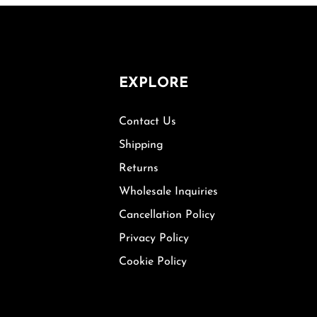
EXPLORE
Contact Us
Shipping
Returns
Wholesale Inquiries
Cancellation Policy
Privacy Policy
Cookie Policy