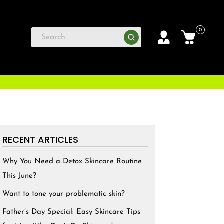
0
RECENT ARTICLES
Why You Need a Detox Skincare Routine
This June?
Want to tone your problematic skin?
Father’s Day Special: Easy Skincare Tips