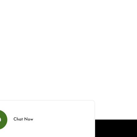
Chat Now