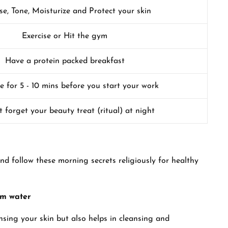
se, Tone, Moisturize and Protect your skin
Exercise or Hit the gym
Have a protein packed breakfast
e for 5 - 10 mins before you start your work
 forget your beauty treat (ritual) at night
nd follow these morning secrets religiously for healthy
rm water
nsing your skin but also helps in cleansing and