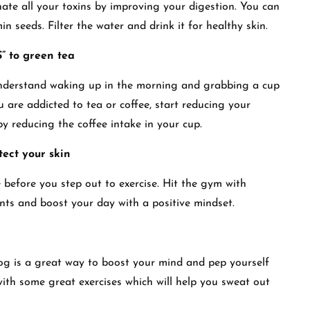
inate all your toxins by improving your digestion. You can
 seeds. Filter the water and drink it for healthy skin.
” to green tea
 understand waking up in the morning and grabbing a cup
you are addicted to tea or coffee, start reducing your
by reducing the coffee intake in your cup.
tect your skin
before you step out to exercise. Hit the gym with
ts and boost your day with a positive mindset.
jog is a great way to boost your mind and pep yourself
with some great exercises which will help you sweat out