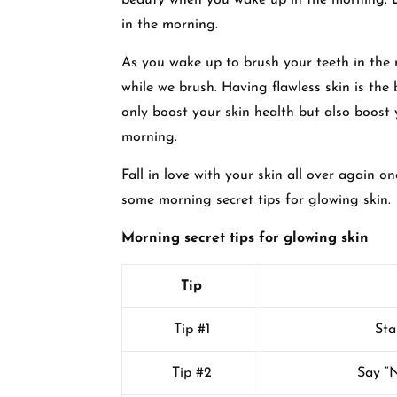
beauty when you wake up in the morning. Le
in the morning.
As you wake up to brush your teeth in the 
while we brush. Having flawless skin is the b
only boost your skin health but also boost 
morning.
Fall in love with your skin all over again 
some morning secret tips for glowing skin.
Morning secret tips for glowing skin
Tip
Tip #1
Sta
Tip #2
Say “N