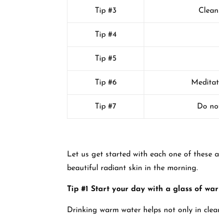
Tip #3
Clean
Tip #4
Tip #5
Tip #6
Meditat
Tip #7
Do not
Let us get started with each one of these a
beautiful radiant skin in the morning.
Tip #1 Start your day with a glass of wa
Drinking warm water helps not only in clea