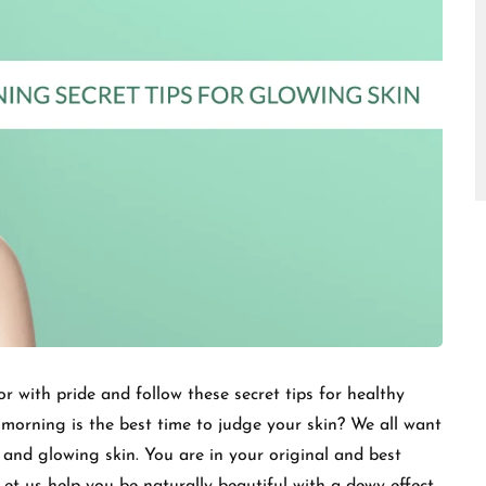
□
 with pride and follow these secret tips for healthy
morning is the best time to judge your skin? We all want
 and glowing skin. You are in your original and best