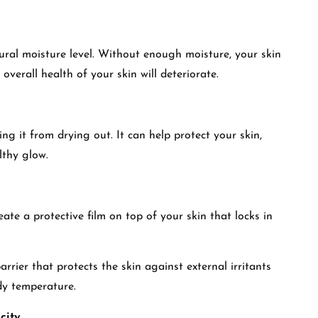
ural moisture level. Without enough moisture, your skin
 overall health of your skin will deteriorate.
ing it from drying out. It can help protect your skin,
lthy glow.
eate a protective film on top of your skin that locks in
rrier that protects the skin against external irritants
dy temperature.
city