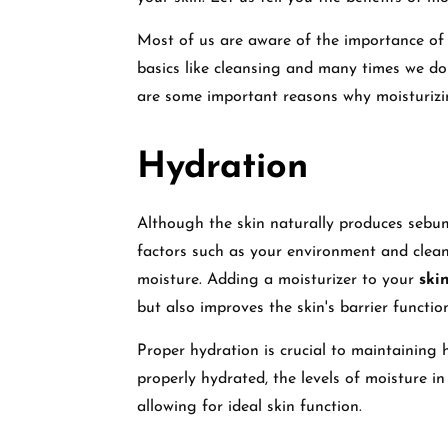
Most of us are aware of the importance of 
basics like cleansing and many times we do
are some important reasons why moisturizin
Hydration
Although the skin naturally produces sebum,
factors such as your environment and clean
moisture. Adding a moisturizer to your
ski
but also improves the skin's barrier functio
Proper hydration is crucial to maintaining 
properly hydrated, the levels of moisture in
allowing for ideal skin function.