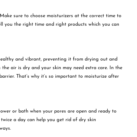
. Make sure to choose moisturizers at the correct time to
ll you the right time and right products which you can
healthy and vibrant, preventing it from drying out and
 the air is dry and your skin may need extra care. In the
barrier. That’s why it’s so important to moisturize after
shower or bath when your pores are open and ready to
 twice a day can help you get rid of dry skin
ways.