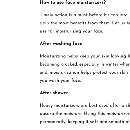
How to use face moisturizers?
Timely action is a must before it's too late
gain the most benefits from them. Let us te
use for moisturizing your face.
After washing face
Moisturizing helps keep your skin looking 
becoming cracked, especially in winter when
end, moisturization helps protect your skin 
you wash your face.
After shower
Heavy moisturizers are best used after a 
absorb the moisture. Using this moisturizer
permanently, keeping it soft and smooth al