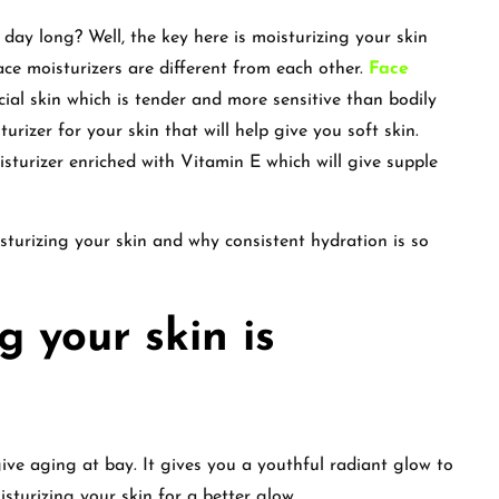
 day long? Well, the key here is moisturizing your skin
ace moisturizers are different from each other.
Face
cial skin which is tender and more sensitive than bodily
urizer for your skin that will help give you soft skin.
isturizer enriched with Vitamin E which will give supple
isturizing your skin and why consistent hydration is so
 your skin is
give aging at bay. It gives you a youthful radiant glow to
isturizing your skin for a better glow.