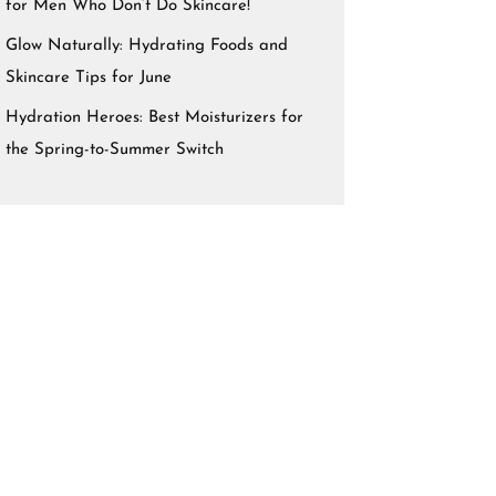
for Men Who Don’t Do Skincare!
Glow Naturally: Hydrating Foods and
Skincare Tips for June
Hydration Heroes: Best Moisturizers for
the Spring-to-Summer Switch