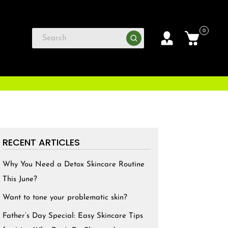
0
RECENT ARTICLES
Why You Need a Detox Skincare Routine
This June?
Want to tone your problematic skin?
Father’s Day Special: Easy Skincare Tips