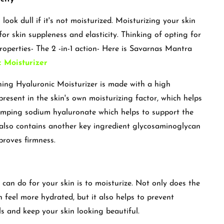
ook dull if it's not moisturized. Moisturizing your skin
or skin suppleness and elasticity. Thinking of opting for
roperties- The 2 -in-1 action- Here is Savarnas Mantra
 Moisturizer
ng Hyaluronic Moisturizer is made with a high
present in the skin's own moisturizing factor, which helps
lumping sodium hyaluronate which helps to support the
It also contains another key ingredient glycosaminoglycan
proves firmness.
can do for your skin is to moisturize. Not only does the
 feel more hydrated, but it also helps to prevent
ls and keep your skin looking beautiful.