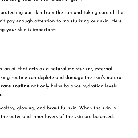
protecting our skin from the sun and taking care of the
n’t pay enough attention to moisturizing our skin. Here
g your skin is important:
 an oil that acts as a natural moisturizer, external
sing routine can deplete and damage the skin's natural
ncare routine
not only helps balance hydration levels
n.
healthy, glowing, and beautiful skin. When the skin is
 the outer and inner layers of the skin are balanced,