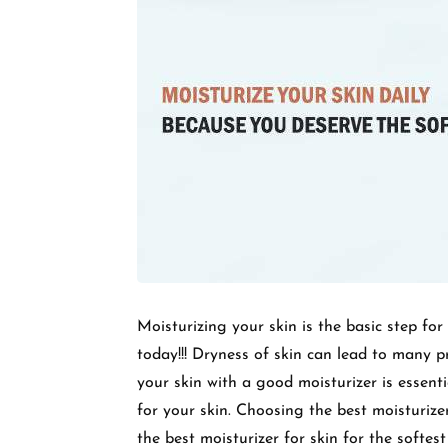
Moisturizing your skin is the basic step for
today!!! Dryness of skin can lead to many p
your skin with a good moisturizer is essen
for your skin. Choosing the best moisturize
the best moisturizer for skin for the softes