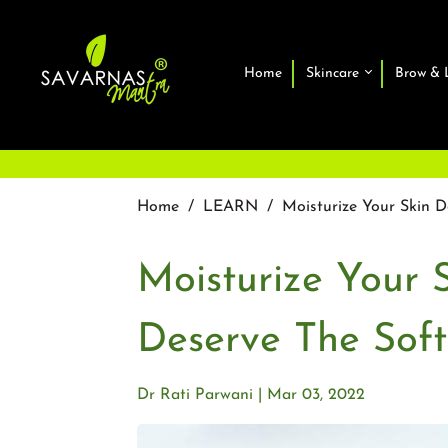
Home
Skincare
Brow & 
Home
/
LEARN
/
Moisturize Your Skin D
Moisturize Your 
Deserve The Softe
Dr Rati Parwani
Mar 03, 2022