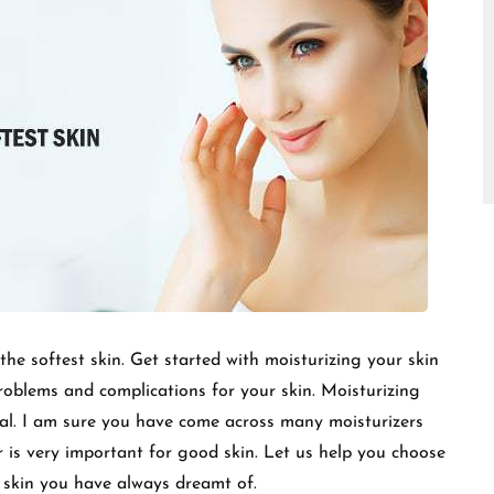
□
 the softest skin. Get started with moisturizing your skin
roblems and complications for your skin. Moisturizing
tial. I am sure you have come across many moisturizers
r is very important for good skin. Let us help you choose
t skin you have always dreamt of.