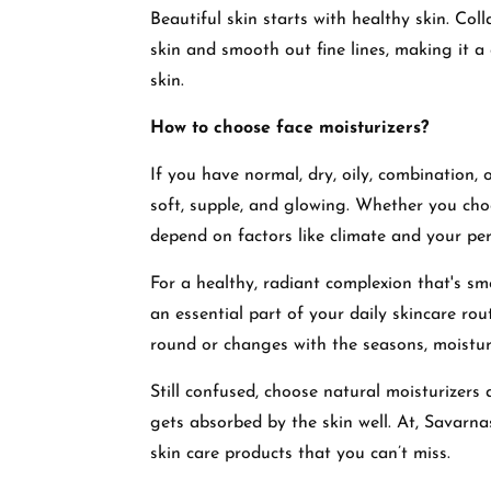
Beautiful skin starts with healthy skin. Col
skin and smooth out fine lines, making it a 
skin.
How to choose face moisturizers?
If you have normal, dry, oily, combination, o
soft, supple, and glowing. Whether you choos
depend on factors like climate and your per
For a healthy, radiant complexion that's sm
an essential part of your daily skincare rout
round or changes with the seasons, moisturi
Still confused, choose natural moisturizers
gets absorbed by the skin well. At, Savarn
skin care products that you can’t miss.