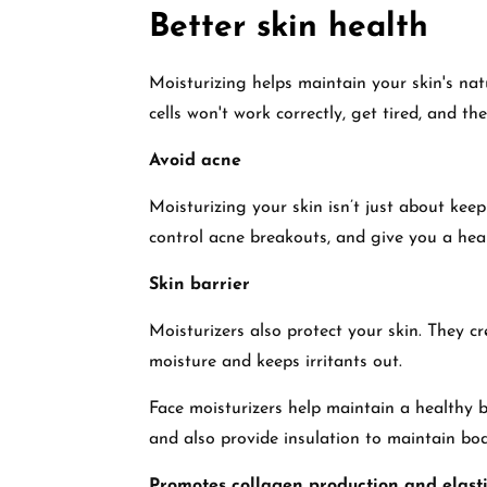
Better skin health
Moisturizing helps maintain your skin's nat
cells won't work correctly, get tired, and the
Avoid acne
Moisturizing your skin isn’t just about keep
control acne breakouts, and give you a hea
Skin barrier
Moisturizers also protect your skin. They cr
moisture and keeps irritants out.
Face moisturizers help maintain a healthy ba
and also provide insulation to maintain bo
Promotes collagen production and elasti