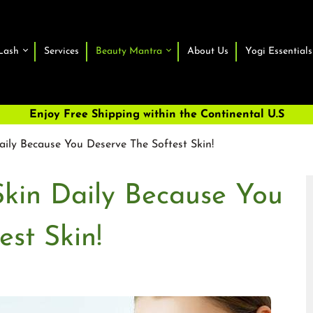
Lash
Services
Beauty Mantra
About Us
Yogi Essentials
Enjoy Free Shipping within the Continental U.S
aily Because You Deserve The Softest Skin!
Skin Daily Because You
st Skin!