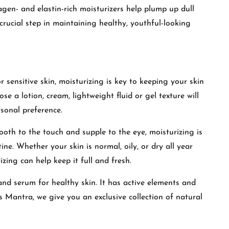
lagen- and elastin-rich moisturizers help plump up dull
crucial step in maintaining healthy, youthful-looking
r sensitive skin, moisturizing is key to keeping your skin
e a lotion, cream, lightweight fluid or gel texture will
sonal preference.
ooth to the touch and supple to the eye, moisturizing is
ine. Whether your skin is normal, oily, or dry all year
zing can help keep it full and fresh.
 and serum for healthy skin. It has active elements and
as Mantra
,
we give you an exclusive collection of natural