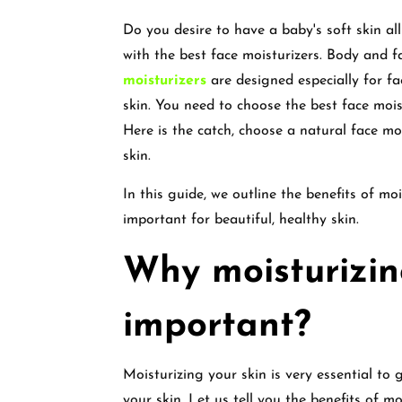
Do you desire to have a baby's soft skin all
with the best face moisturizers. Body and f
moisturizers
are designed especially for fa
skin. You need to choose the best face moist
Here is the catch, choose a natural face mo
skin.
In this guide, we outline the benefits of mo
important for beautiful, healthy skin.
Why moisturizing
important?
Moisturizing your skin is very essential to 
your skin. Let us tell you the benefits of mo