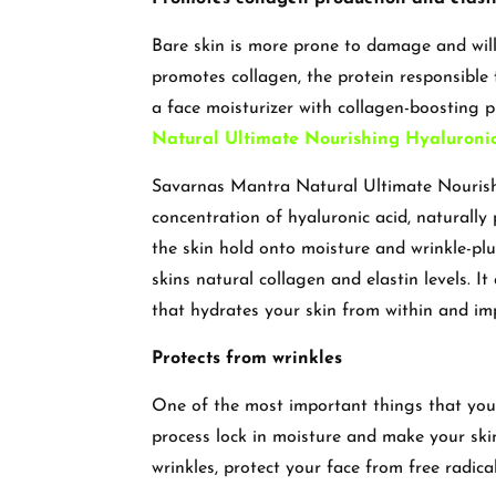
Bare skin is more prone to damage and will l
promotes collagen, the protein responsible f
a face moisturizer with collagen-boosting p
Natural Ultimate Nourishing Hyaluronic
Savarnas Mantra Natural Ultimate Nourishi
concentration of hyaluronic acid, naturally 
the skin hold onto moisture and wrinkle-p
skins natural collagen and elastin levels. 
that hydrates your skin from within and im
Protects from wrinkles
One of the most important things that you 
process lock in moisture and make your skin
wrinkles, protect your face from free radica