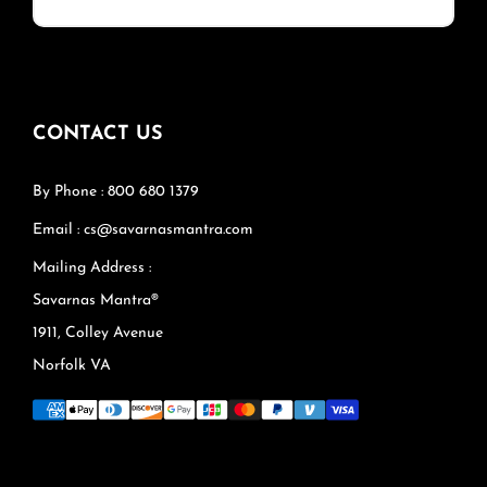
CONTACT US
By Phone : 800 680 1379
Email : cs@savarnasmantra.com
Mailing Address :
Savarnas Mantra®
1911, Colley Avenue
Norfolk VA