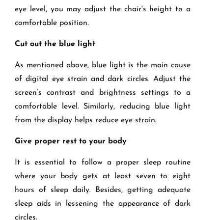
eye level, you may adjust the chair's height to a
comfortable position.
Cut out the blue light
As mentioned above, blue light is the main cause
of digital eye strain and dark circles. Adjust the
screen’s contrast and brightness settings to a
comfortable level. Similarly, reducing blue light
from the display helps reduce eye strain.
Give proper rest to your body
It is essential to follow a proper sleep routine
where your body gets at least seven to eight
hours of sleep daily. Besides, getting adequate
sleep aids in lessening the appearance of dark
circles.