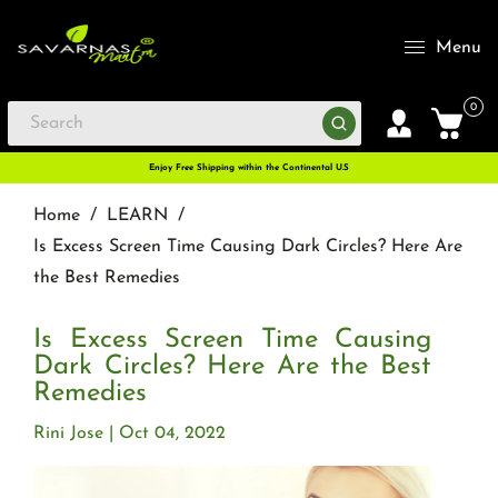
Menu
0
Enjoy Free Shipping within the Continental U.S
Home
/
LEARN
/
Is Excess Screen Time Causing Dark Circles? Here Are
the Best Remedies
Is Excess Screen Time Causing
Dark Circles? Here Are the Best
Remedies
Rini Jose
Oct 04, 2022