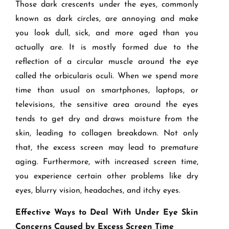
Those dark crescents under the eyes, commonly
known as dark circles, are annoying and make
you look dull, sick, and more aged than you
actually are. It is mostly formed due to the
reflection of a circular muscle around the eye
called the orbicularis oculi. When we spend more
time than usual on smartphones, laptops, or
televisions, the sensitive area around the eyes
tends to get dry and draws moisture from the
skin, leading to collagen breakdown. Not only
that, the excess screen may lead to premature
aging. Furthermore, with increased screen time,
you experience certain other problems like dry
eyes, blurry vision, headaches, and itchy eyes.
Effective Ways to Deal With Under Eye Skin
Concerns Caused by Excess Screen Time