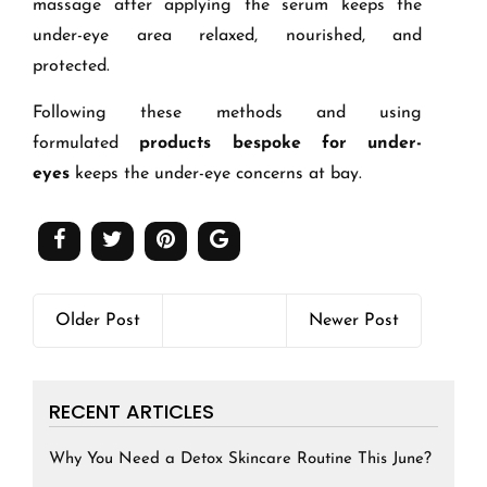
massage after applying the serum keeps the
under-eye area relaxed, nourished, and
protected.
Following these methods and using
formulated
products bespoke for under-
eyes
keeps the under-eye concerns at bay.
Older Post
Newer Post
RECENT ARTICLES
Why You Need a Detox Skincare Routine This June?