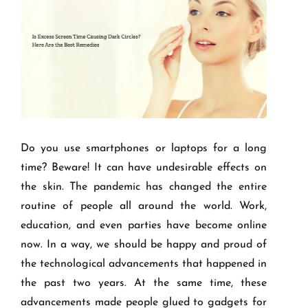
Do you use smartphones or laptops for a long
time? Beware! It can have undesirable effects on
the skin. The pandemic has changed the entire
routine of people all around the world. Work,
education, and even parties have become online
now. In a way, we should be happy and proud of
the technological advancements that happened in
the past two years. At the same time, these
advancements made people glued to gadgets for