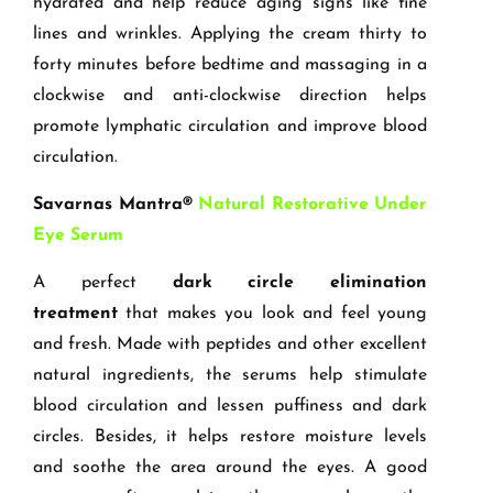
hydrated and help reduce aging signs like fine
lines and wrinkles. Applying the cream thirty to
forty minutes before bedtime and massaging in a
clockwise and anti-clockwise direction helps
promote lymphatic circulation and improve blood
circulation.
Savarnas Mantra®
Natural Restorative Under
Eye Serum
A perfect
dark circle elimination
treatment
that makes you look and feel young
and fresh. Made with peptides and other excellent
natural ingredients, the serums help stimulate
blood circulation and lessen puffiness and dark
circles. Besides, it helps restore moisture levels
and soothe the area around the eyes. A good