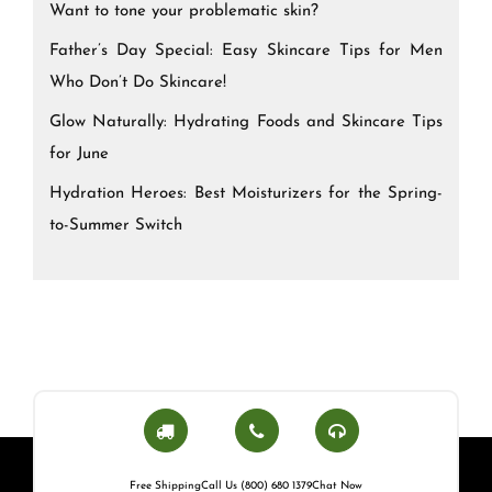
Want to tone your problematic skin?
Father’s Day Special: Easy Skincare Tips for Men
Who Don’t Do Skincare!
Glow Naturally: Hydrating Foods and Skincare Tips
for June
Hydration Heroes: Best Moisturizers for the Spring-
to-Summer Switch
Free Shipping
Call Us (800) 680 1379
Chat Now