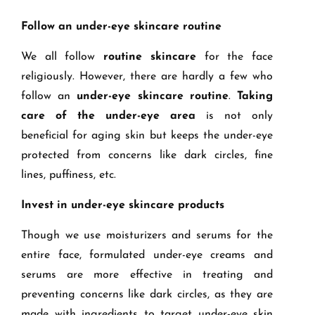
Follow an under-eye skincare routine
We all follow
routine skincare
for the face
religiously. However, there are hardly a few who
follow an
under-eye skincare routine
.
Taking
care of the under-eye area
is not only
beneficial for aging skin but keeps the under-eye
protected from concerns like dark circles, fine
lines, puffiness, etc.
Invest in under-eye skincare products
Though we use moisturizers and serums for the
entire face, formulated under-eye creams and
serums are more effective in treating and
preventing concerns like dark circles, as they are
made with ingredients to target under-eye skin