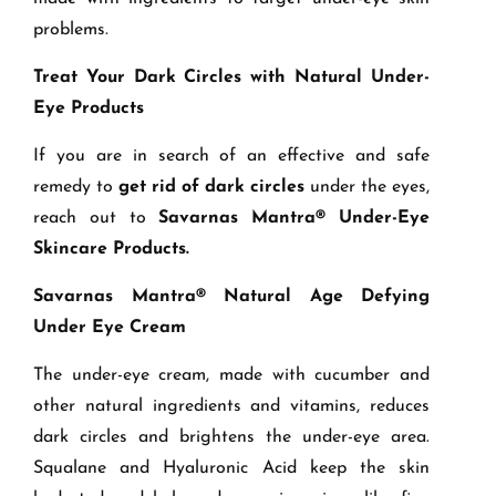
problems.
Treat Your Dark Circles with Natural Under-
Eye Products
If you are in search of an effective and safe
remedy to
get rid of dark circles
under the eyes,
reach out to
Savarnas Mantra® Under-Eye
Skincare Products.
Savarnas Mantra® Natural Age Defying
Under Eye Cream
The under-eye cream, made with cucumber and
other natural ingredients and vitamins, reduces
dark circles and brightens the under-eye area.
Squalane and Hyaluronic Acid keep the skin