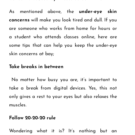
As mentioned above, the
under-eye skin
concerns
will make you look tired and dull. If you
are someone who works from home for hours or
a student who attends classes online, here are
some tips that can help you keep the under-eye
skin concerns at bay;
Take breaks in between
No matter how busy you are, it’s important to
take a break from digital devices. Yes, this not
only gives a rest to your eyes but also relaxes the
muscles.
Follow 20-20-20 rule
Wondering what it is? It’s nothing but an