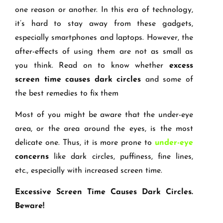
one reason or another. In this era of technology,
it’s hard to stay away from these gadgets,
especially smartphones and laptops. However, the
after-effects of using them are not as small as
you think. Read on to know whether
excess
screen time causes dark circles
and some of
the best remedies to fix them
Most of you might be aware that the under-eye
area, or the area around the eyes, is the most
delicate one. Thus, it is more prone to
under-eye
concerns
like dark circles, puffiness, fine lines,
etc., especially with increased screen time.
Excessive Screen Time Causes Dark Circles.
Beware!