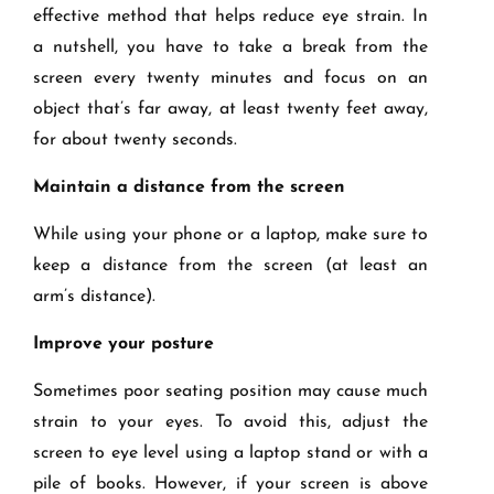
effective method that helps reduce eye strain. In
a nutshell, you have to take a break from the
screen every twenty minutes and focus on an
object that’s far away, at least twenty feet away,
for about twenty seconds.
Maintain a distance from the screen
While using your phone or a laptop, make sure to
keep a distance from the screen (at least an
arm’s distance).
Improve your posture
Sometimes poor seating position may cause much
strain to your eyes. To avoid this, adjust the
screen to eye level using a laptop stand or with a
pile of books. However, if your screen is above