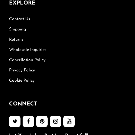
EXPLORE
Contact Us
Shipping
Returns
Wholesale Inquiries
Cancellation Policy
Privacy Policy
Cookie Policy
CONNECT