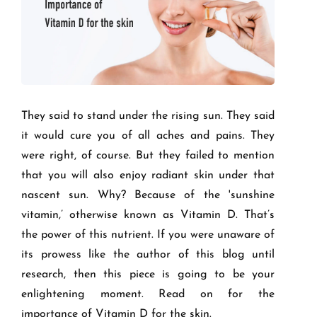
They said to stand under the rising sun. They said
it would cure you of all aches and pains. They
were right, of course. But they failed to mention
that you will also enjoy radiant skin under that
nascent sun. Why? Because of the 'sunshine
vitamin,’ otherwise known as Vitamin D. That’s
the power of this nutrient. If you were unaware of
its prowess like the author of this blog until
research, then this piece is going to be your
enlightening moment. Read on for the
importance of Vitamin D for the skin.