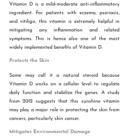
Vitamin D is a mild-moderate anti-inflammatory
ingredient. For patients with eczema, psoriasis,
and vitiligo, this vitamin is extremely helpful in
mitigating any inflammation and related
symptoms. This is hence also one of the most
widely implemented benefits of Vitamin D.
Protects the Skin
Some may call it a natural steroid because
Vitamin D works on a cellular level to regulate
daily function and stabilize the genes. A study
from 2012 suggests that this sunshine vitamin
may play a major role in protecting the skin from
cancers, particularly skin cancer.
Mitigates Environmental Damage