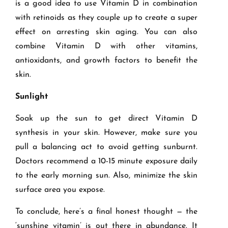
is a good idea to use Vitamin D in combination
with retinoids as they couple up to create a super
effect on arresting skin aging. You can also
combine Vitamin D with other vitamins,
antioxidants, and growth factors to benefit the
skin.
Sunlight
Soak up the sun to get direct Vitamin D
synthesis in your skin. However, make sure you
pull a balancing act to avoid getting sunburnt.
Doctors recommend a 10-15 minute exposure daily
to the early morning sun. Also, minimize the skin
surface area you expose.
To conclude, here’s a final honest thought — the
‘sunshine vitamin’ is out there in abundance. It