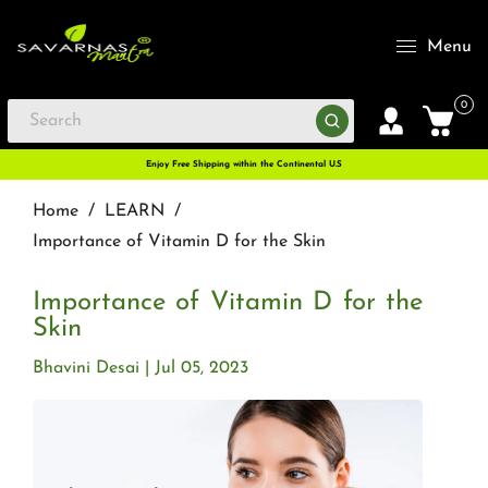
Menu
0
Enjoy Free Shipping within the Continental U.S
Home
/
LEARN
/
Importance of Vitamin D for the Skin
Importance of Vitamin D for the
Skin
Bhavini Desai
Jul 05, 2023