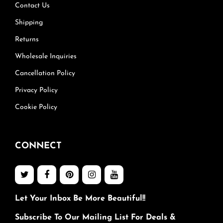
Contact Us
Shipping
Returns
Wholesale Inquiries
Cancellation Policy
Privacy Policy
Cookie Policy
CONNECT
Let Your Inbox Be More Beautiful!!
Subscribe To Our Mailing List For Deals &