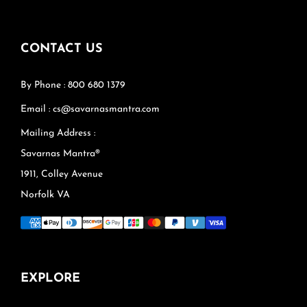
CONTACT US
By Phone : 800 680 1379
Email : cs@savarnasmantra.com
Mailing Address :
Savarnas Mantra®
1911, Colley Avenue
Norfolk VA
EXPLORE