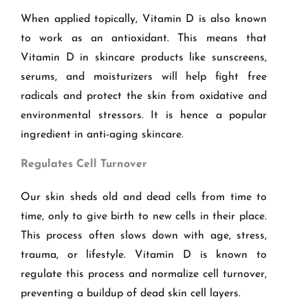
When applied topically, Vitamin D is also known
to work as an antioxidant. This means that
Vitamin D in skincare products like sunscreens,
serums, and moisturizers will help fight free
radicals and protect the skin from oxidative and
environmental stressors. It is hence a popular
ingredient in anti-aging skincare.
Regulates Cell Turnover
Our skin sheds old and dead cells from time to
time, only to give birth to new cells in their place.
This process often slows down with age, stress,
trauma, or lifestyle. Vitamin D is known to
regulate this process and normalize cell turnover,
preventing a buildup of dead skin cell layers.