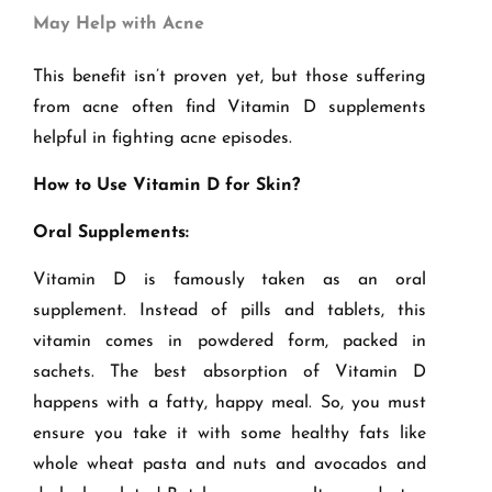
May Help with Acne
This benefit isn’t proven yet, but those suffering
from acne often find Vitamin D supplements
helpful in fighting acne episodes.
How to Use Vitamin D for Skin?
Oral Supplements:
Vitamin D is famously taken as an oral
supplement. Instead of pills and tablets, this
vitamin comes in powdered form, packed in
sachets. The best absorption of Vitamin D
happens with a fatty, happy meal. So, you must
ensure you take it with some healthy fats like
whole wheat pasta and nuts and avocados and