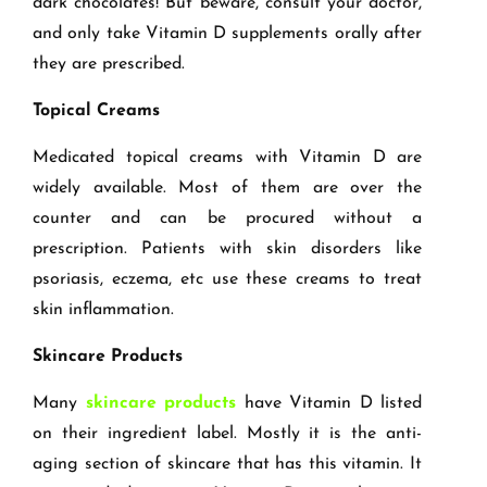
dark chocolates! But beware, consult your doctor,
and only take Vitamin D supplements orally after
they are prescribed.
Topical Creams
Medicated topical creams with Vitamin D are
widely available. Most of them are over the
counter and can be procured without a
prescription. Patients with skin disorders like
psoriasis, eczema, etc use these creams to treat
skin inflammation.
Skincare Products
Many
skincare products
have Vitamin D listed
on their ingredient label. Mostly it is the anti-
aging section of skincare that has this vitamin. It