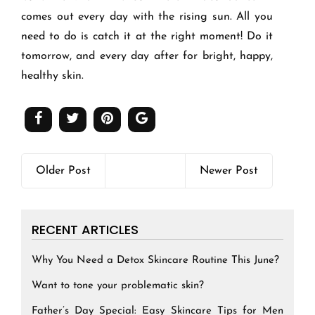
comes out every day with the rising sun. All you
need to do is catch it at the right moment! Do it
tomorrow, and every day after for bright, happy,
healthy skin.
Older Post
Newer Post
RECENT ARTICLES
Why You Need a Detox Skincare Routine This June?
Want to tone your problematic skin?
Father’s Day Special: Easy Skincare Tips for Men