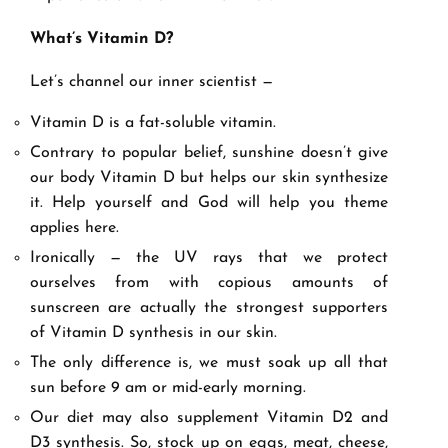
What
’
s Vitamin D?
Let’s channel our inner scientist —
Vitamin D is a fat-soluble vitamin.
Contrary to popular belief, sunshine doesn’t give
our body Vitamin D but helps our skin synthesize
it. Help yourself and God will help you theme
applies here.
Ironically — the UV rays that we protect
ourselves from with copious amounts of
sunscreen are actually the strongest supporters
of Vitamin D synthesis in our skin.
The only difference is, we must soak up all that
sun before 9 am or mid-early morning.
Our diet may also supplement Vitamin D2 and
D3 synthesis. So, stock up on eggs, meat, cheese,