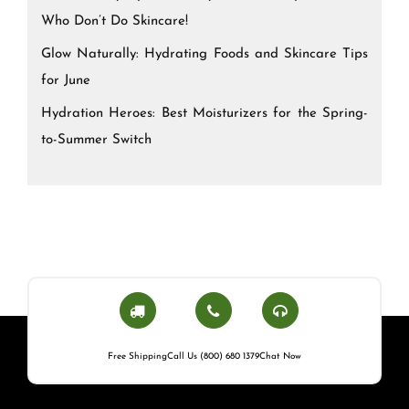
Who Don’t Do Skincare!
Glow Naturally: Hydrating Foods and Skincare Tips
for June
Hydration Heroes: Best Moisturizers for the Spring-
to-Summer Switch
Free Shipping
Call Us (800) 680 1379
Chat Now