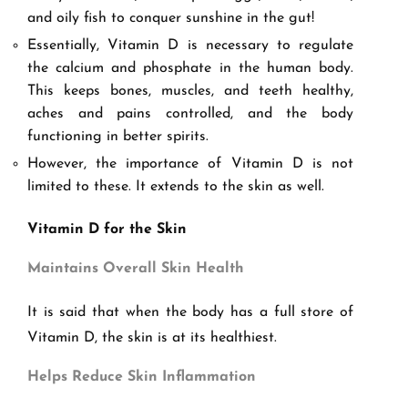
and oily fish to conquer sunshine in the gut!
Essentially, Vitamin D is necessary to regulate
the calcium and phosphate in the human body.
This keeps bones, muscles, and teeth healthy,
aches and pains controlled, and the body
functioning in better spirits.
However, the importance of Vitamin D is not
limited to these. It extends to the skin as well.
Vitamin D for the Skin
Maintains Overall Skin Health
It is said that when the body has a full store of
Vitamin D, the skin is at its healthiest.
Helps Reduce Skin Inflammation