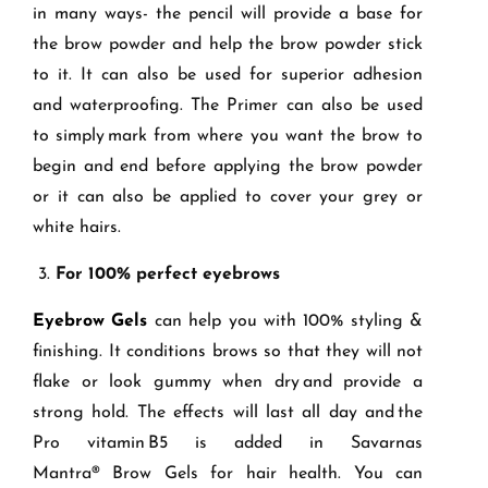
in many ways- the pencil will provide a base for
the brow powder and help the brow powder stick
to it. It can also be used for superior adhesion
and waterproofing. The Primer can also be used
to simply mark from where you want the brow to
begin and end before applying the brow powder
or it can also be applied to cover your grey or
white hairs.
3.
For 100
% perfect eyebrow
s
Eyeb
row Gels
can help you with 100% styling &
finishing. It conditions brows so that they will not
flake or look gummy when dry and provide a
strong hold. The effects will last all day and the
Pro vitamin B5 is added in Savarnas
Mantr
a
®
Brow Gels for hair health. You can