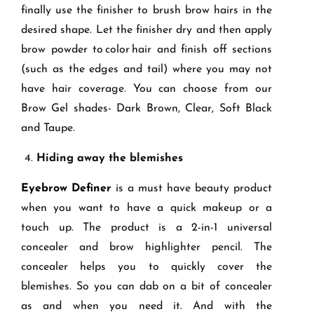
finally use the finisher to brush brow hairs in the
desired shape. Let the finisher dry and then apply
brow powder to
color
hair and finish off sections
(such as the edges and tail) where you may not
have hair coverage. You can choose from our
Brow Gel shades- Dark Brown, Clear, Soft Black
and Taupe.
4.
Hiding away the blemishes
Eyeb
row Definer
is a must have beauty product
when you want to have a quick makeup or a
touch up. The product is a 2-in-1 universal
concealer and brow highlighter pencil. The
concealer helps you to quickly cover the
blemishes. So you can dab on a bit of concealer
as and when you need it. And with the