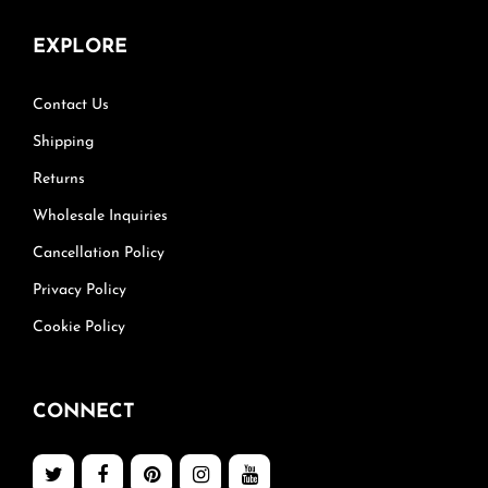
EXPLORE
Contact Us
Shipping
Returns
Wholesale Inquiries
Cancellation Policy
Privacy Policy
Cookie Policy
CONNECT