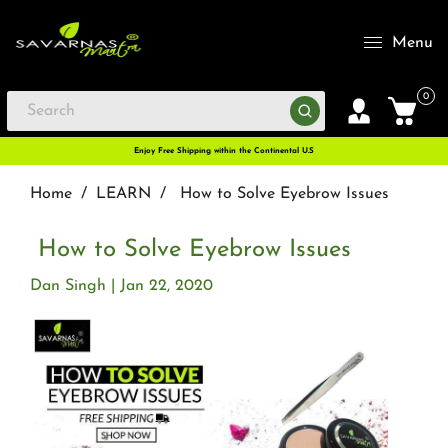
Menu
0
Enjoy Free Shipping within the Continental U.S
Home
/
LEARN
/
How to Solve Eyebrow Issues
How to Solve Eyebrow Issues
Dan Singh
Jan 22, 2020