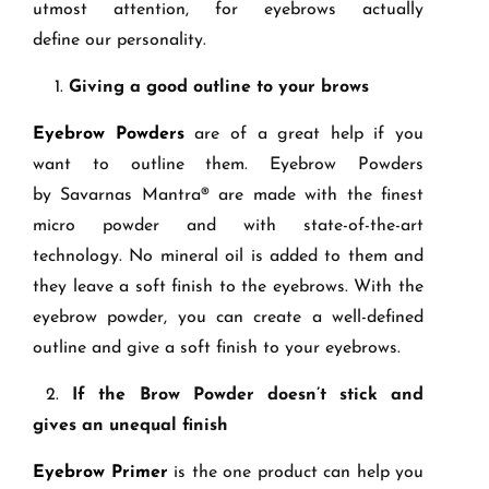
utmost attention, for eyebrows
actually
define
our personality.
1.
Giving a good outline to your brows
Eyebrow Powders
are of a great help if you
want to outline them. Eyebrow Powders
by
Savarnas
Mantra
® are made with the finest
micro powder and with state
-of-the-
art
technology. No mineral oil is added to them and
they leave a soft finish to the eyebrows. With the
eyebrow powder, you can create a well
-
defined
outline and give a soft finish to your eyebrows.
2.
If t
he Brow Powder doesn’t stick and
give
s
an unequal finish
Eyeb
row Primer
is the one product can help you