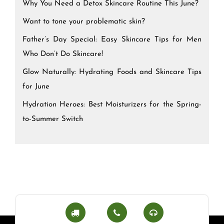
Why You Need a Detox Skincare Routine This June?
Want to tone your problematic skin?
Father’s Day Special: Easy Skincare Tips for Men
Who Don’t Do Skincare!
Glow Naturally: Hydrating Foods and Skincare Tips
for June
Hydration Heroes: Best Moisturizers for the Spring-
to-Summer Switch