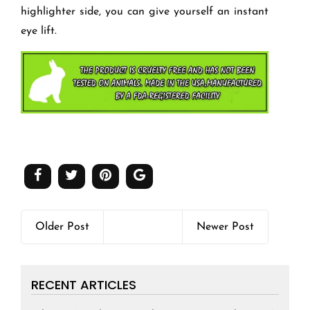
highlighter side, you can give yourself an instant
eye lift.
Older Post
Newer Post
RECENT ARTICLES