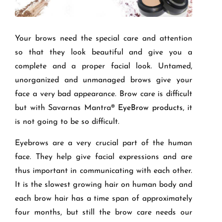
Your brows need the special care and attention
so that they look beautiful and give you a
complete and a proper facial look. Untamed,
unorganized and unmanaged brows give your
face a very bad appearance. Brow care is difficult
but with
Savarnas
Mantra
®
Eye
Brow products
, it
is not going to be so difficult.
Eyebrows are a very crucial part of the human
face. They help give facial expressions and are
thus important in communicating with each other.
It is the slowest growing hair on human body and
each brow hair has a time span of approximately
four months, but still the brow care needs our