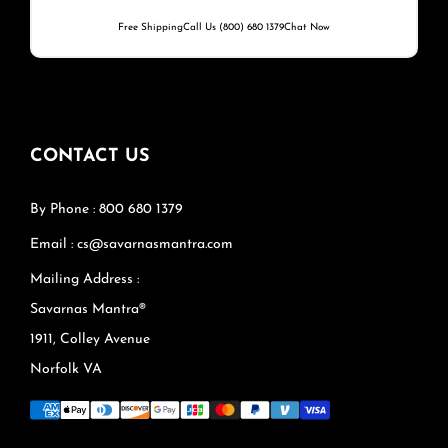
Free Shipping
Call Us (800) 680 1379
Chat Now
CONTACT US
By Phone : 800 680 1379
Email : cs@savarnasmantra.com
Mailing Address :
Savarnas Mantra®
1911, Colley Avenue
Norfolk VA