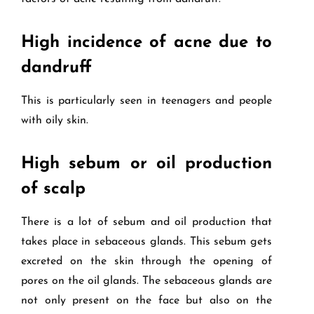
High incidence of acne due to
dandruff
This is particularly seen in teenagers and people
with oily skin.
High sebum or oil production
of scalp
There is a lot of sebum and oil production that
takes place in sebaceous glands. This sebum gets
excreted on the skin through the opening of
pores on the oil glands. The sebaceous glands are
not only present on the face but also on the