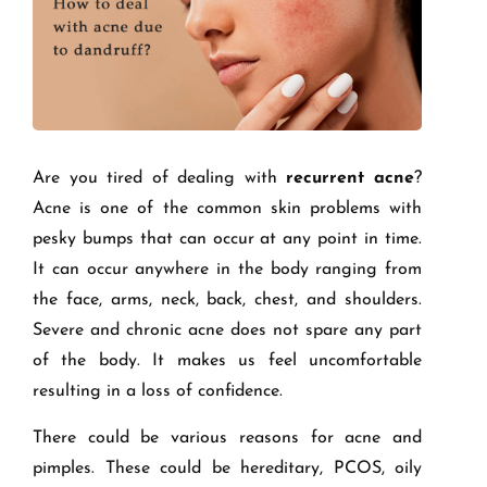
Are you tired of dealing with
recurrent acne
?
Acne is one of the common skin problems with
pesky bumps that can occur at any point in time.
It can occur anywhere in the body ranging from
the face, arms, neck, back, chest, and shoulders.
Severe and chronic acne does not spare any part
of the body. It makes us feel uncomfortable
resulting in a loss of confidence.
There could be various reasons for acne and
pimples. These could be hereditary, PCOS, oily