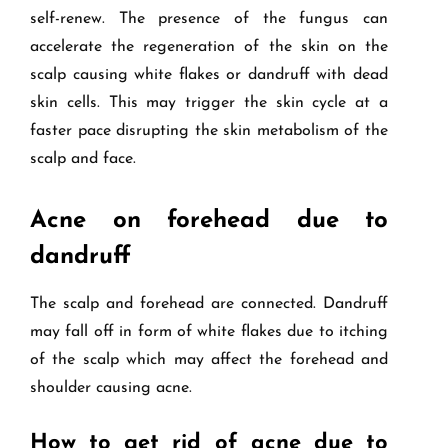
self-renew. The presence of the fungus can
accelerate the regeneration of the skin on the
scalp causing white flakes or dandruff with dead
skin cells. This may trigger the skin cycle at a
faster pace disrupting the skin metabolism of the
scalp and face.
Acne on forehead due to
dandruff
The scalp and forehead are connected. Dandruff
may fall off in form of white flakes due to itching
of the scalp which may affect the forehead and
shoulder causing acne.
How to get rid of acne due to