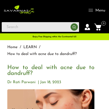
Menu
0
Enjoy Free Shipping within the Continental U.S
Home
/
LEARN
/
How to deal with acne due to dandruff?
How to deal with acne due to
dandruff?
Dr Rati Parwani
Jan 18, 2023