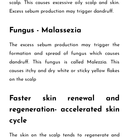
scalp. This causes excessive oily scalp and skin.
Excess sebum production may trigger dandruff.
Fungus - Malassezia
The excess sebum production may trigger the
formation and spread of fungus which causes
dandruff. This fungus is called Malezzia. This
causes itchy and dry white or sticky yellow flakes
on the scalp
Faster skin renewal and
regeneration- accelerated skin
cycle
The skin on the scalp tends to regenerate and