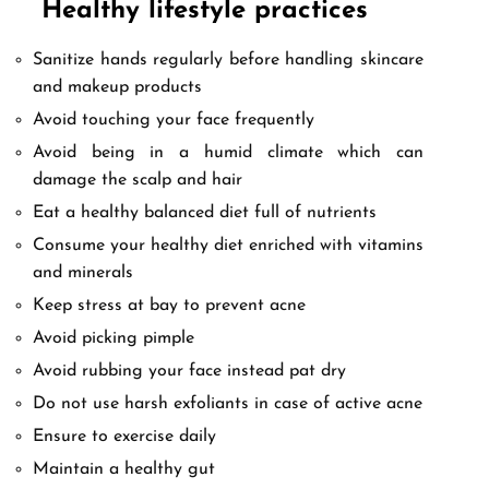
Healthy lifestyle practices
Sanitize hands regularly before handling skincare
and makeup products
Avoid touching your face frequently
Avoid being in a humid climate which can
damage the scalp and hair
Eat a healthy balanced diet full of nutrients
Consume your healthy diet enriched with vitamins
and minerals
Keep stress at bay to prevent acne
Avoid picking pimple
Avoid rubbing your face instead pat dry
Do not use harsh exfoliants in case of active acne
Ensure to exercise daily
Maintain a healthy gut