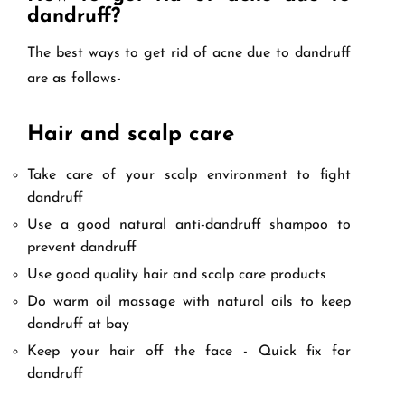
dandruff?
The best ways to get rid of acne due to dandruff
are as follows-
Hair and scalp care
Take care of your scalp environment to fight
dandruff
Use a good natural anti-dandruff shampoo to
prevent dandruff
Use good quality hair and scalp care products
Do warm oil massage with natural oils to keep
dandruff at bay
Keep your hair off the face - Quick fix for
dandruff