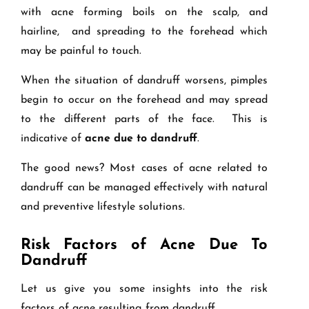
with acne forming boils on the scalp, and
hairline, and spreading to the forehead which
may be painful to touch.
When the situation of dandruff worsens, pimples
begin to occur on the forehead and may spread
to the different parts of the face. This is
indicative of
acne due to dandruff
.
The good news? Most cases of acne related to
dandruff can be managed effectively with natural
and preventive lifestyle solutions.
Risk Factors of Acne Due To
Dandruff
Let us give you some insights into the risk
factors of acne resulting from dandruff.