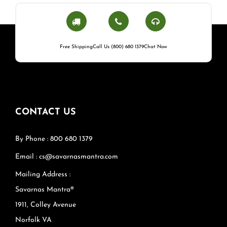
Free Shipping
Call Us (800) 680 1379
Chat Now
CONTACT US
By Phone : 800 680 1379
Email : cs@savarnasmantra.com
Mailing Address :
Savarnas Mantra®
1911, Colley Avenue
Norfolk VA