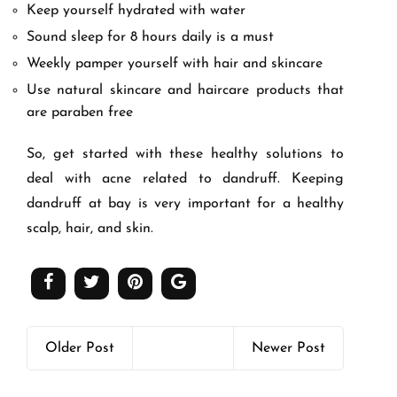
Keep yourself hydrated with water
Sound sleep for 8 hours daily is a must
Weekly pamper yourself with hair and skincare
Use natural skincare and haircare products that
are paraben free
So, get started with these healthy solutions to
deal with acne related to dandruff. Keeping
dandruff at bay is very important for a healthy
scalp, hair, and skin.
Older Post
Newer Post