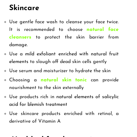
Skincare
Use gentle face wash to cleanse your face twice.
It is recommended to choose
natural face
cleansers
to protect the skin barrier from
damage.
Use a
mild exfoliant enriched with natural fruit
elements
to slough off dead skin cells gently
Use serum and moisturizer to hydrate the skin
Choosing a
natural skin tonic
can provide
nourishment to the skin externally
Use products rich in
natural elements of salicylic
acid for blemish treatment
Use skincare products enriched with retinol, a
derivative of Vitamin A