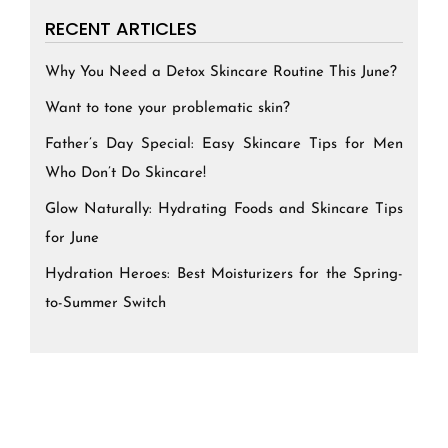
RECENT ARTICLES
Why You Need a Detox Skincare Routine This June?
Want to tone your problematic skin?
Father’s Day Special: Easy Skincare Tips for Men
Who Don’t Do Skincare!
Glow Naturally: Hydrating Foods and Skincare Tips
for June
Hydration Heroes: Best Moisturizers for the Spring-
to-Summer Switch