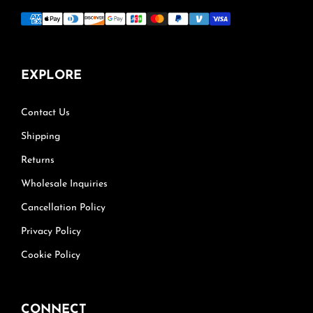
EXPLORE
Contact Us
Shipping
Returns
Wholesale Inquiries
Cancellation Policy
Privacy Policy
Cookie Policy
CONNECT