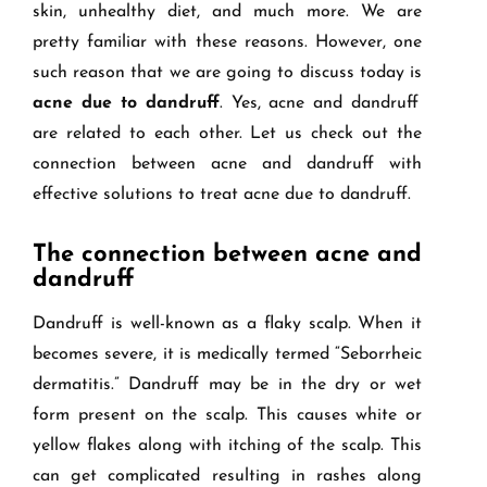
skin, unhealthy diet, and much more. We are
pretty familiar with these reasons. However, one
such reason that we are going to discuss today is
acne due to dandruff
. Yes, acne and dandruff
are related to each other. Let us check out the
connection between acne and dandruff with
effective solutions to treat acne due to dandruff.
The connection between acne and
dandruff
Dandruff is well-known as a flaky scalp. When it
becomes severe, it is medically termed “Seborrheic
dermatitis.” Dandruff may be in the dry or wet
form present on the scalp. This causes white or
yellow flakes along with itching of the scalp. This
can get complicated resulting in rashes along