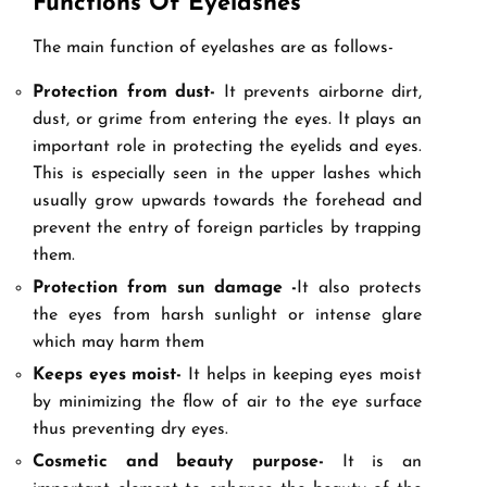
Functions Of Eyelashes
The main function of eyelashes are as follows-
Protection from dust-
It prevents airborne dirt,
dust, or grime from entering the eyes. It plays an
important role in protecting the eyelids and eyes.
This is especially seen in the upper lashes which
usually grow upwards towards the forehead and
prevent the entry of foreign particles by trapping
them.
Protection from sun damage -
It also protects
the eyes from harsh sunlight or intense glare
which may harm them
Keeps eyes moist-
It helps in keeping eyes moist
by minimizing the flow of air to the eye surface
thus preventing dry eyes.
Cosmetic and beauty purpose-
It is an