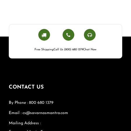
Free Shipping
Call Us (800) 680 1379
Chat Now
CONTACT US
By Phone : 800 680 1379
Email : cs@savarnasmantra.com
Mailing Address :