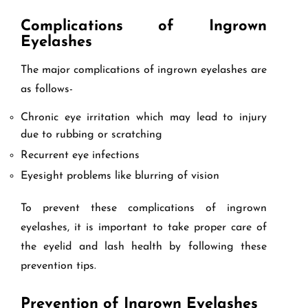
Complications of Ingrown
Eyelashes
The major complications of ingrown eyelashes are
as follows-
Chronic eye irritation which may lead to injury
due to rubbing or scratching
Recurrent eye infections
Eyesight problems like blurring of vision
To prevent these complications of ingrown
eyelashes, it is important to take proper care of
the eyelid and lash health by following these
prevention tips.
Prevention of Ingrown Eyelashes