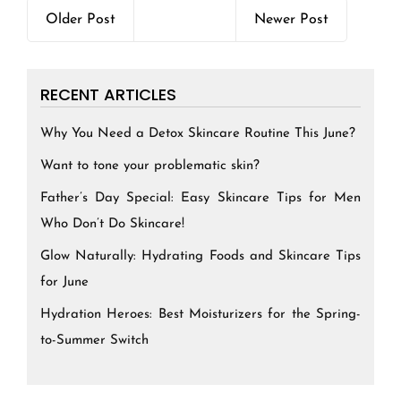
Older Post
Newer Post
RECENT ARTICLES
Why You Need a Detox Skincare Routine This June?
Want to tone your problematic skin?
Father’s Day Special: Easy Skincare Tips for Men
Who Don’t Do Skincare!
Glow Naturally: Hydrating Foods and Skincare Tips
for June
Hydration Heroes: Best Moisturizers for the Spring-
to-Summer Switch