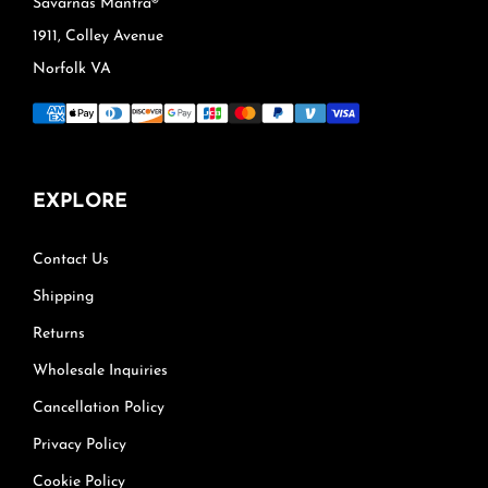
Savarnas Mantra®
1911, Colley Avenue
Norfolk VA
EXPLORE
Contact Us
Shipping
Returns
Wholesale Inquiries
Cancellation Policy
Privacy Policy
Cookie Policy