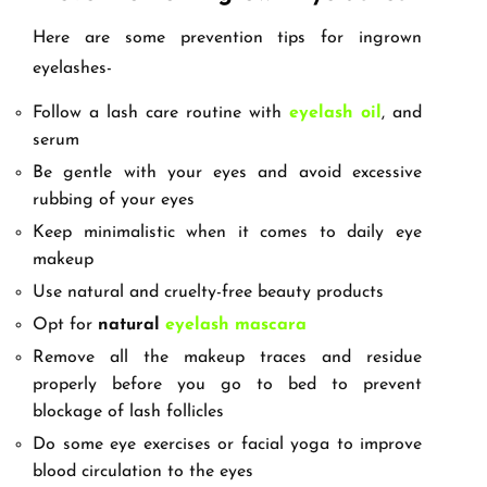
Here are some prevention tips for ingrown
eyelashes-
Follow a lash care routine with
eyelash oil
, and
serum
Be gentle with your eyes and avoid excessive
rubbing of your eyes
Keep minimalistic when it comes to daily eye
makeup
Use natural and cruelty-free beauty products
Opt for
natural
eyelash mascara
Remove all the makeup traces and residue
properly before you go to bed to prevent
blockage of lash follicles
Do some eye exercises or facial yoga to improve
blood circulation to the eyes