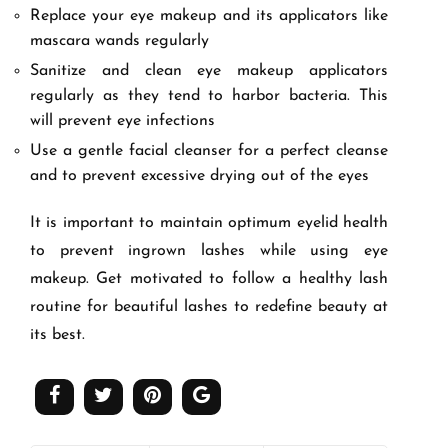
Replace your eye makeup and its applicators like
mascara wands regularly
Sanitize and clean eye makeup applicators
regularly as they tend to harbor bacteria. This
will prevent eye infections
Use a gentle facial cleanser for a perfect cleanse
and to prevent excessive drying out of the eyes
It is important to maintain optimum eyelid health
to prevent ingrown lashes while using eye
makeup. Get motivated to follow a healthy lash
routine for beautiful lashes to redefine beauty at
its best.