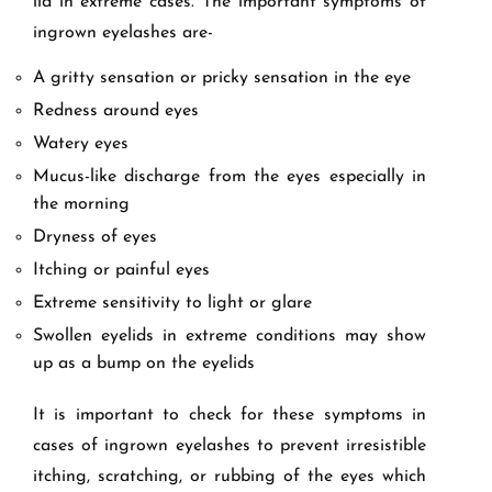
lid in extreme cases. The important symptoms of
ingrown eyelashes are-
A gritty sensation or pricky sensation in the eye
Redness around eyes
Watery eyes
Mucus-like discharge from the eyes especially in
the morning
Dryness of eyes
Itching or painful eyes
Extreme sensitivity to light or glare
Swollen eyelids in extreme conditions may show
up as a bump on the eyelids
It is important to check for these symptoms in
cases of ingrown eyelashes to prevent irresistible
itching, scratching, or rubbing of the eyes which