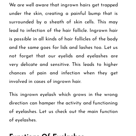
We are well aware that ingrown hairs get trapped
under the skin, creating a painful bump that is
surrounded by a sheath of skin cells. This may
lead to infection of the hair follicle. Ingrown hair
is possible in all kinds of hair follicles of the body
and the same goes for lids and lashes too. Let us
not forget that our eyelids and eyelashes are
very delicate and sensitive. This leads to higher
chances of pain and infection when they get
involved in cases of ingrown hair.
This ingrown eyelash which grows in the wrong
direction can hamper the activity and functioning
of eyelashes. Let us check out the main function
of eyelashes.