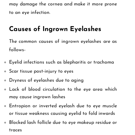
may damage the cornea and make it more prone
to an eye infection.
Causes of Ingrown Eyelashes
The common causes of ingrown eyelashes are as
follows-
Eyelid infections such as blepharitis or trachoma
Scar tissue post-injury to eyes
Dryness of eyelashes due to aging
Lack of blood circulation to the eye area which
may cause ingrown lashes
Entropion or inverted eyelash due to eye muscle
or tissue weakness causing eyelid to fold inwards
Blocked lash follicle due to eye makeup residue or
traces