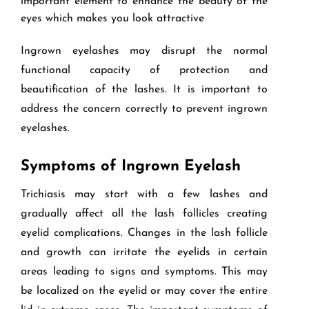
important element to enhance the beauty of the
eyes which makes you look attractive
Ingrown eyelashes may disrupt the normal
functional capacity of protection and
beautification of the lashes. It is important to
address the concern correctly to prevent ingrown
eyelashes.
Symptoms of Ingrown Eyelash
Trichiasis may start with a few lashes and
gradually affect all the lash follicles creating
eyelid complications. Changes in the lash follicle
and growth can irritate the eyelids in certain
areas leading to signs and symptoms. This may
be localized on the eyelid or may cover the entire