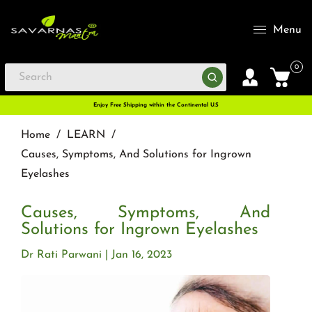
Menu
0
Enjoy Free Shipping within the Continental U.S
Home
/
LEARN
/
Causes, Symptoms, And Solutions for Ingrown
Eyelashes
Causes, Symptoms, And
Solutions for Ingrown Eyelashes
Dr Rati Parwani
Jan 16, 2023