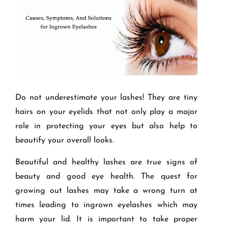
Do not underestimate your lashes! They are tiny
hairs on your eyelids that not only play a major
role in protecting your eyes but also help to
beautify your overall looks.
Beautiful and healthy lashes are true signs of
beauty and good eye health. The quest for
growing out lashes may take a wrong turn at
times leading to ingrown eyelashes which may
harm your lid. It is important to take proper