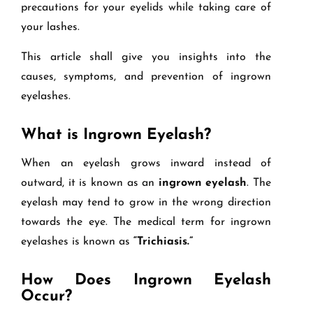
precautions for your eyelids while taking care of
your lashes.
This article shall give you insights into the
causes, symptoms, and prevention of ingrown
eyelashes.
What is Ingrown Eyelash?
When an eyelash grows inward instead of
outward, it is known as an
ingrown eyelash
. The
eyelash may tend to grow in the wrong direction
towards the eye. The medical term for ingrown
eyelashes is known as
“Trichiasis.”
How Does Ingrown Eyelash
Occur?