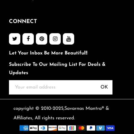
CONNECT
Let Your Inbox Be More Beautiful!!
Subscribe To Our Mailing List For Deals &
Updates
OK
copyright © 2010-2025,Savarnas Mantra® &
Affiliates, All rights reserved.