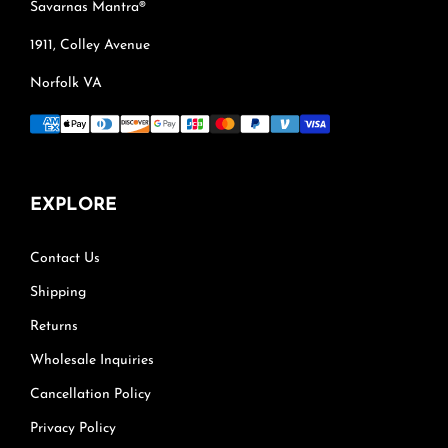
Savarnas Mantra®
1911, Colley Avenue
Norfolk VA
EXPLORE
Contact Us
Shipping
Returns
Wholesale Inquiries
Cancellation Policy
Privacy Policy