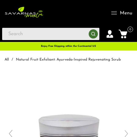
Menu
0
Enjoy Free Shipping within the Continental U.S
All
/
Natural Fruit Exfoliant: Ayurveda-Inspired Rejuvenating Scrub