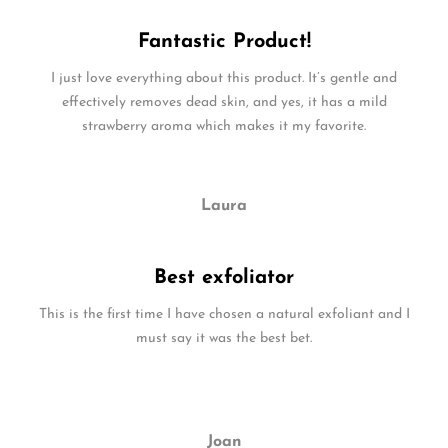
Fantastic Product!
I just love everything about this product. It’s gentle and
effectively removes dead skin, and yes, it has a mild
strawberry aroma which makes it my favorite.
Laura
Best exfoliator
This is the first time I have chosen a natural exfoliant and I
must say it was the best bet.
Joan