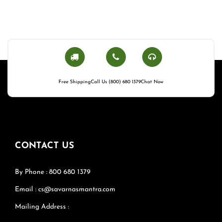
Free Shipping
Call Us (800) 680 1379
Chat Now
CONTACT US
By Phone : 800 680 1379
Email : cs@savarnasmantra.com
Mailing Address :