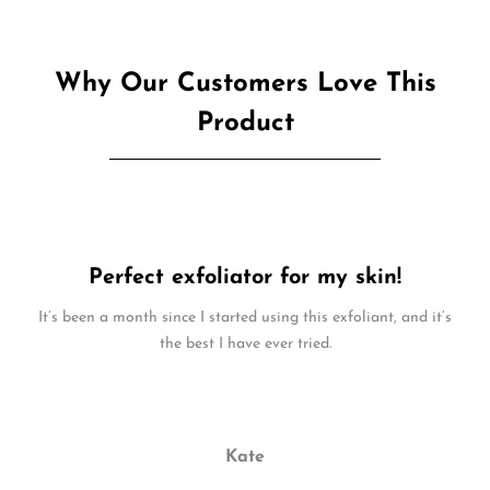
Why Our Customers Love This
Product
Perfect exfoliator for my skin!
It’s been a month since I started using this exfoliant, and it’s
the best I have ever tried.
Kate