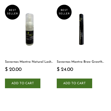
BEST
BEST
SELLER
SELLER
Savarnas Mantra Natural Lash
Savarnas Mantra Brow Growth
Cleanser
Serum
$ 20.00
$ 24.00
ADD TO CART
ADD TO CART