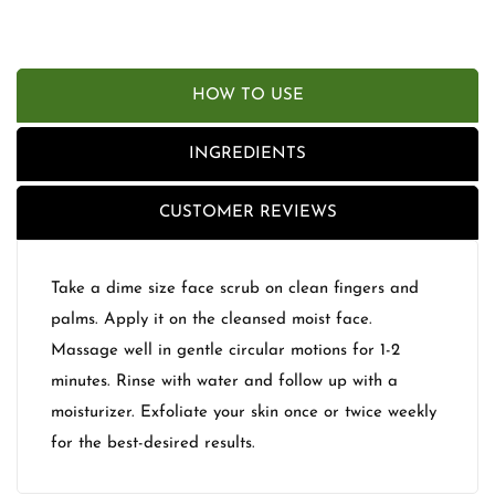
HOW TO USE
INGREDIENTS
CUSTOMER REVIEWS
Take a dime size face scrub on clean fingers and
palms. Apply it on the cleansed moist face.
Massage well in gentle circular motions for 1-2
minutes. Rinse with water and follow up with a
moisturizer. Exfoliate your skin once or twice weekly
for the best-desired results.