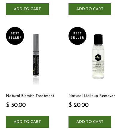
ADD TO CART
ADD TO CART
BEST
BEST
SELLER
SELLER
Natural Blemish Treatment
Natural Makeup Remover
$ 50.00
$ 20.00
ADD TO CART
ADD TO CART