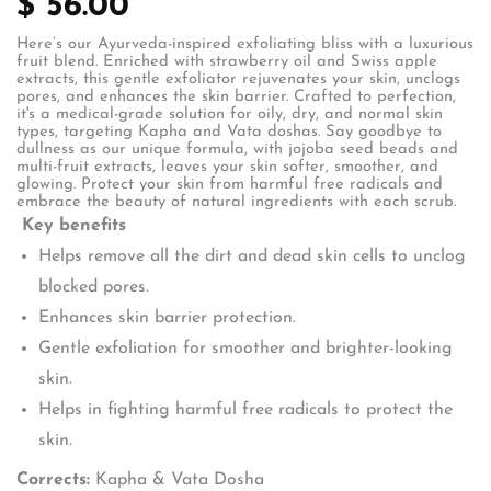
$ 56.00
Here’s our Ayurveda-inspired exfoliating bliss with a luxurious
fruit blend. Enriched with strawberry oil and Swiss apple
extracts, this gentle exfoliator rejuvenates your skin, unclogs
pores, and enhances the skin barrier. Crafted to perfection,
it's a medical-grade solution for oily, dry, and normal skin
types, targeting Kapha and Vata doshas. Say goodbye to
dullness as our unique formula, with jojoba seed beads and
multi-fruit extracts, leaves your skin softer, smoother, and
glowing. Protect your skin from harmful free radicals and
embrace the beauty of natural ingredients with each scrub.
Key benefits
Helps remove all the dirt and dead skin cells to unclog
blocked pores.
Enhances skin barrier protection.
Gentle exfoliation for smoother and brighter-looking
skin.
Helps in fighting harmful free radicals to protect the
skin.
Corrects:
Kapha & Vata Dosha