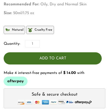
Recommended For:
Oily, Dry and Normal Skin
Size:
50ml/1.75 oz
Natural
Cruelty Free
Quantity:
ADD TO CART
Make 4 interest-free payments of
$ 14.00
with
afterpay
Safe & secure checkout