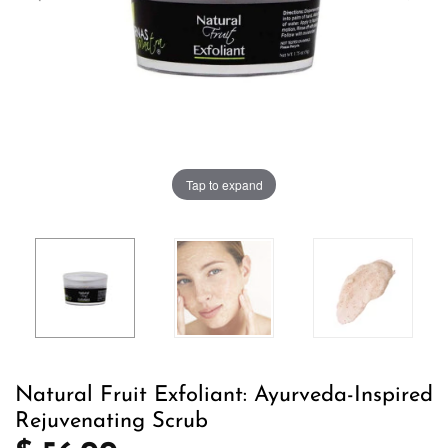
Tap to expand
Natural Fruit Exfoliant: Ayurveda-Inspired
Rejuvenating Scrub