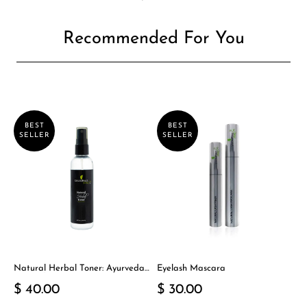
Recommended For You
BEST
BEST
SELLER
SELLER
Natural Herbal Toner: Ayurveda-
Eyelash Mascara
Inspired Detox Yogi Essential
$ 40.00
$ 30.00