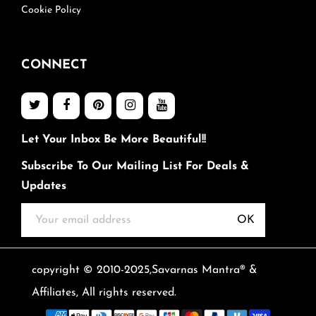
Cookie Policy
CONNECT
Let Your Inbox Be More Beautiful!!
Subscribe To Our Mailing List For Deals &
Updates
OK
copyright © 2010-2025,Savarnas Mantra® &
Affiliates, All rights reserved.