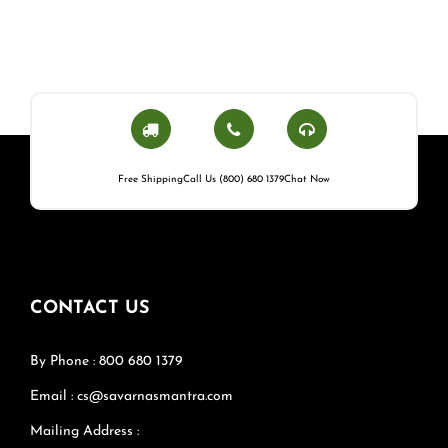
Free Shipping
Call Us (800) 680 1379
Chat Now
CONTACT US
By Phone : 800 680 1379
Email : cs@savarnasmantra.com
Mailing Address :