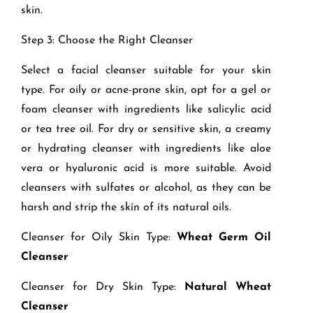
skin.
Step 3: Choose the Right Cleanser
Select a facial cleanser suitable for your skin
type. For oily or acne-prone skin, opt for a gel or
foam cleanser with ingredients like salicylic acid
or tea tree oil. For dry or sensitive skin, a creamy
or hydrating cleanser with ingredients like aloe
vera or hyaluronic acid is more suitable. Avoid
cleansers with sulfates or alcohol, as they can be
harsh and strip the skin of its natural oils.
Cleanser for Oily Skin Type:
Wheat Germ Oil
Cleanser
Cleanser for Dry Skin Type:
Natural Wheat
Cleanser