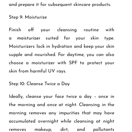
and prepare it for subsequent skincare products.
Step 9: Moisturize
Finish off your cleansing routine with
a
moisturizer
suited for your skin type.
Moisturizers lock in hydration and keep your skin
supple and nourished. For daytime, you can also
choose a moisturizer with SPF to protect your
skin from harmful UV rays.
Step 10: Cleanse Twice a Day
Ideally, cleanse your face twice a day – once in
the morning and once at night. Cleansing in the
morning removes any impurities that may have
accumulated overnight while cleansing at night
removes makeup, dirt, and pollutants