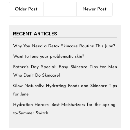
Older Post
Newer Post
RECENT ARTICLES
Why You Need a Detox Skincare Routine This June?
Want to tone your problematic skin?
Father’s Day Special: Easy Skincare Tips for Men
Who Don’t Do Skincare!
Glow Naturally: Hydrating Foods and Skincare Tips
for June
Hydration Heroes: Best Moisturizers for the Spring-
to-Summer Switch