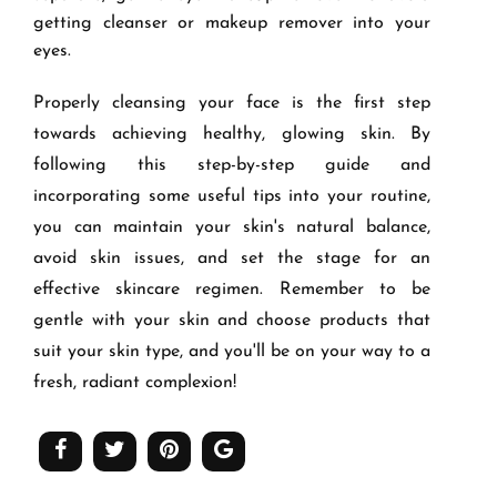
getting cleanser or makeup remover into your
eyes.
Properly cleansing your face is the first step
towards achieving healthy, glowing skin. By
following this step-by-step guide and
incorporating some useful tips into your routine,
you can maintain your skin's natural balance,
avoid skin issues, and set the stage for an
effective skincare regimen. Remember to be
gentle with your skin and choose products that
suit your skin type, and you'll be on your way to a
fresh, radiant complexion!