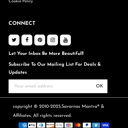
Cookie Policy
CONNECT
Let Your Inbox Be More Beautiful!!
Subscribe To Our Mailing List For Deals &
Updates
OK
copyright © 2010-2025,Savarnas Mantra® &
Affiliates, All rights reserved.