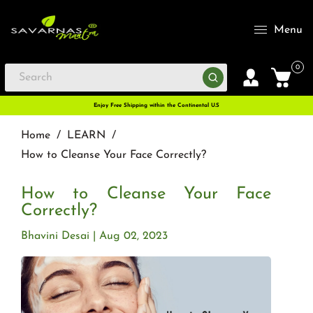
Menu
0
Enjoy Free Shipping within the Continental U.S
Home
/
LEARN
/
How to Cleanse Your Face Correctly?
How to Cleanse Your Face
Correctly?
Bhavini Desai
Aug 02, 2023