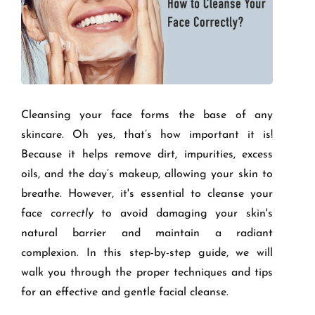
Cleansing your face forms the base of any
skincare. Oh yes, that’s how important it is!
Because it helps remove dirt, impurities, excess
oils, and the day’s makeup, allowing your skin to
breathe. However, it's essential to cleanse your
face
correctly
to avoid damaging your skin's
natural barrier and maintain a radiant
complexion. In this step-by-step guide, we will
walk you through the proper techniques and tips
for an effective and gentle facial cleanse.