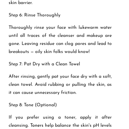
skin barrier.
Step 6: Rinse Thoroughly
Thoroughly rinse your face with lukewarm water
until all traces of the cleanser and makeup are
gone. Leaving residue can clog pores and lead to
breakouts — oily skin folks would know!
Step 7: Pat Dry with a Clean Towel
After rinsing, gently pat your face dry with a soft,
clean towel. Avoid rubbing or pulling the skin, as
it can cause unnecessary friction.
Step 8: Tone (Optional)
If you prefer using a toner, apply it after
cleansing.
Toners
help balance the skin's pH levels