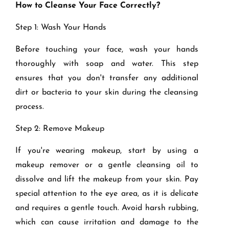
How to Cleanse Your Face Correctly?
Step 1: Wash Your Hands
Before touching your face, wash your hands
thoroughly with soap and water. This step
ensures that you don't transfer any additional
dirt or bacteria to your skin during the cleansing
process.
Step 2: Remove Makeup
If you're wearing makeup, start by using a
makeup remover or a gentle cleansing oil to
dissolve and lift the makeup from your skin. Pay
special attention to the eye area, as it is delicate
and requires a gentle touch. Avoid harsh rubbing,
which can cause irritation and damage to the