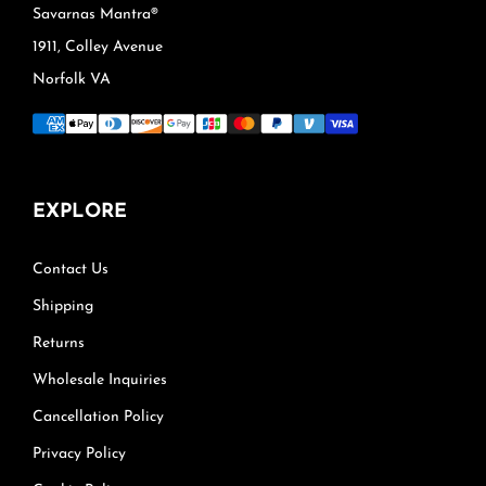
Savarnas Mantra®
1911, Colley Avenue
Norfolk VA
EXPLORE
Contact Us
Shipping
Returns
Wholesale Inquiries
Cancellation Policy
Privacy Policy