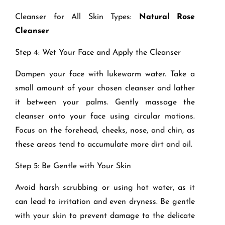
Cleanser for All Skin Types:
Natural Rose
Cleanser
Step 4: Wet Your Face and Apply the Cleanser
Dampen your face with lukewarm water. Take a
small amount of your chosen cleanser and lather
it between your palms. Gently massage the
cleanser onto your face using circular motions.
Focus on the forehead, cheeks, nose, and chin, as
these areas tend to accumulate more dirt and oil.
Step 5: Be Gentle with Your Skin
Avoid harsh scrubbing or using hot water, as it
can lead to irritation and even dryness. Be gentle
with your skin to prevent damage to the delicate