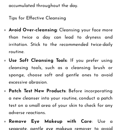
accumulated throughout the day.
Tips for Effective Cleansing
Avoid Over-cleansing
: Cleansing your face more
than twice a day can lead to dryness and
irritation. Stick to the recommended twice-daily
routine.
Use Soft Cleansing Tools
: If you prefer using
cleansing tools, such as a cleansing brush or
sponge, choose soft and gentle ones to avoid
excessive abrasion.
Patch Test New Products
: Before incorporating
a new cleanser into your routine, conduct a patch
test on a small area of your skin to check for any
adverse reactions.
Remove Eye Makeup with Care
: Use a
separate, gentle eye makeup remover to avoid