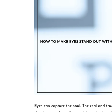
Eyes can capture the soul. The real and tru