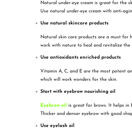
Natural under-eye cream is great for the ski
Use natural under-eye cream with anti-agin
Use natural skincare products
Natural skin care products are a must for h
work with nature to heal and revitalize the 
Use antioxidants enriched products
Vitamin A, C, and E are the most potent an
which will work wonders for the skin.
Start with eyebrow nourishing oil
Eyebrow oil
is great for brows. It helps in
Thicker and denser eyebrow with good sha
Use eyelash oil