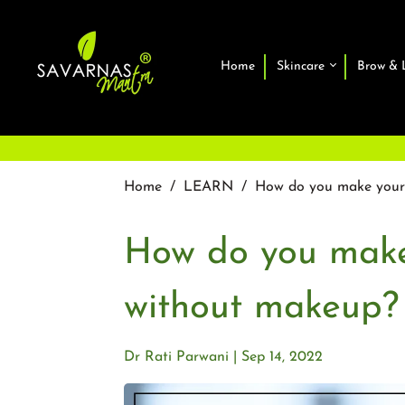
Home
Skincare
Brow & 
Home
/
LEARN
/
How do you make your 
How do you make
without makeup?
Dr Rati Parwani
Sep 14, 2022