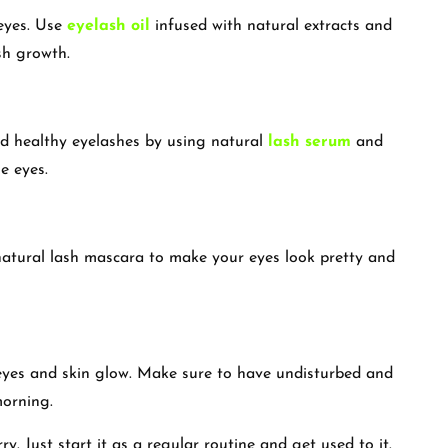
 eyes. Use
eyelash oil
infused with natural extracts and
ash growth.
nd healthy eyelashes by using natural
lash serum
and
e eyes.
natural lash mascara to make your eyes look pretty and
 eyes and skin glow. Make sure to have undisturbed and
 morning.
y. Just start it as a regular routine and get used to it.