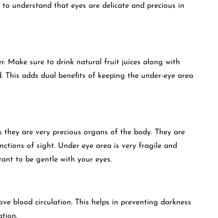
t to understand that eyes are delicate and precious in
. Make sure to drink natural fruit juices along with
 This adds dual benefits of keeping the under-eye area
as they are very precious organs of the body. They are
ctions of sight. Under eye area is very fragile and
rtant to be gentle with your eyes.
ove blood circulation. This helps in preventing darkness
tion.