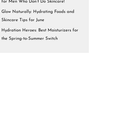
for Men Who Don’t Do Skincare!
Glow Naturally: Hydrating Foods and
Skincare Tips for June
Hydration Heroes: Best Moisturizers for
the Spring-to-Summer Switch