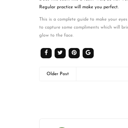
Regular practice will make you perfect.
This is a complete guide to make your eyes 
to capture some compliments which will brin
glow to the face.
Older Post