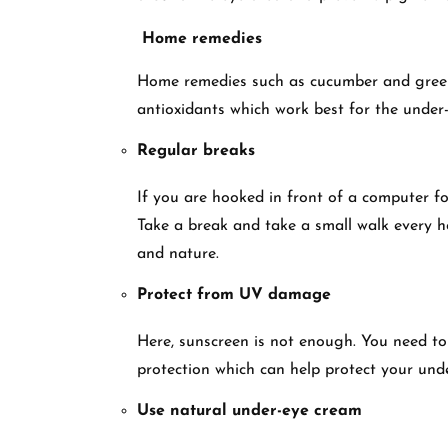
Home remedies
Home remedies such as cucumber and green t
antioxidants which work best for the under-
Regular breaks
If you are hooked in front of a computer for
Take a break and take a small walk every h
and nature.
Protect from UV damage
Here, sunscreen is not enough. You need t
protection which can help protect your und
Use natural under-eye cream