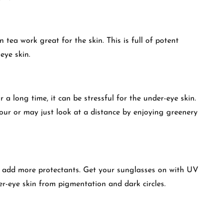
ea work great for the skin. This is full of potent
eye skin.
 a long time, it can be stressful for the under-eye skin.
our or may just look at a distance by enjoying greenery
o add more protectants. Get your sunglasses on with UV
er-eye skin from pigmentation and dark circles.