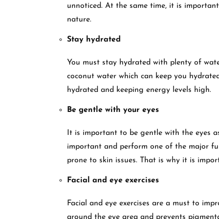
unnoticed. At the same time, it is importan
nature.
Stay hydrated
You must stay hydrated with plenty of water
coconut water which can keep you hydrated.
hydrated and keeping energy levels high.
Be gentle with your eyes
It is important to be gentle with the eyes 
important and perform one of the major fun
prone to skin issues. That is why it is impo
Facial and eye exercises
Facial and eye exercises are a must to impr
around the eye area and prevents pigmenta