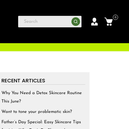
0
RECENT ARTICLES
Why You Need a Detox Skincare Routine
This June?
Want to tone your problematic skin?
Father’s Day Special: Easy Skincare Tips