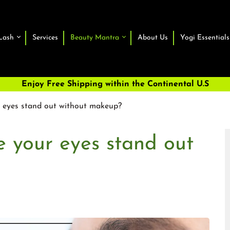
Lash
Services
Beauty Mantra
About Us
Yogi Essentials
Enjoy Free Shipping within the Continental U.S
eyes stand out without makeup?
 your eyes stand out