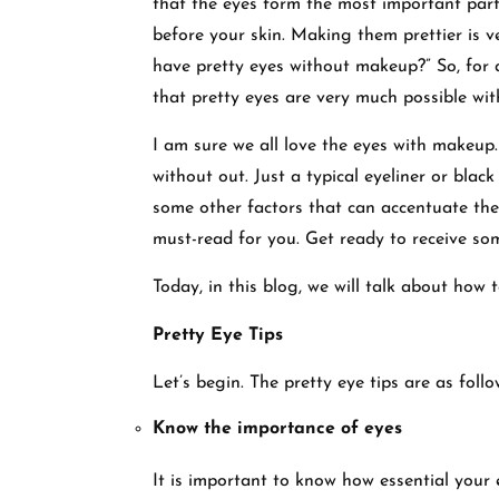
that the eyes form the most important part 
before your skin. Making them prettier is ve
have pretty eyes without makeup?” So, for
that pretty eyes are very much possible w
I am sure we all love the eyes with makeup.
without out. Just a typical eyeliner or blac
some other factors that can accentuate the e
must-read for you. Get ready to receive so
Today, in this blog, we will talk about ho
Pretty Eye Tips
Let’s begin. The pretty eye tips are as foll
Know the importance of eyes
It is important to know how essential your 