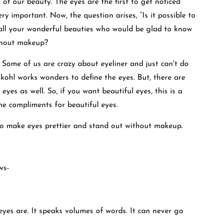
of our beauty. The eyes are the first to get noticed
ry important. Now, the question arises, “Is it possible to
 all your wonderful beauties who would be glad to know
ithout makeup?
 Some of us are crazy about eyeliner and just can't do
k kohl works wonders to define the eyes. But, there are
yes as well. So, if you want beautiful eyes, this is a
me compliments for beautiful eyes.
w to make eyes prettier and stand out without makeup.
ows-
eyes are. It speaks volumes of words. It can never go