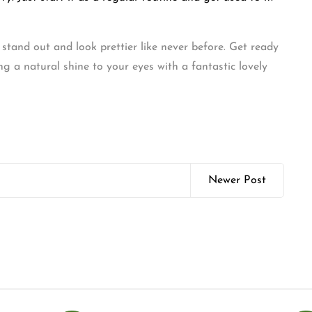
stand out and look prettier like never before. Get ready
g a natural shine to your eyes with a fantastic lovely
Newer Post