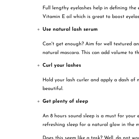
Full lengthy eyelashes help in defining the
Vitamin E oil which is great to boost eyel
Use natural lash serum
Can't get enough? Aim for well textured a
natural mascara. This can add volume to th
Curl your lashes
Hold your lash curler and apply a dash of 
beautiful.
Get plenty of sleep
An 8 hours sound sleep is a must for your
refreshing sleep for a natural glow in the
Does this seem like a task? Well, do not worr