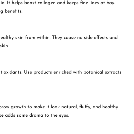
n. It helps boost collagen and keeps fine lines at bay.
g benefits.
ealthy skin from within. They cause no side effects and
skin.
tioxidants. Use products enriched with botanical extracts
 brow growth to make it look natural, fluffy, and healthy.
pe adds some drama to the eyes.