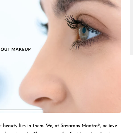
□
e beauty lies in them. We, at Savarnas Mantra®, believe