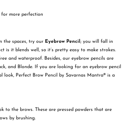
 for more perfection
in the spaces, try our
Eyebrow Pencil
; you will fall in
t is it blends well, so it’s pretty easy to make strokes.
free and waterproof. Besides, our eyebrow pencils are
ack, and Blonde. If you are looking for an eyebrow pencil
al look, Perfect Brow Pencil by Savarnas Mantra® is a
ook to the brows. These are pressed powders that are
rows by brushing.