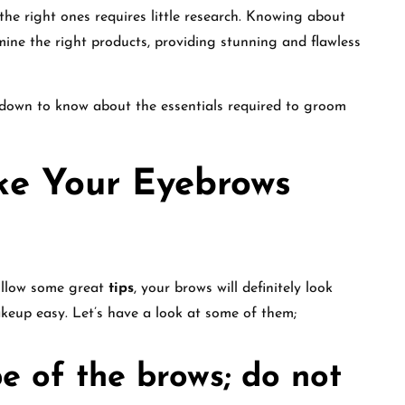
the right ones requires little research. Knowing about
mine the right products, providing stunning and flawless
 down to know about the essentials required to groom
ke Your Eyebrows
follow some great
tips
, your brows will definitely look
eup easy. Let’s have a look at some of them;
e of the brows; do not