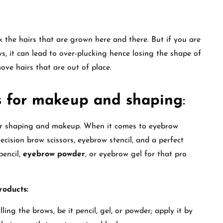
 the hairs that are grown here and there. But if you are
, it can lead to over-plucking hence losing the shape of
move hairs that are out of place.
s for makeup and shaping
:
for shaping and makeup. When it comes to eyebrow
ecision brow scissors, eyebrow stencil, and a perfect
pencil,
eyebrow powder
, or eyebrow gel for that pro
roducts:
ing the brows, be it pencil, gel, or powder; apply it by