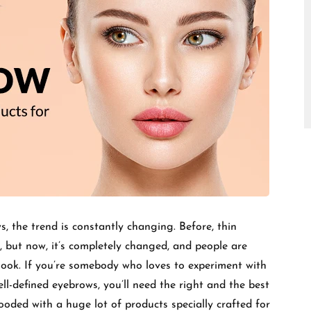
□
, the trend is constantly changing. Before, thin
, but now, it’s completely changed, and people are
 look. If you’re somebody who loves to experiment with
l-defined eyebrows, you’ll need the right and the best
looded with a huge lot of products specially crafted for