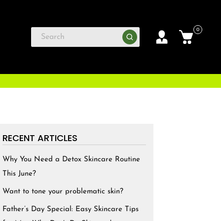
0
RECENT ARTICLES
Why You Need a Detox Skincare Routine
This June?
Want to tone your problematic skin?
Father’s Day Special: Easy Skincare Tips