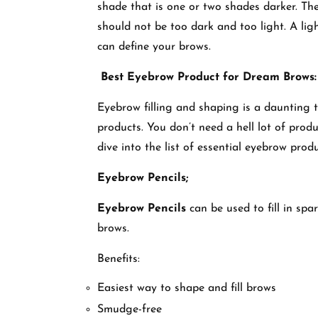
shade that is one or two shades darker. The 
should not be too dark and too light. A lig
can define your brows.
Best Eyebrow Product for Dream Brows:
Eyebrow filling and shaping is a daunting ta
products. You don’t need a hell lot of produ
dive into the list of essential eyebrow pro
Eyebrow Pencils;
Eyebrow Pencils
can be used to fill in spa
brows.
Benefits:
Easiest way to shape and fill brows
Smudge-free