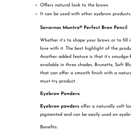
Offers natural look to the brows
It can be used with other eyebrow products
Savarnas Mantra® Perfect Brow Pencil
Whether it’s to shape your brows or to fill 
love with it. The best highlight of the produc
Another added feature is that it’s smudge-
available in three shades, Brunette, Soft Bl
that can offer a smooth finish with a natur
must-try product.
Eyebrow Powders:
Eyebrow powders
offer a naturally soft l
pigmented and can be easily used on eyeb
Benefits: