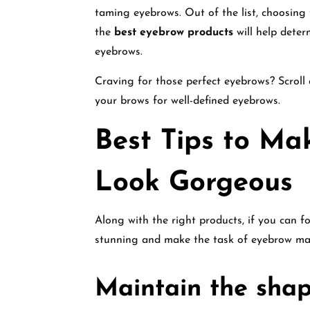
taming eyebrows. Out of the list, choosing 
the
best eyebrow products
will help deter
eyebrows.
Craving for those perfect eyebrows? Scroll
your brows for well-defined eyebrows.
Best Tips to Ma
Look Gorgeous
Along with the right products, if you can 
stunning and make the task of eyebrow mak
Maintain the shap