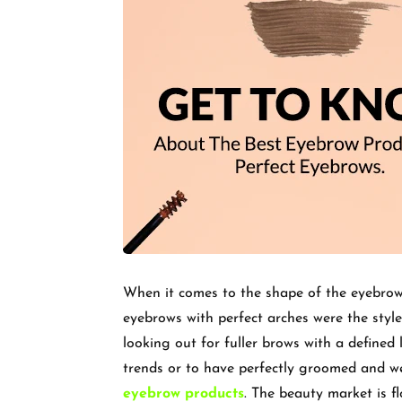
When it comes to the shape of the eyebrows
eyebrows with perfect arches were the style
looking out for fuller brows with a defined
trends or to have perfectly groomed and wel
eyebrow products
. The beauty market is f