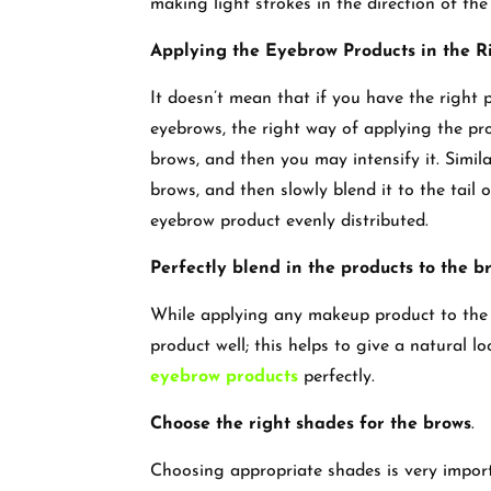
making light strokes in the direction of th
Applying the Eyebrow Products in the 
It doesn’t mean that if you have the right 
eyebrows, the right way of applying the prod
brows, and then you may intensify it. Simil
brows, and then slowly blend it to the tail o
eyebrow product evenly distributed.
Perfectly blend in the products to the b
While applying any makeup product to the f
product well; this helps to give a natural
eyebrow products
perfectly.
Choose the right shades for the brows
.
Choosing appropriate shades is very importa