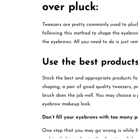
over pluck:
Tweezers are pretty commonly used to pluck
following this method to shape the eyebrows
the eyebrows. All you need to do is just re
Use the best product
Stock the best and appropriate products 
shaping, a pair of good quality tweezers, pr
brush does the job well. You may choose a 
eyebrow makeup look.
Don’t fill your eyebrows with too many p
One step that you may go wrong is while fill