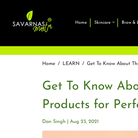
Home
Skincare
Brow & 
Home
/
LEARN
/
Get To Know About The
Get To Know Abo
Products for Per
Dan Singh
Aug 23, 2021