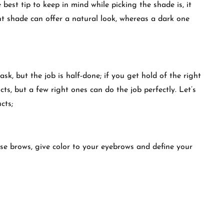
best tip to keep in mind while picking the shade is, it
ht shade can offer a natural look, whereas a dark one
sk, but the job is half-done; if you get hold of the right
cts, but a few right ones can do the job perfectly. Let’s
ducts;
rse brows, give color to your eyebrows and define your