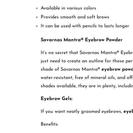
Available in various colors
Provides smooth and soft brows
It can be used with pencils to lasts longer
Savarnas Mantra® Eyebrow Powder
It’s no secret that Savarnas Mantra® Eyeb
just need to create an outline for those perf
shade of Savarnas Mantra®
eyebrow pow
water-resistant, free of mineral oils, and o
shades available, they are in plenty, inclu
Eyebrow Gels:
If you want neatly groomed eyebrows,
eye
Benefits: