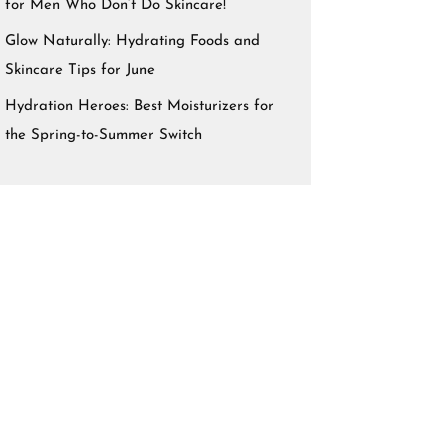
for Men Who Don’t Do Skincare!
Glow Naturally: Hydrating Foods and
Skincare Tips for June
Hydration Heroes: Best Moisturizers for
the Spring-to-Summer Switch