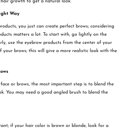
e hair growth to get a natural look.
Right Way
products, you just can create perfect brows; considering
ucts matters a lot. To start with, go lightly on the
arly, use the eyebrow products from the center of your
f your brows; this will give a more realistic look with the
rows
ace or brows, the most important step is to blend the
 look. You may need a good angled brush to blend the
nt; if your hair color is brown or blonde, look for a