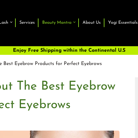
Lash
Services
Beauty Mantra
About Us
Yogi Essentials
Enjoy Free Shipping within the Continental U.S
 Best Eyebrow Products for Perfect Eyebrows
ut The Best Eyebrow
fect Eyebrows