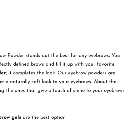
row Powder stands out the best for any eyebrows. You
ectly defined brows and fill it up with your favorite
der
; it completes the look. Our eyebrow powders are
ffer a naturally soft look to your eyebrows. About the
ding the ones that give a touch of shine to your eyebrows.
brow gels
are the best option.