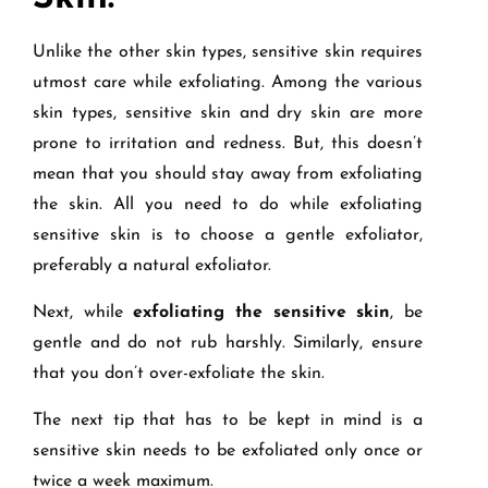
Unlike the other skin types, sensitive skin requires
utmost care while exfoliating. Among the various
skin types, sensitive skin and dry skin are more
prone to irritation and redness. But, this doesn’t
mean that you should stay away from exfoliating
the skin. All you need to do while exfoliating
sensitive skin is to choose a gentle exfoliator,
preferably a natural exfoliator.
Next, while
exfoliating the sensitive skin
, be
gentle and do not rub harshly. Similarly, ensure
that you don’t over-exfoliate the skin.
The next tip that has to be kept in mind is a
sensitive skin needs to be exfoliated only once or
twice a week maximum.