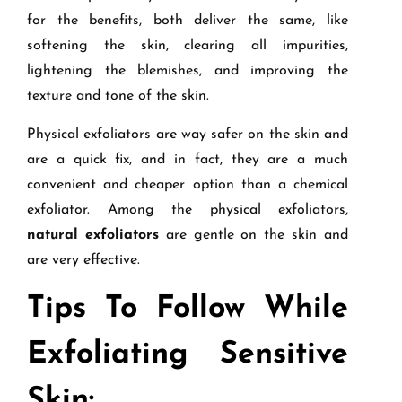
for the benefits, both deliver the same, like
softening the skin, clearing all impurities,
lightening the blemishes, and improving the
texture and tone of the skin.
Physical exfoliators are way safer on the skin and
are a quick fix, and in fact, they are a much
convenient and cheaper option than a chemical
exfoliator. Among the physical exfoliators,
natural exfoliators
are gentle on the skin and
are very effective.
Tips To Follow While
Exfoliating Sensitive
Skin: