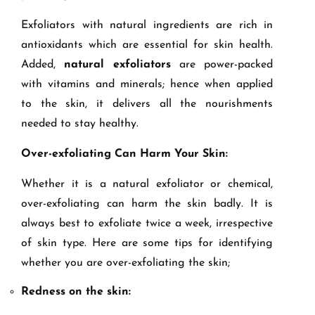
Exfoliators with natural ingredients are rich in
antioxidants which are essential for skin health.
Added,
natural exfoliators
are power-packed
with vitamins and minerals; hence when applied
to the skin, it delivers all the nourishments
needed to stay healthy.
Over-exfoliating Can Harm Your Skin:
Whether it is a natural exfoliator or chemical,
over-exfoliating can harm the skin badly. It is
always best to exfoliate twice a week, irrespective
of skin type. Here are some tips for identifying
whether you are over-exfoliating the skin;
Redness on the skin: