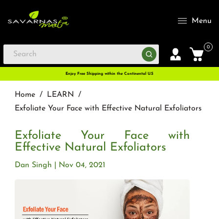
Menu
0
Enjoy Free Shipping within the Continental U.S
Home
/
LEARN
/
Exfoliate Your Face with Effective Natural Exfoliators
Exfoliate Your Face with
Effective Natural Exfoliators
Dan Singh
Nov 04, 2021