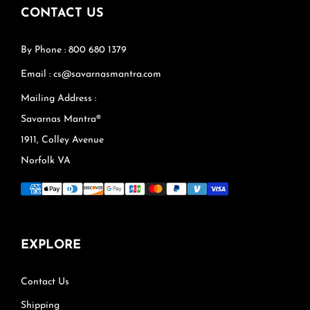
CONTACT US
By Phone : 800 680 1379
Email : cs@savarnasmantra.com
Mailing Address :
Savarnas Mantra®
1911, Colley Avenue
Norfolk VA
EXPLORE
Contact Us
Shipping