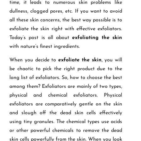
time, it leads to numerous skin problems like
dullness, clogged pores, etc. If you want to avoid
all these skin concerns, the best way possible is to
exfoliate the skin right with effective exfoliators.
Today’s post is all about
exfoliating the skin
with nature’s finest ingredients.
When you decide to
exfoliate the skin
, you will
be chaotic to pick the right product due to the
long list of exfoliators. So, how to choose the best
among them? Exfoliators are mainly of two types,
physical and chemical exfoliators. Physical
exfoliators are comparatively gentle on the skin
and slough off the dead skin cells effectively
using tiny granules. The chemical types use acids
or other powerful chemicals to remove the dead
skin cells powerfully from the skin. When you look