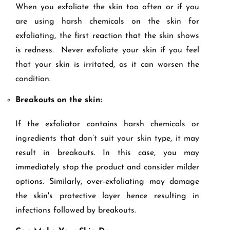
When you exfoliate the skin too often or if you
are using harsh chemicals on the skin for
exfoliating, the first reaction that the skin shows
is redness. Never exfoliate your skin if you feel
that your skin is irritated, as it can worsen the
condition.
Breakouts on the skin:
If the exfoliator contains harsh chemicals or
ingredients that don’t suit your skin type, it may
result in breakouts. In this case, you may
immediately stop the product and consider milder
options. Similarly, over-exfoliating may damage
the skin's protective layer hence resulting in
infections followed by breakouts.