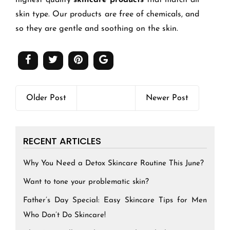
highest quality
skincare products
that match all
skin type. Our products are free of chemicals, and
so they are gentle and soothing on the skin.
Older Post
Newer Post
RECENT ARTICLES
Why You Need a Detox Skincare Routine This June?
Want to tone your problematic skin?
Father’s Day Special: Easy Skincare Tips for Men
Who Don’t Do Skincare!