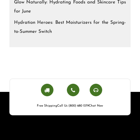
Glow Naturally: Hydrating Foods and Skincare Tips
for June
Hydration Heroes: Best Moisturizers for the Spring-
to-Summer Switch
Free Shipping
Call Us (800) 680 1379
Chat Now