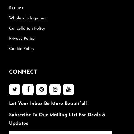
Returns
Wholesale Inquiries
Cancellation Policy
Privacy Policy
Cookie Policy
CONNECT
Let Your Inbox Be More Beautiful!!
Subscribe To Our Mailing List For Deals &
Updates