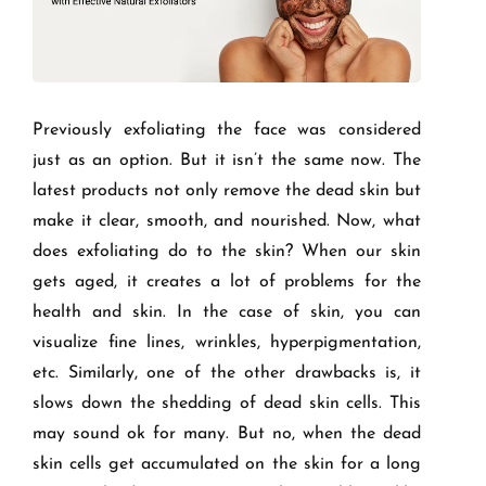
Previously exfoliating the face was considered
just as an option. But it isn’t the same now. The
latest products not only remove the dead skin but
make it clear, smooth, and nourished. Now, what
does exfoliating do to the skin? When our skin
gets aged, it creates a lot of problems for the
health and skin. In the case of skin, you can
visualize fine lines, wrinkles, hyperpigmentation,
etc. Similarly, one of the other drawbacks is, it
slows down the shedding of dead skin cells. This
may sound ok for many. But no, when the dead
skin cells get accumulated on the skin for a long