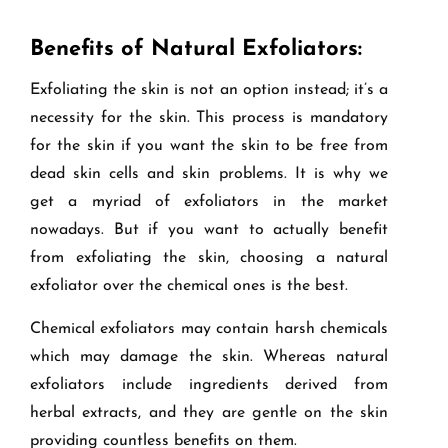
Benefits of Natural Exfoliators:
Exfoliating the skin is not an option instead; it’s a
necessity for the skin. This process is mandatory
for the skin if you want the skin to be free from
dead skin cells and skin problems. It is why we
get a myriad of exfoliators in the market
nowadays. But if you want to actually benefit
from exfoliating the skin, choosing a natural
exfoliator over the chemical ones is the best.
Chemical exfoliators may contain harsh chemicals
which may damage the skin. Whereas natural
exfoliators include ingredients derived from
herbal extracts, and they are gentle on the skin
providing countless benefits on them.