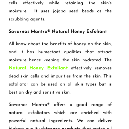
cells effectively while retaining the skin's
moisture. It uses jojoba seed beads as the
scrubbing agents.
Savarnas Mantra® Natural Honey Exfoliant
All know about the benefits of honey on the skin,
and it has humectant qualities that attract
moisture hence keeping the skin hydrated. The
Natural Honey Exfoliant
effectively removes
dead skin cells and impurities from the skin. This
exfoliator can be used on all skin types but is
best on dry and sensitive skin.
Savarnas Mantra® offers a good range of
natural exfoliators which are enriched with
powerful natural ingredients. We can deliver