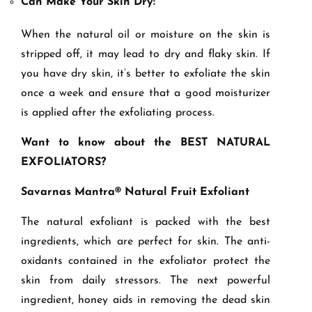
Can Make Your Skin Dry:
When the natural oil or moisture on the skin is
stripped off, it may lead to dry and flaky skin. If
you have dry skin, it’s better to exfoliate the skin
once a week and ensure that a good moisturizer
is applied after the exfoliating process.
Want to know about the BEST NATURAL
EXFOLIATORS?
Savarnas Mantra® Natural Fruit Exfoliant
The natural exfoliant is packed with the best
ingredients, which are perfect for skin. The anti-
oxidants contained in the exfoliator protect the
skin from daily stressors. The next powerful
ingredient, honey aids in removing the dead skin