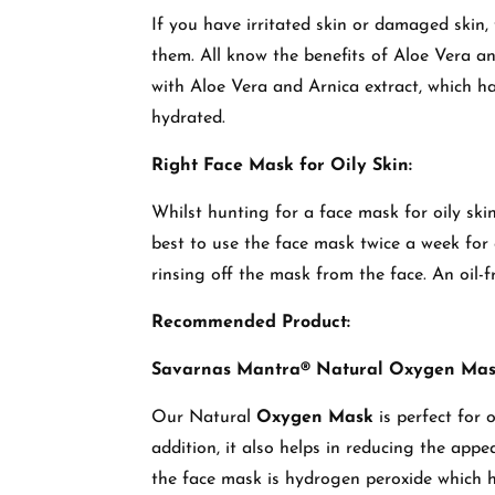
If you have irritated skin or damaged skin,
them. All know the benefits of Aloe Vera an
with Aloe Vera and Arnica extract, which ha
hydrated.
Right Face Mask for Oily Skin:
Whilst hunting for a face mask for oily skin
best to use the face mask twice a week for o
rinsing off the mask from the face. An oil-fr
Recommended Product:
Savarnas Mantra® Natural Oxygen Ma
Our Natural
Oxygen Mask
is perfect for o
addition, it also helps in reducing the appe
the face mask is hydrogen peroxide which 