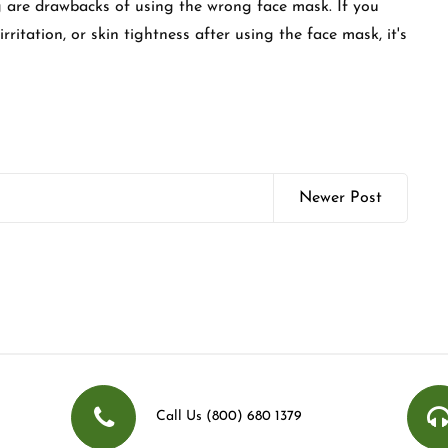
ing are drawbacks of using the wrong face mask. If you
ritation, or skin tightness after using the face mask, it's
Newer Post
Call Us (800) 680 1379