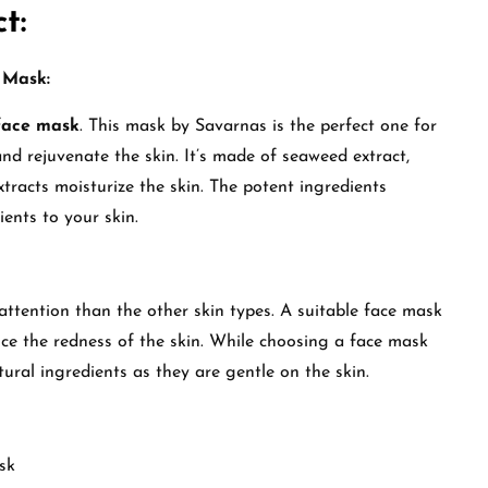
t:
 Mask:
face mask
. This mask by Savarnas is the perfect one for
 and rejuvenate the skin. It’s made of seaweed extract,
tracts moisturize the skin. The potent ingredients
rients to your skin.
 attention than the other skin types. A suitable face mask
duce the redness of the skin. While choosing a face mask
atural ingredients as they are gentle on the skin.
sk