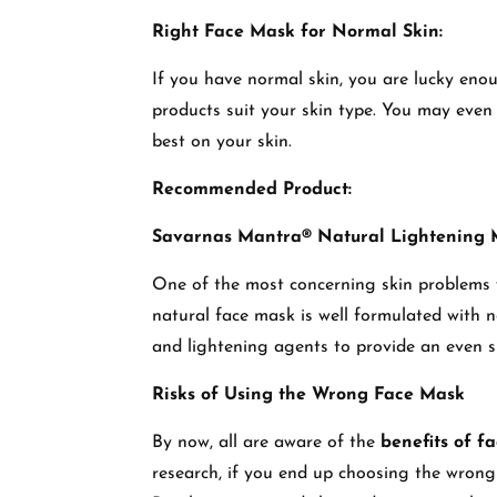
Right Face Mask for Normal Skin:
If you have normal skin, you are lucky enou
products suit your skin type. You may even 
best on your skin.
Recommended Product:
Savarnas Mantra® Natural Lightening
One of the most concerning skin problems 
natural face mask is well formulated with n
and lightening agents to provide an even 
Risks of Using the Wrong Face Mask
By now, all are aware of the
benefits of f
research, if you end up choosing the wrong 