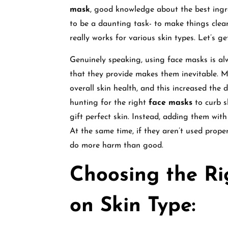
mask
, good knowledge about the best ingre
to be a daunting task- to make things clear
really works for various skin types. Let’s ge
Genuinely speaking, using face masks is al
that they provide makes them inevitable. M
overall skin health, and this increased th
hunting for the right
face masks
to curb s
gift perfect skin. Instead, adding them with 
At the same time, if they aren’t used properl
do more harm than good.
Choosing the R
on Skin Type: