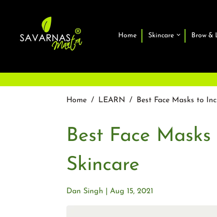
Home
Skincare
Brow & 
Home
/
LEARN
/
Best Face Masks to Inc
Best Face Masks 
Skincare
Dan Singh
Aug 15, 2021