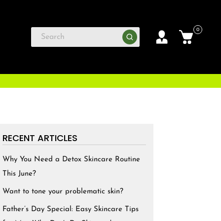
0
RECENT ARTICLES
Why You Need a Detox Skincare Routine
This June?
Want to tone your problematic skin?
Father’s Day Special: Easy Skincare Tips