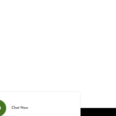
Chat Now