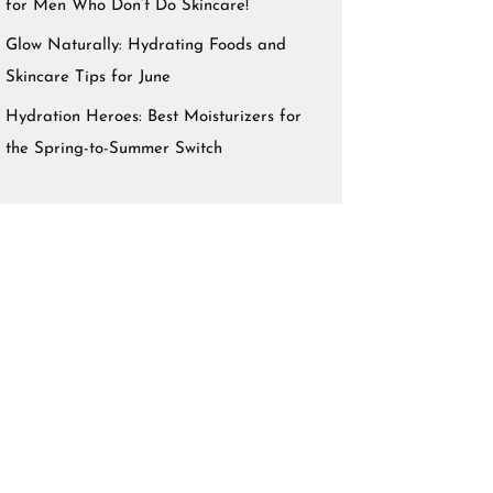
for Men Who Don’t Do Skincare!
Glow Naturally: Hydrating Foods and
Skincare Tips for June
Hydration Heroes: Best Moisturizers for
the Spring-to-Summer Switch