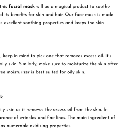
 this
facial mask
will be a magical product to soothe
d its benefits for skin and hair. Our face mask is made
s excellent soothing properties and keeps the skin
, keep in mind to pick one that removes excess oil. It’s
ily skin. Similarly, make sure to moisturize the skin after
ee moisturizer is best suited for oily skin.
sk
ily skin as it removes the excess oil from the skin. In
arance of wrinkles and fine lines. The main ingredient of
has numerable oxidizing properties.