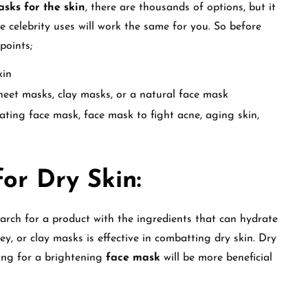
sks for the skin
, there are thousands of options, but it
 celebrity uses will work the same for you. So before
 points;
kin
heet masks, clay masks, or a natural face mask
rating face mask, face mask to fight acne, aging skin,
or Dry Skin:
arch for a product with the ingredients that can hydrate
ey, or clay masks is effective in combatting dry skin. Dry
ting for a brightening
face mask
will be more beneficial