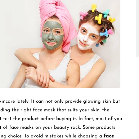
□
incare lately. It can not only provide glowing skin but
ing the right face mask that suits your skin, the
’t test the product before buying it. In fact, most of you
 of face masks on your beauty rack. Some products
rong choice. To avoid mistakes while choosing a
face