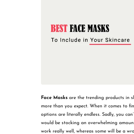
Face Masks
are the trending products in sk
more than you expect. When it comes to find
options are literally endless. Sadly, you can
would be stocking an overwhelming amount
work really well, whereas some will be a w