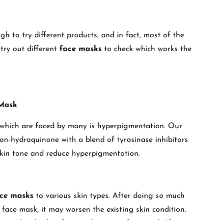
gh to try different products, and in fact, most of the
try out different
face masks
to check which works the
 Mask
which are faced by many is hyperpigmentation. Our
on-hydroquinone with a blend of tyrosinase inhibitors
skin tone and reduce hyperpigmentation.
ace masks
to various skin types. After doing so much
face mask, it may worsen the existing skin condition.