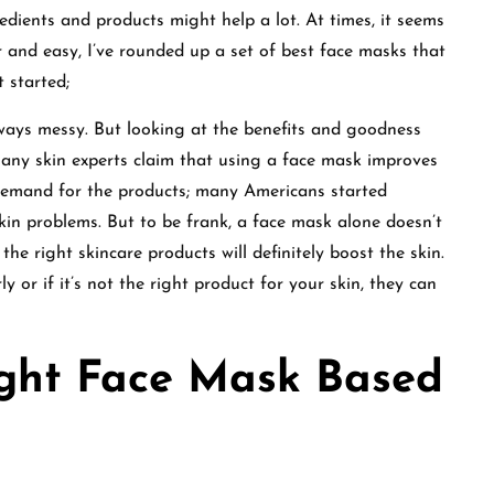
dients and products might help a lot. At times, it seems
 and easy, I’ve rounded up a set of best face masks that
t started;
ways messy. But looking at the benefits and goodness
any skin experts claim that using a face mask improves
e demand for the products; many Americans started
kin problems. But to be frank, a face mask alone doesn’t
the right skincare products will definitely boost the skin.
y or if it’s not the right product for your skin, they can
ight Face Mask Based