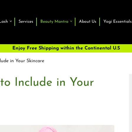
Lash
Services
Beauty Mantra
About Us
Yogi Essentials
Enjoy Free Shipping within the Continental U.S
lude in Your Skincare
to Include in Your