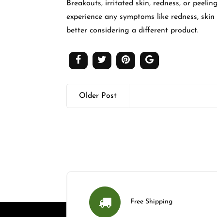
Breakouts, irritated skin, redness, or peel
experience any symptoms like redness, skin ir
better considering a different product.
Older Post
Free Shipping