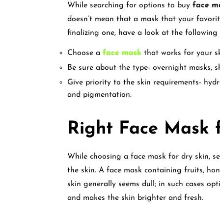
While searching for options to buy
face ma
doesn’t mean that a mask that your favorite
finalizing one, have a look at the following
Choose a
face mask
that works for your s
Be sure about the type- overnight masks, s
Give priority to the skin requirements- hyd
and pigmentation.
Right Face Mask f
While choosing a face mask for dry skin, se
the skin. A face mask containing fruits, hon
skin generally seems dull; in such cases op
and makes the skin brighter and fresh.