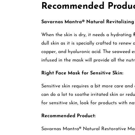
Recommended Produc
Savarnas Mantra® Natural Revitalizing
When the skin is dry, it needs a hydrating
dull skin as it is specially crafted to renew
copper, and hyaluronic acid. The seaweed ex
infused in the mask will provide all the nut
Right Face Mask for Sensitive Skin:
Sensitive skin requires a bit more care and
can do a lot to soothe irritated skin or re
for sensitive skin, look for products with n
Recommended Product:
Savarnas Mantra® Natural Restorative Ma