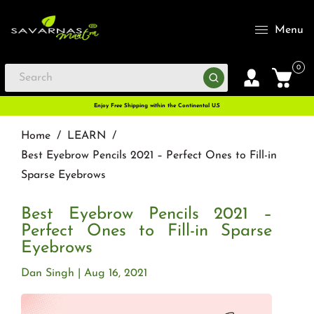
Menu
0
Enjoy Free Shipping within the Continental U.S
Home
/
LEARN
/
Best Eyebrow Pencils 2021 – Perfect Ones to Fill-in
Sparse Eyebrows
Best Eyebrow Pencils 2021 –
Perfect Ones to Fill-in Sparse
Eyebrows
Dan Singh
Aug 16, 2021