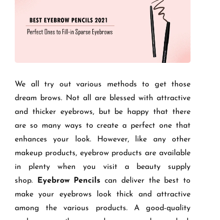
We all try out various methods to get those
dream brows. Not all are blessed with attractive
and thicker eyebrows, but be happy that there
are so many ways to create a perfect one that
enhances your look. However, like any other
makeup products, eyebrow products are available
in plenty when you visit a beauty supply
shop.
Eyebrow Pencils
can deliver the best to
make your eyebrows look thick and attractive
among the various products. A good-quality