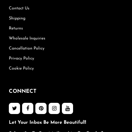
Contact Us
Shipping
Returns
Wholesale Inquiries
Cancellation Policy
Privacy Policy
Cookie Policy
CONNECT
Let Your Inbox Be More Beautiful!!