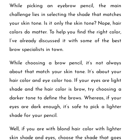
While picking an eyebrow pencil, the main
challenge lies in selecting the shade that matches
your skin tone. Is it only the skin tone? Nope, hair
colors do matter. To help you find the right color,
I’ve already discussed it with some of the best
brow specialists in town.
While choosing a brow pencil, it’s not always
about that match your skin tone. It’s about your
hair color and eye color too. If your eyes are light
shade and the hair color is brow, try choosing a
darker tone to define the brows. Whereas, if your
eyes are dark enough, it’s safe to pick a lighter
shade for your pencil.
Well, if you are with blond hair color with lighter
skin shade and eyes, choose the shade that goes