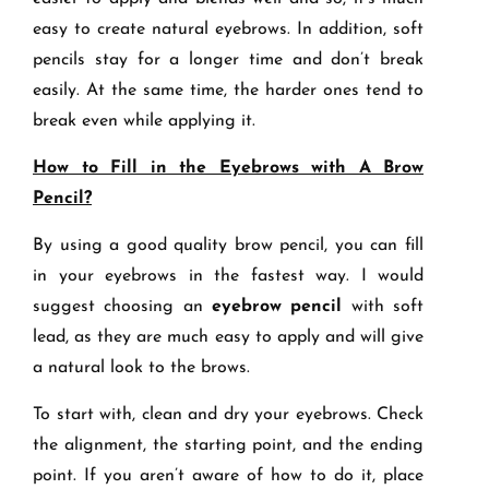
easy to create natural eyebrows. In addition, soft
pencils stay for a longer time and don’t break
easily. At the same time, the harder ones tend to
break even while applying it.
How to Fill in the Eyebrows with A Brow
Pencil?
By using a good quality brow pencil, you can fill
in your eyebrows in the fastest way. I would
suggest choosing an
eyebrow pencil
with soft
lead, as they are much easy to apply and will give
a natural look to the brows.
To start with, clean and dry your eyebrows. Check
the alignment, the starting point, and the ending
point. If you aren’t aware of how to do it, place