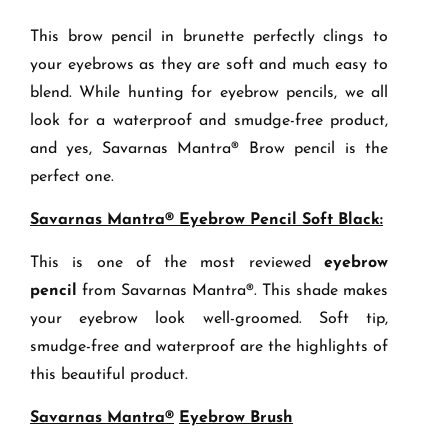
This brow pencil in brunette perfectly clings to
your eyebrows as they are soft and much easy to
blend. While hunting for eyebrow pencils, we all
look for a waterproof and smudge-free product,
and yes, Savarnas Mantra® Brow pencil is the
perfect one.
Savarnas Mantra® Eyebrow Pencil Soft Black:
This is one of the most reviewed
eyebrow
pencil
from Savarnas Mantra®. This shade makes
your eyebrow look well-groomed. Soft tip,
smudge-free and waterproof are the highlights of
this beautiful product.
Savarnas Mantra®
Eyebrow Brush