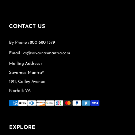
CONTACT US
By Phone : 800 680 1379
Email : cs@savarnasmantra.com
Mailing Address :
Savarnas Mantra®
1911, Colley Avenue
Norfolk VA
EXPLORE