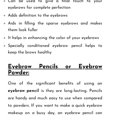
Can be used to give a final touch to your
eyebrows for complete perfection
Adds definition to the eyebrows
Aids in filling the sparse eyebrows and makes
them look fuller
It helps in enhancing the color of your eyebrows
Specially conditioned eyebrow pencil helps to
keep the brows healthy
Eyebrow Pencils or Eyebrow
Powder:
One of the significant benefits of using an
eyebrow pencil
is they are long-lasting. Pencils
are handy and much easy to use when compared
to powders. If you want to make a quick eyebrow
makeup on a busy day, an eyebrow pencil can