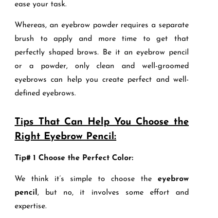
ease your task.
Whereas, an eyebrow powder requires a separate
brush to apply and more time to get that
perfectly shaped brows. Be it an eyebrow pencil
or a powder, only clean and well-groomed
eyebrows can help you create perfect and well-
defined eyebrows.
Tips That Can Help You Choose the
Right Eyebrow Pencil:
Tip# 1 Choose the Perfect Color:
We think it’s simple to choose the
eyebrow
pencil
, but no, it involves some effort and
expertise.