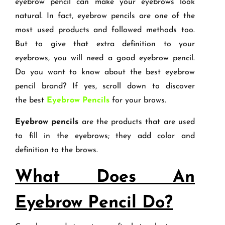
eyebrow pencil can make your eyebrows look
natural. In fact, eyebrow pencils are one of the
most used products and followed methods too.
But to give that extra definition to your
eyebrows, you will need a good eyebrow pencil.
Do you want to know about the best eyebrow
pencil brand? If yes, scroll down to discover
the best
Eyebrow Pencils
for your brows.
Eyebrow pencils
are the products that are used
to fill in the eyebrows; they add color and
definition to the brows.
What Does An
Eyebrow Pencil Do?