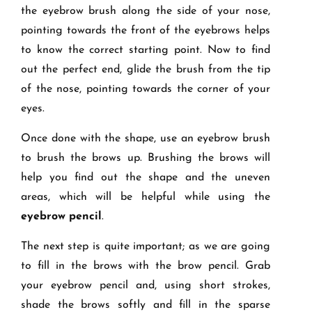
the eyebrow brush along the side of your nose,
pointing towards the front of the eyebrows helps
to know the correct starting point. Now to find
out the perfect end, glide the brush from the tip
of the nose, pointing towards the corner of your
eyes.
Once done with the shape, use an eyebrow brush
to brush the brows up. Brushing the brows will
help you find out the shape and the uneven
areas, which will be helpful while using the
eyebrow pencil
.
The next step is quite important; as we are going
to fill in the brows with the brow pencil. Grab
your eyebrow pencil and, using short strokes,
shade the brows softly and fill in the sparse