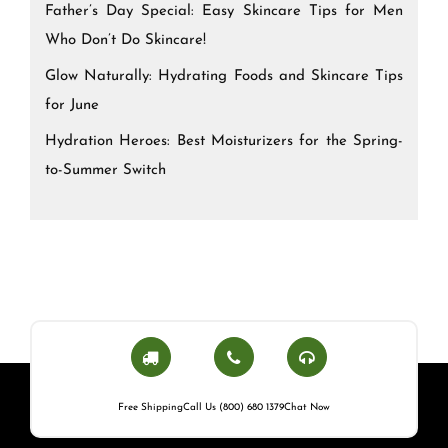
Father’s Day Special: Easy Skincare Tips for Men
Who Don’t Do Skincare!
Glow Naturally: Hydrating Foods and Skincare Tips
for June
Hydration Heroes: Best Moisturizers for the Spring-
to-Summer Switch
Free Shipping
Call Us (800) 680 1379
Chat Now