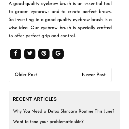
A good-quality eyebrow brush is an essential tool
to groom eyebrows and to create perfect brows.
So investing in a good quality eyebrow brush is a
wise idea. Our eyebrow brush is specially crafted
to offer perfect grip and control.
Older Post
Newer Post
RECENT ARTICLES
Why You Need a Detox Skincare Routine This June?
Want to tone your problematic skin?