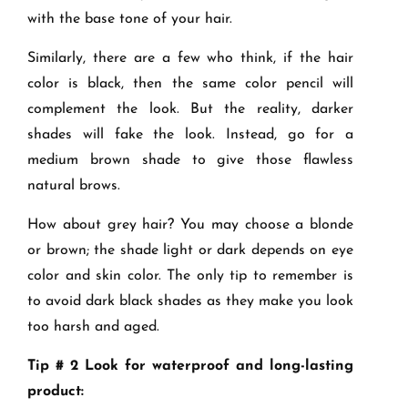
with the base tone of your hair.
Similarly, there are a few who think, if the hair
color is black, then the same color pencil will
complement the look. But the reality, darker
shades will fake the look. Instead, go for a
medium brown shade to give those flawless
natural brows.
How about grey hair? You may choose a blonde
or brown; the shade light or dark depends on eye
color and skin color. The only tip to remember is
to avoid dark black shades as they make you look
too harsh and aged.
Tip # 2 Look for waterproof and long-lasting
product: