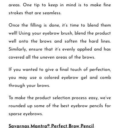
areas. One tip to keep in mind is to make fine
strokes that are seamless.
Once the filling is done, it’s time to blend them
well! Using your eyebrow brush, blend the product
well onto the brows and soften the hard lines.
Similarly, ensure that it’s evenly applied and has
covered all the uneven areas of the brows.
If you wanted to give a final touch of perfection,
you may use a colored eyebrow gel and comb
through your brows.
To make the product selection process easy, we’ve
rounded up some of the best eyebrow pencils for
sparse eyebrows.
Savarnas Mantra® Perfect Brow Pencil