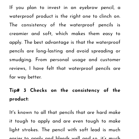
If you plan to invest in an eyebrow pencil, a
waterproof product is the right one to clinch on.
The consistency of the waterproof pencils is
creamier and soft, which makes them easy to
apply. The best advantage is that the waterproof
pencils are long-lasting and avoid spreading or
smudging. From personal usage and customer
reviews, I have felt that waterproof pencils are
far way better.
Tip# 3 Checks on the consistency of the
product:
It's known to all that pencils that are hard make
it tough to apply and are even tough to make
light strokes. The pencil with soft lead is much
easier to apply and blends well and so, it’s much