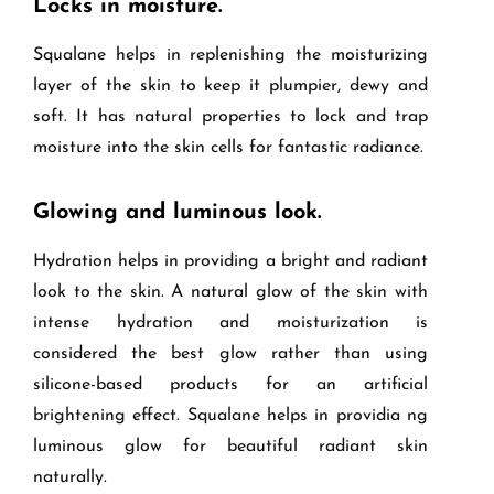
Locks in moisture.
Squalane helps in replenishing the moisturizing
layer of the skin to keep it plumpier, dewy and
soft. It has natural properties to lock and trap
moisture into the skin cells for fantastic radiance.
Glowing and luminous look.
Hydration helps in providing a bright and radiant
look to the skin. A natural glow of the skin with
intense hydration and moisturization is
considered the best glow rather than using
silicone-based products for an artificial
brightening effect. Squalane helps in providia ng
luminous glow for beautiful radiant skin
naturally.