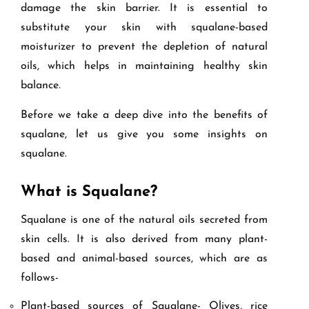
damage the skin barrier. It is essential to
substitute your skin with squalane-based
moisturizer to prevent the depletion of natural
oils, which helps in maintaining healthy skin
balance.
Before we take a deep dive into the benefits of
squalane, let us give you some insights on
squalane.
What is Squalane?
Squalane is one of the natural oils secreted from
skin cells. It is also derived from many plant-
based and animal-based sources, which are as
follows-
Plant-based sources of Squalane- Olives, rice