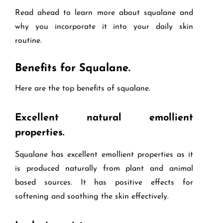
Read ahead to learn more about squalane and
why you incorporate it into your daily skin
routine.
Benefits for Squalane.
Here are the top benefits of squalane.
Excellent natural emollient
properties.
Squalane has excellent emollient properties as it
is produced naturally from plant and animal
based sources. It has positive effects for
softening and soothing the skin effectively.