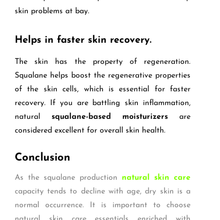
skin problems at bay.
Helps in faster skin recovery.
The skin has the property of regeneration.
Squalane helps boost the regenerative properties
of the skin cells, which is essential for faster
recovery. If you are battling skin inflammation,
natural
squalane-based moisturizers
are
considered excellent for overall skin health.
Conclusion
As the squalane production
natural skin care
capacity tends to decline with age, dry skin is a
normal occurrence. It is important to choose
natural skin care essentials enriched with