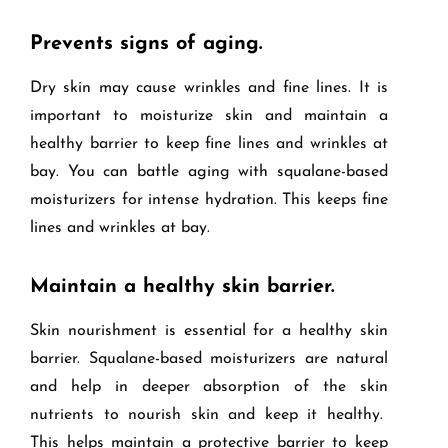
Prevents signs of aging.
Dry skin may cause wrinkles and fine lines. It is
important to moisturize skin and maintain a
healthy barrier to keep fine lines and wrinkles at
bay. You can battle aging with squalane-based
moisturizers for intense hydration. This keeps fine
lines and wrinkles at bay.
Maintain a healthy skin barrier.
Skin nourishment is essential for a healthy skin
barrier. Squalane-based moisturizers are natural
and help in deeper absorption of the skin
nutrients to nourish skin and keep it healthy.
This helps maintain a protective barrier to keep