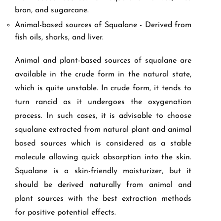
bran, and sugarcane.
Animal-based sources of Squalane - Derived from
fish oils, sharks, and liver.
Animal and plant-based sources of squalane are
available in the crude form in the natural state,
which is quite unstable. In crude form, it tends to
turn rancid as it undergoes the oxygenation
process. In such cases, it is advisable to choose
squalane extracted from natural plant and animal
based sources which is considered as a stable
molecule allowing quick absorption into the skin.
Squalane is a skin-friendly moisturizer, but it
should be derived naturally from animal and
plant sources with the best extraction methods
for positive potential effects.