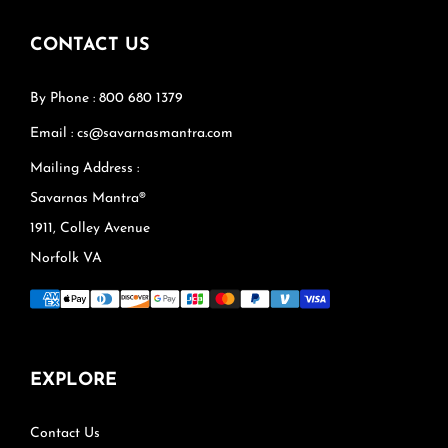
CONTACT US
By Phone : 800 680 1379
Email : cs@savarnasmantra.com
Mailing Address :
Savarnas Mantra®
1911, Colley Avenue
Norfolk VA
EXPLORE
Contact Us