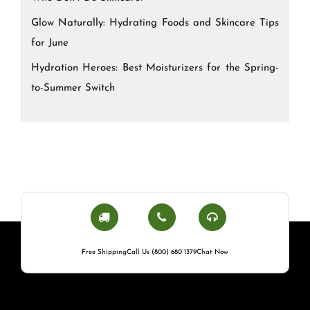
Glow Naturally: Hydrating Foods and Skincare Tips
for June
Hydration Heroes: Best Moisturizers for the Spring-
to-Summer Switch
Free Shipping
Call Us (800) 680 1379
Chat Now