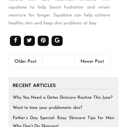
squalane to help boost hydration and retain
moisture for longer. Squalane can help achieve
healthy skin and keep skin problems at bay.
Older Post
Newer Post
RECENT ARTICLES
Why You Need a Detox Skincare Routine This June?
Want to tone your problematic skin?
Father’s Day Special: Easy Skincare Tips for Men
Who Don’t Do Skincare!