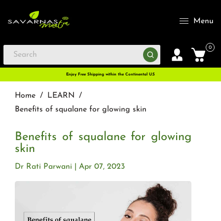
Menu
0
Enjoy Free Shipping within the Continental U.S
Home
/
LEARN
/
Benefits of squalane for glowing skin
Benefits of squalane for glowing
skin
Dr Rati Parwani
Apr 07, 2023