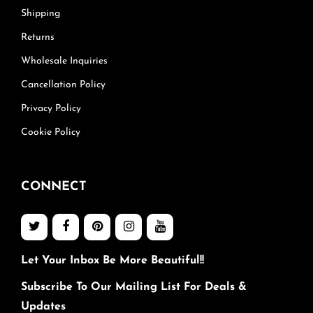
Shipping
Returns
Wholesale Inquiries
Cancellation Policy
Privacy Policy
Cookie Policy
CONNECT
Let Your Inbox Be More Beautiful!!
Subscribe To Our Mailing List For Deals &
Updates