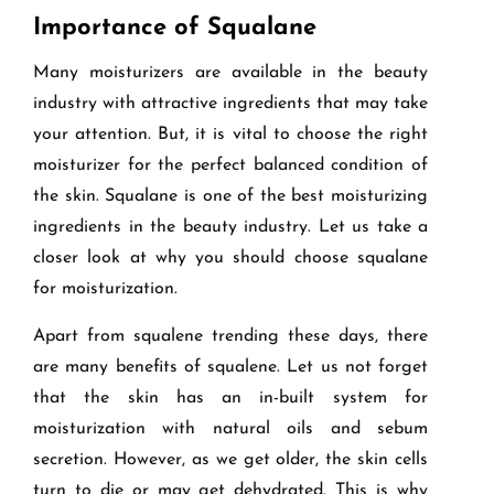
Importance of Squalane
Many moisturizers are available in the beauty
industry with attractive ingredients that may take
your attention. But, it is vital to choose the right
moisturizer for the perfect balanced condition of
the skin. Squalane is one of the best moisturizing
ingredients in the beauty industry. Let us take a
closer look at why you should choose squalane
for moisturization.
Apart from squalene trending these days, there
are many benefits of squalene. Let us not forget
that the skin has an in-built system for
moisturization with natural oils and sebum
secretion. However, as we get older, the skin cells
turn to die or may get dehydrated. This is why