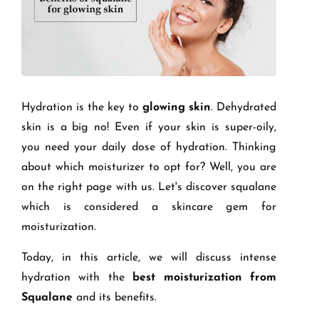
Hydration is the key to
glowing skin
. Dehydrated
skin is a big no! Even if your skin is super-oily,
you need your daily dose of hydration. Thinking
about which moisturizer to opt for? Well, you are
on the right page with us. Let's discover squalane
which is considered a skincare gem for
moisturization.
Today, in this article, we will discuss intense
hydration with the
best moisturization from
Squalane
and its benefits.