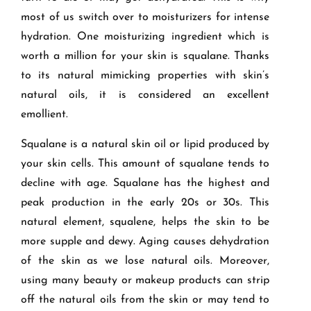
most of us switch over to moisturizers for intense
hydration. One moisturizing ingredient which is
worth a million for your skin is squalane. Thanks
to its natural mimicking properties with skin’s
natural oils, it is considered an excellent
emollient.
Squalane is a natural skin oil or lipid produced by
your skin cells. This amount of squalane tends to
decline with age. Squalane has the highest and
peak production in the early 20s or 30s. This
natural element, squalene, helps the skin to be
more supple and dewy. Aging causes dehydration
of the skin as we lose natural oils. Moreover,
using many beauty or makeup products can strip
off the natural oils from the skin or may tend to