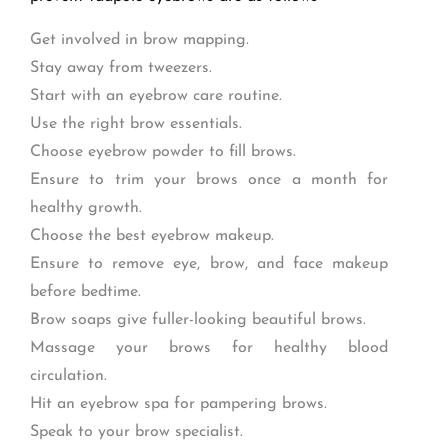
Get involved in brow mapping.
Stay away from tweezers.
Start with an eyebrow care routine.
Use the right brow essentials.
Choose eyebrow powder to fill brows.
Ensure to trim your brows once a month for
healthy growth.
Choose the best eyebrow makeup.
Ensure to remove eye, brow, and face makeup
before bedtime.
Brow soaps give fuller-looking beautiful brows.
Massage your brows for healthy blood
circulation.
Hit an eyebrow spa for pampering brows.
Speak to your brow specialist.