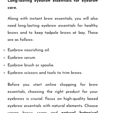
Long-lasting eyebrow essentials for eyebrow
care.
Along with instant brow essentials, you will also
need long-lasting eyebrow essentials for healthy
brows and to keep tadpole brows at bay. These
are as follows-
Eyebrow nourishing oil.
Eyebrow serum.
Eyebrow brush or spoolie.
Eyebrow scissors and tools to trim brows.
Before you start online shopping for brow
essentials, choosing the right product for your
eyebrows is crucial. Focus on high-quality based
eyebrow essentials with natural elements. Choose
vegan brows soaps and
natural botanical