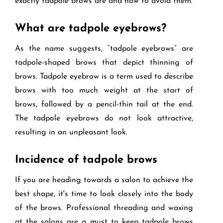
exactly tadpole brows are and how to avoid them.
What are tadpole eyebrows?
As the name suggests, “tadpole eyebrows” are
tadpole-shaped brows that depict thinning of
brows. Tadpole eyebrow is a term used to describe
brows with too much weight at the start of
brows, followed by a pencil-thin tail at the end.
The tadpole eyebrows do not look attractive,
resulting in an unpleasant look.
Incidence of tadpole brows
If you are heading towards a salon to achieve the
best shape, it's time to look closely into the body
of the brows. Professional threading and waxing
at the salons are a must to keep tadpole brows