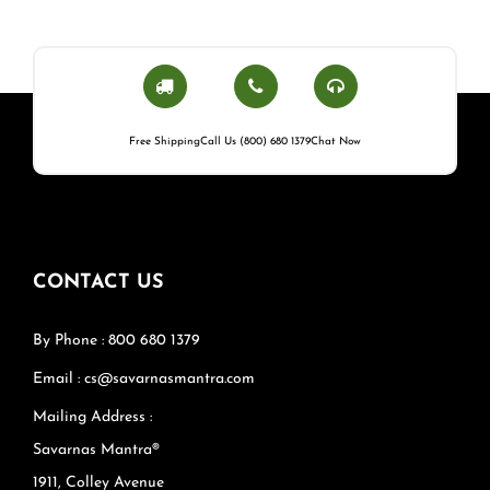
Free Shipping
Call Us (800) 680 1379
Chat Now
CONTACT US
By Phone : 800 680 1379
Email : cs@savarnasmantra.com
Mailing Address :
Savarnas Mantra®
1911, Colley Avenue