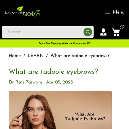
Menu
0
Enjoy Free Shipping within the Continental U.S
Home
/
LEARN
/
What are tadpole eyebrows?
What are tadpole eyebrows?
Dr Rati Parwani
Apr 05, 2023