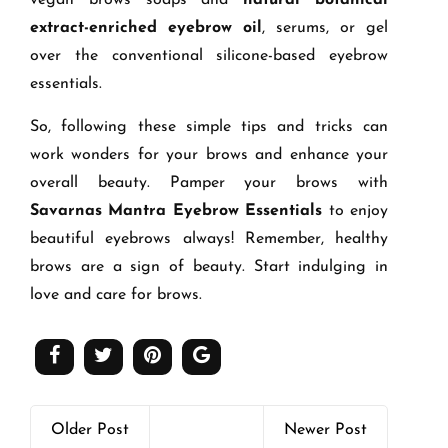
extract-enriched eyebrow oil
, serums, or gel
over the conventional silicone-based eyebrow
essentials.
So, following these simple tips and tricks can
work wonders for your brows and enhance your
overall beauty. Pamper your brows with
Savarnas Mantra Eyebrow Essentials
to enjoy
beautiful eyebrows always! Remember, healthy
brows are a sign of beauty. Start indulging in
love and care for brows.
Older Post
Newer Post