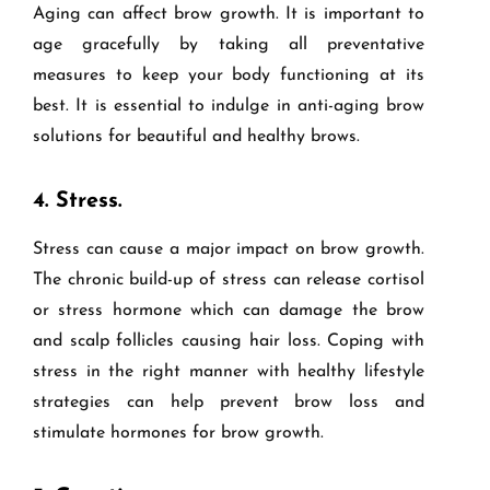
Aging can affect brow growth. It is important to
age gracefully by taking all preventative
measures to keep your body functioning at its
best. It is essential to indulge in anti-aging brow
solutions for beautiful and healthy brows.
4.
Stress.
Stress can cause a major impact on brow growth.
The chronic build-up of stress can release cortisol
or stress hormone which can damage the brow
and scalp follicles causing hair loss. Coping with
stress in the right manner with healthy lifestyle
strategies can help prevent brow loss and
stimulate hormones for brow growth.