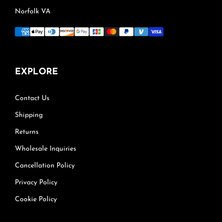
Norfolk VA
EXPLORE
Contact Us
Shipping
Returns
Wholesale Inquiries
Cancellation Policy
Privacy Policy
Cookie Policy