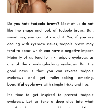
Do you hate
tadpole brows?
Most of us do not
like the shape and look of tadpole brows. But,
sometimes, you cannot avoid it. Yes, if you are
dealing with eyebrow issues, tadpole brows may
tend to occur, which can have a negative impact.
Majority of us tend to link tadpole eyebrows as
one of the dreading-looking eyebrows. But the
good news is that you can reverse tadpole
eyebrows and get fuller-looking amazing
,
beautiful eyebrows
with simple tricks and tips.
It's time to get inspired to prevent tadpole
eyebrows. Let us take a deep dive into what