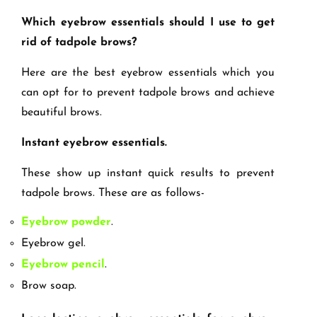
Which eyebrow essentials should I use to get
rid of tadpole brows?
Here are the best eyebrow essentials which you
can opt for to prevent tadpole brows and achieve
beautiful brows.
Instant eyebrow essentials.
These show up instant quick results to prevent
tadpole brows. These are as follows-
Eyebrow powder
.
Eyebrow gel.
Eyebrow pencil
.
Brow soap.