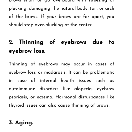
brows short or go overboard with tweezing or
plucking, damaging the natural body, tail, or arch
of the brows. If your brows are far apart, you
should stop over-plucking at the center.
2.
Thinning of eyebrows due to
eyebrow loss.
Thinning of eyebrows may occur in cases of
eyebrow loss or madarosis. It can be problematic
in case of internal health issues such as
autoimmune disorders like alopecia, eyebrow
psoriasis, or eczema. Hormonal disturbances like
thyroid issues can also cause thinning of brows.
3.
Aging.