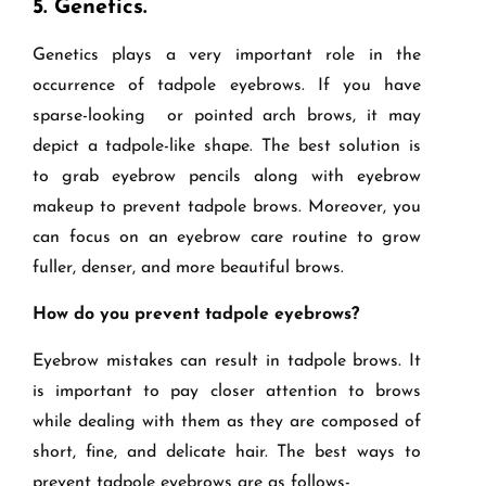
5.
Genetics.
Genetics plays a very important role in the
occurrence of tadpole eyebrows. If you have
sparse-looking or pointed arch brows, it may
depict a tadpole-like shape. The best solution is
to grab eyebrow pencils along with eyebrow
makeup to prevent tadpole brows. Moreover, you
can focus on an eyebrow care routine to grow
fuller, denser, and more beautiful brows.
How do you prevent tadpole eyebrows?
Eyebrow mistakes can result in tadpole brows. It
is important to pay closer attention to brows
while dealing with them as they are composed of
short, fine, and delicate hair. The best ways to
prevent tadpole eyebrows are as follows-