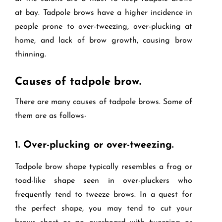
at bay. Tadpole brows have a higher incidence in
people prone to over-tweezing, over-plucking at
home, and lack of brow growth, causing brow
thinning.
Causes of tadpole brow.
There are many causes of tadpole brows. Some of
them are as follows-
1.
Over-plucking or over-tweezing.
Tadpole brow shape typically resembles a frog or
toad-like shape seen in over-pluckers who
frequently tend to tweeze brows. In a quest for
the perfect shape, you may tend to cut your