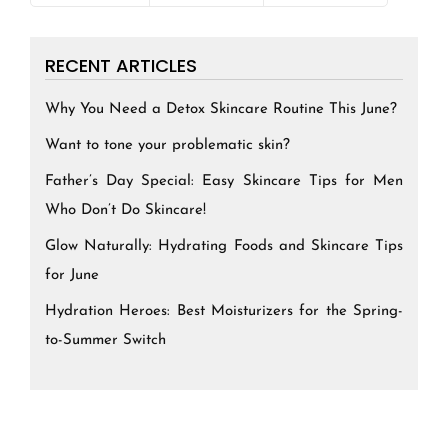
RECENT ARTICLES
Why You Need a Detox Skincare Routine This June?
Want to tone your problematic skin?
Father’s Day Special: Easy Skincare Tips for Men
Who Don’t Do Skincare!
Glow Naturally: Hydrating Foods and Skincare Tips
for June
Hydration Heroes: Best Moisturizers for the Spring-
to-Summer Switch