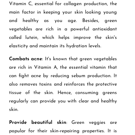
Vitamin C, essential for collagen production, the
main factor in keeping your skin looking young
and healthy as you age. Besides, green
vegetables are rich in a powerful antioxidant
called lutein, which helps improve the skin's
elasticity and maintain its hydration levels.
Combats acne
: It's known that green vegetables
are rich in Vitamin A, the essential vitamin that
can fight acne by reducing sebum production. It
also removes toxins and reinforces the protective
tissue of the skin. Hence, consuming greens
regularly can provide you with clear and healthy
skin.
Provide beautiful skin
: Green veggies are
popular for their skin-repairing properties. It is