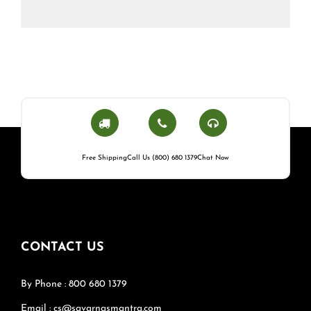
Free Shipping
Call Us (800) 680 1379
Chat Now
CONTACT US
By Phone : 800 680 1379
Email : cs@savarnasmantra.com