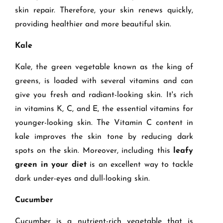
skin repair. Therefore, your skin renews quickly,
providing healthier and more beautiful skin.
Kale
Kale, the green vegetable known as the king of
greens, is loaded with several vitamins and can
give you fresh and radiant-looking skin. It's rich
in vitamins K, C, and E, the essential vitamins for
younger-looking skin. The Vitamin C content in
kale improves the skin tone by reducing dark
spots on the skin. Moreover, including this
leafy
green in your diet
is an excellent way to tackle
dark under-eyes and dull-looking skin.
Cucumber
Cucumber is a nutrient-rich vegetable that is