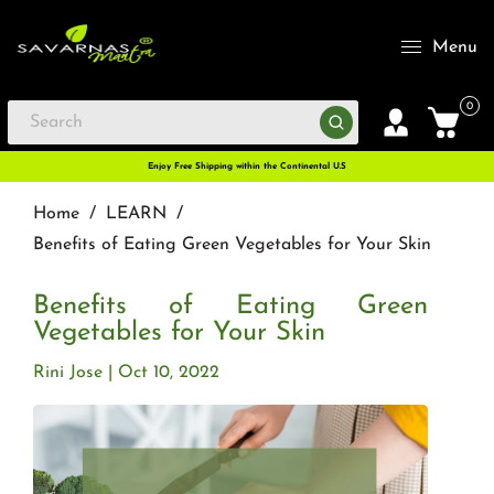
Menu
0
Enjoy Free Shipping within the Continental U.S
Home
/
LEARN
/
Benefits of Eating Green Vegetables for Your Skin
Benefits of Eating Green
Vegetables for Your Skin
Rini Jose
Oct 10, 2022