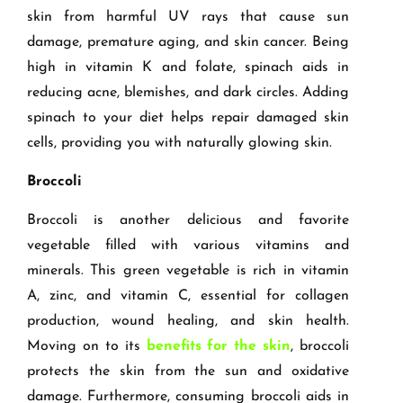
skin from harmful UV rays that cause sun
damage, premature aging, and skin cancer. Being
high in vitamin K and folate, spinach aids in
reducing acne, blemishes, and dark circles. Adding
spinach to your diet helps repair damaged skin
cells, providing you with naturally glowing skin.
Broccoli
Broccoli is another delicious and favorite
vegetable filled with various vitamins and
minerals. This green vegetable is rich in vitamin
A, zinc, and vitamin C, essential for collagen
production, wound healing, and skin health.
Moving on to its
benefits for the skin
, broccoli
protects the skin from the sun and oxidative
damage. Furthermore, consuming broccoli aids in