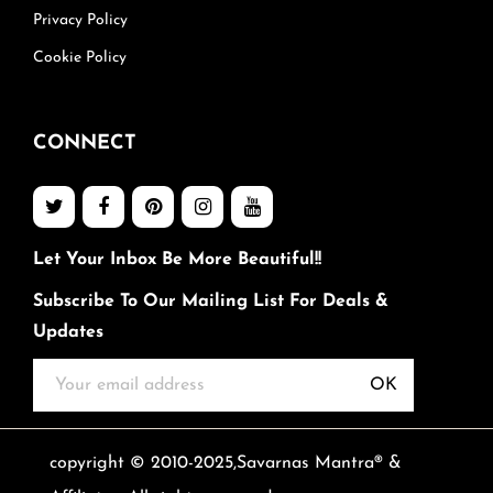
Privacy Policy
Cookie Policy
CONNECT
Let Your Inbox Be More Beautiful!!
Subscribe To Our Mailing List For Deals &
Updates
OK
copyright © 2010-2025,Savarnas Mantra® &