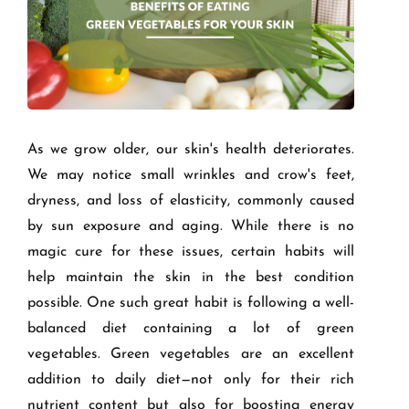
As we grow older, our skin's health deteriorates.
We may notice small wrinkles and crow's feet,
dryness, and loss of elasticity, commonly caused
by sun exposure and aging. While there is no
magic cure for these issues, certain habits will
help maintain the skin in the best condition
possible. One such great habit is following a well-
balanced diet containing a lot of green
vegetables. Green vegetables are an excellent
addition to daily diet—not only for their rich
nutrient content but also for boosting energy