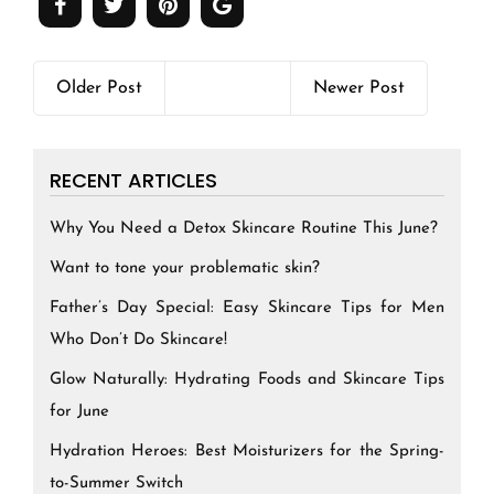
Older Post
Newer Post
RECENT ARTICLES
Why You Need a Detox Skincare Routine This June?
Want to tone your problematic skin?
Father’s Day Special: Easy Skincare Tips for Men
Who Don’t Do Skincare!
Glow Naturally: Hydrating Foods and Skincare Tips
for June
Hydration Heroes: Best Moisturizers for the Spring-
to-Summer Switch