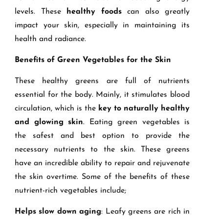
levels. These
healthy foods
can also greatly
impact your skin, especially in maintaining its
health and radiance.
Benefits of Green Vegetables for the Skin
These healthy greens are full of nutrients
essential for the body. Mainly, it stimulates blood
circulation, which is the
key to naturally healthy
and glowing skin
. Eating green vegetables is
the safest and best option to provide the
necessary nutrients to the skin. These greens
have an incredible ability to repair and rejuvenate
the skin overtime. Some of the benefits of these
nutrient-rich vegetables include;
Helps slow down aging
: Leafy greens are rich in