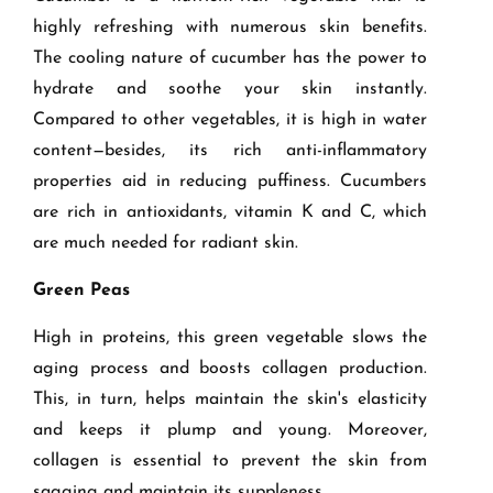
highly refreshing with numerous skin benefits.
The cooling nature of cucumber has the power to
hydrate and soothe your skin instantly.
Compared to other vegetables, it is high in water
content—besides, its rich anti-inflammatory
properties aid in reducing puffiness. Cucumbers
are rich in antioxidants, vitamin K and C, which
are much needed for radiant skin.
Green Peas
High in proteins, this green vegetable slows the
aging process and boosts collagen production.
This, in turn, helps maintain the skin's elasticity
and keeps it plump and young. Moreover,
collagen is essential to prevent the skin from
sagging and maintain its suppleness.