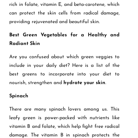
rich in folate, vitamin E, and beta-carotene, which
can protect the skin cells from radical damage,
providing rejuvenated and beautiful skin.
Best Green Vegetables for a Healthy and
Radiant Skin
Are you confused about which green veggies to
include in your daily diet? Here is a list of the
best greens to incorporate into your diet to
nourish, strengthen and
hydrate your skin
.
Spinach
There are many spinach lovers among us. This
leafy green is power-packed with nutrients like
vitamin B and folate, which help fight free radical
damage. The vitamin B in spinach protects the