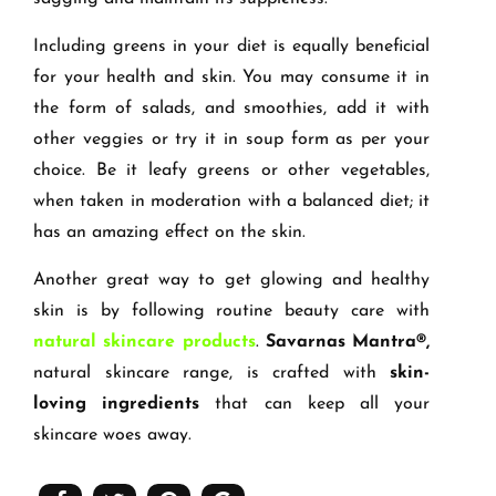
Including greens in your diet is equally beneficial
for your health and skin. You may consume it in
the form of salads, and smoothies, add it with
other veggies or try it in soup form as per your
choice. Be it leafy greens or other vegetables,
when taken in moderation with a balanced diet; it
has an amazing effect on the skin.
Another great way to get glowing and healthy
skin is by following routine beauty care with
natural skincare products
.
Savarnas Mantra®,
natural skincare range, is crafted with
skin-
loving ingredients
that can keep all your
skincare woes away.