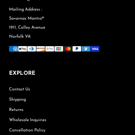
Mailing Address :
Savarnas Mantra®
1911, Colley Avenue
Norfolk VA
EXPLORE
Contact Us
Shipping
Returns
Wholesale Inquiries
Cancellation Policy