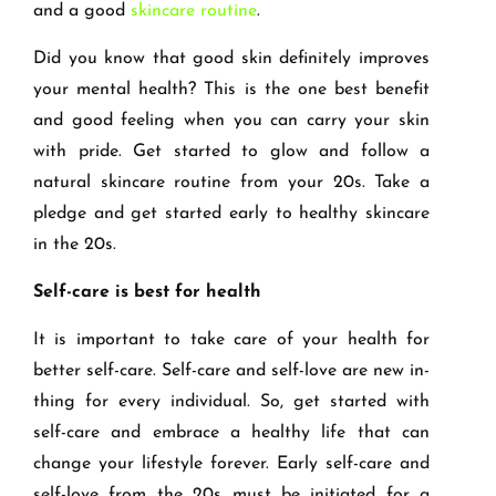
and a good
skincare routine
.
Did you know that good skin definitely improves
your mental health? This is the one best benefit
and good feeling when you can carry your skin
with pride. Get started to glow and follow a
natural skincare routine from your 20s. Take a
pledge and get started early to healthy skincare
in the 20s.
Self-care is best for health
It is important to take care of your health for
better self-care. Self-care and self-love are new in-
thing for every individual. So, get started with
self-care and embrace a healthy life that can
change your lifestyle forever. Early self-care and
self-love from the 20s must be initiated for a