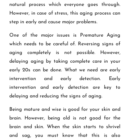
natural process which everyone goes through.
However, in case of stress, this aging process can
step in early and cause major problems.
One of the major issues is Premature Aging
which needs to be careful of. Reversing signs of
aging completely is not possible. However,
delaying aging by taking complete care in your
early 20s can be done. What we need are early
intervention and early detection. Early
intervention and early detection are key to
delaying and reducing the signs of aging.
Being mature and wise is good for your skin and
brain. However, being old is not good for the
brain and skin. When the skin starts to shrivel
and sag, you must know that this is also