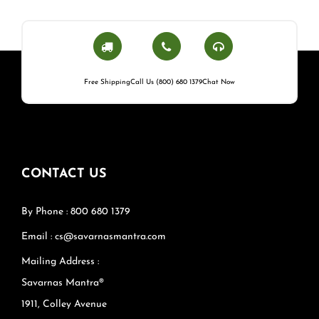
Free Shipping
Call Us (800) 680 1379
Chat Now
CONTACT US
By Phone : 800 680 1379
Email : cs@savarnasmantra.com
Mailing Address :
Savarnas Mantra®
1911, Colley Avenue