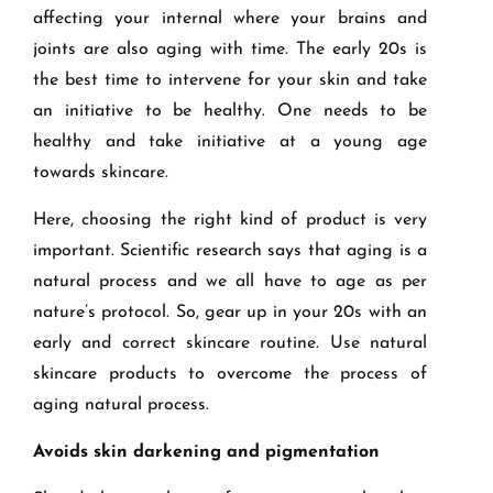
affecting your internal where your brains and
joints are also aging with time. The early 20s is
the best time to intervene for your skin and take
an initiative to be healthy. One needs to be
healthy and take initiative at a young age
towards skincare.
Here, choosing the right kind of product is very
important. Scientific research says that aging is a
natural process and we all have to age as per
nature’s protocol. So, gear up in your 20s with an
early and correct skincare routine. Use natural
skincare products to overcome the process of
aging natural process.
Avoids skin darkening and pigmentation