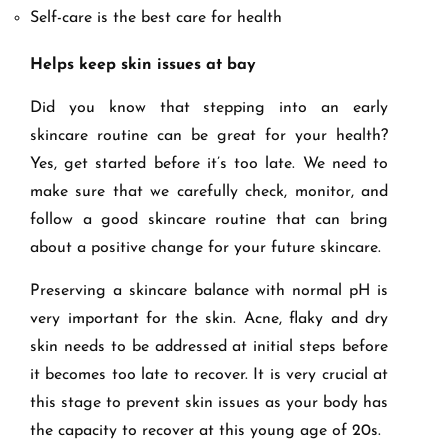
Self-care is the best care for health
Helps keep skin issues at bay
Did you know that stepping into an early
skincare routine can be great for your health?
Yes, get started before it’s too late. We need to
make sure that we carefully check, monitor, and
follow a good skincare routine that can bring
about a positive change for your future skincare.
Preserving a skincare balance with normal pH is
very important for the skin. Acne, flaky and dry
skin needs to be addressed at initial steps before
it becomes too late to recover. It is very crucial at
this stage to prevent skin issues as your body has
the capacity to recover at this young age of 20s.