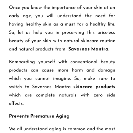
Once you know the importance of your skin at an
early age, you will understand the need for
having healthy skin as a must for a healthy life.
So, let us help you in preserving this priceless
beauty of your skin with natural skincare routine
and natural products from
Savarnas Mantra
.
Bombarding yourself with conventional beauty
products can cause more harm and damage
which you cannot imagine. So, make sure to
switch to Savarnas Mantra
skincare products
which are complete naturals with zero side
effects.
Prevents Premature Aging
We all understand aging is common and the most