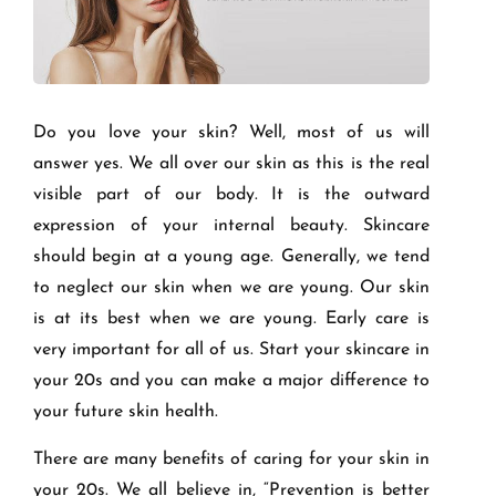
Do you love your skin? Well, most of us will
answer yes. We all over our skin as this is the real
visible part of our body. It is the outward
expression of your internal beauty. Skincare
should begin at a young age. Generally, we tend
to neglect our skin when we are young. Our skin
is at its best when we are young. Early care is
very important for all of us. Start your skincare in
your 20s and you can make a major difference to
your future skin health.
There are many benefits of caring for your skin in
your 20s. We all believe in, “Prevention is better