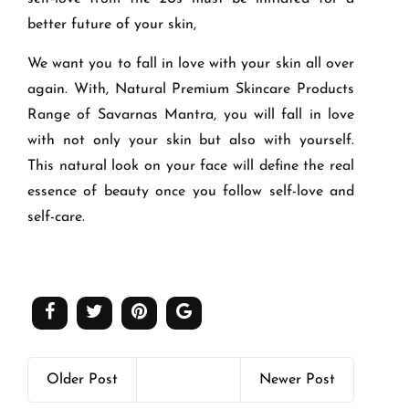
better future of your skin,
We want you to fall in love with your skin all over
again. With, Natural Premium Skincare Products
Range of Savarnas Mantra, you will fall in love
with not only your skin but also with yourself.
This natural look on your face will define the real
essence of beauty once you follow self-love and
self-care.
Older Post
Newer Post