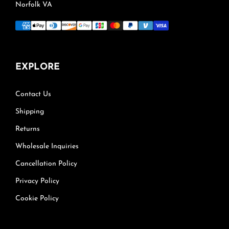
Norfolk VA
EXPLORE
Contact Us
Shipping
Returns
Wholesale Inquiries
Cancellation Policy
Privacy Policy
Cookie Policy