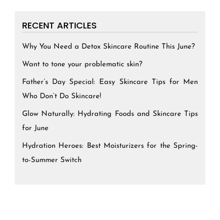
RECENT ARTICLES
Why You Need a Detox Skincare Routine This June?
Want to tone your problematic skin?
Father’s Day Special: Easy Skincare Tips for Men
Who Don’t Do Skincare!
Glow Naturally: Hydrating Foods and Skincare Tips
for June
Hydration Heroes: Best Moisturizers for the Spring-
to-Summer Switch