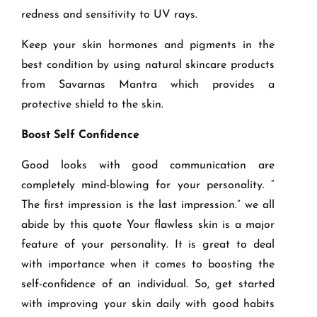
redness and sensitivity to UV rays.
Keep your skin hormones and pigments in the
best condition by using natural skincare products
from Savarnas Mantra which provides a
protective shield to the skin.
Boost Self Confidence
Good looks with good communication are
completely mind-blowing for your personality. “
The first impression is the last impression.” we all
abide by this quote Your flawless skin is a major
feature of your personality. It is great to deal
with importance when it comes to boosting the
self-confidence of an individual. So, get started
with improving your skin daily with good habits