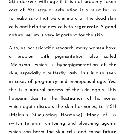
Skin darkens with age if it is not properly taken
care of. Yes, regular exfoliation is a must for us
to make sure that we eliminate all the dead skin
cells and help the new cells to regenerate. A good
natural serum is very important for the skin.
Also, as per scientific research, many women have
a problem with pigmentation also called
“Melasma” which is hyperpigmentation of the
skin, especially a butterfly rash. This is also seen
in cases of pregnancy and menopausal age. Yes,
this is a natural process of the skin again. This
happens due to the fluctuation of hormones
which again disrupts the skin hormones, i.e MSH
(Melanin Stimulating Hormone). Many of us
switch to anti- whitening and bleaching agents
which can harm the skin cells and cause future