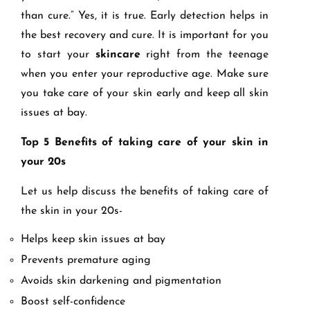
than cure.” Yes, it is true. Early detection helps in
the best recovery and cure. It is important for you
to start your
skincare
right from the teenage
when you enter your reproductive age. Make sure
you take care of your skin early and keep all skin
issues at bay.
Top 5 Benefits of taking care of your skin in
your 20s
Let us help discuss the benefits of taking care of
the skin in your 20s-
Helps keep skin issues at bay
Prevents premature aging
Avoids skin darkening and pigmentation
Boost self-confidence