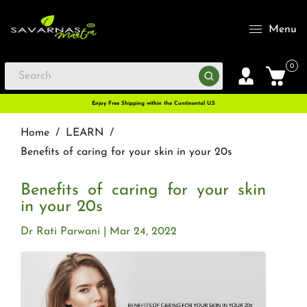
Menu
0
Enjoy Free Shipping within the Continental U.S
Home
/
LEARN
/
Benefits of caring for your skin in your 20s
Benefits of caring for your skin
in your 20s
Dr Rati Parwani
Mar 24, 2022