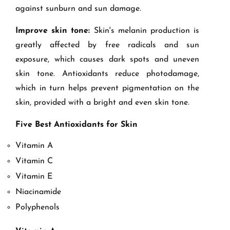
against sunburn and sun damage.
Improve skin tone:
Skin's melanin production is
greatly affected by free radicals and sun
exposure, which causes dark spots and uneven
skin tone. Antioxidants reduce photodamage,
which in turn helps prevent pigmentation on the
skin, provided with a bright and even skin tone.
Five Best Antioxidants for Skin
Vitamin A
Vitamin C
Vitamin E
Niacinamide
Polyphenols