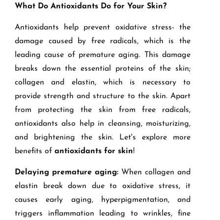
What Do Antioxidants Do for Your Skin?
Antioxidants help prevent oxidative stress- the
damage caused by free radicals, which is the
leading cause of premature aging. This damage
breaks down the essential proteins of the skin;
collagen and elastin, which is necessary to
provide strength and structure to the skin. Apart
from protecting the skin from free radicals,
antioxidants also help in cleansing, moisturizing,
and brightening the skin. Let's explore more
benefits of
antioxidants for skin
!
Delaying premature aging:
When collagen and
elastin break down due to oxidative stress, it
causes early aging, hyperpigmentation, and
triggers inflammation leading to wrinkles, fine