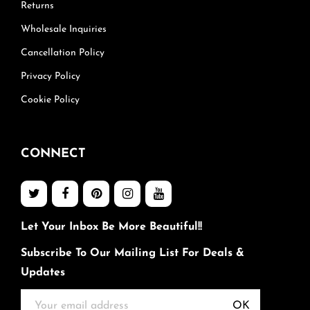
Returns
Wholesale Inquiries
Cancellation Policy
Privacy Policy
Cookie Policy
CONNECT
Let Your Inbox Be More Beautiful!!
Subscribe To Our Mailing List For Deals &
Updates
OK