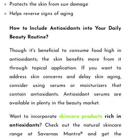
Protects the skin from sun damage
Helps reverse signs of aging
How to Include Antioxidants into Your Daily
Beauty Routine?
Though it's beneficial to consume food high in
antioxidants; the skin benefits more from it
through topical application. If you want to
address skin concerns and delay skin aging,
consider using serums or moisturizers that
contain antioxidants. Antioxidant serums are
available in plenty in the beauty market.
Want to incorporate
skincare products
rich in
antioxidants
? Check out the natural skincare
range at Savarnas Mantra® and get the