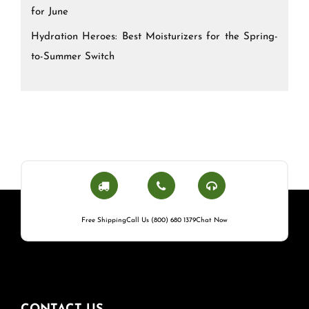
for June
Hydration Heroes: Best Moisturizers for the Spring-
to-Summer Switch
Free Shipping
Call Us (800) 680 1379
Chat Now