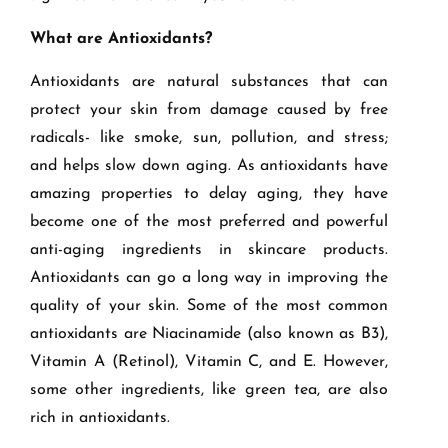
What are Antioxidants?
Antioxidants are natural substances that can
protect your skin from damage caused by free
radicals- like smoke, sun, pollution, and stress;
and helps slow down aging. As antioxidants have
amazing properties to delay aging, they have
become one of the most preferred and powerful
anti-aging ingredients in skincare products.
Antioxidants can go a long way in improving the
quality of your skin. Some of the most common
antioxidants are Niacinamide (also known as B3),
Vitamin A (Retinol), Vitamin C, and E. However,
some other ingredients, like green tea, are also
rich in antioxidants.