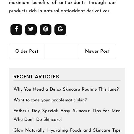
maximum benefits of antioxidants through our
products rich in natural antioxidant derivatives.
Older Post
Newer Post
RECENT ARTICLES
Why You Need a Detox Skincare Routine This June?
Want to tone your problematic skin?
Father’s Day Special: Easy Skincare Tips for Men
Who Don’t Do Skincare!
Glow Naturally: Hydrating Foods and Skincare Tips