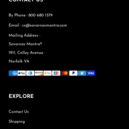
CONTACT US
By Phone : 800 680 1379
Email : cs@savarnasmantra.com
Mailing Address :
Savarnas Mantra®
1911, Colley Avenue
Norfolk VA
EXPLORE
Contact Us
Shipping