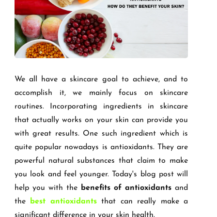
We all have a skincare goal to achieve, and to
accomplish it, we mainly focus on skincare
routines. Incorporating ingredients in skincare
that actually works on your skin can provide you
with great results. One such ingredient which is
quite popular nowadays is antioxidants. They are
powerful natural substances that claim to make
you look and feel younger. Today's blog post will
help you with the
benefits of antioxidants
and
the
best antioxidants
that can really make a
significant difference in your skin health.