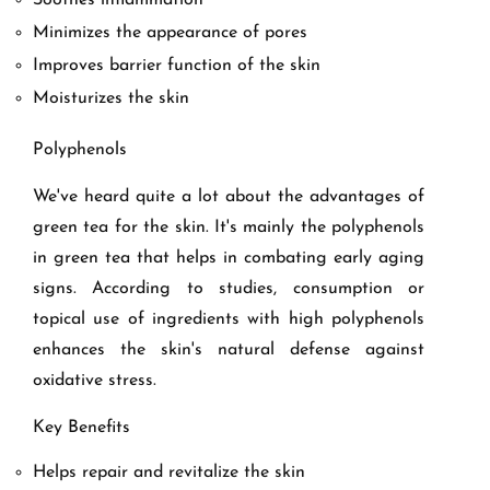
Soothes inflammation
Minimizes the appearance of pores
Improves barrier function of the skin
Moisturizes the skin
Polyphenols
We've heard quite a lot about the advantages of
green tea for the skin. It's mainly the polyphenols
in green tea that helps in combating early aging
signs. According to studies, consumption or
topical use of ingredients with high polyphenols
enhances the skin's natural defense against
oxidative stress.
Key Benefits
Helps repair and revitalize the skin