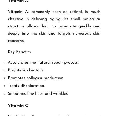
Vitamin A
Vitamin A, commonly seen as retinol, is much
effective in delaying aging. Its small molecular
structure allows them to penetrate quickly and
deeply into the skin and targets numerous skin
concerns.
Key Benefits
Accelerates the natural repair process.
Brightens skin tone
Promotes collagen production
Treats discoloration.
Smoothes fine lines and wrinkles
Vitamin C