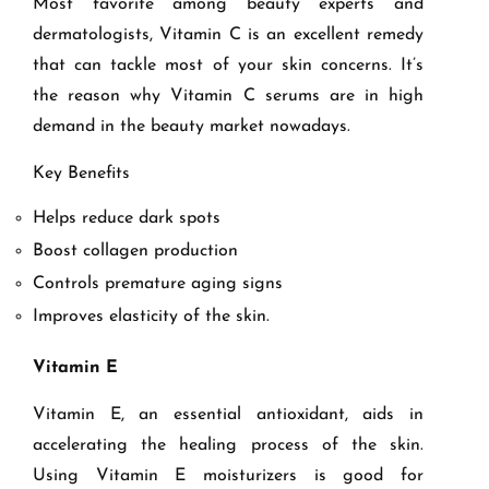
Most favorite among beauty experts and
dermatologists, Vitamin C is an excellent remedy
that can tackle most of your skin concerns. It’s
the reason why Vitamin C serums are in high
demand in the beauty market nowadays.
Key Benefits
Helps reduce dark spots
Boost collagen production
Controls premature aging signs
Improves elasticity of the skin.
Vitamin E
Vitamin E, an essential antioxidant, aids in
accelerating the healing process of the skin.
Using Vitamin E moisturizers is good for