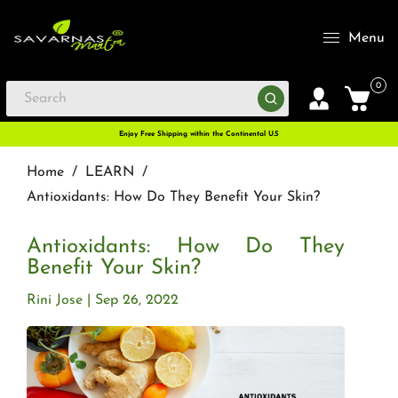
Menu
0
Enjoy Free Shipping within the Continental U.S
Home
/
LEARN
/
Antioxidants: How Do They Benefit Your Skin?
Antioxidants: How Do They
Benefit Your Skin?
Rini Jose
Sep 26, 2022