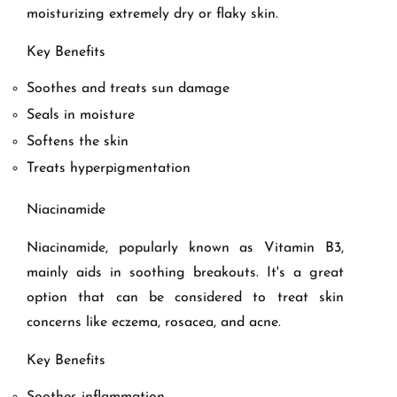
moisturizing extremely dry or flaky skin.
Key Benefits
Soothes and treats sun damage
Seals in moisture
Softens the skin
Treats hyperpigmentation
Niacinamide
Niacinamide, popularly known as Vitamin B3,
mainly aids in soothing breakouts. It's a great
option that can be considered to treat skin
concerns like eczema, rosacea, and acne.
Key Benefits