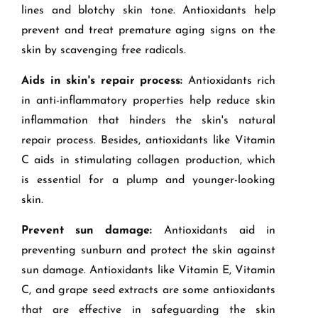
lines and blotchy skin tone. Antioxidants help
prevent and treat premature aging signs on the
skin by scavenging free radicals.
Aids in skin's repair process:
Antioxidants rich
in anti-inflammatory properties help reduce skin
inflammation that hinders the skin's natural
repair process. Besides, antioxidants like Vitamin
C aids in stimulating collagen production, which
is essential for a plump and younger-looking
skin.
Prevent sun damage:
Antioxidants aid in
preventing sunburn and protect the skin against
sun damage. Antioxidants like Vitamin E, Vitamin
C, and grape seed extracts are some antioxidants
that are effective in safeguarding the skin