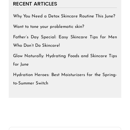
RECENT ARTICLES
Why You Need a Detox Skincare Routine This June?
Want to tone your problematic skin?
Father’s Day Special: Easy Skincare Tips for Men
Who Don’t Do Skincare!
Glow Naturally: Hydrating Foods and Skincare Tips
for June
Hydration Heroes: Best Moisturizers for the Spring-
to-Summer Switch