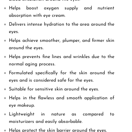
Helps boost oxygen supply and nutrient
absorption with eye cream.
Delivers intense hydration to the area around the
eyes.
Helps achieve smoother, plumper, and firmer skin
around the eyes.
Helps prevents fine lines and wrinkles due to the
normal aging process.
Formulated specifically for the skin around the
eyes and is considered safe for the eyes.
Suitable for sensitive skin around the eyes.
Helps in the flawless and smooth application of
eye makeup.
Lightweight in nature as compared to
moisturizers and easily absorbable.
Helps protect the skin barrier around the eyes.