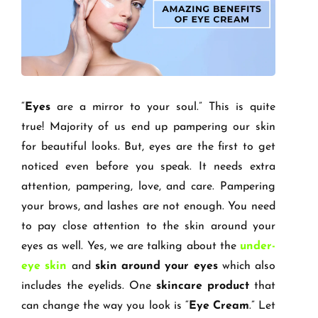
“
Eyes
are a mirror to your soul.” This is quite
true! Majority of us end up pampering our skin
for beautiful looks. But, eyes are the first to get
noticed even before you speak. It needs extra
attention, pampering, love, and care. Pampering
your brows, and lashes are not enough. You need
to pay close attention to the skin around your
eyes as well. Yes, we are talking about the
under-
eye skin
and
skin around your eyes
which also
includes the eyelids. One
skincare product
that
can change the way you look is “
Eye Cream
.” Let