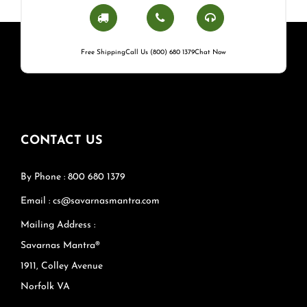
Free Shipping
Call Us (800) 680 1379
Chat Now
CONTACT US
By Phone : 800 680 1379
Email : cs@savarnasmantra.com
Mailing Address :
Savarnas Mantra®
1911, Colley Avenue
Norfolk VA