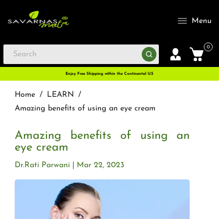
Menu
0
Enjoy Free Shipping within the Continental U.S
Home
/
LEARN
/
Amazing benefits of using an eye cream
Amazing benefits of using an
eye cream
Dr.Rati Parwani
Mar 22, 2023