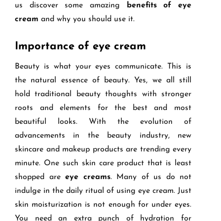
us discover some amazing
benefits of eye
cream
and why you should use it.
Importance of eye cream
Beauty is what your eyes communicate. This is
the natural essence of beauty. Yes, we all still
hold traditional beauty thoughts with stronger
roots and elements for the best and most
beautiful looks. With the evolution of
advancements in the beauty industry, new
skincare and makeup products are trending every
minute. One such skin care product that is least
shopped are
eye creams
. Many of us do not
indulge in the daily ritual of using eye cream. Just
skin moisturization is not enough for under eyes.
You need an extra punch of hydration for