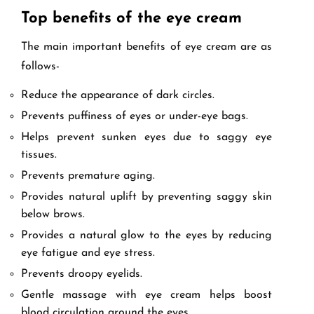
Top benefits of the eye cream
The main important benefits of eye cream are as
follows-
Reduce the appearance of dark circles.
Prevents puffiness of eyes or under-eye bags.
Helps prevent sunken eyes due to saggy eye
tissues.
Prevents premature aging.
Provides natural uplift by preventing saggy skin
below brows.
Provides a natural glow to the eyes by reducing
eye fatigue and eye stress.
Prevents droopy eyelids.
Gentle massage with eye cream helps boost
blood circulation around the eyes.