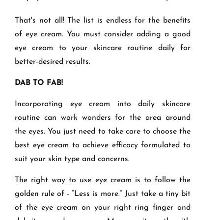
That's not all! The list is endless for the benefits
of eye cream. You must consider adding a good
eye cream to your skincare routine daily for
better-desired results.
DAB TO FAB!
Incorporating eye cream into daily skincare
routine can work wonders for the area around
the eyes. You just need to take care to choose the
best eye cream to achieve efficacy formulated to
suit your skin type and concerns.
The right way to use eye cream is to follow the
golden rule of - “Less is more.” Just take a tiny bit
of the eye cream on your right ring finger and