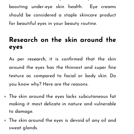
boosting under-eye skin health. Eye creams
should be considered a staple skincare product
for beautiful eyes in your beauty routine.
Research on the skin around the
eyes
As per
research
, it is confirmed that the skin
around the eyes has the thinnest and super fine
texture as compared to facial or body skin. Do
you know why? Here are the reasons.
The skin around the eyes lacks subcutaneous fat
making it most delicate in nature and vulnerable
to damage.
The skin around the eyes is devoid of any oil and
sweat glands.