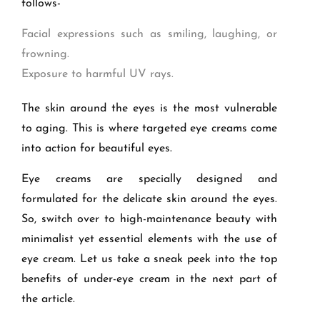
follows-
Facial expressions such as smiling, laughing, or
frowning.
Exposure to harmful UV rays.
The skin around the eyes is the most vulnerable
to aging. This is where targeted eye creams come
into action for beautiful eyes.
Eye creams are specially designed and
formulated for the delicate skin around the eyes.
So, switch over to high-maintenance beauty with
minimalist yet essential elements with the use of
eye cream. Let us take a sneak peek into the top
benefits of under-eye cream in the next part of
the article.