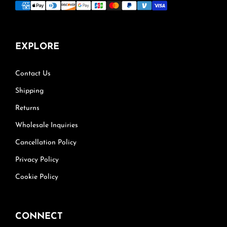
EXPLORE
Contact Us
Shipping
Returns
Wholesale Inquiries
Cancellation Policy
Privacy Policy
Cookie Policy
CONNECT