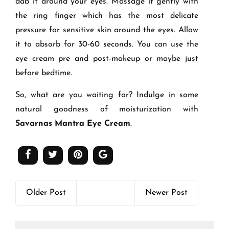
dab it around your eyes. Massage it gently with
the ring finger which has the most delicate
pressure for sensitive skin around the eyes. Allow
it to absorb for 30-60 seconds. You can use the
eye cream pre and post-makeup or maybe just
before bedtime.
So, what are you waiting for? Indulge in some
natural goodness of moisturization with
Savarnas Mantra Eye Cream
.
Older Post
Newer Post