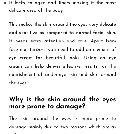
It lacks collagen and fibers making it the most
delicate area of the body.
This makes the skin around the eyes very delicate
and sensitive as compared to normal facial skin.
It needs extra attention and care. Apart from
face moisturizers, you need to add an element of
eye cream for beautiful looks. Using an eye
cream can help deliver effective results for the
nourishment of under-eye skin and skin around
the eyes.
Why is the skin around the eyes
more prone to damage?
The skin around the eyes is more prone to
damage mainly due to two reasons which are as